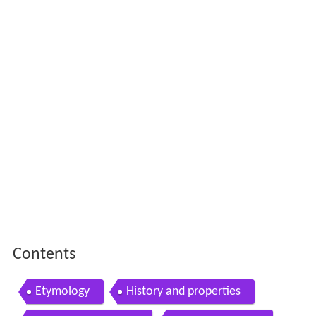
Contents
Etymology
History and properties