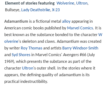
Element of stories featuring
Wolverine
,
Ultron
,
Bullseye,
Lady Deathstrike
,
X-23
Adamantium
is a fictional metal
alloy
appearing in
American comic books published by
Marvel Comics
. It is
best known as the substance bonded to the character
W
olverine
's skeleton and claws. Adamantium was created
by writer
Roy Thomas
and artists
Barry Windsor-Smith
and
Syd Shores
in Marvel Comics'
Avengers
#66 (July
1969), which presents the substance as part of the
character
Ultron
's outer shell. In the stories where it
appears, the defining quality of adamantium is its
practical indestructibility.