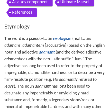
As a key component
Ultimate Marvel
References
Etymology
The word is a pseudo-Latin
neologism
(real Latin:
adamans
,
adamantem
[accusative]) based on the English
noun and adjective
adamant
(and the derived adjective
adamantine
) with the neo-Latin suffix "-ium." The
adjective has long been used to refer to the property of
impregnable, diamondlike hardness, or to describe a very
firm/resolute position (e.g.
He adamantly refused to
leave
). The noun
adamant
has long been used to
designate any impenetrably or unyieldingly hard
substance and, formerly, a legendary stone/rock or
mineral of impenetrable hardness and with many other