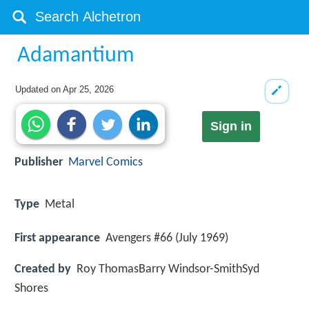
Adamantium
Updated on
Apr 25, 2026
Sign in
Publisher
Marvel Comics
Type
Metal
First appearance
Avengers #66 (July 1969)
Created by
Roy ThomasBarry Windsor-SmithSyd
Shores