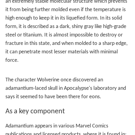
an extremely stable molecular structure which prevents
it from being further molded even if the temperature is
high enough to keep it in its liquefied form. In its solid
form, it is described as a dark, shiny gray like high-grade
steel or titanium. It is almost impossible to destroy or
fracture in this state, and when molded to a sharp edge,
it can penetrate most lesser materials with minimal
force.
The character Wolverine once discovered an
adamantium-laced skull in Apocalypse's laboratory and
says it seemed to have been there for eons.
As a key component
Adamantium appears in various Marvel Comics
publications and licensed products, where it is found in: