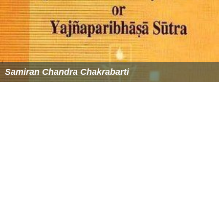
Samiran Chandra Chakrabarti