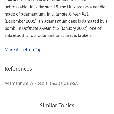
character. This version of adamantium is not
unbreakable. In
Ultimates
#5, the Hulk breaks a needle
made of adamantium. In
Ultimate X-Men
#11
(December 2001), an adamantium cage is damaged by a
bomb. In
Ultimate X-Men
#12 (January 2002), one of
Sabretooth's four adamantium claws is broken.
More Alchetron Topics
References
Adamantium Wikipedia
(Text) CC BY-SA
Similar Topics