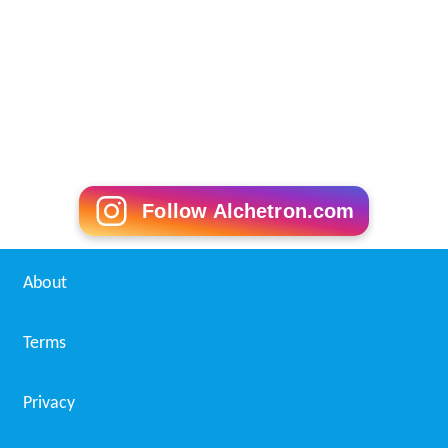
Follow Alchetron.com
About
Terms
Privacy