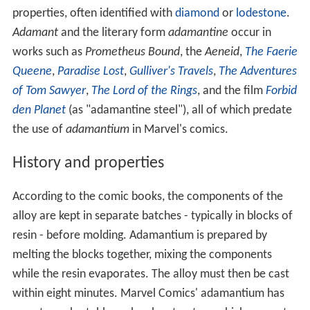
properties, often identified with
diamond
or
lodestone
.
Adamant
and the literary form
adamantine
occur in
works such as
Prometheus Bound
, the
Aeneid
,
The Faerie
Queene
,
Paradise Lost
,
Gulliver's Travels
,
The Adventures
of Tom Sawyer
,
The Lord of the Rings
, and the film
Forbid
den Planet
(as "adamantine steel"), all of which predate
the use of
adamantium
in Marvel's comics.
History and properties
According to the comic books, the components of the
alloy are kept in separate batches - typically in blocks of
resin - before molding. Adamantium is prepared by
melting the blocks together, mixing the components
while the resin evaporates. The alloy must then be cast
within eight minutes. Marvel Comics' adamantium has