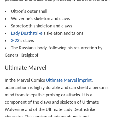
Ultron's outer shell
Wolverine's skeleton and claws
Sabretooth's skeleton and claws
Lady Deathstrike
's skeleton and talons
X-23
's claws
The Russian's body, following his resurrection by
General Kreigkopf
Ultimate Marvel
In the Marvel Comics
Ultimate Marvel imprint
,
adamantium is highly durable and can shield a person's
mind from telepathic probing or attacks. It is a
component of the claws and skeleton of Ultimate
Wolverine and of the Ultimate Lady Deathstrike