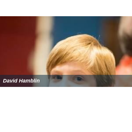
David Hamblin