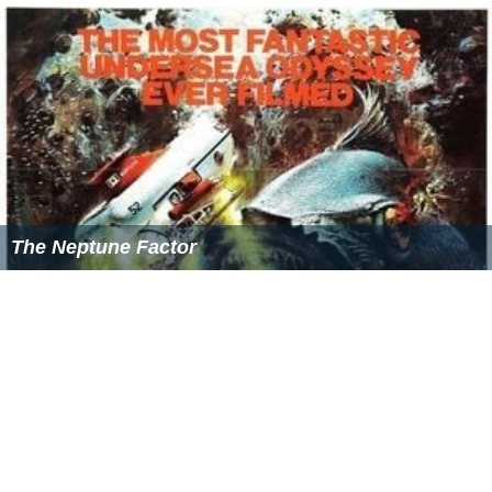
The Neptune Factor