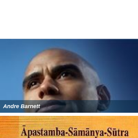
Andre Barnett