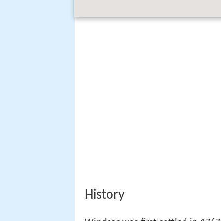
History