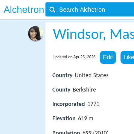
Alchetron
Windsor, Mas
Edit
Lik
Updated on
Apr 25, 2026
Country
United States
County
Berkshire
Incorporated
1771
Elevation
619 m
Population
899 (2010)