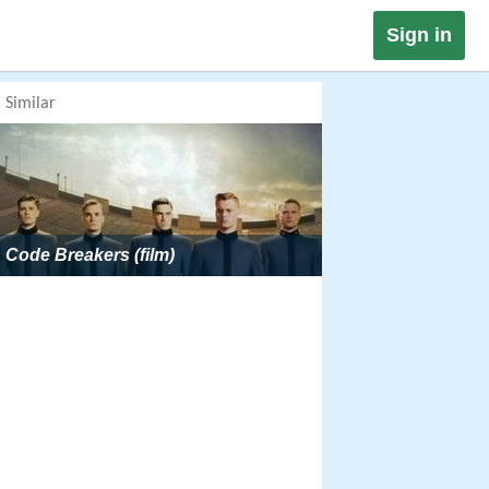
Sign in
Similar
Code Breakers (film)