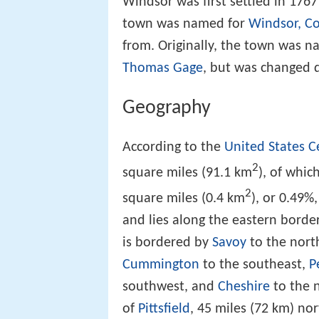
Windsor was first settled in 1767
town was named for
Windsor, Co
from. Originally, the town was 
Thomas Gage
, but was changed 
Geography
According to the
United States 
2
square miles (91.1 km
), of whic
2
square miles (0.4 km
), or 0.49%
and lies along the eastern borde
is bordered by
Savoy
to the nort
Cummington
to the southeast,
P
southwest, and
Cheshire
to the n
of
Pittsfield
, 45 miles (72 km) no