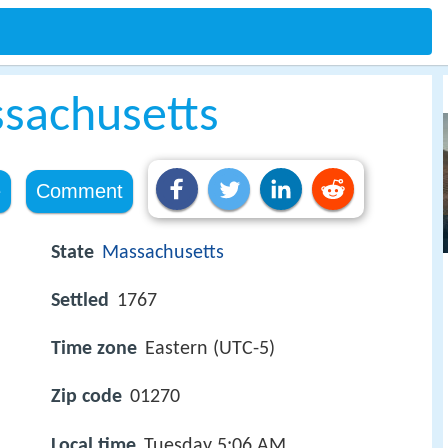
sachusetts
e
Comment
State
Massachusetts
Settled
1767
Time zone
Eastern (UTC-5)
Zip code
01270
Local time
Tuesday 5:06 AM