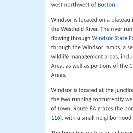
west-northwest of
Boston
.
Windsor is located on a plateau i
the Westfield River. The river r
flowing through
Windsor State F
through the Windsor Jambs, a ser
wildlife management areas, incl
Area, as well as portions of the
Areas.
Windsor is located at the juncti
the two running concurrently wes
of town, Route 8A grazes the bor
116
), with a small neighborhood