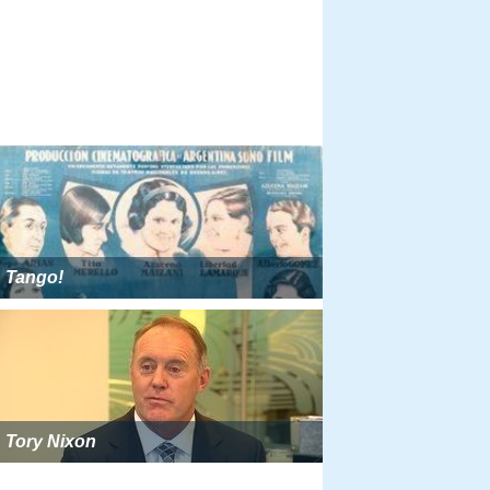
Tango!
Tory Nixon