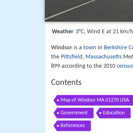
Weather
3°C, Wind E at 21 km/
Windsor
is a
town
in
Berkshire C
the
Pittsfield, Massachusetts
Metr
899 according to the 2010
censu
Contents
Map of Windsor MA 01270 USA
Government
Education
References