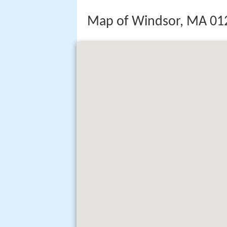
Map of Windsor, MA 01