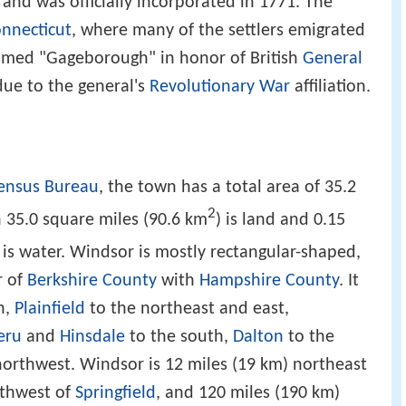
 and was officially incorporated in 1771. The
nnecticut
, where many of the settlers emigrated
named "Gageborough" in honor of British
General
due to the general's
Revolutionary War
affiliation.
Census Bureau
, the town has a total area of 35.2
2
h 35.0 square miles (90.6 km
) is land and 0.15
, is water. Windsor is mostly rectangular-shaped,
r of
Berkshire County
with
Hampshire County
. It
h,
Plainfield
to the northeast and east,
eru
and
Hinsdale
to the south,
Dalton
to the
orthwest. Windsor is 12 miles (19 km) northeast
rthwest of
Springfield
, and 120 miles (190 km)