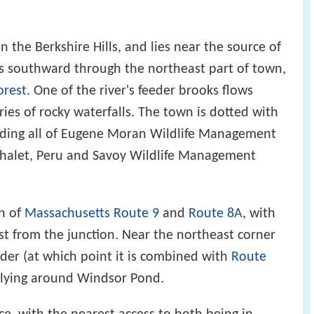
n the Berkshire Hills, and lies near the source of
uns southward through the northeast part of town,
orest
. One of the river's feeder brooks flows
ies of rocky waterfalls. The town is dotted with
uding all of Eugene Moran Wildlife Management
 Chalet, Peru and Savoy Wildlife Management
on of
Massachusetts Route 9
and
Route 8A
, with
t from the junction. Near the northeast corner
der (at which point it is combined with
Route
 lying around Windsor Pond.