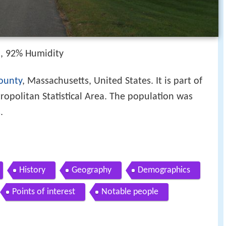
h, 92% Humidity
ounty
, Massachusetts, United States. It is part of
opolitan Statistical Area. The population was
s
.
History
Geography
Demographics
Points of interest
Notable people