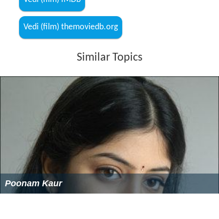
Vedi (film) themoviedb.org
Similar Topics
Poonam Kaur