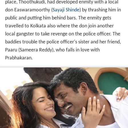
place, Thoothukudi, had developed enmity with a local
don Easwaramoorthy (
Sayaji Shinde
) by thrashing him in
public and putting him behind bars. The enmity gets
travelled to Kolkata also where the don join another
local gangster to take revenge on the police officer. The
baddies trouble the police officer's sister and her friend,
Paaru (Sameera Reddy), who falls in love with
Prabhakaran.