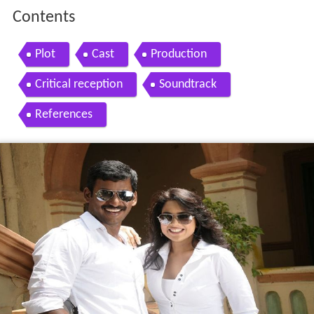
Contents
Plot
Cast
Production
Critical reception
Soundtrack
References