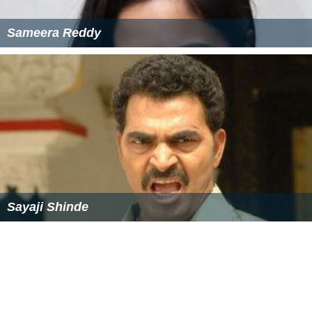
Sameera Reddy
Sayaji Shinde