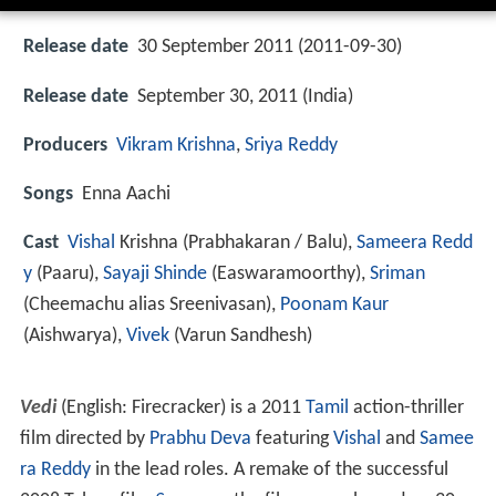
Release date
30 September 2011 (2011-09-30)
Release date
September 30, 2011 (India)
Producers
Vikram Krishna
,
Sriya Reddy
Songs
Enna Aachi
Cast
Vishal
Krishna
(Prabhakaran / Balu),
Sameera Redd
y
(Paaru),
Sayaji Shinde
(Easwaramoorthy),
Sriman
(Cheemachu alias Sreenivasan),
Poonam Kaur
(Aishwarya),
Vivek
(Varun Sandhesh)
Vedi
(English: Firecracker) is a 2011
Tamil
action-thriller
film directed by
Prabhu Deva
featuring
Vishal
and
Samee
ra Reddy
in the lead roles. A remake of the successful