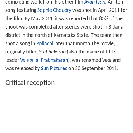
completing work from his other film
Avan Ivan
. An item
song featuring
Sophie Choudry
was shot in April 2011 for
the film. By May 2011, it was reported that 80% of the
shoot was completed after scenes were shot in Bidar a
district in the north of Karnataka State. The team then
shot a song in
Pollachi
later that month.The movie,
originally titled
Prabhakaran
(also the name of LTTE
leader
Velupillai Prabhakaran
), was renamed
Vedi
and
was released by
Sun Pictures
on 30 September 2011.
Critical reception