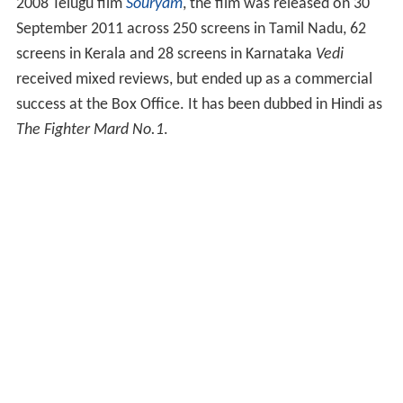
2008 Telugu film
Souryam
, the film was released on 30
September 2011 across 250 screens in Tamil Nadu, 62
screens in Kerala and 28 screens in Karnataka
Vedi
received mixed reviews, but ended up as a commercial
success at the Box Office. It has been dubbed in Hindi as
The Fighter Mard No.1
.