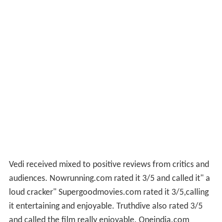
Vedi received mixed to positive reviews from critics and
audiences. Nowrunning.com rated it 3/5 and called it" a
loud cracker" Supergoodmovies.com rated it 3/5,calling
it entertaining and enjoyable. Truthdive also rated 3/5
and called the film really enjoyable. Oneindia.com