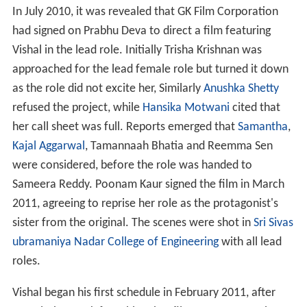
In July 2010, it was revealed that GK Film Corporation
had signed on Prabhu Deva to direct a film featuring
Vishal in the lead role. Initially Trisha Krishnan was
approached for the lead female role but turned it down
as the role did not excite her, Similarly
Anushka Shetty
refused the project, while
Hansika Motwani
cited that
her call sheet was full. Reports emerged that
Samantha
,
Kajal Aggarwal
, Tamannaah Bhatia and Reemma Sen
were considered, before the role was handed to
Sameera Reddy. Poonam Kaur signed the film in March
2011, agreeing to reprise her role as the protagonist's
sister from the original. The scenes were shot in
Sri Sivas
ubramaniya Nadar College of Engineering
with all lead
roles.
Vishal began his first schedule in February 2011, after