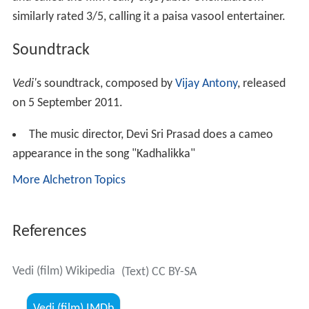
similarly rated 3/5, calling it a paisa vasool entertainer.
Soundtrack
Vedi'
s soundtrack, composed by
Vijay Antony
, released
on 5 September 2011.
The music director, Devi Sri Prasad does a cameo
appearance in the song "Kadhalikka"
More Alchetron Topics
References
Vedi (film) Wikipedia
(Text) CC BY-SA
Vedi (film) IMDb