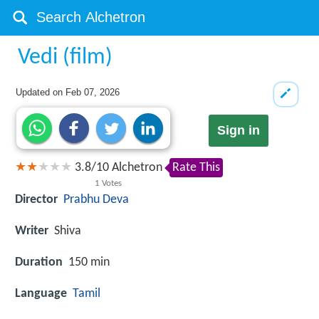
Vedi (film)
Updated on
Feb 07, 2026
Sign in
3.8
/
10
Alchetron
Rate This
1
Votes
Director
Prabhu Deva
Writer
Shiva
Duration
150 min
Language
Tamil