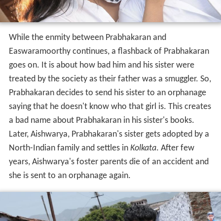
While the enmity between Prabhakaran and
Easwaramoorthy continues, a flashback of Prabhakaran
goes on. It is about how bad him and his sister were
treated by the society as their father was a smuggler. So,
Prabhakaran decides to send his sister to an orphanage
saying that he doesn't know who that girl is. This creates
a bad name about Prabhakaran in his sister's books.
Later, Aishwarya, Prabhakaran's sister gets adopted by a
North-Indian family and settles in
Kolkata
. After few
years, Aishwarya's foster parents die of an accident and
she is sent to an orphanage again.