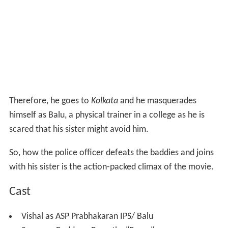
Therefore, he goes to
Kolkata
and he masquerades
himself as Balu, a physical trainer in a college as he is
scared that his sister might avoid him.
So, how the police officer defeats the baddies and joins
with his sister is the action-packed climax of the movie.
Cast
Vishal as ASP Prabhakaran IPS/ Balu