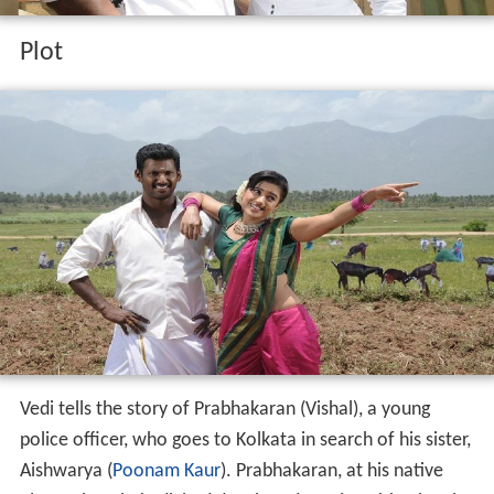
Plot
Vedi tells the story of Prabhakaran (Vishal), a young
police officer, who goes to Kolkata in search of his sister,
Aishwarya (
Poonam Kaur
). Prabhakaran, at his native