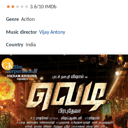
3.6/10
IMDb
Genre
Action
Music director
Vijay Antony
Country
India