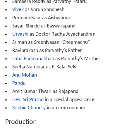
Sameera Reddy as Parvathy "Paaru"
Vivek
as Varun Sandhesh
Poonam Kaur as Aishwarya
Sayaji Shinde as Easwarapandi
Urvashi
as Doctor Radha Jeyachandran
Sriman as Sreenivasan "Cheemachu"
Raviprakash as Parvathy's Father
Uma Padmanabhan
as Parvathy's Mother
Sneha Nambiar as P. Kalai Selvi
Anu Mohan
Pandu
Amit Kumar Tiwari as Rajapandi
Devi Sri Prasad
in a special appearance
Sophie Choudry
in an item number
Production