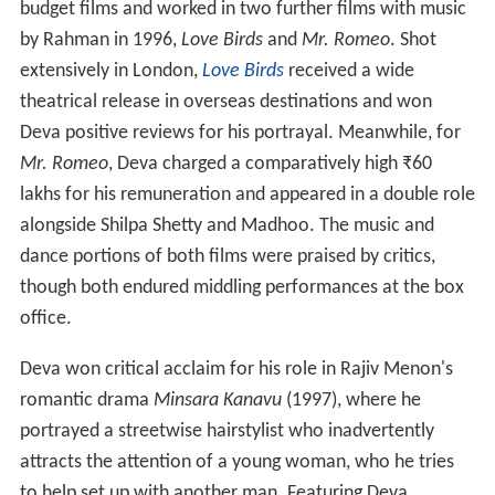
budget films and worked in two further films with music
by Rahman in 1996,
Love Birds
and
Mr. Romeo
. Shot
extensively in London,
Love Birds
received a wide
theatrical release in overseas destinations and won
Deva positive reviews for his portrayal. Meanwhile, for
Mr. Romeo
, Deva charged a comparatively high ₹60
lakhs for his remuneration and appeared in a double role
alongside Shilpa Shetty and Madhoo. The music and
dance portions of both films were praised by critics,
though both endured middling performances at the box
office.
Deva won critical acclaim for his role in Rajiv Menon's
romantic drama
Minsara Kanavu
(1997), where he
portrayed a streetwise hairstylist who inadvertently
attracts the attention of a young woman, who he tries
to help set up with another man. Featuring Deva