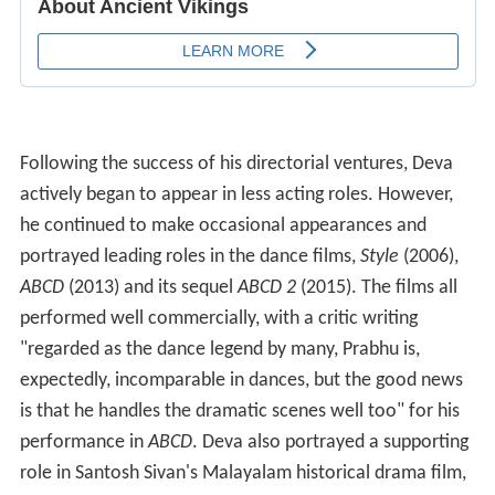
Following the success of his directorial ventures, Deva
actively began to appear in less acting roles. However,
he continued to make occasional appearances and
portrayed leading roles in the dance films,
Style
(2006),
ABCD
(2013) and its sequel
ABCD 2
(2015). The films all
performed well commercially, with a critic writing
"regarded as the dance legend by many, Prabhu is,
expectedly, incomparable in dances, but the good news
is that he handles the dramatic scenes well too" for his
performance in
ABCD
. Deva also portrayed a supporting
role in Santosh Sivan's Malayalam historical drama film,