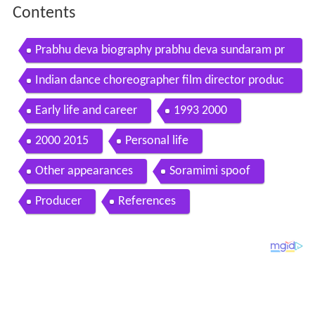
Contents
Prabhu deva biography prabhu deva sundaram pr
abhu deva birthday
Indian dance choreographer film director produc
er and actor prabhu deva in tirumala with friends
Early life and career
1993 2000
2000 2015
Personal life
Other appearances
Soramimi spoof
Producer
References