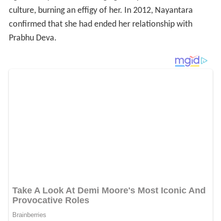
culture, burning an effigy of her. In 2012, Nayantara
confirmed that she had ended her relationship with
Prabhu Deva.