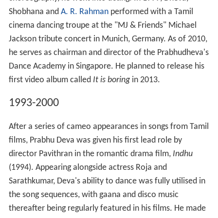
Shobhana and
A. R. Rahman
performed with a Tamil
cinema dancing troupe at the "MJ & Friends" Michael
Jackson tribute concert in Munich, Germany. As of 2010,
he serves as chairman and director of the Prabhudheva's
Dance Academy in Singapore. He planned to release his
first video album called
It is boring
in 2013.
1993-2000
After a series of cameo appearances in songs from Tamil
films, Prabhu Deva was given his first lead role by
director Pavithran in the romantic drama film,
Indhu
(1994). Appearing alongside actress Roja and
Sarathkumar, Deva's ability to dance was fully utilised in
the song sequences, with gaana and disco music
thereafter being regularly featured in his films. He made