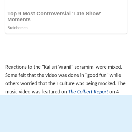
Reactions to the "Kalluri Vaanil" soramimi were mixed.
Some felt that the video was done in "good fun" while
others worried that their culture was being mocked. The
music video was featured on
The Colbert Report
on 4
December 2008 and appeared on the heavy metal
documentary
Global Metal
.
Producer