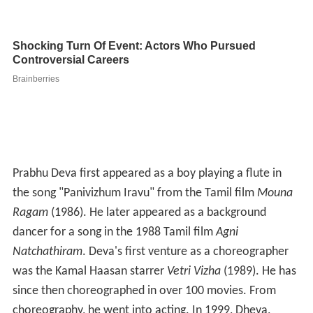
Prabhu Deva first appeared as a boy playing a flute in
the song "Panivizhum Iravu" from the Tamil film
Mouna
Ragam
(1986). He later appeared as a background
dancer for a song in the 1988 Tamil film
Agni
Natchathiram
. Deva's first venture as a choreographer
was the Kamal Haasan starrer
Vetri Vizha
(1989). He has
since then choreographed in over 100 movies. From
choreography, he went into acting. In 1999, Dheva,