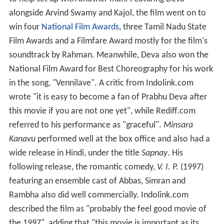
alongside Arvind Swamy and Kajol, the film went on to
win four
National Film Awards
, three Tamil Nadu State
Film Awards and a Filmfare Award mostly for the film's
soundtrack by Rahman. Meanwhile, Deva also won the
National Film Award for Best Choreography for his work
in the song, "Vennilave". A critic from Indolink.com
wrote "it is easy to become a fan of Prabhu Deva after
this movie if you are not one yet", while Rediff.com
referred to his performance as "graceful".
Minsara
Kanavu
performed well at the box office and also had a
wide release in Hindi, under the title
Sapnay
. His
following release, the romantic comedy,
V. I. P.
(1997)
featuring an ensemble cast of Abbas, Simran and
Rambha also did well commercially. Indolink.com
described the film as "probably the feel good movie of
the 1997", adding that "this movie is important as its