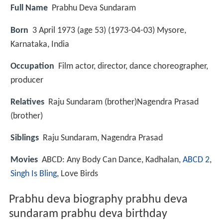
Full Name
Prabhu Deva Sundaram
Born
3 April 1973 (age 53) (
1973-04-03
)
Mysore,
Karnataka, India
Occupation
Film actor, director, dance choreographer,
producer
Relatives
Raju Sundaram (brother)Nagendra Prasad
(brother)
Siblings
Raju Sundaram, Nagendra Prasad
Movies
ABCD: Any Body Can Dance, Kadhalan,
ABCD 2
,
Singh Is Bling
, Love Birds
Prabhu deva biography prabhu deva
sundaram prabhu deva birthday