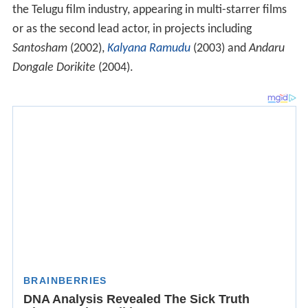
the Telugu film industry, appearing in multi-starrer films
or as the second lead actor, in projects including
Santosham
(2002),
Kalyana Ramudu
(2003) and
Andaru
Dongale Dorikite
(2004).