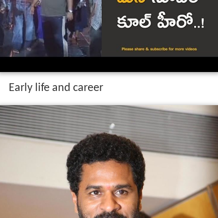
Early life and career