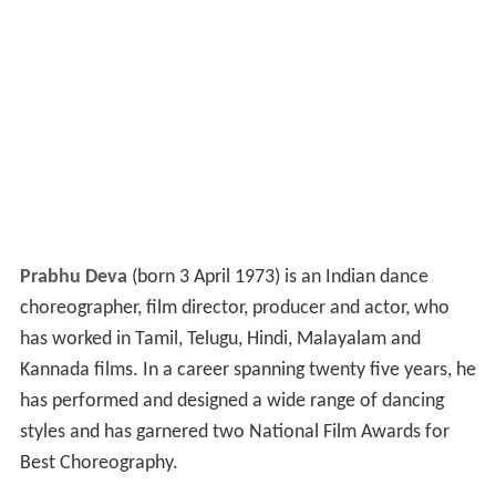
Prabhu Deva
(born 3 April 1973) is an Indian dance
choreographer, film director, producer and actor, who
has worked in Tamil, Telugu, Hindi, Malayalam and
Kannada films. In a career spanning twenty five years, he
has performed and designed a wide range of dancing
styles and has garnered two National Film Awards for
Best Choreography.