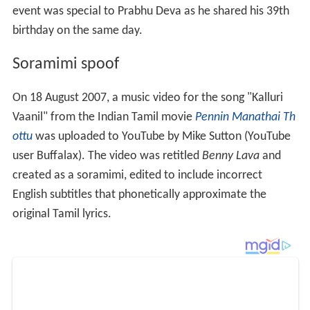
event was special to Prabhu Deva as he shared his 39th
birthday on the same day.
Soramimi spoof
On 18 August 2007, a music video for the song "Kalluri
Vaanil" from the Indian Tamil movie
Pennin Manathai Th
ottu
was uploaded to YouTube by Mike Sutton (YouTube
user Buffalax). The video was retitled
Benny Lava
and
created as a soramimi, edited to include incorrect
English subtitles that phonetically approximate the
original Tamil lyrics.