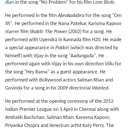
dian
in the song "No Problem" for his film
Love Birds
.
He performed in the film
Abrakadabra
for the song "Om
Sh". He performed in the Nana Patekar, Karisma Kapoor
starrer film
Shakti: The Power
(2002) for a song. He
performed with Upendra in Kannada film
H20
. He made
a special appearance in
Pokkiri
(which was directed by
himself) with Vijay in the song "Aadungada". He
performed again with Vijay in his own direction
Villu
for
the song "Hey Rama" as a guest appearance. He
performed with Bollywood actors Salman Khan and
Govinda for a song in his 2009 directorial
Wanted
.
He performed at the opening ceremony of the 2012
Indian Premier League on 3 April in Chennai along with
Amitabh Bachchan, Salman Khan, Kareena Kapoor,
Priyanka Chopra and American artist Katy Perry. The