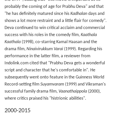
probably the coming of age for Prabhu Deva" and that
"he has definitely matured since his
Kadhalan
days and
shows a lot more restraint and a little flair for comedy".
Deva continued to win critical acclaim and commercial
success with his roles in the comedy film,
Kaathala
Kaathala
(1998), co-starring Kamal Haasan and the
drama film,
Ninaivirukkum Varai
(1999). Regarding his
performance in the latter film, a reviewer from
Indolink.com cited that "Prabhu Deva gets a wonderful
script and character that he's comfortable in". He
subsequently went onto feature in the Guinness World
Record-setting film
Suyamvaram
(1999) and Vikraman's
successful family drama film,
Vaanathaippola
(2000),
where critics praised his "histrionic abilities".
2000-2015