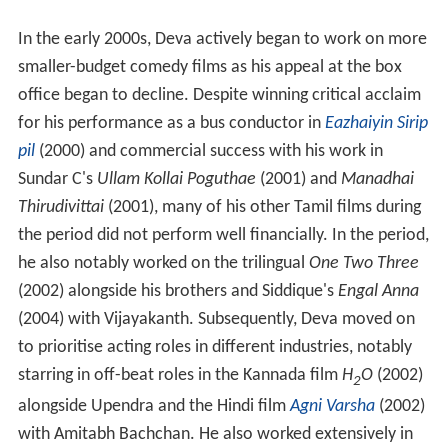
In the early 2000s, Deva actively began to work on more
smaller-budget comedy films as his appeal at the box
office began to decline. Despite winning critical acclaim
for his performance as a bus conductor in
Eazhaiyin Sirip
pil
(2000) and commercial success with his work in
Sundar C's
Ullam Kollai Poguthae
(2001) and
Manadhai
Thirudivittai
(2001), many of his other Tamil films during
the period did not perform well financially. In the period,
he also notably worked on the trilingual
One Two Three
(2002) alongside his brothers and Siddique's
Engal Anna
(2004) with Vijayakanth. Subsequently, Deva moved on
to prioritise acting roles in different industries, notably
starring in off-beat roles in the Kannada film
H
O
(2002)
2
alongside Upendra and the Hindi film
Agni Varsha
(2002)
with Amitabh Bachchan. He also worked extensively in