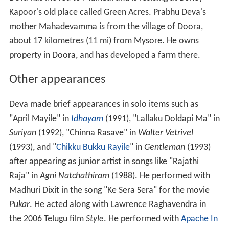
Kapoor's old place called Green Acres. Prabhu Deva's
mother Mahadevamma is from the village of Doora,
about 17 kilometres (11 mi) from Mysore. He owns
property in Doora, and has developed a farm there.
Other appearances
Deva made brief appearances in solo items such as
"April Mayile" in
Idhayam
(1991), "Lallaku Doldapi Ma" in
Suriyan
(1992), "Chinna Rasave" in
Walter Vetrivel
(1993), and "
Chikku Bukku Rayile
" in
Gentleman
(1993)
after appearing as junior artist in songs like "Rajathi
Raja" in
Agni Natchathiram
(1988). He performed with
Madhuri Dixit in the song "Ke Sera Sera" for the movie
Pukar
. He acted along with Lawrence Raghavendra in
the 2006 Telugu film
Style
. He performed with
Apache In