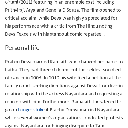
Urumi
(2011) featuring in an ensemble cast including
Prithviraj, Arya and Genelia D'Souza. The film opened to
critical acclaim, while Deva was highly appreciated for
his performance with a critic from The Hindu noting
Deva "excels with his standout comic repartee".
Personal life
Prabhu Deva married Ramlath who changed her name to
Latha. They had three children, but their eldest son died
of cancer in 2008. In 2010 his wife filed a petition at the
family court, seeking directions against Deva from live-in
relationship with the actress Nayantara and requesting a
reunion with him. Furthermore, Ramalath threatened to
go on
hunger strike
if Prabhu Dheva married Nayantara,
while several women's organizations conducted protests
against Nayantara for bringing disrepute to Tamil