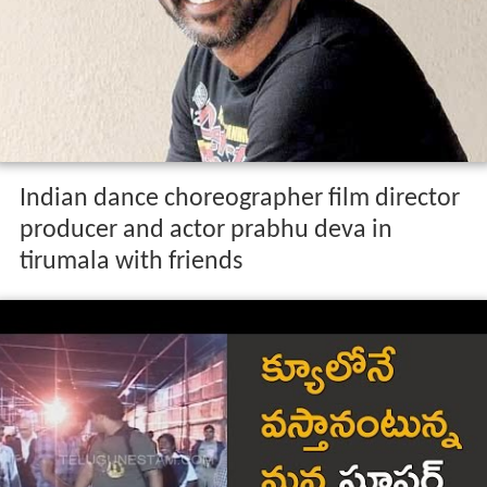
Indian dance choreographer film director
producer and actor prabhu deva in
tirumala with friends