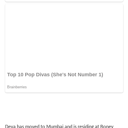
Deva has moved to Mumbai and is residing at Boney