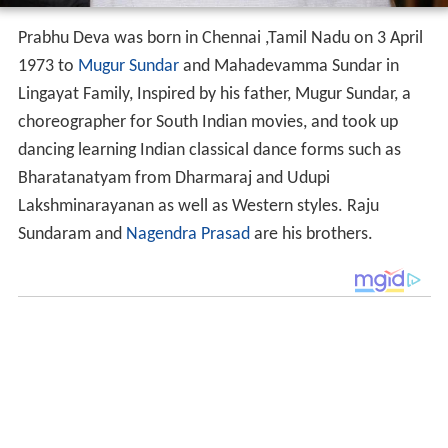
Prabhu Deva was born in Chennai ,Tamil Nadu on 3 April
1973 to
Mugur Sundar
and Mahadevamma Sundar in
Lingayat Family, Inspired by his father, Mugur Sundar, a
choreographer for South Indian movies, and took up
dancing learning Indian classical dance forms such as
Bharatanatyam from Dharmaraj and Udupi
Lakshminarayanan as well as Western styles. Raju
Sundaram and
Nagendra Prasad
are his brothers.