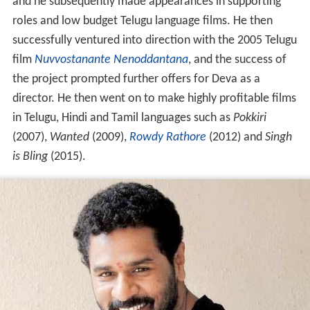
and he subsequently made appearances in supporting
roles and low budget Telugu language films. He then
successfully ventured into direction with the 2005 Telugu
film
Nuvvostanante Nenoddantana
, and the success of
the project prompted further offers for Deva as a
director. He then went on to make highly profitable films
in Telugu, Hindi and Tamil languages such as
Pokkiri
(2007),
Wanted
(2009),
Rowdy Rathore
(2012) and
Singh
is Bling
(2015).