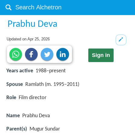
Prabhu Deva
Updated on
Apr 25, 2026
Sign in
Years active
1988–present
Spouse
Ramlath (m. 1995–2011)
Role
Film director
Name
Prabhu Deva
Parent(s)
Mugur Sundar