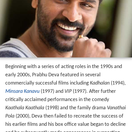
Beginning with a series of acting roles in the 1990s and
early 2000s, Prabhu Deva featured in several
commercially successful films including
Kadhalan
(1994),
Minsara Kanavu
(1997) and
VIP
(1997). After further
critically acclaimed performances in the comedy
Kaathala Kaathala
(1998) and the family drama
Vanathai
Pola
(2000), Deva then failed to recreate the success of
his earlier films and his box office value began to decline