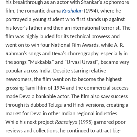
his breakthrough as an actor with Shankar's sophomore
film, the romantic drama
Kadhalan
(1994), where he
portrayed a young student who first stands up against
his lover's father and then an international terrorist. The
film was highly lauded for its technical prowess and
went on to win four National Film Awards, while A. R.
Rahman's songs and Deva's choreography, especially in
the songs "Mukkabla" and "Urvasi Urvasi", became very
popular across India. Despite starring relative
newcomers, the film went on to become the highest
grossing Tamil film of 1994 and the commercial success
made Deva a bankable actor. The film also saw success
through its dubbed Telugu and Hindi versions, creating a
market for Deva in other Indian regional industries.
While his next project
Raasaiyya
(1995) garnered poor
reviews and collections, he continued to attract big-