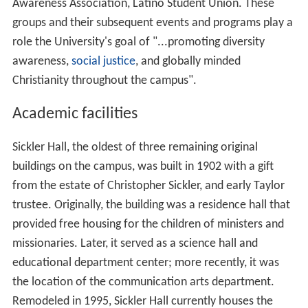
Awareness Association, Latino Student Union. These
groups and their subsequent events and programs play a
role the University's goal of "...promoting diversity
awareness,
social justice
, and globally minded
Christianity throughout the campus".
Academic facilities
Sickler Hall, the oldest of three remaining original
buildings on the campus, was built in 1902 with a gift
from the estate of Christopher Sickler, and early Taylor
trustee. Originally, the building was a residence hall that
provided free housing for the children of ministers and
missionaries. Later, it served as a science hall and
educational department center; more recently, it was
the location of the communication arts department.
Remodeled in 1995, Sickler Hall currently houses the