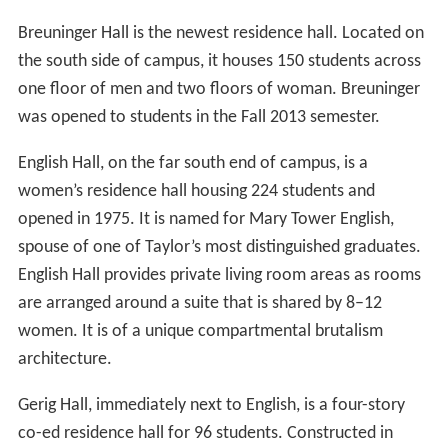
Breuninger Hall is the newest residence hall. Located on
the south side of campus, it houses 150 students across
one floor of men and two floors of woman. Breuninger
was opened to students in the Fall 2013 semester.
English Hall, on the far south end of campus, is a
women’s residence hall housing 224 students and
opened in 1975. It is named for Mary Tower English,
spouse of one of Taylor’s most distinguished graduates.
English Hall provides private living room areas as rooms
are arranged around a suite that is shared by 8–12
women. It is of a unique compartmental brutalism
architecture.
Gerig Hall, immediately next to English, is a four-story
co-ed residence hall for 96 students. Constructed in