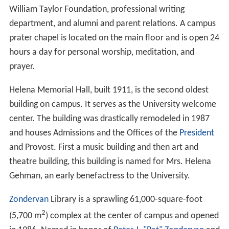
William Taylor Foundation, professional writing
department, and alumni and parent relations. A campus
prater chapel is located on the main floor and is open 24
hours a day for personal worship, meditation, and
prayer.
Helena Memorial Hall, built 1911, is the second oldest
building on campus. It serves as the University welcome
center. The building was drastically remodeled in 1987
and houses Admissions and the Offices of the
President
and Provost. First a music building and then art and
theatre building, this building is named for Mrs. Helena
Gehman, an early benefactress to the University.
Zondervan
Library is a sprawling 61,000-square-foot
2
(5,700 m
) complex at the center of campus and opened