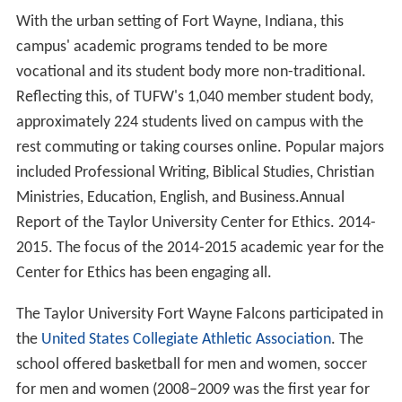
With the urban setting of Fort Wayne, Indiana, this
campus' academic programs tended to be more
vocational and its student body more non-traditional.
Reflecting this, of TUFW's 1,040 member student body,
approximately 224 students lived on campus with the
rest commuting or taking courses online. Popular majors
included Professional Writing, Biblical Studies, Christian
Ministries, Education, English, and Business.Annual
Report of the Taylor University Center for Ethics. 2014-
2015. The focus of the 2014-2015 academic year for the
Center for Ethics has been engaging all.
The Taylor University Fort Wayne Falcons participated in
the
United States Collegiate Athletic Association
. The
school offered basketball for men and women, soccer
for men and women (2008–2009 was the first year for