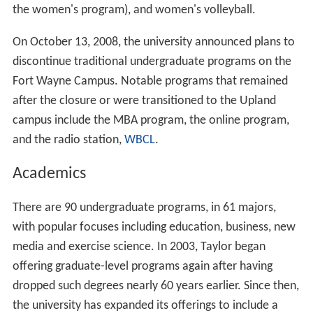
the women's program), and women's volleyball.
On October 13, 2008, the university announced plans to
discontinue traditional undergraduate programs on the
Fort Wayne Campus. Notable programs that remained
after the closure or were transitioned to the Upland
campus include the MBA program, the online program,
and the radio station,
WBCL
.
Academics
There are 90 undergraduate programs, in 61 majors,
with popular focuses including education, business, new
media and exercise science. In 2003, Taylor began
offering graduate-level programs again after having
dropped such degrees nearly 60 years earlier. Since then,
the university has expanded its offerings to include a