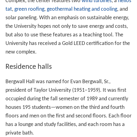
Complex, the center features two
wind turbines
, a
helios
tat
,
green roofing
,
geothermal heating and cooling
, and
solar paneling. With an emphasis on sustainable energy,
the University hopes not only to save energy and costs,
but also to use these features as a teaching tool. The
University has received a Gold LEED certification for the
new complex.
Residence halls
Bergwall Hall was named for Evan Bergwall, Sr.,
president of Taylor University (1951–1959). It was first
occupied during the fall semester of 1989 and currently
houses 195 students—women on the third and fourth
floors and men on the first and second floors. Each floor
has a lounge and study facilities, and each room has a
private bath.