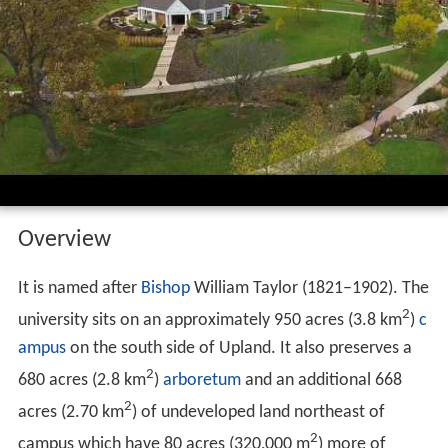
Overview
It is named after
Bishop
William Taylor (1821–1902). The
2
university sits on an approximately 950 acres (3.8 km
)
c
ampus
on the south side of Upland. It also preserves a
2
680 acres (2.8 km
)
arboretum
and an additional 668
2
acres (2.70 km
) of undeveloped land northeast of
2
campus which have 80 acres (320,000 m
) more of