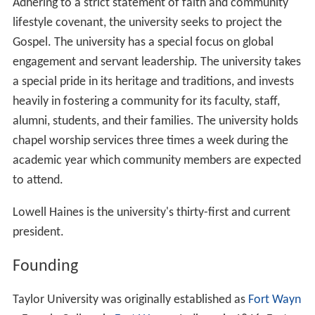
Adhering to a strict statement of faith and community
lifestyle covenant, the university seeks to project the
Gospel. The university has a special focus on global
engagement and servant leadership. The university takes
a special pride in its heritage and traditions, and invests
heavily in fostering a community for its faculty, staff,
alumni, students, and their families. The university holds
chapel worship services three times a week during the
academic year which community members are expected
to attend.
Lowell Haines is the university's thirty-first and current
president.
Founding
Taylor University was originally established as
Fort Wayn