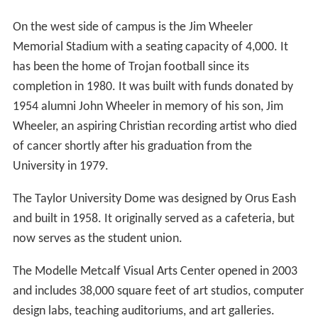
On the west side of campus is the Jim Wheeler
Memorial Stadium with a seating capacity of 4,000. It
has been the home of Trojan football since its
completion in 1980. It was built with funds donated by
1954 alumni John Wheeler in memory of his son, Jim
Wheeler, an aspiring Christian recording artist who died
of cancer shortly after his graduation from the
University in 1979.
The Taylor University Dome was designed by Orus Eash
and built in 1958. It originally served as a cafeteria, but
now serves as the student union.
The Modelle Metcalf Visual Arts Center opened in 2003
and includes 38,000 square feet of art studios, computer
design labs, teaching auditoriums, and art galleries.