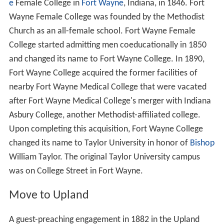
e
Female College in
Fort Wayne
, Indiana, in 1846. Fort
Wayne Female College was founded by the Methodist
Church as an all-female school. Fort Wayne Female
College started admitting men coeducationally in 1850
and changed its name to Fort Wayne College. In 1890,
Fort Wayne College acquired the former facilities of
nearby Fort Wayne Medical College that were vacated
after Fort Wayne Medical College's merger with Indiana
Asbury College, another Methodist-affiliated college.
Upon completing this acquisition, Fort Wayne College
changed its name to Taylor University in honor of
Bishop
William Taylor. The original Taylor University campus
was on College Street in Fort Wayne.
Move to Upland
A guest-preaching engagement in 1882 in the Upland