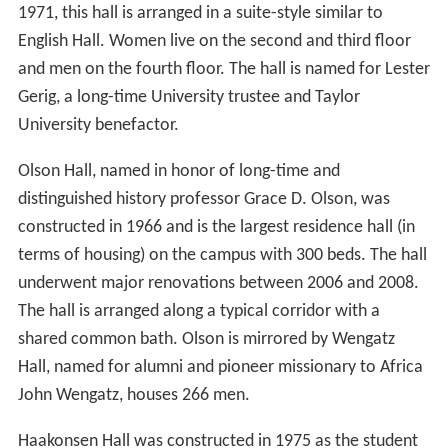
1971, this hall is arranged in a suite-style similar to
English Hall. Women live on the second and third floor
and men on the fourth floor. The hall is named for Lester
Gerig, a long-time University trustee and Taylor
University benefactor.
Olson Hall, named in honor of long-time and
distinguished history professor Grace D. Olson, was
constructed in 1966 and is the largest residence hall (in
terms of housing) on the campus with 300 beds. The hall
underwent major renovations between 2006 and 2008.
The hall is arranged along a typical corridor with a
shared common bath. Olson is mirrored by Wengatz
Hall, named for alumni and pioneer missionary to Africa
John Wengatz, houses 266 men.
Haakonsen Hall was constructed in 1975 as the student