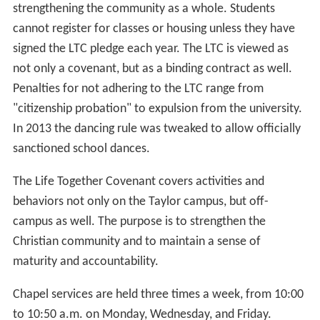
strengthening the community as a whole. Students
cannot register for classes or housing unless they have
signed the LTC pledge each year. The LTC is viewed as
not only a covenant, but as a binding contract as well.
Penalties for not adhering to the LTC range from
"citizenship probation" to expulsion from the university.
In 2013 the dancing rule was tweaked to allow officially
sanctioned school dances.
The Life Together Covenant covers activities and
behaviors not only on the Taylor campus, but off-
campus as well. The purpose is to strengthen the
Christian community and to maintain a sense of
maturity and accountability.
Chapel services are held three times a week, from 10:00
to 10:50 a.m. on Monday, Wednesday, and Friday.