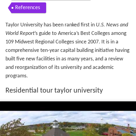
References
Taylor University has been ranked first in
U.S. News and
World Report
’s guide to America’s Best Colleges among
109 Midwest Regional Colleges since 2007. It is in a
comprehensive ten-year capital building initiative having
built five new facilities in as many years, and a review
and reorganization of its university and academic
programs.
Residential tour taylor university