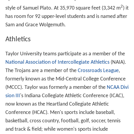
2
style of Samuel Plato. At 35,970 square feet (3,342 m
) it
has room for 92 upper-level students and is named after
Sam and Grace Wolgemuth.
Athletics
Taylor University teams participate as a member of the
National Association of Intercollegiate Athletics
(NAIA).
The Trojans are a member of the
Crossroads League
,
formerly known as the Mid-Central College Conference
(MCCC). Taylor was formerly a member of the
NCAA Divi
sion III
's Indiana Collegiate Athletic Conference (ICAC),
now known as the Heartland Collegiate Athletic
Conference (HCAC). Men's sports include baseball,
basketball, cross country, football, golf, soccer, tennis
and track & field; while women's sports include