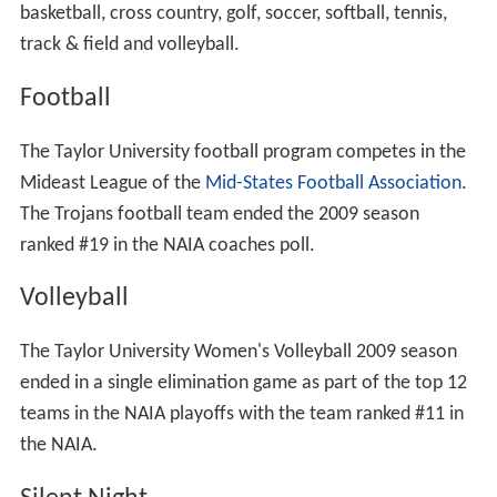
basketball, cross country, golf, soccer, softball, tennis,
track & field and volleyball.
Football
The Taylor University football program competes in the
Mideast League of the
Mid-States Football Association
.
The Trojans football team ended the 2009 season
ranked #19 in the NAIA coaches poll.
Volleyball
The Taylor University Women's Volleyball 2009 season
ended in a single elimination game as part of the top 12
teams in the NAIA playoffs with the team ranked #11 in
the NAIA.