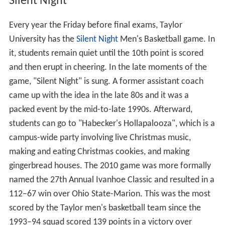
Silent Night
Every year the Friday before final exams, Taylor
University has the
Silent Night
Men's Basketball game. In
it, students remain quiet until the 10th point is scored
and then erupt in cheering. In the late moments of the
game, "Silent Night" is sung. A former assistant coach
came up with the idea in the late 80s and it was a
packed event by the mid-to-late 1990s. Afterward,
students can go to "Habecker's Hollapalooza", which is a
campus-wide party involving live Christmas music,
making and eating Christmas cookies, and making
gingerbread houses. The 2010 game was more formally
named the 27th Annual Ivanhoe Classic and resulted in a
112–67 win over Ohio State-Marion. This was the most
scored by the Taylor men's basketball team since the
1993–94 squad scored 139 points in a victory over