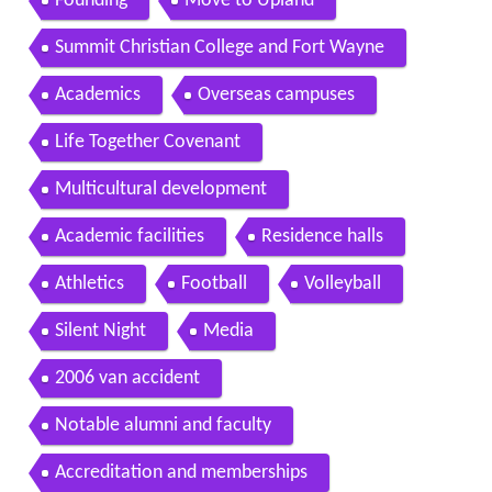
Founding
Move to Upland
Summit Christian College and Fort Wayne
Academics
Overseas campuses
Life Together Covenant
Multicultural development
Academic facilities
Residence halls
Athletics
Football
Volleyball
Silent Night
Media
2006 van accident
Notable alumni and faculty
Accreditation and memberships