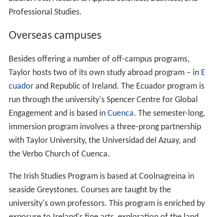
Professional Studies.
Overseas campuses
Besides offering a number of off-campus programs,
Taylor hosts two of its own study abroad program – in
E
cuador
and Republic of Ireland. The Ecuador program is
run through the university's Spencer Centre for Global
Engagement and is based in
Cuenca
. The semester-long,
immersion program involves a three-prong partnership
with Taylor University, the Universidad del Azuay, and
the Verbo Church of Cuenca.
The Irish Studies Program is based at Coolnagreina in
seaside Greystones. Courses are taught by the
university's own professors. This program is enriched by