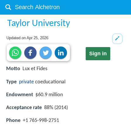
Taylor University
Updated on
Apr 25, 2026
Sign in
Motto
Lux et Fides
Type
private
coeducational
Endowment
$60.9 million
Acceptance rate
88% (2014)
Phone
+1 765-998-2751