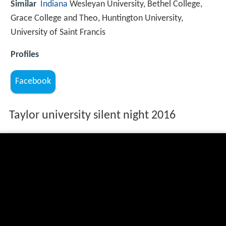
Similar
Indiana
Wesleyan University, Bethel College,
Grace College and Theo, Huntington University,
University of Saint Francis
Profiles
Facebook
Taylor university silent night 2016