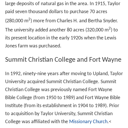
large deposits of natural gas in the area. In 1915, Taylor
paid seven thousand dollars to purchase 70 acres
2
(280,000 m
) more from Charles H. and Bertha Snyder.
2
The university added another 80 acres (320,000 m
) to
its present location in the early 1920s when the Lewis
Jones farm was purchased.
Summit Christian College and Fort Wayne
In 1992, ninety-nine years after moving to Upland, Taylor
University acquired Summit Christian College. Summit
Christian College was previously named Fort Wayne
Bible College (from 1950 to 1989) and Fort Wayne Bible
Institute (from its establishment in 1904 to 1989). Prior
to acquisition by Taylor University, Summit Christian
College was affiliated with the
Missionary Church
.<