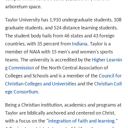
arboretum space.
Taylor University has 1,910 undergraduate students, 108
graduate students, and 524 distance learning students.
The student body hails from 46 states and 43 foreign
countries, with 35 percent from
Indiana
. Taylor is a
member of NAIA with 15 men's and women's sports
teams. The university is accredited by the
Higher Learnin
g Commission
of the North Central Association of
Colleges and Schools and is a member of the
Council for
Christian Colleges and Universities
and the
Christian Coll
ege Consortium
.
Being a Christian institution, academics and programs at
Taylor are biblically anchored and centered on Christ,
with a focus on the "
integration of faith and learning
."