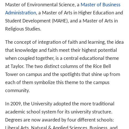
Master of Environmental Science, a
Master of Business
Administration
, a Master of Arts in Higher Education and
Student Development (MAHE), and a Master of Arts in
Religious Studies.
The concept of integration of faith and learning, the idea
that knowledge and faith meet their highest potential
when coupled together, is a central educational theme
at Taylor. The two distinct columns of the Rice Bell
Tower on campus and the spotlights that shine up from
each of them symbolize this theme to the campus
community.
In 2009, the University adopted the more traditional
academic school system for its university structure.
Degrees are now awarded by four different schools:
Liberal Arts, Natural & Applied Sciences, Business, and