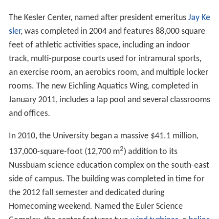
The Kesler Center, named after president emeritus
Jay Ke
sler
, was completed in 2004 and features 88,000 square
feet of athletic activities space, including an indoor
track, multi-purpose courts used for intramural sports,
an exercise room, an aerobics room, and multiple locker
rooms. The new Eichling Aquatics Wing, completed in
January 2011, includes a lap pool and several classrooms
and offices.
In 2010, the University began a massive $41.1 million,
2
137,000-square-foot (12,700 m
) addition to its
Nussbuam science education complex on the south-east
side of campus. The building was completed in time for
the 2012 fall semester and dedicated during
Homecoming weekend. Named the Euler Science