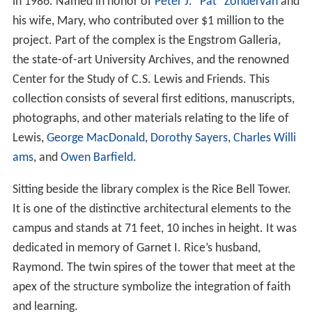
in 1986. Named in honor of
Peter J. "Pat" Zondervan
and
his wife, Mary, who contributed over $1 million to the
project. Part of the complex is the Engstrom Galleria,
the state-of-art University Archives, and the renowned
Center for the Study of C.S. Lewis and Friends. This
collection consists of several first editions, manuscripts,
photographs, and other materials relating to the life of
Lewis,
George MacDonald
,
Dorothy Sayers
,
Charles Willi
ams
, and
Owen Barfield
.
Sitting beside the library complex is the Rice Bell Tower.
It is one of the distinctive architectural elements to the
campus and stands at 71 feet, 10 inches in height. It was
dedicated in memory of Garnet I. Rice’s husband,
Raymond. The twin spires of the tower that meet at the
apex of the structure symbolize the integration of faith
and learning.