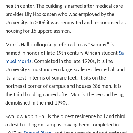
health center. The building is named after medical care
provider Lily Haakonsen who was employed by the
University. In 2006 it was renovated and re-purposed as
housing for 16 upperclassmen.
Morris Hall, colloquially referred to as “Sammy,” is
named in honor of late 19th century African student
Sa
muel Morris
. Completed in the late 1990s, it is the
University’s most modern large scale residence hall and
its largest in terms of square feet. It sits on the
northeast corner of campus and houses 286 men. It is
the third building named after Morris, the second being
demolished in the mid-1990s.
Swallow Robin Hall is the oldest residence hall and third
oldest building on campus, having been completed in