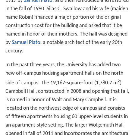
1917 by
Samuel Plato
. and then remodeled and restored
in the fall of 1990. Silas C. Swallow and his wife (maiden
name Robin) financed a major portion of the original
construction cost for the building and asked that it be
named in honor of their mothers. The hall was designed
by
Samuel Plato
, a notable architect of the early 20th
century.
In the past three years, the University has added two
new off-campus housing apartment halls on the north
2
side of campus. The 19,167-square-foot (1,780.7 m
)
Campbell Hall, constructed in 2008 and opening that fall,
is named in honor of Walt and Mary Campbell. It is
located on the northwest edge of campus and consists
of fifteen apartments housing 60 upper-level students in
an apartment-style setting. The larger Wolgemuth Hall
opened in fall of 2011 and incorporates the architectural