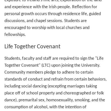
exposure to Ireland's fine arts, exploration of the land
and experience with the Irish people. Reflection for
personal growth occurs through residence life, guided
discussions, and chapel sessions. Students are
encouraged to worship with local churches and
fellowships.
Life Together Covenant
Students, faculty and staff are required to sign the "Life
Together Covenant" (LTC) upon joining the University.
Community members pledge to adhere to certain
standards of conduct and refrain from certain behaviors,
including social dancing (excepting marriages taking
place off of school property and choreographed or folk
dance), premarital sex, homosexuality, smoking, and the
consumption of alcohol, with the intention of