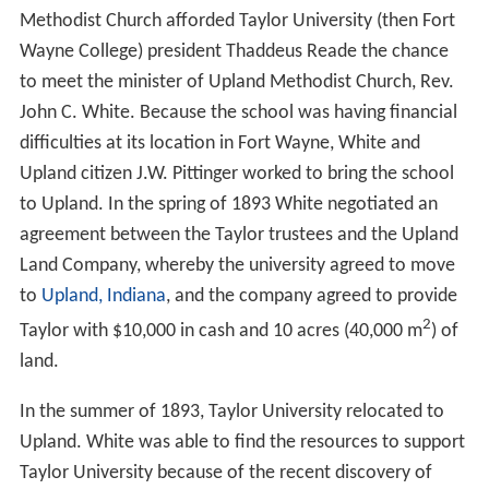
Methodist Church afforded Taylor University (then Fort
Wayne College) president Thaddeus Reade the chance
to meet the minister of Upland Methodist Church, Rev.
John C. White. Because the school was having financial
difficulties at its location in Fort Wayne, White and
Upland citizen J.W. Pittinger worked to bring the school
to Upland. In the spring of 1893 White negotiated an
agreement between the Taylor trustees and the Upland
Land Company, whereby the university agreed to move
to
Upland, Indiana
, and the company agreed to provide
2
Taylor with $10,000 in cash and 10 acres (40,000 m
) of
land.
In the summer of 1893, Taylor University relocated to
Upland. White was able to find the resources to support
Taylor University because of the recent discovery of