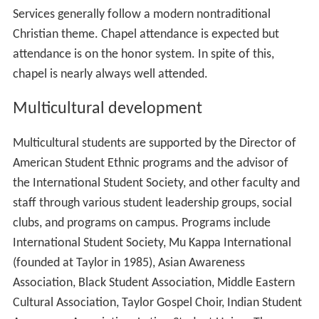
Services generally follow a modern nontraditional
Christian theme. Chapel attendance is expected but
attendance is on the honor system. In spite of this,
chapel is nearly always well attended.
Multicultural development
Multicultural students are supported by the Director of
American Student Ethnic programs and the advisor of
the International Student Society, and other faculty and
staff through various student leadership groups, social
clubs, and programs on campus. Programs include
International Student Society, Mu Kappa International
(founded at Taylor in 1985), Asian Awareness
Association, Black Student Association, Middle Eastern
Cultural Association, Taylor Gospel Choir, Indian Student