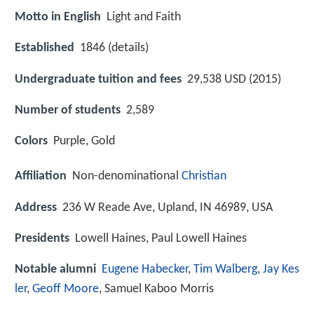
Motto in English
Light and Faith
Established
1846 (details)
Undergraduate tuition and fees
29,538 USD (2015)
Number of students
2,589
Colors
Purple, Gold
Affiliation
Non-denominational
Christian
Address
236 W Reade Ave, Upland, IN 46989, USA
Presidents
Lowell Haines, Paul Lowell Haines
Notable alumni
Eugene Habecker
,
Tim Walberg
,
Jay Kes
ler
,
Geoff Moore
, Samuel Kaboo Morris