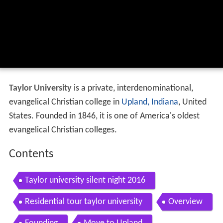
Taylor University
is a private, interdenominational,
evangelical Christian college in
Upland, Indiana
, United
States. Founded in 1846, it is one of America's oldest
evangelical Christian colleges.
Contents
Taylor university silent night 2016
Residential tour taylor university
Overview