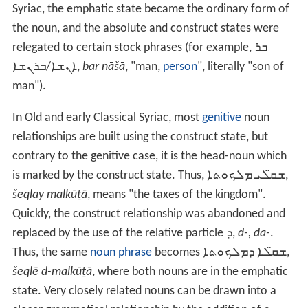
Syriac, the emphatic state became the ordinary form of
the noun, and the absolute and construct states were
relegated to certain stock phrases (for example,
ܒܪ
ܐܢܫܐ/ܒܪܢܫܐ
,
bar nāšā
, "man,
person
", literally "son of
man").
In Old and early Classical Syriac, most
genitive
noun
relationships are built using the construct state, but
contrary to the genitive case, it is the head-noun which
is marked by the construct state. Thus,
ܫܩ̈ܠܝ ܡܠܟܘܬܐ
,
šeqlay malkūṯā
, means "the taxes of the kingdom".
Quickly, the construct relationship was abandoned and
replaced by the use of the relative particle
ܕ
,
d-, da-
.
Thus, the same
noun phrase
becomes
ܫܩ̈ܠܐ ܕܡܠܟܘܬܐ
,
šeqlē d-malkūṯā
, where both nouns are in the emphatic
state. Very closely related nouns can be drawn into a