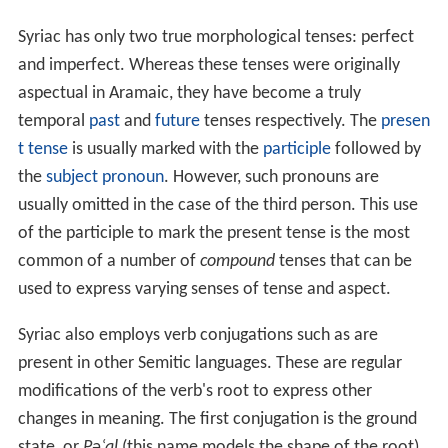
Syriac has only two true morphological tenses: perfect
and imperfect. Whereas these tenses were originally
aspectual in Aramaic, they have become a truly
temporal
past
and
future
tenses respectively. The
presen
t tense
is usually marked with the
participle
followed by
the
subject
pronoun
. However, such pronouns are
usually omitted in the case of the third person. This use
of the participle to mark the present tense is the most
common of a number of
compound
tenses that can be
used to express varying senses of tense and aspect.
Syriac also employs verb conjugations such as are
present in other Semitic languages. These are regular
modifications of the verb's root to express other
changes in meaning. The first conjugation is the ground
state, or
Pəʿal
(this name models the shape of the root).