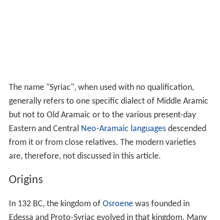
The name "Syriac", when used with no qualification,
generally refers to one specific dialect of Middle Aramic
but not to Old Aramaic or to the various present-day
Eastern and Central
Neo-Aramaic languages
descended
from it or from close relatives. The modern varieties
are, therefore, not discussed in this article.
Origins
In 132 BC, the kingdom of
Osroene
was founded in
Edessa and Proto-Syriac evolved in that kingdom. Many