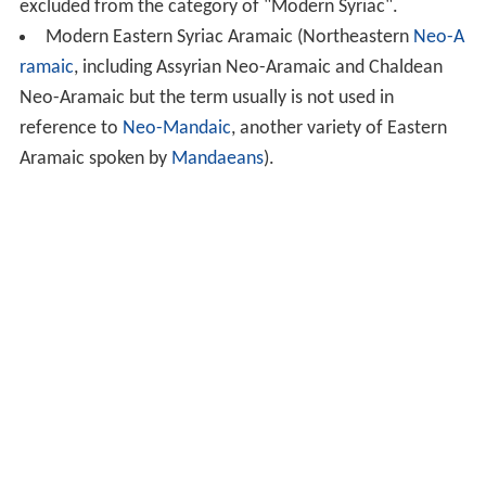
excluded from the category of "Modern Syriac".
Modern Eastern Syriac Aramaic (Northeastern
Neo-A
ramaic
, including Assyrian Neo-Aramaic and Chaldean
Neo-Aramaic but the term usually is not used in
reference to
Neo-Mandaic
, another variety of Eastern
Aramaic spoken by
Mandaeans
).