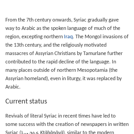
From the 7th century onwards, Syriac gradually gave
way to Arabic as the spoken language of much of the
region, excepting northern
Iraq
. The Mongol invasions of
the 13th century, and the religiously motivated
massacres of Assyrian Christians by Tamurlane further
contributed to the rapid decline of the language. In
many places outside of northern Mesopotamia (the
Assyrian homeland), even in liturgy, it was replaced by
Arabic.
Current status
Revivals of literal Syriac in recent times have led to
some success with the creation of newspapers in written
Syriac (
ܟܬܒܢܝܐ
Kṯāḇānāyā
), similar to the modern