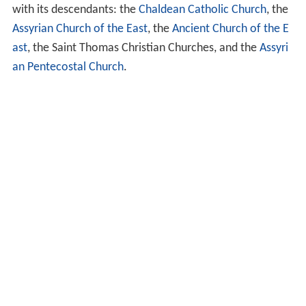
with its descendants: the
Chaldean Catholic Church
, the
Assyrian Church of the East
, the
Ancient Church of the E
ast
, the Saint Thomas Christian Churches, and the
Assyri
an Pentecostal Church
.