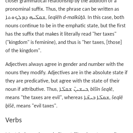
closer grammatical relationship by the addition of a
pronominal suffix. Thus, the phrase can be written as
ܫܩ̈ܠܝܗ ܕܡܠܟܘܬܐ
,
šeqlêh d-malkūṯā
. In this case, both
nouns continue to be in the emphatic state, but the first
has the suffix that makes it literally read "her taxes"
("kingdom" is feminine), and thus is "her taxes, [those]
of the kingdom".
Adjectives always agree in gender and number with the
nouns they modify. Adjectives are in the absolute state if
they are predicative, but agree with the state of their
noun if attributive. Thus,
ܒܝܫܝ̈ܢ ܫܩ̈ܠܐ
,
bīšīn šeqlē
,
means "the taxes are evil", whereas
ܫܩ̈ܠܐ ܒܝ̈ܫܐ
,
šeqlē
ḇīšē
, means "evil taxes".
Verbs