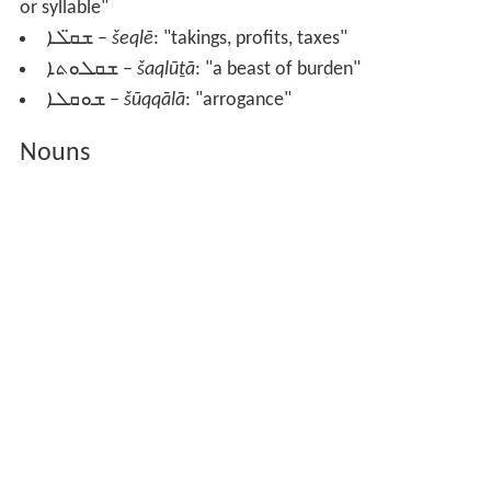
or syllable"
ܫܩ̈ܠܐ
–
šeqlē
: "takings, profits, taxes"
ܫܩܠܘܬܐ
–
šaqlūṯā
: "a beast of burden"
ܫܘܩܠܐ
–
šūqqālā
: "arrogance"
Nouns