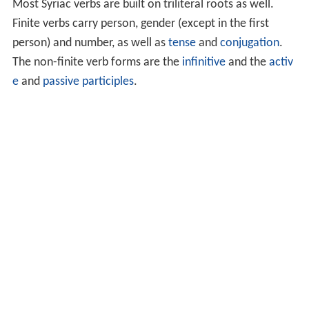
Most Syriac verbs are built on triliteral roots as well.
Finite verbs carry person, gender (except in the first
person) and number, as well as
tense
and
conjugation
.
The non-finite verb forms are the
infinitive
and the
activ
e
and
passive
participles
.