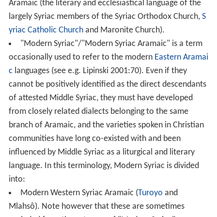
Aramaic (the literary and ecclesiastical language of the
largely Syriac members of the Syriac Orthodox Church,
S
yriac Catholic Church
and Maronite Church).
"Modern Syriac"/"Modern Syriac Aramaic" is a term
occasionally used to refer to the modern
Eastern Aramai
c
languages (see e.g. Lipinski 2001:70). Even if they
cannot be positively identified as the direct descendants
of attested Middle Syriac, they must have developed
from closely related dialects belonging to the same
branch of Aramaic, and the varieties spoken in Christian
communities have long co-existed with and been
influenced by Middle Syriac as a liturgical and literary
language. In this terminology, Modern Syriac is divided
into:
Modern Western Syriac Aramaic (
Turoyo
and
Mlahsô). Note however that these are sometimes