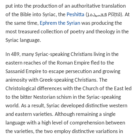
put into the production of an authoritative translation
of the Bible into Syriac, the
Peshitta
(
ܦܫܝܛܬܐ
Pšīṭtā
). At
the same time,
Ephrem the Syrian
was producing the
most treasured collection of poetry and theology in the
Syriac language.
In 489, many Syriac-speaking Christians living in the
eastern reaches of the Roman Empire fled to the
Sassanid Empire to escape persecution and growing
animosity with Greek-speaking Christians. The
Christological differences with the Church of the East led
to the bitter Nestorian schism in the Syriac-speaking
world. As a result, Syriac developed distinctive western
and eastern varieties. Although remaining a single
language with a high level of comprehension between
the varieties, the two employ distinctive variations in