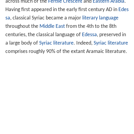
across much of the
Fertile Crescent
and
Eastern Arabia
.
Having first appeared in the early first century AD in
Edes
sa
, classical Syriac became a major
literary language
throughout the
Middle East
from the 4th to the 8th
centuries, the classical language of
Edessa
, preserved in
a large body of
Syriac literature
. Indeed,
Syriac literature
comprises roughly 90% of the extant Aramaic literature.