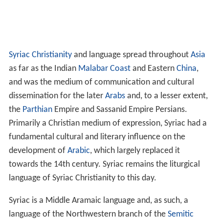
Syriac Christianity
and language spread throughout
Asia
as far as the Indian
Malabar Coast
and Eastern
China
,
and was the medium of communication and cultural
dissemination for the later
Arabs
and, to a lesser extent,
the
Parthian
Empire and Sassanid Empire Persians.
Primarily a Christian medium of expression, Syriac had a
fundamental cultural and literary influence on the
development of
Arabic
, which largely replaced it
towards the 14th century. Syriac remains the liturgical
language of Syriac Christianity to this day.
Syriac is a Middle Aramaic language and, as such, a
language of the Northwestern branch of the
Semitic