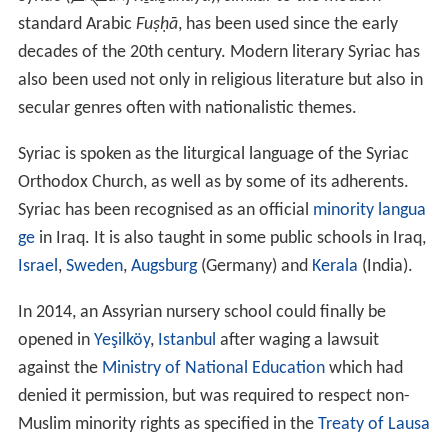
standard Arabic
Fuṣḥā
, has been used since the early
decades of the 20th century. Modern literary Syriac has
also been used not only in religious literature but also in
secular genres often with nationalistic themes.
Syriac is spoken as the liturgical language of the Syriac
Orthodox Church, as well as by some of its adherents.
Syriac has been recognised as an official
minority langua
ge
in Iraq. It is also taught in some public schools in Iraq,
Israel
,
Sweden
,
Augsburg
(Germany) and
Kerala
(India).
In 2014, an Assyrian nursery school could finally be
opened in
Yeşilköy
,
Istanbul
after waging a lawsuit
against the
Ministry of National Education
which had
denied it permission, but was required to respect non-
Muslim minority rights as specified in the
Treaty of Lausa