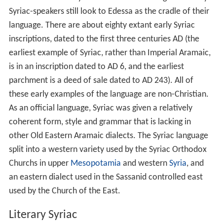
Syriac-speakers still look to Edessa as the cradle of their
language. There are about eighty extant early Syriac
inscriptions, dated to the first three centuries AD (the
earliest example of Syriac, rather than Imperial Aramaic,
is in an inscription dated to AD 6, and the earliest
parchment is a deed of sale dated to AD 243). All of
these early examples of the language are non-Christian.
As an official language, Syriac was given a relatively
coherent form, style and grammar that is lacking in
other Old Eastern Aramaic dialects. The Syriac language
split into a western variety used by the Syriac Orthodox
Churchs in upper
Mesopotamia
and western
Syria
, and
an eastern dialect used in the Sassanid controlled east
used by the Church of the East.
Literary Syriac