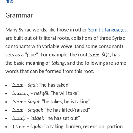
nne
.
Grammar
Many Syriac words, like those in other
Semitic languages
,
are built out of triliteral roots, collations of three Syriac
consonants with variable vowel (and some consonant)
sets as a "glue". For example, the root
ܫܩܠ
,
ŠQL
, has
the basic meaning of
taking
, and the following are some
words that can be formed from this root:
ܫܩܠ
–
šqal
: "he has taken"
ܢܫܩܘܠ
–
nešqōl
: "he will take"
ܫܩܠ
–
šāqel
: "he takes, he is taking"
ܫܩܠ
–
šaqqel
: "he has lifted/raised"
ܐܫܩܠ
–
ʾašqel
: "he has set out"
ܫܩܠܐ
–
šqālā
: "a taking, burden, recension, portion