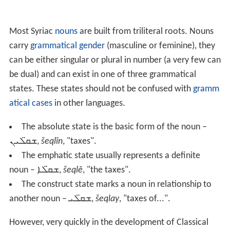
Most Syriac
nouns
are built from triliteral roots. Nouns
carry
grammatical gender
(masculine or feminine), they
can be either singular or plural in number (a very few can
be dual) and can exist in one of three grammatical
states. These states should not be confused with
gramm
atical cases
in other languages.
The absolute state is the basic form of the noun –
ܫܩ̈ܠܝܢ
,
šeqlīn
, "taxes".
The emphatic state usually represents a definite
noun –
ܫܩ̈ܠܐ
,
šeqlē
, "the taxes".
The construct state marks a noun in relationship to
another noun –
ܫܩ̈ܠܝ
,
šeqlay
, "taxes of...".
However, very quickly in the development of Classical