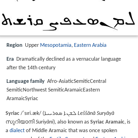
Region
Upper
Mesopotamia
,
Eastern Arabia
Era
Dramatically declined as a vernacular language
after the 14th century
Language family
Afro-AsiaticSemiticCentral
SemiticNorthwest SemiticAramaicEastern
AramaicSyriac
Syriac
/
ˈ
s
ɪr
i
.
æ
k
/
(
ܠܫܢܐ ܣܘܪܝܝܐ
Leššānā Suryāyā
സുറിയാനി
Suriyāni
), also known as
Syriac Aramaic
, is
a
dialect
of Middle Aramaic that was once spoken