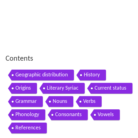
Contents
Geographic distribution
History
Origins
Literary Syriac
Current status
Grammar
Nouns
Verbs
Phonology
Consonants
Vowels
References