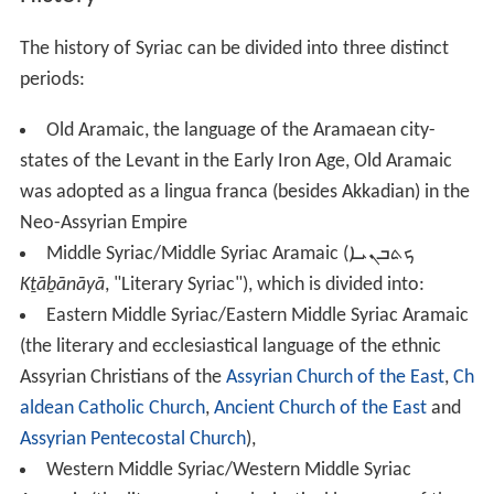
The history of Syriac can be divided into three distinct
periods:
Old Aramaic, the language of the Aramaean city-
states of the Levant in the Early Iron Age, Old Aramaic
was adopted as a lingua franca (besides Akkadian) in the
Neo-Assyrian Empire
Middle Syriac/Middle Syriac Aramaic (
ܟܬܒܢܝܐ
Kṯāḇānāyā
, "Literary Syriac"), which is divided into:
Eastern Middle Syriac/Eastern Middle Syriac Aramaic
(the literary and ecclesiastical language of the ethnic
Assyrian Christians of the
Assyrian Church of the East
,
Ch
aldean Catholic Church
,
Ancient Church of the East
and
Assyrian Pentecostal Church
),
Western Middle Syriac/Western Middle Syriac