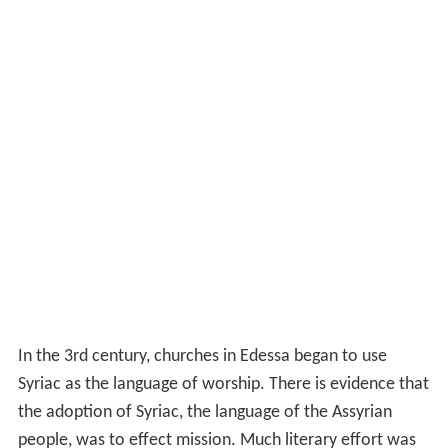
In the 3rd century, churches in Edessa began to use
Syriac as the language of worship. There is evidence that
the adoption of Syriac, the language of the Assyrian
people, was to effect mission. Much literary effort was