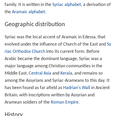
family. It is written in the
Syriac alphabet
, a derivation of
the
Aramaic alphabet
.
Geographic distribution
Syriac was the local accent of Aramaic in Edessa, that
evolved under the influence of Church of the East and
Sy
riac Orthodox Church
into its current form. Before
Arabic became the dominant language, Syriac was a
major language among Christian communities in the
Middle East,
Central Asia
and
Kerala
, and remains so
among the Assyrians and Syriac-Arameans to this day. It
has been found as far afield as
Hadrian's Wall
in Ancient
Britain, with inscriptions written by Assyrian and
Aramean soldiers of the
Roman Empire
.
History