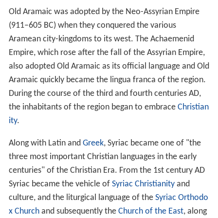
Old Aramaic was adopted by the Neo-Assyrian Empire
(911–605 BC) when they conquered the various
Aramean city-kingdoms to its west. The Achaemenid
Empire, which rose after the fall of the Assyrian Empire,
also adopted Old Aramaic as its official language and Old
Aramaic quickly became the lingua franca of the region.
During the course of the third and fourth centuries AD,
the inhabitants of the region began to embrace
Christian
ity
.
Along with Latin and
Greek
, Syriac became one of "the
three most important Christian languages in the early
centuries" of the Christian Era. From the 1st century AD
Syriac became the vehicle of
Syriac Christianity
and
culture, and the liturgical language of the
Syriac Orthodo
x Church
and subsequently the
Church of the East
, along