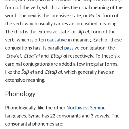
form of the verb, which carries the usual meaning of the
word. The next is the intensive state, or
Paʿʿel
, form of
the verb, which usually carries an intensified meaning.
The third is the extensive state, or
ʾAp̄ʿel
, form of the
verb, which is often
causative
in meaning. Each of these
conjugations has its parallel
passive
conjugation: the
ʾEṯpəʿel
,
ʾEṯpaʿʿal
and
ʾEttap̄ʿal
respectively. To these six
cardinal conjugations are added a few irregular forms,
like the
Šap̄ʿel
and
ʾEštap̄ʿal
, which generally have an
extensive meaning.
Phonology
Phonologically, like the other
Northwest Semitic
languages, Syriac has 22 consonants and 3 vowels. The
consonantal phonemes are: