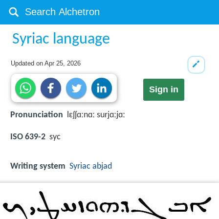
Syriac language
Updated on
Apr 25, 2026
Sign in
Pronunciation
lɛʃʃɑːnɑː surjɑːjɑː
ISO 639-2
syc
Writing system
Syriac abjad