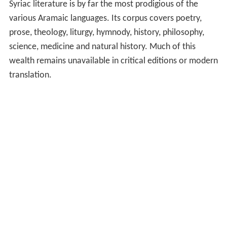
Syriac literature is by far the most prodigious of the
various Aramaic languages. Its corpus covers poetry,
prose, theology, liturgy, hymnody, history, philosophy,
science, medicine and natural history. Much of this
wealth remains unavailable in critical editions or modern
translation.