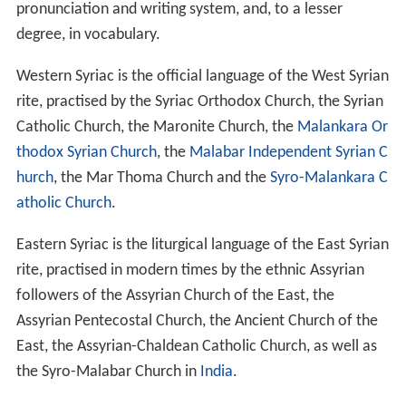
pronunciation and writing system, and, to a lesser
degree, in vocabulary.
Western Syriac is the official language of the West Syrian
rite, practised by the Syriac Orthodox Church, the Syrian
Catholic Church, the Maronite Church, the
Malankara Or
thodox Syrian Church
, the
Malabar Independent Syrian C
hurch
, the Mar Thoma Church and the
Syro-Malankara C
atholic Church
.
Eastern Syriac is the liturgical language of the East Syrian
rite, practised in modern times by the ethnic Assyrian
followers of the Assyrian Church of the East, the
Assyrian Pentecostal Church, the Ancient Church of the
East, the Assyrian-Chaldean Catholic Church, as well as
the Syro-Malabar Church in
India
.