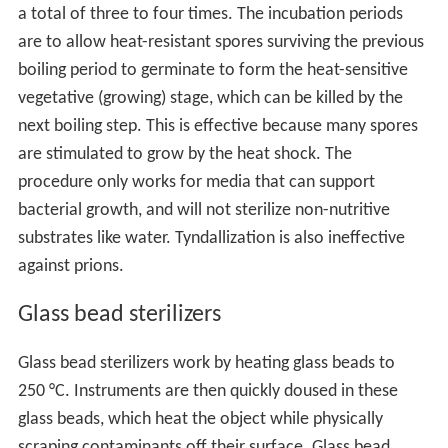
a total of three to four times. The incubation periods
are to allow heat-resistant spores surviving the previous
boiling period to germinate to form the heat-sensitive
vegetative (growing) stage, which can be killed by the
next boiling step. This is effective because many spores
are stimulated to grow by the heat shock. The
procedure only works for media that can support
bacterial growth, and will not sterilize non-nutritive
substrates like water. Tyndallization is also ineffective
against prions.
Glass bead sterilizers
Glass bead sterilizers work by heating glass beads to
250 °C. Instruments are then quickly doused in these
glass beads, which heat the object while physically
scraping contaminants off their surface. Glass bead