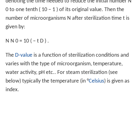
denoting the time needed to reduce the initial number
N
0
to one tenth (
10
−
1
) of its original value. Then the
number of microorganisms
N
after sterilization time
t
is
given by:
N
N
0
=
10
(
−
t
D
)
.
The
D-value
is a function of sterilization conditions and
varies with the type of microorganism, temperature,
water activity, pH etc.. For steam sterilization (see
below) typically the temperature (in °
Celsius
) is given as
index.