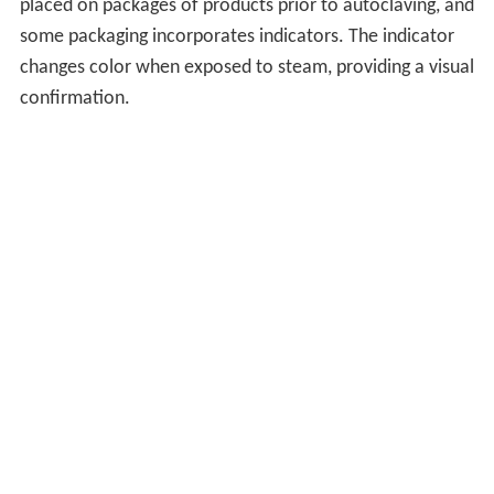
placed on packages of products prior to autoclaving, and
some packaging incorporates indicators. The indicator
changes color when exposed to steam, providing a visual
confirmation.