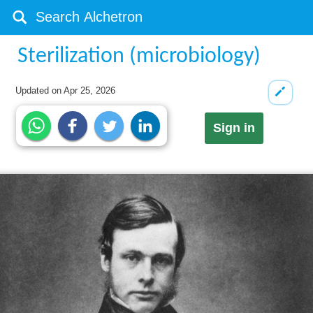
Sterilization (microbiology)
Updated on
Apr 25, 2026
Sign in