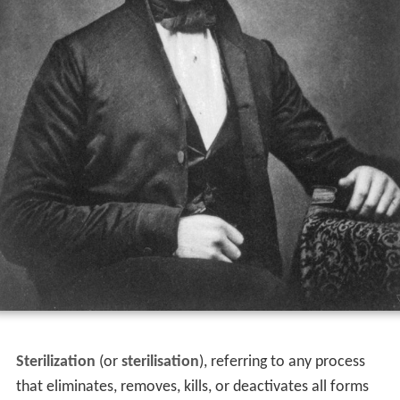
Sterilization
(or
sterilisation
), referring to any process
that eliminates, removes, kills, or deactivates all forms