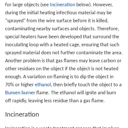
for large objects (see
Incineration
below). However,
during the initial heating infectious material may be
"sprayed" from the wire surface before it is killed,
contaminating nearby surfaces and objects. Therefore,
special heaters have been developed that surround the
inoculating loop with a heated cage, ensuring that such
sprayed material does not further contaminate the area.
Another problem is that gas flames may leave carbon or
other residues on the object if the object is not heated
enough. A variation on flaming is to dip the object in
70% or higher
ethanol
, then briefly touch the object to a
Bunsen burner
flame. The ethanol will ignite and burn
off rapidly, leaving less residue than a gas flame.
Incineration