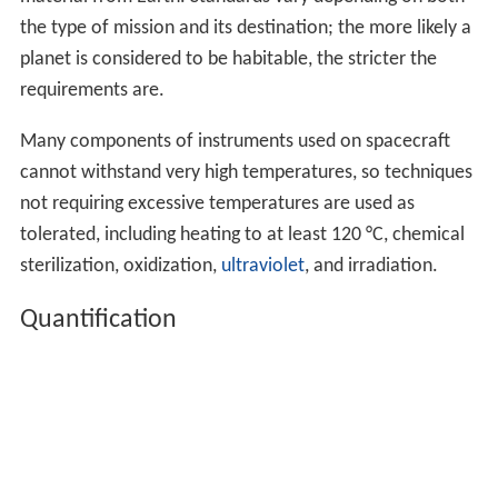
the type of mission and its destination; the more likely a
planet is considered to be habitable, the stricter the
requirements are.
Many components of instruments used on spacecraft
cannot withstand very high temperatures, so techniques
not requiring excessive temperatures are used as
tolerated, including heating to at least 120 °C, chemical
sterilization, oxidization,
ultraviolet
, and irradiation.
Quantification