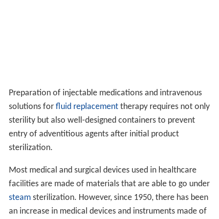
Preparation of injectable medications and intravenous
solutions for
fluid replacement
therapy requires not only
sterility but also well-designed containers to prevent
entry of adventitious agents after initial product
sterilization.
Most medical and surgical devices used in healthcare
facilities are made of materials that are able to go under
steam
sterilization. However, since 1950, there has been
an increase in medical devices and instruments made of