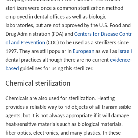
sterilizers were once a common sterilization method
employed in dental offices as well as biologic
laboratories, but are not approved by the U.S. Food and
Drug Administration (FDA) and
Centers for Disease Contr
ol and Prevention
(CDC) to be used as a sterilizers since
1997. They are still popular in
European
as well as
Israeli
dental practices although there are no current
evidence-
based
guidelines for using this sterilizer.
Chemical sterilization
Chemicals are also used for sterilization. Heating
provides a reliable way to rid objects of all transmissible
agents, but it is not always appropriate if it will damage
heat-sensitive materials such as biological materials,
fiber optics, electronics, and many plastics. In these