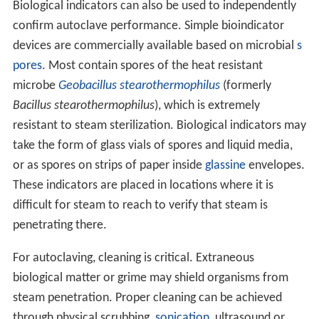
Biological indicators can also be used to independently
confirm autoclave performance. Simple bioindicator
devices are commercially available based on microbial
s
pores
. Most contain spores of the heat resistant
microbe
Geobacillus stearothermophilus
(formerly
Bacillus stearothermophilus
), which is extremely
resistant to steam sterilization. Biological indicators may
take the form of glass vials of spores and liquid media,
or as spores on strips of paper inside
glassine
envelopes.
These indicators are placed in locations where it is
difficult for steam to reach to verify that steam is
penetrating there.
For autoclaving, cleaning is critical. Extraneous
biological matter or grime may shield organisms from
steam penetration. Proper cleaning can be achieved
through physical scrubbing,
sonication
, ultrasound or