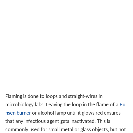
Flaming is done to loops and straight-wires in
microbiology labs. Leaving the loop in the flame of a
Bu
nsen burner
or alcohol lamp until it glows red ensures
that any infectious agent gets inactivated. This is
commonly used for small metal or glass objects, but not