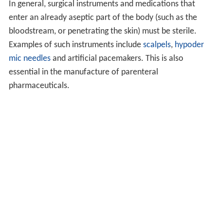
In general, surgical instruments and medications that
enter an already aseptic part of the body (such as the
bloodstream, or penetrating the skin) must be sterile.
Examples of such instruments include
scalpels
,
hypoder
mic needles
and artificial pacemakers. This is also
essential in the manufacture of parenteral
pharmaceuticals.