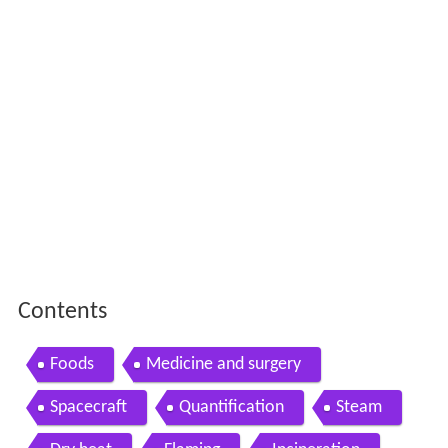
Contents
Foods
Medicine and surgery
Spacecraft
Quantification
Steam