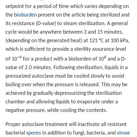
setpoint for a period of time which varies depending on
the
bioburden
present on the article being sterilized and
its resistance (D-value) to steam sterilization. A general
cycle would be anywhere between 3 and 15 minutes,
(depending on the generated heat) at 121 °C at 100 kPa,
which is sufficient to provide a sterility assurance level
−4
6
of 10
for a product with a bioburden of 10
and a D-
value of 2.0 minutes. Following sterilization, liquids in a
pressurized autoclave must be cooled slowly to avoid
boiling over when the pressure is released. This may be
achieved by gradually depressurizing the sterilization
chamber and allowing liquids to evaporate under a
negative pressure, while cooling the contents.
Proper autoclave treatment will inactivate all resistant
bacterial
spores
in addition to fungi, bacteria, and
viruse