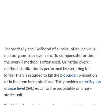
Theoretically, the likelihood of survival of an individual
microorganism is never zero. To compensate for this,
the overkill method is often used. Using the overkill
method, sterilization is performed by sterilizing for
longer than is required to kill the
bioburden
present on
or in the item being sterilized. This provides a
sterility ass
urance level
(SAL) equal to the probability of a non-
sterile unit.