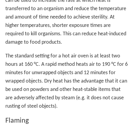
can be used to increase the rate at which heat is
transferred to an organism and reduce the temperature
and amount of time needed to achieve sterility. At
higher temperatures, shorter exposure times are
required to kill organisms. This can reduce heat-induced
damage to food products.
The standard setting for a hot air oven is at least two
hours at 160 °C. A rapid method heats air to 190 °C for 6
minutes for unwrapped objects and 12 minutes for
wrapped objects. Dry heat has the advantage that it can
be used on powders and other heat-stable items that
are adversely affected by steam (e.g. it does not cause
rusting of steel objects).
Flaming