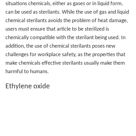
situations chemicals, either as gases or in liquid form,
can be used as sterilants. While the use of gas and liquid
chemical sterilants avoids the problem of heat damage,
users must ensure that article to be sterilized is
chemically compatible with the sterilant being used. In
addition, the use of chemical sterilants poses new
challenges for workplace safety, as the properties that
make chemicals effective sterilants usually make them
harmful to humans.
Ethylene oxide