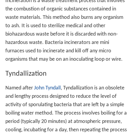
Incineration is a waste treatment process that involves
the combustion of organic substances contained in
waste materials. This method also burns any organism
to ash. It is used to sterilize medical and other
biohazardous waste before it is discarded with non-
hazardous waste. Bacteria incinerators are mini
furnaces used to incinerate and kill off any micro
organisms that may be on an inoculating loop or wire.
Tyndallization
Named after
John Tyndall
, Tyndallization is an obsolete
and lengthy process designed to reduce the level of
activity of sporulating bacteria that are left by a simple
boiling water method. The process involves boiling for a
period (typically 20 minutes) at atmospheric pressure,
cooling, incubating for a day, then repeating the process