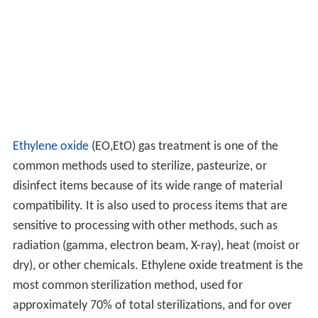
Ethylene oxide
(EO,EtO) gas treatment is one of the
common methods used to sterilize, pasteurize, or
disinfect items because of its wide range of material
compatibility. It is also used to process items that are
sensitive to processing with other methods, such as
radiation (gamma, electron beam, X-ray), heat (moist or
dry), or other chemicals. Ethylene oxide treatment is the
most common sterilization method, used for
approximately 70% of total sterilizations, and for over