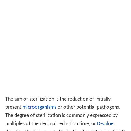
The aim of sterilization is the reduction of initially
present
microorganisms
or other potential pathogens.
The degree of sterilization is commonly expressed by
multiples of the decimal reduction time, or
D-value
,