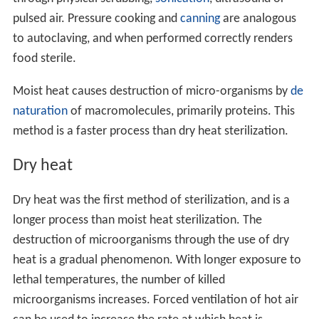
pulsed air. Pressure cooking and
canning
are analogous
to autoclaving, and when performed correctly renders
food sterile.
Moist heat causes destruction of micro-organisms by
de
naturation
of macromolecules, primarily proteins. This
method is a faster process than dry heat sterilization.
Dry heat
Dry heat was the first method of sterilization, and is a
longer process than moist heat sterilization. The
destruction of microorganisms through the use of dry
heat is a gradual phenomenon. With longer exposure to
lethal temperatures, the number of killed
microorganisms increases. Forced ventilation of hot air