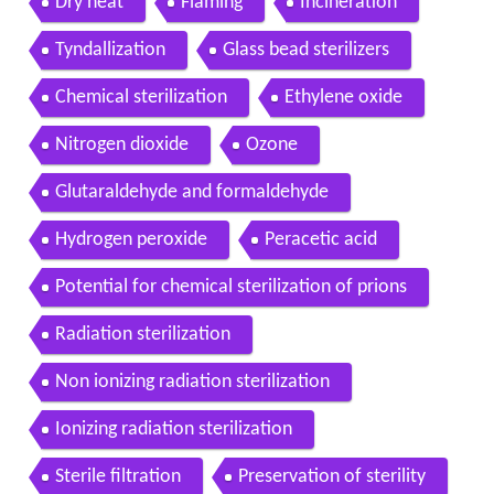
Dry heat
Flaming
Incineration
Tyndallization
Glass bead sterilizers
Chemical sterilization
Ethylene oxide
Nitrogen dioxide
Ozone
Glutaraldehyde and formaldehyde
Hydrogen peroxide
Peracetic acid
Potential for chemical sterilization of prions
Radiation sterilization
Non ionizing radiation sterilization
Ionizing radiation sterilization
Sterile filtration
Preservation of sterility