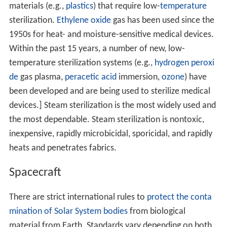
materials (e.g.,
plastics
) that require low-
temperature
sterilization.
Ethylene oxide
gas has been used since the
1950s for heat- and moisture-sensitive medical devices.
Within the past 15 years, a number of new, low-
temperature sterilization systems (e.g.,
hydrogen peroxi
de
gas plasma,
peracetic acid
immersion,
ozone
) have
been developed and are being used to sterilize medical
devices.] Steam sterilization is the most widely used and
the most dependable. Steam sterilization is nontoxic,
inexpensive, rapidly microbicidal, sporicidal, and rapidly
heats and penetrates fabrics.
Spacecraft
There are strict international rules to
protect the conta
mination of Solar System bodies
from biological
material from Earth. Standards vary depending on both