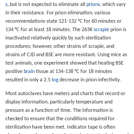
s
, but is not expected to eliminate all
prions
, which vary
in their resistance. For prion elimination, various
recommendations state 121-132 °C for 60 minutes or
134 °C for at least 18 minutes. The 263K
scrapie
prion is
inactivated relatively quickly by such sterilization
procedures; however, other strains of scrapie, and
strains of CJD and BSE are more resistant. Using mice as
test animals, one experiment showed that heating BSE
positive
brain
tissue at 134-138 °C for 18 minutes
resulted in only a 2.5
log
decrease in prion infectivity.
Most autoclaves have meters and charts that record or
display information, particularly temperature and
pressure as a function of time. The information is
checked to ensure that the conditions required for
sterilization have been met. Indicator tape is often