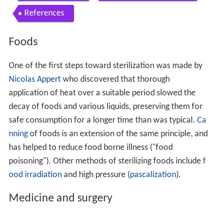
References
Foods
One of the first steps toward sterilization was made by
Nicolas Appert
who discovered that thorough
application of heat over a suitable period slowed the
decay of foods and various liquids, preserving them for
safe consumption for a longer time than was typical.
Ca
nning
of foods is an extension of the same principle, and
has helped to reduce food borne illness ("food
poisoning"). Other methods of sterilizing foods include
f
ood irradiation
and high pressure (
pascalization
).
Medicine and surgery