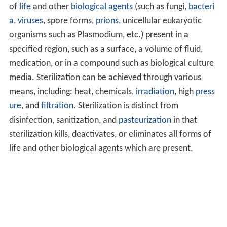
of
life
and other
biological agents
(such as fungi,
bacteri
a
,
viruses
, spore forms,
prions
, unicellular eukaryotic
organisms such as Plasmodium, etc.) present in a
specified region, such as a surface, a volume of fluid,
medication, or in a compound such as biological culture
media. Sterilization can be achieved through various
means, including: heat, chemicals,
irradiation
, high
press
ure
, and
filtration
. Sterilization is distinct from
disinfection, sanitization, and
pasteurization
in that
sterilization kills, deactivates, or eliminates all forms of
life and other biological agents which are present.