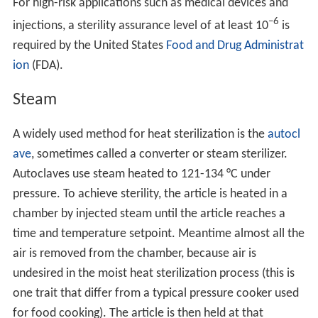
For high-risk applications such as medical devices and
−6
injections, a sterility assurance level of at least 10
is
required by the United States
Food and Drug Administrat
ion
(FDA).
Steam
A widely used method for heat sterilization is the
autocl
ave
, sometimes called a converter or steam sterilizer.
Autoclaves use steam heated to 121-134 °C under
pressure. To achieve sterility, the article is heated in a
chamber by injected steam until the article reaches a
time and temperature setpoint. Meantime almost all the
air is removed from the chamber, because air is
undesired in the moist heat sterilization process (this is
one trait that differ from a typical pressure cooker used
for food cooking). The article is then held at that