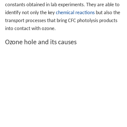
constants obtained in lab experiments. They are able to
identify not only the key
chemical reactions
but also the
transport processes that bring CFC photolysis products
into contact with ozone.
Ozone hole and its causes