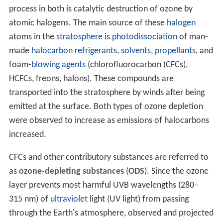
process in both is catalytic destruction of ozone by
atomic halogens. The main source of these
halogen
atoms in the
stratosphere
is
photodissociation
of man-
made
halocarbon
refrigerants
,
solvents
,
propellants
, and
foam-
blowing agents
(chlorofluorocarbon (CFCs),
HCFCs, freons, halons). These compounds are
transported into the stratosphere by winds after being
emitted at the surface. Both types of ozone depletion
were observed to increase as emissions of halocarbons
increased.
CFCs and other contributory substances are referred to
as
ozone-depleting substances
(
ODS
). Since the ozone
layer prevents most harmful UVB wavelengths (280–
315 nm) of
ultraviolet
light (UV light) from passing
through the Earth's atmosphere, observed and projected