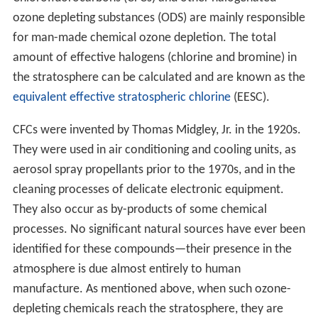
ozone depleting substances (ODS) are mainly responsible
for man-made chemical ozone depletion. The total
amount of effective halogens (chlorine and bromine) in
the stratosphere can be calculated and are known as the
equivalent effective stratospheric chlorine
(EESC).
CFCs were invented by Thomas Midgley, Jr. in the 1920s.
They were used in air conditioning and cooling units, as
aerosol spray propellants prior to the 1970s, and in the
cleaning processes of delicate electronic equipment.
They also occur as by-products of some chemical
processes. No significant natural sources have ever been
identified for these compounds—their presence in the
atmosphere is due almost entirely to human
manufacture. As mentioned above, when such ozone-
depleting chemicals reach the stratosphere, they are