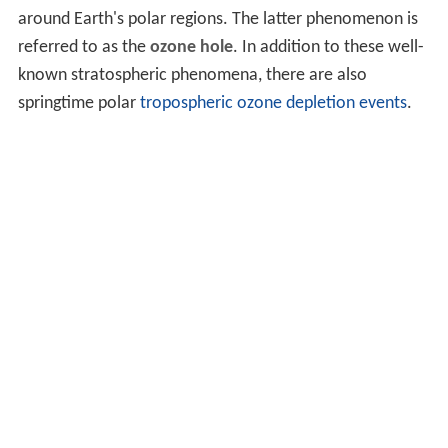
around Earth's polar regions. The latter phenomenon is
referred to as the
ozone hole
. In addition to these well-
known stratospheric phenomena, there are also
springtime polar
tropospheric ozone depletion events
.