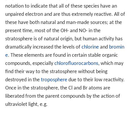
notation to indicate that all of these species have an
unpaired electron and are thus extremely reactive. All of
these have both natural and man-made sources; at the
present time, most of the OH· and NO· in the
stratosphere is of natural origin, but human activity has
dramatically increased the levels of
chlorine
and
bromin
e
. These elements are found in certain stable organic
compounds, especially
chlorofluorocarbons
, which may
find their way to the stratosphere without being
destroyed in the
troposphere
due to their low reactivity.
Once in the stratosphere, the Cl and Br atoms are
liberated from the parent compounds by the action of
ultraviolet light, e.g.