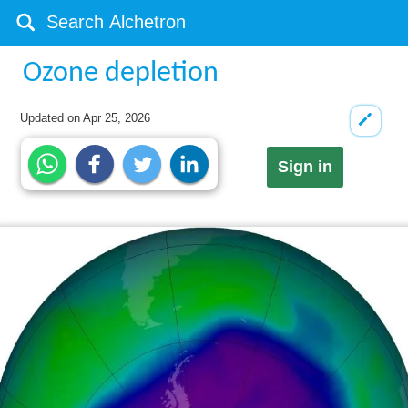
Ozone depletion
Updated on
Apr 25, 2026
Sign in