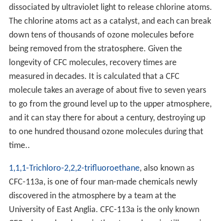
dissociated by ultraviolet light to release chlorine atoms.
The chlorine atoms act as a catalyst, and each can break
down tens of thousands of ozone molecules before
being removed from the stratosphere. Given the
longevity of CFC molecules, recovery times are
measured in decades. It is calculated that a CFC
molecule takes an average of about five to seven years
to go from the ground level up to the upper atmosphere,
and it can stay there for about a century, destroying up
to one hundred thousand ozone molecules during that
time..
1,1,1-Trichloro-2,2,2-trifluoroethane
, also known as
CFC-113a, is one of four man-made chemicals newly
discovered in the atmosphere by a team at the
University of East Anglia. CFC-113a is the only known