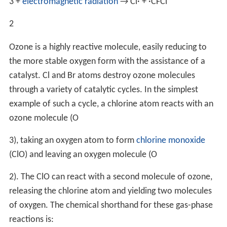
3
+
electromagnetic radiation
→ Cl· + ·
CFCl
2
Ozone is a highly reactive molecule, easily reducing to
the more stable oxygen form with the assistance of a
catalyst. Cl and Br atoms destroy ozone molecules
through a variety of catalytic cycles. In the simplest
example of such a cycle, a chlorine atom reacts with an
ozone molecule (
O
3
), taking an oxygen atom to form
chlorine monoxide
(ClO) and leaving an oxygen molecule (
O
2
). The ClO can react with a second molecule of ozone,
releasing the chlorine atom and yielding two molecules
of oxygen. The chemical shorthand for these gas-phase
reactions is: