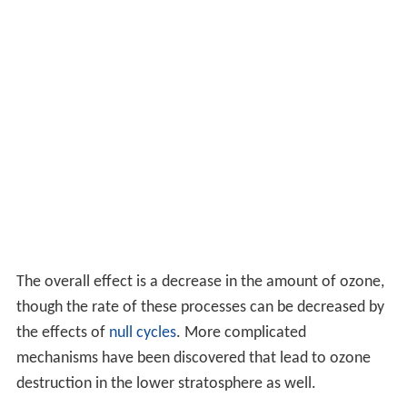
The overall effect is a decrease in the amount of ozone,
though the rate of these processes can be decreased by
the effects of
null cycles
. More complicated
mechanisms have been discovered that lead to ozone
destruction in the lower stratosphere as well.