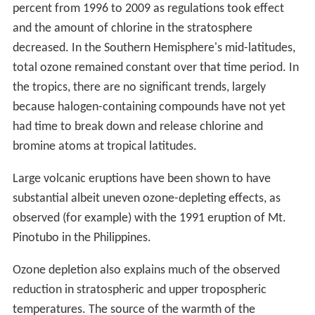
percent from 1996 to 2009 as regulations took effect
and the amount of chlorine in the stratosphere
decreased. In the Southern Hemisphere's mid-latitudes,
total ozone remained constant over that time period. In
the tropics, there are no significant trends, largely
because halogen-containing compounds have not yet
had time to break down and release chlorine and
bromine atoms at tropical latitudes.
Large volcanic eruptions have been shown to have
substantial albeit uneven ozone-depleting effects, as
observed (for example) with the 1991 eruption of Mt.
Pinotubo in the Philippines.
Ozone depletion also explains much of the observed
reduction in stratospheric and upper tropospheric
temperatures. The source of the warmth of the