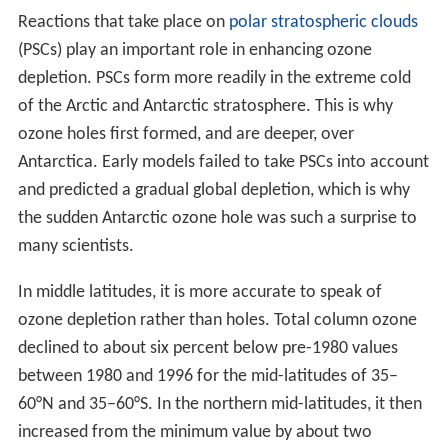
Reactions that take place on
polar stratospheric clouds
(PSCs) play an important role in enhancing ozone
depletion. PSCs form more readily in the extreme cold
of the Arctic and Antarctic stratosphere. This is why
ozone holes first formed, and are deeper, over
Antarctica. Early models failed to take PSCs into account
and predicted a gradual global depletion, which is why
the sudden Antarctic ozone hole was such a surprise to
many scientists.
In middle latitudes, it is more accurate to speak of
ozone depletion rather than holes. Total column ozone
declined to about six percent below pre-1980 values
between 1980 and 1996 for the mid-latitudes of 35–
60°N and 35–60°S. In the northern mid-latitudes, it then
increased from the minimum value by about two