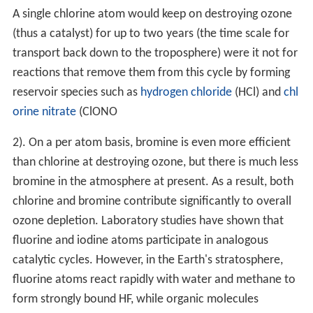
A single chlorine atom would keep on destroying ozone
(thus a catalyst) for up to two years (the time scale for
transport back down to the troposphere) were it not for
reactions that remove them from this cycle by forming
reservoir species such as
hydrogen chloride
(HCl) and
chl
orine nitrate
(
ClONO
2
). On a per atom basis, bromine is even more efficient
than chlorine at destroying ozone, but there is much less
bromine in the atmosphere at present. As a result, both
chlorine and bromine contribute significantly to overall
ozone depletion. Laboratory studies have shown that
fluorine and iodine atoms participate in analogous
catalytic cycles. However, in the Earth's stratosphere,
fluorine atoms react rapidly with water and methane to
form strongly bound HF, while organic molecules