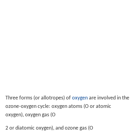
Three forms (or allotropes) of
oxygen
are involved in the
ozone-oxygen cycle: oxygen atoms (O or atomic
oxygen), oxygen gas (
O
2
or diatomic oxygen), and ozone gas (
O