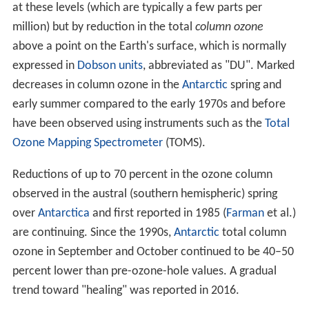
at these levels (which are typically a few parts per
million) but by reduction in the total
column ozone
above a point on the Earth's surface, which is normally
expressed in
Dobson units
, abbreviated as "DU". Marked
decreases in column ozone in the
Antarctic
spring and
early summer compared to the early 1970s and before
have been observed using instruments such as the
Total
Ozone Mapping Spectrometer
(TOMS).
Reductions of up to 70 percent in the ozone column
observed in the austral (southern hemispheric) spring
over
Antarctica
and first reported in 1985 (
Farman
et al.)
are continuing. Since the 1990s,
Antarctic
total column
ozone in September and October continued to be 40–50
percent lower than pre-ozone-hole values. A gradual
trend toward "healing" was reported in 2016.