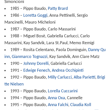
Simoncioni
1985 – Pippo Baudo,
Patty Brard
1986 –
Loretta Goggi
, Anna Pettinelli, Sergio
Mancinelli, Mauro Micheloni
1987 – Pippo Baudo, Carlo Massarini
1988 – Miguel Bosè, Gabriella Carlucci, Carlo
Massarini, Kay Sandvik, Lara St.Paul, Memo Remigi
1989 – Rosita Celentano, Paola Dominguin,
Danny Qu
inn
,
Gianmarco Tognazzi
, Kay Sandvik, Ann Clare Matz
1990 –
Johnny Dorelli
, Gabriella Carlucci
1991 –
Edwige Fenech
,
Andrea Occhipinti
1992 – Pippo Baudo,
Milly Carlucci
,
Alba Parietti
,
Brigi
tte Nielsen
1993 – Pippo Baudo,
Lorella Cuccarini
1994 – Pippo Baudo,
Anna Oxa
, Cannelle
1995 – Pippo Baudo,
Anna Falchi
,
Claudia Koll