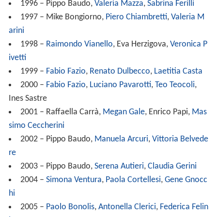
1996 – Pippo Baudo,
Valeria Mazza
,
Sabrina Ferilli
1997 – Mike Bongiorno,
Piero Chiambretti
,
Valeria M
arini
1998 –
Raimondo Vianello
, Eva Herzigova,
Veronica P
ivetti
1999 –
Fabio Fazio
,
Renato Dulbecco
,
Laetitia Casta
2000 –
Fabio Fazio
,
Luciano Pavarotti
,
Teo Teocoli
,
Ines Sastre
2001 – Raffaella Carrà,
Megan Gale
, Enrico Papi,
Mas
simo Ceccherini
2002 – Pippo Baudo,
Manuela Arcuri
,
Vittoria Belvede
re
2003 – Pippo Baudo,
Serena Autieri
,
Claudia Gerini
2004 –
Simona Ventura
,
Paola Cortellesi
,
Gene Gnocc
hi
2005 –
Paolo Bonolis
,
Antonella Clerici
,
Federica Felin