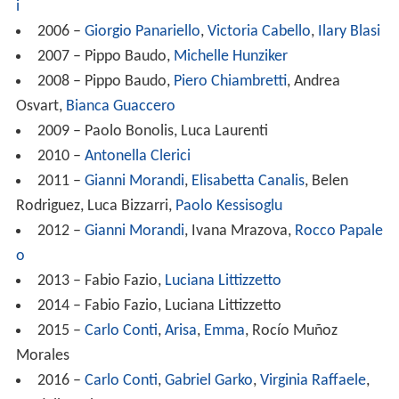
i
2006 –
Giorgio Panariello
,
Victoria Cabello
,
Ilary Blasi
2007 – Pippo Baudo,
Michelle Hunziker
2008 – Pippo Baudo,
Piero Chiambretti
, Andrea
Osvart,
Bianca Guaccero
2009 – Paolo Bonolis, Luca Laurenti
2010 –
Antonella Clerici
2011 –
Gianni Morandi
,
Elisabetta Canalis
, Belen
Rodriguez, Luca Bizzarri,
Paolo Kessisoglu
2012 –
Gianni Morandi
, Ivana Mrazova,
Rocco Papale
o
2013 – Fabio Fazio,
Luciana Littizzetto
2014 – Fabio Fazio, Luciana Littizzetto
2015 –
Carlo Conti
,
Arisa
,
Emma
, Rocío Muñoz
Morales
2016 –
Carlo Conti
,
Gabriel Garko
,
Virginia Raffaele
,