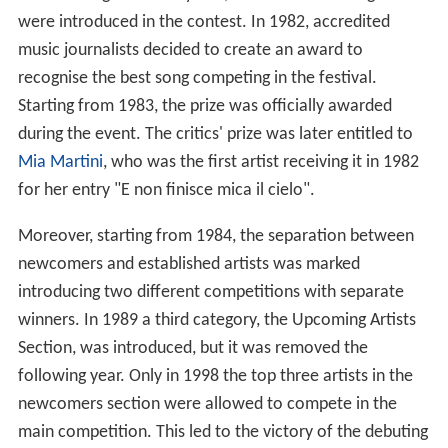
were introduced in the contest. In 1982, accredited
music journalists decided to create an award to
recognise the best song competing in the festival.
Starting from 1983, the prize was officially awarded
during the event. The critics' prize was later entitled to
Mia Martini
, who was the first artist receiving it in 1982
for her entry "E non finisce mica il cielo".
Moreover, starting from 1984, the separation between
newcomers and established artists was marked
introducing two different competitions with separate
winners. In 1989 a third category, the Upcoming Artists
Section, was introduced, but it was removed the
following year. Only in 1998 the top three artists in the
newcomers section were allowed to compete in the
main competition. This led to the victory of the debuting