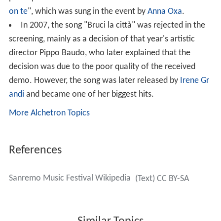
on te
", which was sung in the event by
Anna Oxa
.
In 2007, the song "Bruci la città" was rejected in the
screening, mainly as a decision of that year's artistic
director Pippo Baudo, who later explained that the
decision was due to the poor quality of the received
demo. However, the song was later released by
Irene Gr
andi
and became one of her biggest hits.
More Alchetron Topics
References
Sanremo Music Festival Wikipedia
(Text) CC BY-SA