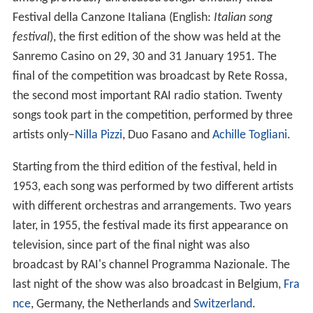
Festival della Canzone Italiana (English:
Italian song
festival
), the first edition of the show was held at the
Sanremo Casino on 29, 30 and 31 January 1951. The
final of the competition was broadcast by Rete Rossa,
the second most important RAI radio station. Twenty
songs took part in the competition, performed by three
artists only–
Nilla Pizzi
, Duo Fasano and
Achille Togliani
.
Starting from the third edition of the festival, held in
1953, each song was performed by two different artists
with different orchestras and arrangements. Two years
later, in 1955, the festival made its first appearance on
television, since part of the final night was also
broadcast by RAI's channel Programma Nazionale. The
last night of the show was also broadcast in Belgium,
Fra
nce
, Germany, the Netherlands and
Switzerland
.