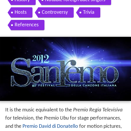
Hosts
Controversy
Trivia
References
It is the music equivalent to the
Premio Regia Televisiva
for television, the
Premio Ubu
for stage performances,
and the
Premio David di Donatello
for motion pictures,