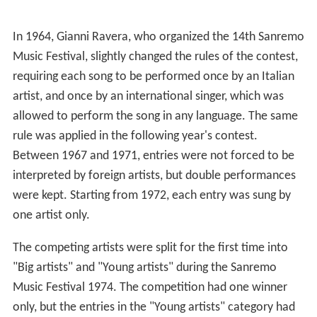
In 1964, Gianni Ravera, who organized the 14th Sanremo
Music Festival, slightly changed the rules of the contest,
requiring each song to be performed once by an Italian
artist, and once by an international singer, which was
allowed to perform the song in any language. The same
rule was applied in the following year's contest.
Between 1967 and 1971, entries were not forced to be
interpreted by foreign artists, but double performances
were kept. Starting from 1972, each entry was sung by
one artist only.
The competing artists were split for the first time into
"Big artists" and "Young artists" during the Sanremo
Music Festival 1974. The competition had one winner
only, but the entries in the "Young artists" category had