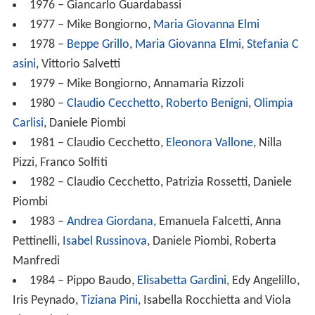
1976 – Giancarlo Guardabassi
1977 – Mike Bongiorno,
Maria Giovanna Elmi
1978 –
Beppe Grillo
,
Maria Giovanna Elmi
,
Stefania C
asini
, Vittorio Salvetti
1979 – Mike Bongiorno, Annamaria Rizzoli
1980 –
Claudio Cecchetto
,
Roberto Benigni
,
Olimpia
Carlisi
, Daniele Piombi
1981 – Claudio Cecchetto,
Eleonora Vallone
, Nilla
Pizzi, Franco Solfiti
1982 – Claudio Cecchetto, Patrizia Rossetti, Daniele
Piombi
1983 –
Andrea Giordana
, Emanuela Falcetti, Anna
Pettinelli,
Isabel Russinova
, Daniele Piombi, Roberta
Manfredi
1984 – Pippo Baudo,
Elisabetta Gardini
, Edy Angelillo,
Iris Peynado,
Tiziana Pini
, Isabella Rocchietta and Viola