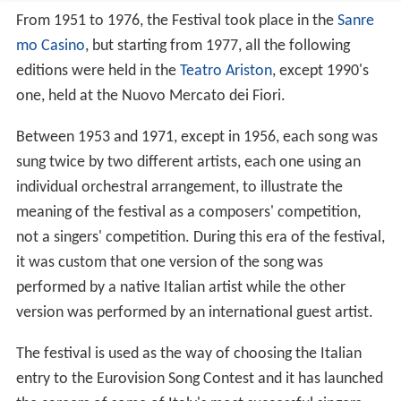
From 1951 to 1976, the Festival took place in the
Sanre
mo Casino
, but starting from 1977, all the following
editions were held in the
Teatro Ariston
, except 1990's
one, held at the Nuovo Mercato dei Fiori.
Between 1953 and 1971, except in 1956, each song was
sung twice by two different artists, each one using an
individual orchestral arrangement, to illustrate the
meaning of the festival as a composers' competition,
not a singers' competition. During this era of the festival,
it was custom that one version of the song was
performed by a native Italian artist while the other
version was performed by an international guest artist.
The festival is used as the way of choosing the Italian
entry to the Eurovision Song Contest and it has launched