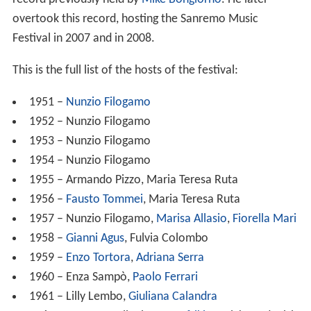
overtook this record, hosting the Sanremo Music
Festival in 2007 and in 2008.
This is the full list of the hosts of the festival:
1951 –
Nunzio Filogamo
1952 – Nunzio Filogamo
1953 – Nunzio Filogamo
1954 – Nunzio Filogamo
1955 – Armando Pizzo, Maria Teresa Ruta
1956 –
Fausto Tommei
, Maria Teresa Ruta
1957 – Nunzio Filogamo,
Marisa Allasio
,
Fiorella Mari
1958 –
Gianni Agus
, Fulvia Colombo
1959 –
Enzo Tortora
,
Adriana Serra
1960 – Enza Sampò,
Paolo Ferrari
1961 – Lilly Lembo,
Giuliana Calandra