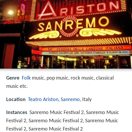
Genre
Folk
music, pop music, rock music, classical
music etc.
Location
Teatro Ariston
,
Sanremo
, Italy
Instances
Sanremo Music Festival 2, Sanremo Music
Festival 2, Sanremo Music Festival 2, Sanremo Music
Festival 2, Sanremo Music Festival 2