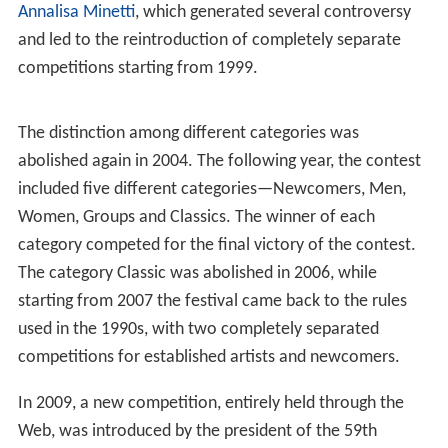
Annalisa Minetti
, which generated several controversy
and led to the reintroduction of completely separate
competitions starting from 1999.
The distinction among different categories was
abolished again in 2004. The following year, the contest
included five different categories—Newcomers, Men,
Women, Groups and Classics. The winner of each
category competed for the final victory of the contest.
The category Classic was abolished in 2006, while
starting from 2007 the festival came back to the rules
used in the 1990s, with two completely separated
competitions for established artists and newcomers.
In 2009, a new competition, entirely held through the
Web, was introduced by the president of the 59th