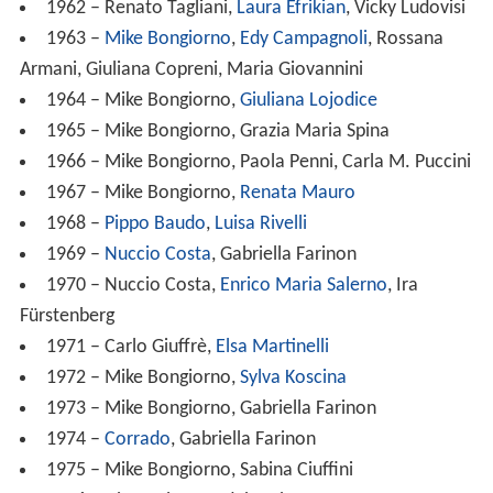
1962 – Renato Tagliani,
Laura Efrikian
, Vicky Ludovisi
1963 –
Mike Bongiorno
,
Edy Campagnoli
, Rossana
Armani, Giuliana Copreni, Maria Giovannini
1964 – Mike Bongiorno,
Giuliana Lojodice
1965 – Mike Bongiorno, Grazia Maria Spina
1966 – Mike Bongiorno, Paola Penni, Carla M. Puccini
1967 – Mike Bongiorno,
Renata Mauro
1968 –
Pippo Baudo
,
Luisa Rivelli
1969 –
Nuccio Costa
, Gabriella Farinon
1970 – Nuccio Costa,
Enrico Maria Salerno
, Ira
Fürstenberg
1971 – Carlo Giuffrè,
Elsa Martinelli
1972 – Mike Bongiorno,
Sylva Koscina
1973 – Mike Bongiorno, Gabriella Farinon
1974 –
Corrado
, Gabriella Farinon
1975 – Mike Bongiorno, Sabina Ciuffini