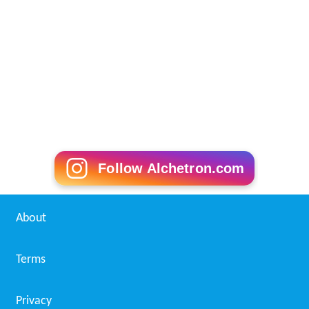
Follow Alchetron.com
About
Terms
Privacy