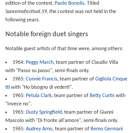
edition of the contest,
Paolo Bonolis
. Titled
Sanremofestival.59
, the contest was not held in the
following years.
Notable foreign duet singers
Notable guest artists of that time were, among others:
1964:
Peggy March
, team partner of Claudio Villa
with "Passo su passo", semi-finals only.
1965:
Connie Francis
, team partner of
Gigliola Cinque
tti
with "Ho bisogno di vederti".
1965:
Petula Clark
, team partner of
Betty Curtis
with
"Invece no".
1965:
Dusty Springfield
, team partner of Gianni
Mascolo with "Di fronte all'amore", semi-finals only.
1965:
Audrey Arno
, team partner of
Remo Germani