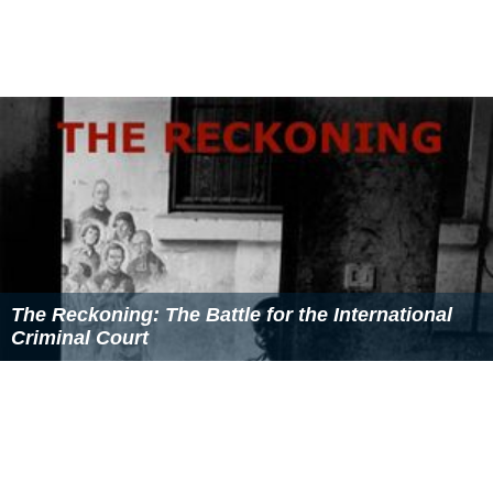
The Reckoning: The Battle for the International
Criminal Court