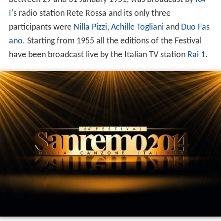
I
's radio station Rete Rossa and its only three
participants were
Nilla Pizzi
,
Achille Togliani
and
Duo Fas
ano
. Starting from 1955 all the editions of the Festival
have been broadcast live by the Italian TV station
Rai 1
.