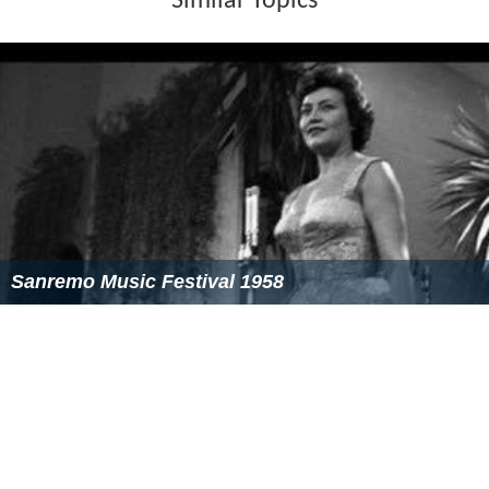
Similar Topics
Sanremo Music Festival 1958