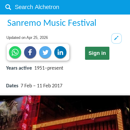
Sanremo Music Festival
Updated on
Apr 25, 2026
Sign in
Years active
1951–present
Dates
7 Feb – 11 Feb 2017