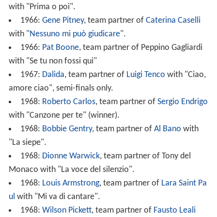
with "Prima o poi".
1966:
Gene Pitney
, team partner of
Caterina Caselli
with "
Nessuno mi può giudicare
".
1966:
Pat Boone
, team partner of Peppino Gagliardi
with "Se tu non fossi qui"
1967:
Dalida
, team partner of
Luigi Tenco
with "Ciao,
amore ciao", semi-finals only.
1968:
Roberto Carlos
, team partner of
Sergio Endrigo
with "Canzone per te" (winner).
1968:
Bobbie Gentry
, team partner of
Al Bano
with
"La siepe".
1968:
Dionne Warwick
, team partner of Tony del
Monaco with "La voce del silenzio".
1968:
Louis Armstrong
, team partner of
Lara Saint Pa
ul
with "Mi va di cantare".
1968:
Wilson Pickett
, team partner of
Fausto Leali