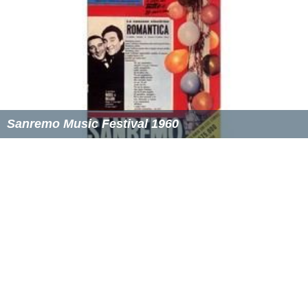
Sanremo Music Festival 1960