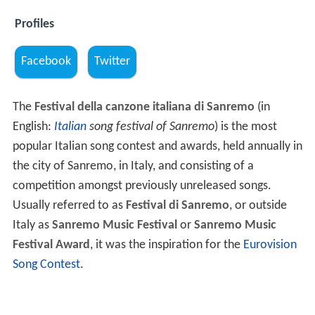
Profiles
Facebook
Twitter
The
Festival della canzone italiana di Sanremo
(in
English:
Italian
song festival of Sanremo
) is the most
popular Italian song contest and awards, held annually in
the city of Sanremo, in Italy, and consisting of a
competition amongst previously unreleased songs.
Usually referred to as
Festival di Sanremo
, or outside
Italy as
Sanremo Music Festival
or
Sanremo Music
Festival Award
, it was the inspiration for the
Eurovision
Song Contest
.