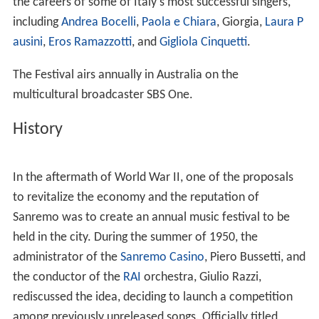
the careers of some of Italy's most successful singers,
including
Andrea Bocelli
,
Paola e Chiara
, Giorgia,
Laura P
ausini
,
Eros Ramazzotti
, and
Gigliola Cinquetti
.
The Festival airs annually in Australia on the
multicultural broadcaster SBS One.
History
In the aftermath of World War II, one of the proposals
to revitalize the economy and the reputation of
Sanremo was to create an annual music festival to be
held in the city. During the summer of 1950, the
administrator of the
Sanremo Casino
, Piero Bussetti, and
the conductor of the
RAI
orchestra, Giulio Razzi,
rediscussed the idea, deciding to launch a competition
among previously unreleased songs. Officially titled