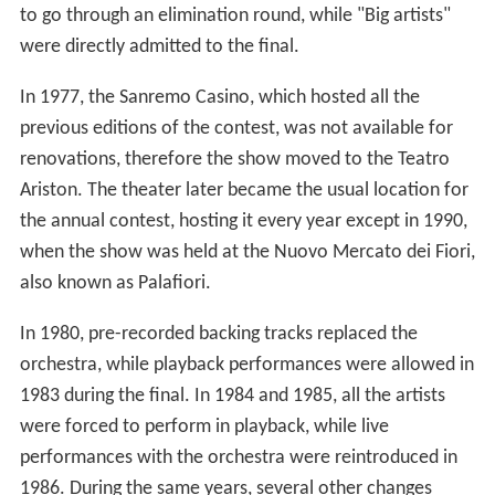
to go through an elimination round, while "Big artists"
were directly admitted to the final.
In 1977, the Sanremo Casino, which hosted all the
previous editions of the contest, was not available for
renovations, therefore the show moved to the Teatro
Ariston. The theater later became the usual location for
the annual contest, hosting it every year except in 1990,
when the show was held at the Nuovo Mercato dei Fiori,
also known as Palafiori.
In 1980, pre-recorded backing tracks replaced the
orchestra, while playback performances were allowed in
1983 during the final. In 1984 and 1985, all the artists
were forced to perform in playback, while live
performances with the orchestra were reintroduced in
1986. During the same years, several other changes