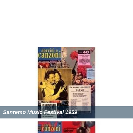
Sanremo Music Festival 1959