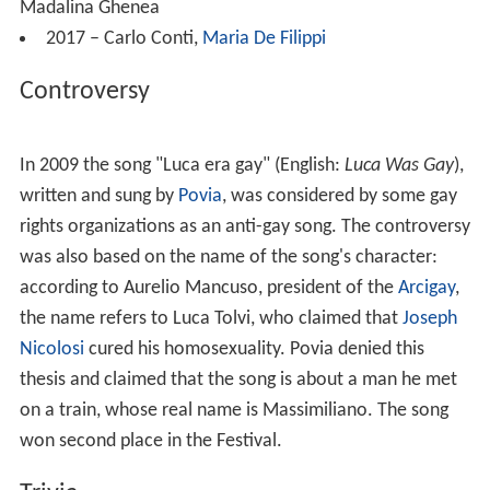
Madalina Ghenea
2017 – Carlo Conti,
Maria De Filippi
Controversy
In 2009 the song "Luca era gay" (English:
Luca Was Gay
),
written and sung by
Povia
, was considered by some gay
rights organizations as an anti-gay song. The controversy
was also based on the name of the song's character:
according to Aurelio Mancuso, president of the
Arcigay
,
the name refers to Luca Tolvi, who claimed that
Joseph
Nicolosi
cured his homosexuality. Povia denied this
thesis and claimed that the song is about a man he met
on a train, whose real name is Massimiliano. The song
won second place in the Festival.