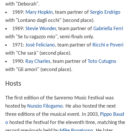
with "Deborah".
1969:
Mary Hopkin
, team partner of
Sergio Endrigo
with "Lontano dagli occhi" (second place).
1969:
Stevie Wonder
, team partner of
Gabriella Ferri
with "Se tu ragazzo mio", semi-finals only.
1971:
José Feliciano
, team partner of
Ricchi e Poveri
with "Che sarà" (second place).
1990:
Ray Charles
, team partner of
Toto Cutugno
with "Gli amori" (second place).
Hosts
The first edition of the Sanremo Music Festival was
hosted by
Nunzio Filogamo
. He also hosted the next
three editions of the musical event. In 2003,
Pippo Baud
o
hosted the festival for the eleventh time, matching the
record previously held by
Mike Bongiorno
. He later