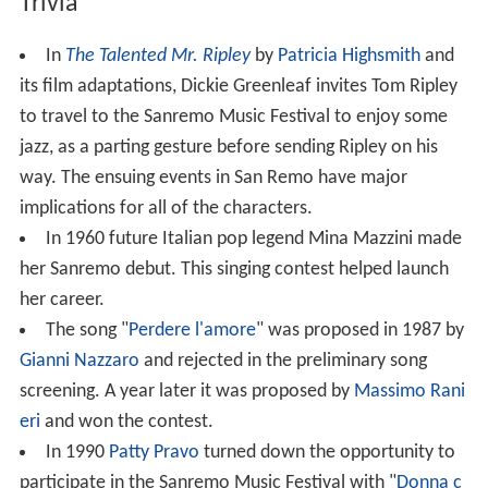
Trivia
In
The Talented Mr. Ripley
by
Patricia Highsmith
and
its film adaptations, Dickie Greenleaf invites Tom Ripley
to travel to the Sanremo Music Festival to enjoy some
jazz, as a parting gesture before sending Ripley on his
way. The ensuing events in San Remo have major
implications for all of the characters.
In 1960 future Italian pop legend Mina Mazzini made
her Sanremo debut. This singing contest helped launch
her career.
The song "
Perdere l'amore
" was proposed in 1987 by
Gianni Nazzaro
and rejected in the preliminary song
screening. A year later it was proposed by
Massimo Rani
eri
and won the contest.
In 1990
Patty Pravo
turned down the opportunity to
participate in the Sanremo Music Festival with "
Donna c