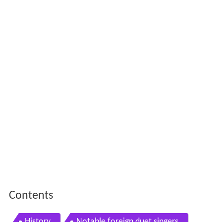
Contents
History
Notable foreign duet singers