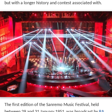
but with a longer history and contest associated with.
The first edition of the Sanremo Music Festival, held
between 29 and 31 January 1951, was broadcast by
RA