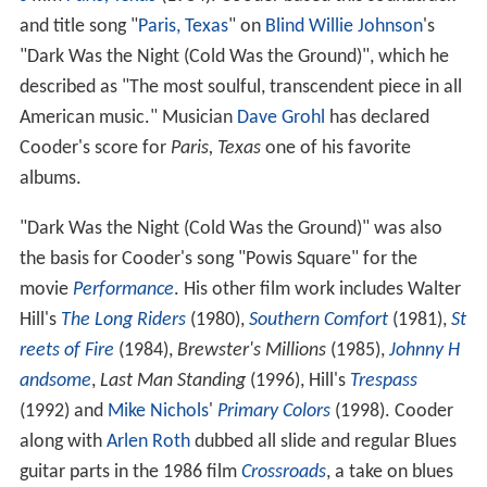
and title song "
Paris, Texas
" on
Blind Willie Johnson
's
"Dark Was the Night (Cold Was the Ground)", which he
described as "The most soulful, transcendent piece in all
American music." Musician
Dave Grohl
has declared
Cooder's score for
Paris, Texas
one of his favorite
albums.
"Dark Was the Night (Cold Was the Ground)" was also
the basis for Cooder's song "Powis Square" for the
movie
Performance
. His other film work includes Walter
Hill's
The Long Riders
(1980),
Southern Comfort
(1981),
St
reets of Fire
(1984),
Brewster's Millions
(1985),
Johnny H
andsome
,
Last Man Standing
(1996), Hill's
Trespass
(1992) and
Mike Nichols
'
Primary Colors
(1998). Cooder
along with
Arlen Roth
dubbed all slide and regular Blues
guitar parts in the 1986 film
Crossroads
, a take on blues