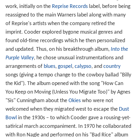
work, initially on the
Reprise Records
label, before being
reassigned to the main Warners label along with many
of Reprise's artists when the company retired the
imprint. Cooder explored bygone musical genres and
found old-time recordings which he then personalized
and updated. Thus, on his breakthrough album,
Into the
Purple Valley
, he chose unusual instrumentations and
arrangements of
blues
,
gospel
,
calypso
, and
country
songs (giving a tempo change to the cowboy ballad "Billy
the Kid"). The album opened with the song "How Can
You Keep on Moving (Unless You Migrate Too)" by Agnes
"Sis" Cunningham about the
Okies
who were not
welcomed when they migrated west to escape the
Dust
Bowl
in the 1930s – to which Cooder gave a rousing-yet-
satirical march accompaniment. In 1970 he collaborated
with Ron Nagle and performed on his "Bad Rice" album