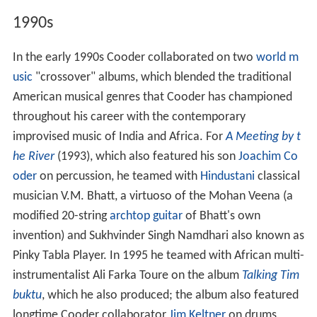
1990s
In the early 1990s Cooder collaborated on two
world m
usic
"crossover" albums, which blended the traditional
American musical genres that Cooder has championed
throughout his career with the contemporary
improvised music of India and Africa. For
A Meeting by t
he River
(1993), which also featured his son
Joachim Co
oder
on percussion, he teamed with
Hindustani
classical
musician V.M. Bhatt, a virtuoso of the Mohan Veena (a
modified 20-string
archtop guitar
of Bhatt's own
invention) and Sukhvinder Singh Namdhari also known as
Pinky Tabla Player. In 1995 he teamed with African multi-
instrumentalist Ali Farka Toure on the album
Talking Tim
buktu
, which he also produced; the album also featured
longtime Cooder collaborator
Jim Keltner
on drums,