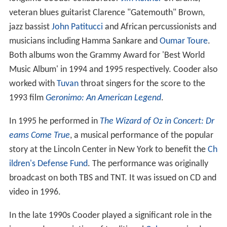
veteran blues guitarist Clarence "Gatemouth" Brown,
jazz bassist
John Patitucci
and African percussionists and
musicians including Hamma Sankare and
Oumar Toure
.
Both albums won the Grammy Award for 'Best World
Music Album' in 1994 and 1995 respectively. Cooder also
worked with
Tuvan
throat singers for the score to the
1993 film
Geronimo: An American Legend
.
In 1995 he performed in
The Wizard of Oz in Concert: Dr
eams Come True
, a musical performance of the popular
story at the Lincoln Center in New York to benefit the
Ch
ildren's Defense Fund
. The performance was originally
broadcast on both TBS and TNT. It was issued on CD and
video in 1996.
In the late 1990s Cooder played a significant role in the