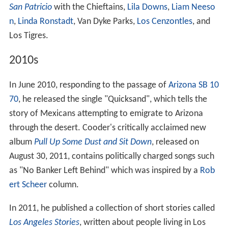
San Patricio
with the Chieftains,
Lila Downs
,
Liam Neeso
n
,
Linda Ronstadt
, Van Dyke Parks,
Los Cenzontles
, and
Los Tigres.
2010s
In June 2010, responding to the passage of
Arizona SB 10
70
, he released the single "Quicksand", which tells the
story of Mexicans attempting to emigrate to Arizona
through the desert. Cooder's critically acclaimed new
album
Pull Up Some Dust and Sit Down
, released on
August 30, 2011, contains politically charged songs such
as "No Banker Left Behind" which was inspired by a
Rob
ert Scheer
column.
In 2011, he published a collection of short stories called
Los Angeles Stories
, written about people living in Los