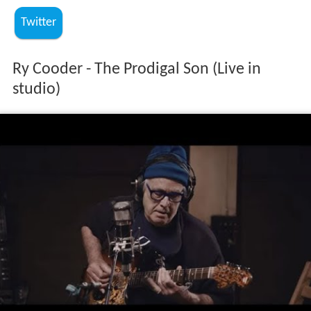
Twitter
Ry Cooder - The Prodigal Son (Live in
studio)