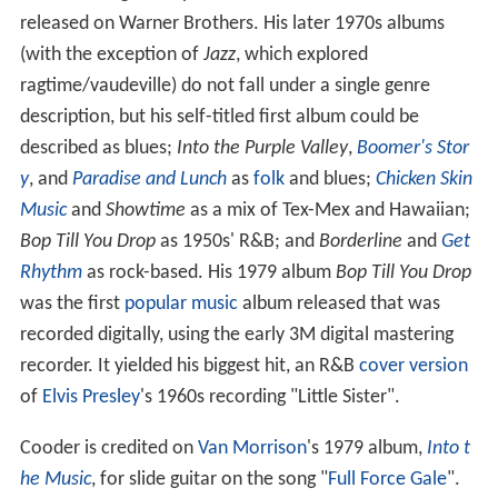
released on Warner Brothers. His later 1970s albums
(with the exception of
Jazz
, which explored
ragtime/vaudeville) do not fall under a single genre
description, but his self-titled first album could be
described as blues;
Into the Purple Valley
,
Boomer's Stor
y
, and
Paradise and Lunch
as
folk
and blues;
Chicken Skin
Music
and
Showtime
as a mix of Tex-Mex and Hawaiian;
Bop Till You Drop
as 1950s' R&B; and
Borderline
and
Get
Rhythm
as rock-based. His 1979 album
Bop Till You Drop
was the first
popular music
album released that was
recorded digitally, using the early 3M digital mastering
recorder. It yielded his biggest hit, an R&B
cover version
of
Elvis Presley
's 1960s recording "Little Sister".
Cooder is credited on
Van Morrison
's 1979 album,
Into t
he Music
, for slide guitar on the song "
Full Force Gale
".