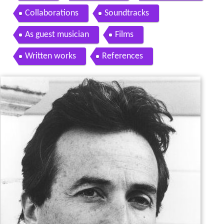
Collaborations
Soundtracks
As guest musician
Films
Written works
References