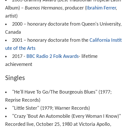
2003 Grammy Award (Best Traditional Tropical Latin
Album) –
Buenos Hermanos
, producer (
Ibrahim Ferrer
,
artist)
2000 – honorary doctorate from Queen's University,
Canada
2001 – honorary doctorate from the
California Instit
ute of the Arts
2017 -
BBC Radio 2 Folk Awards
- lifetime
achievement
Singles
"He'll Have To Go/The Bourgeouis Blues" (1977;
Reprise Records)
"Little Sister" (1979; Warner Records)
"Crazy 'Bout An Automobile (Every Woman I Know)"
Recorded live, October 25, 1980 at Victoria Apollo,