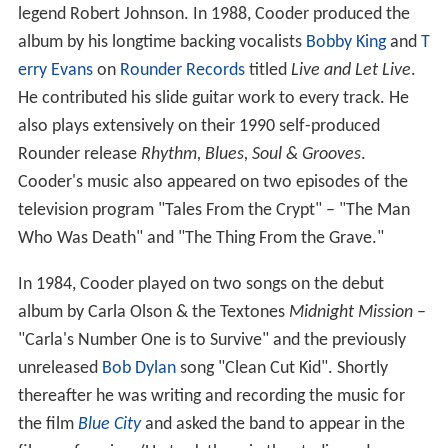
legend Robert Johnson. In 1988, Cooder produced the
album by his longtime backing vocalists
Bobby King
and
T
erry Evans
on
Rounder Records
titled
Live and Let Live
.
He contributed his slide guitar work to every track. He
also plays extensively on their 1990 self-produced
Rounder release
Rhythm, Blues, Soul & Grooves
.
Cooder's music also appeared on two episodes of the
television program "Tales From the Crypt" – "The Man
Who Was Death" and "The Thing From the Grave."
In 1984, Cooder played on two songs on the debut
album by Carla Olson & the Textones
Midnight Mission
–
"Carla's Number One is to Survive" and the previously
unreleased
Bob Dylan
song "Clean Cut Kid". Shortly
thereafter he was writing and recording the music for
the film
Blue City
and asked the band to appear in the