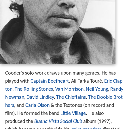
Cooder's solo work draws upon many genres. He has
played with
Captain Beefheart
, Ali Farka Touré,
Eric Clap
ton
,
The Rolling Stones
,
Van Morrison
,
Neil Young
,
Randy
Newman
,
David Lindley
,
The Chieftains
,
The Doobie Brot
hers
, and
Carla Olson
& the Textones (on record and
film). He formed the band
Little Village
. He also
produced the
Buena Vista Social Club
album (1997),