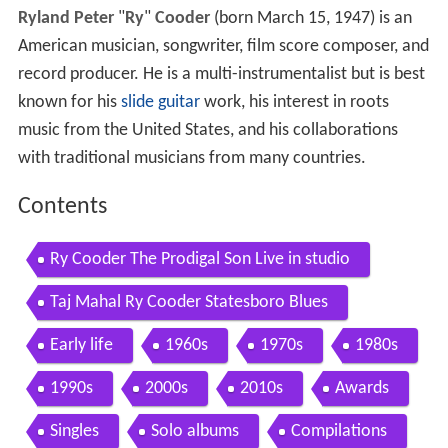
Ryland Peter
"
Ry
"
Cooder
(born March 15, 1947) is an
American musician, songwriter, film score composer, and
record producer. He is a multi-instrumentalist but is best
known for his
slide guitar
work, his interest in roots
music from the United States, and his collaborations
with traditional musicians from many countries.
Contents
Ry Cooder The Prodigal Son Live in studio
Taj Mahal Ry Cooder Statesboro Blues
Early life
1960s
1970s
1980s
1990s
2000s
2010s
Awards
Singles
Solo albums
Compilations