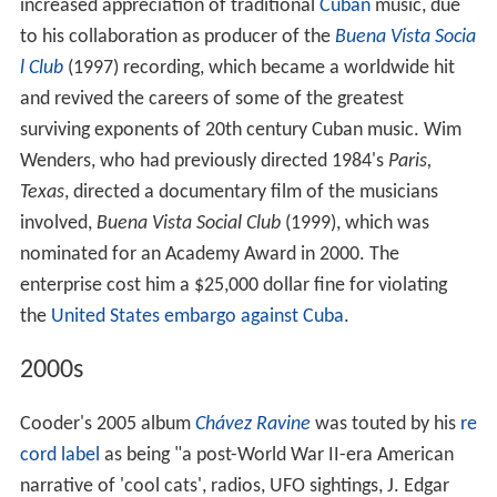
increased appreciation of traditional
Cuban
music, due
to his collaboration as producer of the
Buena Vista Socia
l Club
(1997) recording, which became a worldwide hit
and revived the careers of some of the greatest
surviving exponents of 20th century Cuban music. Wim
Wenders, who had previously directed 1984's
Paris,
Texas
, directed a documentary film of the musicians
involved,
Buena Vista Social Club
(1999), which was
nominated for an Academy Award in 2000. The
enterprise cost him a $25,000 dollar fine for violating
the
United States embargo against Cuba
.
2000s
Cooder's 2005 album
Chávez Ravine
was touted by his
re
cord label
as being "a post-World War II-era American
narrative of 'cool cats', radios, UFO sightings, J. Edgar