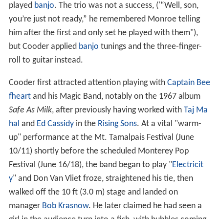
played
banjo
. The trio was not a success, ('“Well, son,
you’re just not ready,” he remembered Monroe telling
him after the first and only set he played with them"),
but Cooder applied
banjo
tunings and the three-finger-
roll to guitar instead.
Cooder first attracted attention playing with
Captain Bee
fheart
and his Magic Band, notably on the 1967 album
Safe As Milk
, after previously having worked with
Taj Ma
hal
and
Ed Cassidy
in the
Rising Sons
. At a vital "warm-
up" performance at the Mt. Tamalpais Festival (June
10/11) shortly before the scheduled Monterey Pop
Festival (June 16/18), the band began to play "
Electricit
y
" and Don Van Vliet froze, straightened his tie, then
walked off the 10 ft (3.0 m) stage and landed on
manager
Bob Krasnow
. He later claimed he had seen a