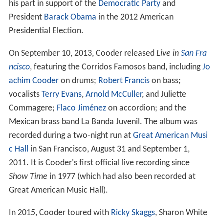
his part in support of the
Democratic Party
and
President
Barack Obama
in the 2012 American
Presidential Election.
On September 10, 2013, Cooder released
Live in
San Fra
ncisco
, featuring the Corridos Famosos band, including
Jo
achim Cooder
on drums;
Robert Francis
on bass;
vocalists
Terry Evans
,
Arnold McCuller
, and Juliette
Commagere;
Flaco Jiménez
on accordion; and the
Mexican brass band La Banda Juvenil. The album was
recorded during a two-night run at
Great American Musi
c Hall
in San Francisco, August 31 and September 1,
2011. It is Cooder's first official live recording since
Show Time
in 1977 (which had also been recorded at
Great American Music Hall).
In 2015, Cooder toured with
Ricky Skaggs
, Sharon White