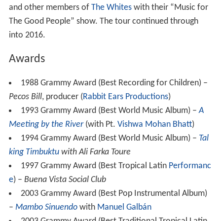
and other members of
The Whites
with their “Music for
The Good People” show. The tour continued through
into 2016.
Awards
1988 Grammy Award (Best Recording for Children) –
Pecos Bill
, producer (
Rabbit Ears Productions
)
1993 Grammy Award (Best World Music Album) –
A
Meeting by the River
(with Pt.
Vishwa Mohan Bhatt
)
1994 Grammy Award (Best World Music Album) –
Tal
king Timbuktu
with Ali Farka Toure
1997 Grammy Award (Best Tropical Latin
Performanc
e
) –
Buena Vista Social Club
2003 Grammy Award (Best Pop Instrumental Album)
–
Mambo Sinuendo
with
Manuel Galbán