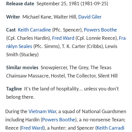
Release date
September 25, 1981 (1981-09-25)
Writer
Michael Kane, Walter Hill,
David Giler
Cast
Keith Carradine
(Pfc. Spencer),
Powers Boothe
(Cpl. Charles Hardin),
Fred Ward
(Cpl. Lonnie Reece),
Fra
nklyn Seales
(Pfc. Simms),
T. K. Carter
(Cribbs),
Lewis
Smith
(Stuckey)
Similar movies
Snowpiercer
,
The Grey
,
The Texas
Chainsaw Massacre
,
Hostel
,
The Collector
,
Silent Hill
Tagline
It's the land of hospitality... unless you don't
belong there.
During the
Vietnam War
, a squad of National Guardsmen
including Hardin (
Powers Boothe
), a no-nonsense Texan;
Reece (
Fred Ward
), a hunter; and Spencer (
Keith Carradi