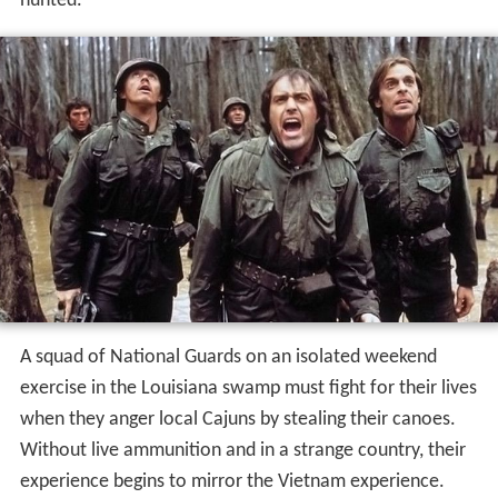
hunted.
A squad of National Guards on an isolated weekend
exercise in the Louisiana swamp must fight for their lives
when they anger local Cajuns by stealing their canoes.
Without live ammunition and in a strange country, their
experience begins to mirror the Vietnam experience.