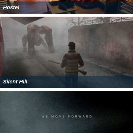
Hostel
Silent Hill