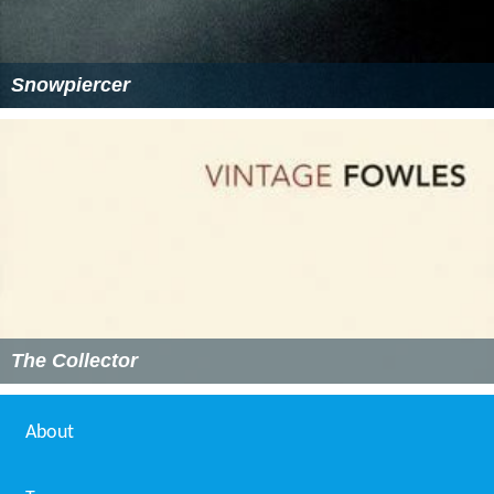
Snowpiercer
The Collector
About