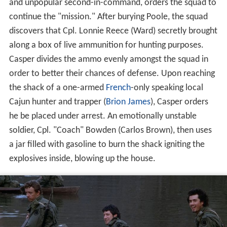
and unpopular second-in-command, orders the squad to
continue the "mission." After burying Poole, the squad
discovers that Cpl. Lonnie Reece (Ward) secretly brought
along a box of live ammunition for hunting purposes.
Casper divides the ammo evenly amongst the squad in
order to better their chances of defense. Upon reaching
the shack of a one-armed
French
-only speaking local
Cajun hunter and trapper (
Brion James
), Casper orders
he be placed under arrest. An emotionally unstable
soldier, Cpl. "Coach" Bowden (Carlos Brown), then uses
a jar filled with gasoline to burn the shack igniting the
explosives inside, blowing up the house.