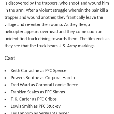
is discovered by the trappers, who shoot and wound him
in the arm. After a violent struggle wherein the pair kill a
trapper and wound another, they frantically leave the
village and re-enter the swamp. As they flee, a
helicopter appears overhead and they come upon an
unidentified truck driving towards them. The film ends as
they see that the truck bears U.S. Army markings.
Cast
Keith Carradine as PFC Spencer
Powers Boothe as Corporal Hardin
Fred Ward as Corporal Lonnie Reece
Franklyn Seales as PFC Simms
T. K. Carter as PFC Cribbs
Lewis Smith as PFC Stuckey
Les Lannom as Sergeant Casper