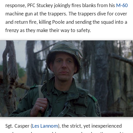
response, PFC Stuckey jokingly fires blanks from his
M-60
machine gun at the trappers. The trappers dive for cover
and return fire, killing Poole and sending the squad into a
frenzy as they make their way to safety.
Sgt. Casper (
Les Lannom
), the strict, yet inexperienced