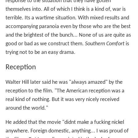
response to the situation that they have gotten
themselves into. All of which I think is a kind of, war is
terrible. Its a wartime situation. With mixed results and
accompanying paranoia even by those who are the best
and the brightest of the bunch... None of us are quite as
good or bad as we construct them.
Southern Comfort
is
trying not to be an easy drama.
Reception
Walter Hill later said he was "always amazed" by the
reception to the film. "The American reception was a
real kind of nothing. But it was very nicely received
around the world."
He added that the movie "didnt make a fucking nickel
anywhere. Foreign domestic, anything... I was proud of