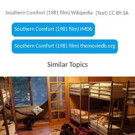
Southern Comfort (1981 film) Wikipedia
(Text) CC BY-SA
Southern Comfort (1981 film) IMDb
Southern Comfort (1981 film) themoviedb.org
Similar Topics