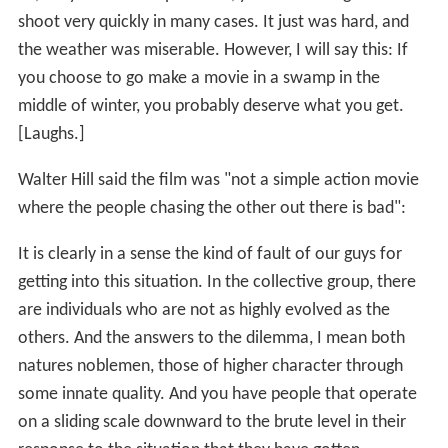
shoot very quickly in many cases. It just was hard, and
the weather was miserable. However, I will say this: If
you choose to go make a movie in a swamp in the
middle of winter, you probably deserve what you get.
[Laughs.]
Walter Hill said the film was "not a simple action movie
where the people chasing the other out there is bad":
It is clearly in a sense the kind of fault of our guys for
getting into this situation. In the collective group, there
are individuals who are not as highly evolved as the
others. And the answers to the dilemma, I mean both
natures noblemen, those of higher character through
some innate quality. And you have people that operate
on a sliding scale downward to the brute level in their