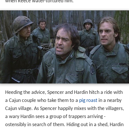
when Reece water-tortured him.
Heeding the advice, Spencer and Hardin hitch a ride with
a Cajun couple who take them to a
pig roast
in a nearby
Cajun village. As Spencer happily mixes with the villagers,
a wary Hardin sees a group of trappers arriving -
ostensibly in search of them. Hiding out in a shed, Hardin