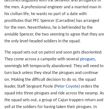
becomes disgusted with the behavior and arrogance of
the men. A professional engineer and a married man in
his civilian life, he wants no part of a date with
prostitutes that PFC Spencer (Carradine) has arranged
for the men. Nevertheless, he is befriended by the
amiable Spencer, the two seeming to agree that they are
the only level-headed soldiers in the squad.
The squad sets out on patrol and soon gets disoriented.
They come across a campsite with several
pirogues
,
seemingly left temporarily abandoned. They will need to
turn back unless they steal the pirogues and continue
on. Making the difficult decision to do so, the squad
leader, Staff Sergeant Poole (
Peter Coyote
) orders the
squad into three pirogues and ride across the swamp. As
the squad sets out, a group of Cajun trappers return and
yell at the soldiers for having taken their pirogues. In