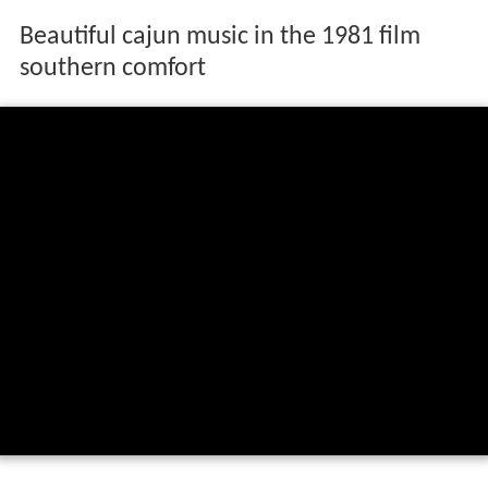
Beautiful cajun music in the 1981 film
southern comfort