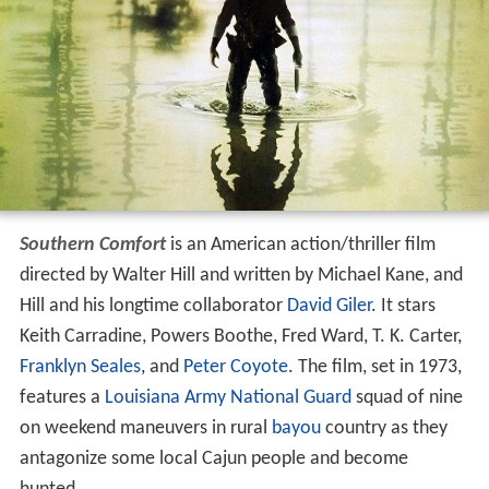
Southern Comfort
is an American action/thriller film
directed by Walter Hill and written by Michael Kane, and
Hill and his longtime collaborator
David Giler
. It stars
Keith Carradine, Powers Boothe, Fred Ward, T. K. Carter,
Franklyn Seales
, and
Peter Coyote
. The film, set in 1973,
features a
Louisiana Army National Guard
squad of nine
on weekend maneuvers in rural
bayou
country as they
antagonize some local Cajun people and become