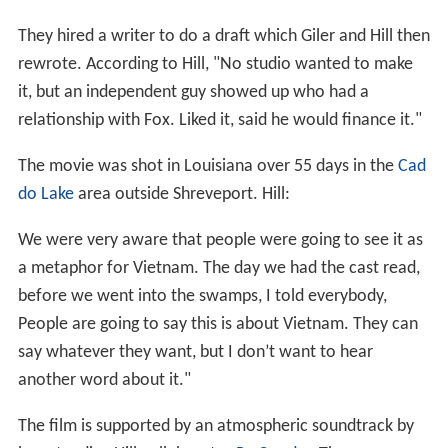
They hired a writer to do a draft which Giler and Hill then
rewrote. According to Hill, "No studio wanted to make
it, but an independent guy showed up who had a
relationship with Fox. Liked it, said he would finance it."
The movie was shot in Louisiana over 55 days in the
Cad
do Lake
area outside Shreveport. Hill:
We were very aware that people were going to see it as
a metaphor for Vietnam. The day we had the cast read,
before we went into the swamps, I told everybody,
People are going to say this is about Vietnam. They can
say whatever they want, but I don’t want to hear
another word about it."
The film is supported by an atmospheric soundtrack by