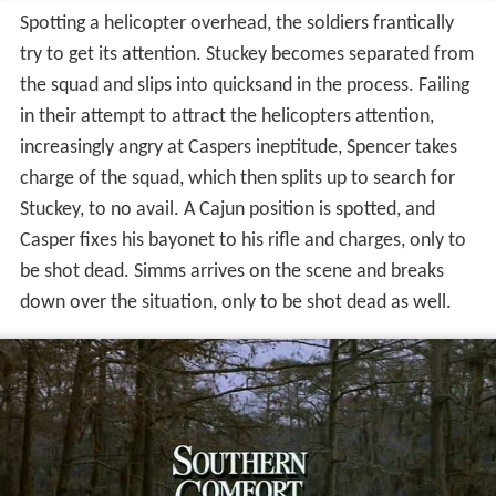
Spotting a helicopter overhead, the soldiers frantically
try to get its attention. Stuckey becomes separated from
the squad and slips into quicksand in the process. Failing
in their attempt to attract the helicopters attention,
increasingly angry at Caspers ineptitude, Spencer takes
charge of the squad, which then splits up to search for
Stuckey, to no avail. A Cajun position is spotted, and
Casper fixes his bayonet to his rifle and charges, only to
be shot dead. Simms arrives on the scene and breaks
down over the situation, only to be shot dead as well.