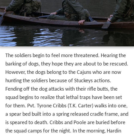
The soldiers begin to feel more threatened. Hearing the
barking of dogs, they hope they are about to be rescued.
However, the dogs belong to the Cajuns who are now
hunting the soldiers because of Stuckeys actions.
Fending off the dog attacks with their rifle butts, the
squad begins to realize that lethal traps have been set
for them. Pvt. Tyrone Cribbs (T.K. Carter) walks into one,
a spear bed built into a spring released cradle frame, and
is speared to death. Cribbs and Poole are buried before
the squad camps for the night. In the morning, Hardin