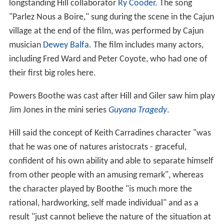
longstanding Hill collaborator
Ry Cooder
. The song
"Parlez Nous a Boire," sung during the scene in the Cajun
village at the end of the film, was performed by Cajun
musician
Dewey Balfa
. The film includes many actors,
including Fred Ward and Peter Coyote, who had one of
their first big roles here.
Powers Boothe was cast after Hill and Giler saw him play
Jim Jones in the mini series
Guyana Tragedy
.
Hill said the concept of Keith Carradines character "was
that he was one of natures aristocrats - graceful,
confident of his own ability and able to separate himself
from other people with an amusing remark", whereas
the character played by Boothe "is much more the
rational, hardworking, self made individual" and as a
result "just cannot believe the nature of the situation at