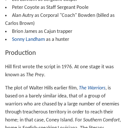
Peter Coyote as Staff Sergeant Poole
Alan Autry as Corporal "Coach" Bowden (billed as
Carlos Brown)
Brion James as Cajun trapper
Sonny Landham
as a hunter
Production
Hill first wrote the script in 1976. At one stage it was
known as
The Prey
.
The plot of Walter Hills earlier film,
The Warriors
, is
based on a barely similar idea, that of a group of
warriors who are chased by a large number of enemies
through treacherous territory in order to reach their
home; in that case, Coney Island. For
Southern Comfort
,