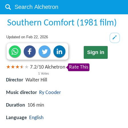
Southern Comfort (1981 film)
Updated on
Feb 22, 2026
Sign in
7.2
/
10
Alchetron
Rate This
1
Votes
Director
Walter Hill
Music director
Ry Cooder
Duration
106 min
Language
English