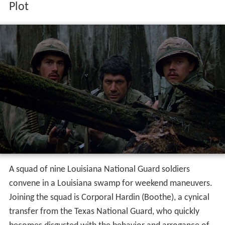
Plot
A squad of nine Louisiana National Guard soldiers
convene in a Louisiana swamp for weekend maneuvers.
Joining the squad is Corporal Hardin (Boothe), a cynical
transfer from the Texas National Guard, who quickly