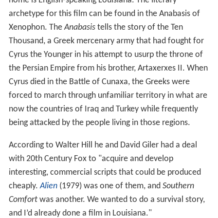
home is English-speaking Louisiana. The literary
archetype for this film can be found in the Anabasis of
Xenophon. The
Anabasis
tells the story of the Ten
Thousand, a Greek mercenary army that had fought for
Cyrus the Younger in his attempt to usurp the throne of
the Persian Empire from his brother, Artaxerxes II. When
Cyrus died in the Battle of Cunaxa, the Greeks were
forced to march through unfamiliar territory in what are
now the countries of Iraq and Turkey while frequently
being attacked by the people living in those regions.
According to Walter Hill he and David Giler had a deal
with 20th Century Fox to "acquire and develop
interesting, commercial scripts that could be produced
cheaply.
Alien
(1979) was one of them, and
Southern
Comfort
was another. We wanted to do a survival story,
and I’d already done a film in Louisiana."