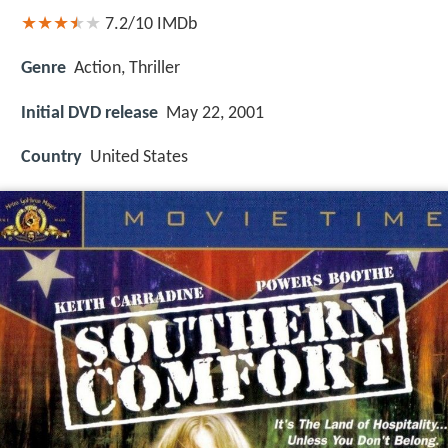
7.2/10
IMDb
Genre
Action, Thriller
Initial DVD release
May 22, 2001
Country
United States