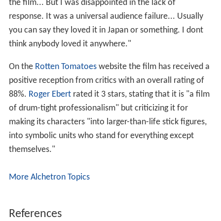
the film... But I was disappointed in the lack of
response. It was a universal audience failure... Usually
you can say they loved it in Japan or something. I dont
think anybody loved it anywhere."
On the
Rotten Tomatoes
website the film has received a
positive reception from critics with an overall rating of
88%.
Roger Ebert
rated it 3 stars, stating that it is "a film
of drum-tight professionalism" but criticizing it for
making its characters "into larger-than-life stick figures,
into symbolic units who stand for everything except
themselves."
More Alchetron Topics
References