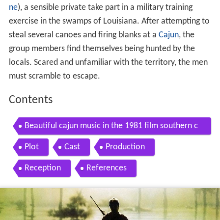
ne
), a sensible private take part in a military training
exercise in the swamps of Louisiana. After attempting to
steal several canoes and firing blanks at a
Cajun
, the
group members find themselves being hunted by the
locals. Scared and unfamiliar with the territory, the men
must scramble to escape.
Contents
Beautiful cajun music in the 1981 film southern c
omfort
Plot
Cast
Production
Reception
References