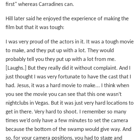
first" whereas Carradines can.
Hill later said he enjoyed the experience of making the
film but that it was tough:
I was very proud of the actors in it. It was a tough movie
to make, and they put up with a lot. They would
probably tell you they put up with a lot from me.
[Laughs.] But they really did it without complaint. And I
just thought I was very fortunate to have the cast that I
had. Jesus, it was a hard movie to make... I think when
you see the movie you can see that this one wasn’t
nightclubs in Vegas. But it was just very hard locations to
get in there. Very hard to shoot. I remember so many
times we’d only have a few minutes to set the camera
because the bottom of the swamp would give way. And
so, for your camera positions, you had to stage and