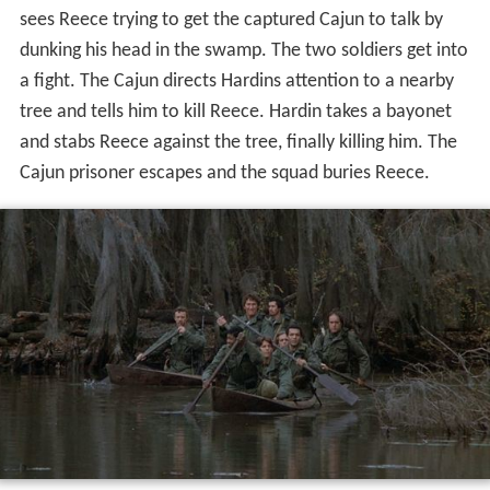
sees Reece trying to get the captured Cajun to talk by
dunking his head in the swamp. The two soldiers get into
a fight. The Cajun directs Hardins attention to a nearby
tree and tells him to kill Reece. Hardin takes a bayonet
and stabs Reece against the tree, finally killing him. The
Cajun prisoner escapes and the squad buries Reece.