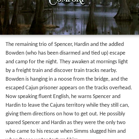
The remaining trio of Spencer, Hardin and the addled
Bowden (who has been disarmed and tied up) escape
and camp for the night. They awaken at mornings light
by a freight train and discover train tracks nearby.
Bowden is hanging in a noose from the bridge, and the
escaped Cajun prisoner appears on the tracks overhead.
Now speaking fluent English, he warns Spencer and
Hardin to leave the Cajuns territory while they still can,
giving them directions on how to get out. He possibly
spared Spencer and Hardin as they were the only two
who came to his rescue when Simms slugged him and