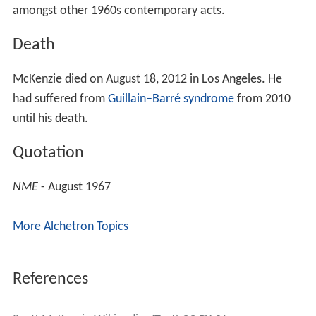
amongst other 1960s contemporary acts.
Death
McKenzie died on August 18, 2012 in Los Angeles. He
had suffered from
Guillain–Barré syndrome
from 2010
until his death.
Quotation
NME
- August 1967
More Alchetron Topics
References