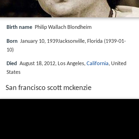
Birth name
Philip Wallach Blondheim
Born
January 10, 1939Jacksonville, Florida (
1939-01-
10
)
Died
August 18, 2012, Los Angeles,
California
, United
States
San francisco scott mckenzie