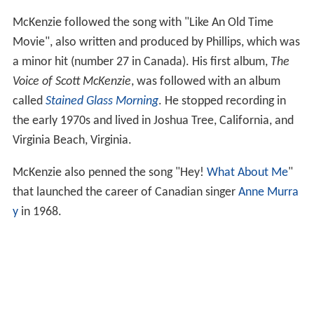
McKenzie followed the song with "Like An Old Time
Movie", also written and produced by Phillips, which was
a minor hit (number 27 in Canada). His first album,
The
Voice of Scott McKenzie
, was followed with an album
called
Stained Glass Morning
. He stopped recording in
the early 1970s and lived in Joshua Tree, California, and
Virginia Beach, Virginia.
McKenzie also penned the song "Hey!
What About Me
"
that launched the career of Canadian singer
Anne Murra
y
in 1968.