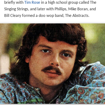
briefly with
Tim Rose
in a high school group called The
Singing Strings, and later with Phillips, Mike Boran, and
Bill Cleary formed a doo wop band, The Abstracts.