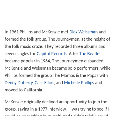
In 1961 Phillips and McKenzie met
Dick Weissman
and
formed the folk group, The Journeymen, at the height of
the folk music craze. They recorded three albums and
seven singles for
Capitol Records
. After
The Beatles
became popular in 1964, The Journeymen disbanded.
McKenzie and Weissman became solo performers, while
Phillips formed the group The Mamas & the Papas with
Denny Doherty
,
Cass Elliot
, and
Michelle Phillips
and
moved to California.
McKenzie originally declined an opportunity to join the
group, saying in a 1977 interview, "I was trying to see if I