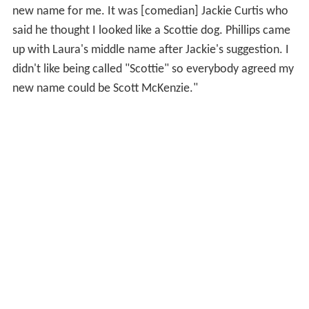
new name for me. It was [comedian] Jackie Curtis who
said he thought I looked like a Scottie dog. Phillips came
up with Laura's middle name after Jackie's suggestion. I
didn't like being called "Scottie" so everybody agreed my
new name could be Scott McKenzie."