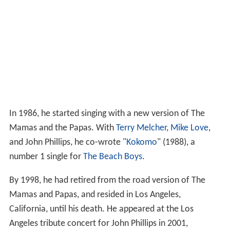
In 1986, he started singing with a new version of The
Mamas and the Papas. With
Terry Melcher
,
Mike Love
,
and John Phillips, he co-wrote "
Kokomo
" (1988), a
number 1 single for
The Beach Boys
.
By 1998, he had retired from the road version of The
Mamas and Papas, and resided in Los Angeles,
California, until his death. He appeared at the Los
Angeles tribute concert for John Phillips in 2001,