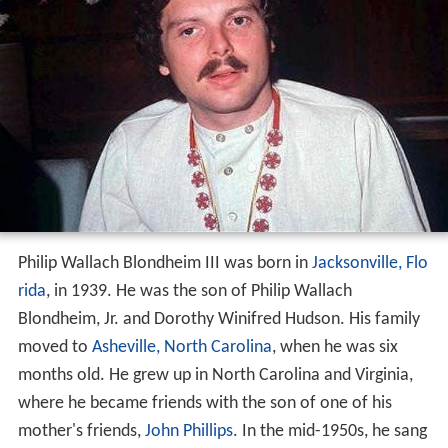
Philip Wallach Blondheim III was born in
Jacksonville, Flo
rida
, in 1939. He was the son of Philip Wallach
Blondheim, Jr. and Dorothy Winifred Hudson. His family
moved to
Asheville, North Carolina
, when he was six
months old. He grew up in North Carolina and Virginia,
where he became friends with the son of one of his
mother's friends,
John Phillips
. In the mid-1950s, he sang