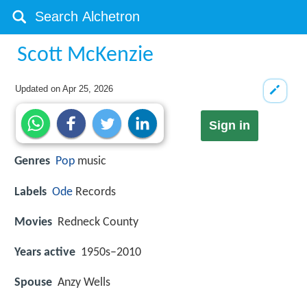
Scott McKenzie
Updated on
Apr 25, 2026
Sign in
Genres
Pop
music
Labels
Ode
Records
Movies
Redneck County
Years active
1950s–2010
Spouse
Anzy Wells