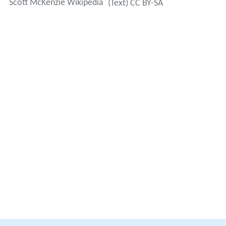
Scott McKenzie Wikipedia
(Text) CC BY-SA