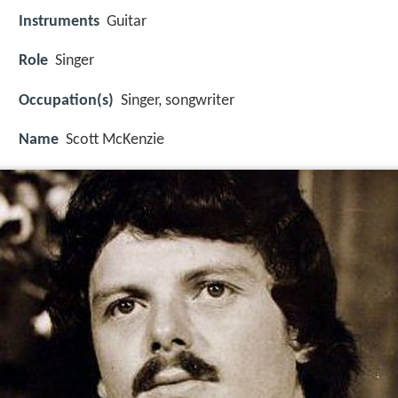
Instruments
Guitar
Role
Singer
Occupation(s)
Singer, songwriter
Name
Scott McKenzie