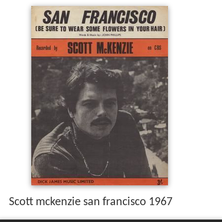
Scott mckenzie san francisco 1967