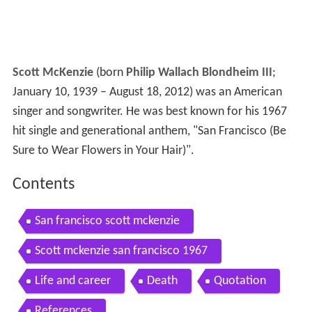
Scott McKenzie
(born
Philip Wallach Blondheim III
;
January 10, 1939 – August 18, 2012) was an American
singer and songwriter. He was best known for his 1967
hit single and generational anthem, "San Francisco (Be
Sure to Wear Flowers in Your Hair)".
Contents
San francisco scott mckenzie
Scott mckenzie san francisco 1967
Life and career
Death
Quotation
References