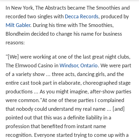
In New York, The Abstracts became The Smoothies and
recorded two singles with
Decca Records
, produced by
Milt Gabler
. During his time with The Smoothies,
Blondheim decided to change his name for business
reasons:
"[We] were working at one of the last great night clubs,
The Elmwood Casino in
Windsor, Ontario
. We were part
of a variety show ... three acts, dancing girls, and the
entire cast took part in elaborate, choreographed stage
productions ... As you might imagine, after-show parties
were common."At one of these parties I complained
that nobody could understand my real name ... [and]
pointed out that this was a definite liability in a
profession that benefited from instant name
recognition. Everyone started trying to come up with a