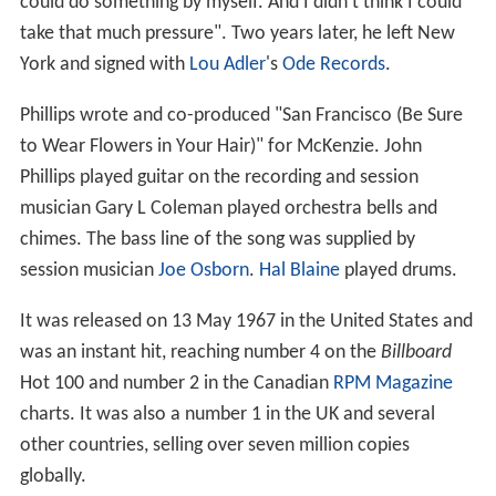
could do something by myself. And I didn't think I could
take that much pressure". Two years later, he left New
York and signed with
Lou Adler
's
Ode Records
.
Phillips wrote and co-produced "San Francisco (Be Sure
to Wear Flowers in Your Hair)" for McKenzie. John
Phillips played guitar on the recording and session
musician Gary L Coleman played orchestra bells and
chimes. The bass line of the song was supplied by
session musician
Joe Osborn
.
Hal Blaine
played drums.
It was released on 13 May 1967 in the United States and
was an instant hit, reaching number 4 on the
Billboard
Hot 100 and number 2 in the Canadian
RPM Magazine
charts. It was also a number 1 in the UK and several
other countries, selling over seven million copies
globally.