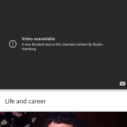
Life and career