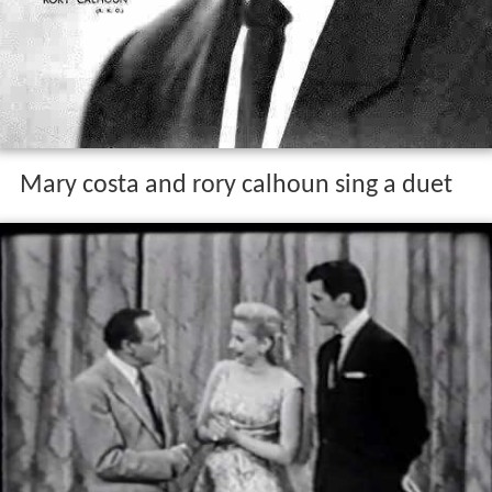
Mary costa and rory calhoun sing a duet