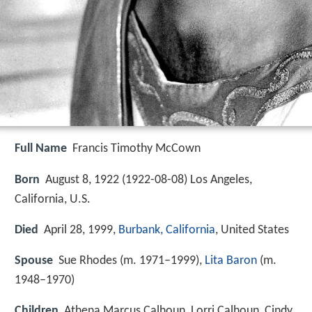
Full Name
Francis Timothy McCown
Born
August 8, 1922 (
1922-08-08
)
Los Angeles,
California, U.S.
Died
April 28, 1999,
Burbank, California
, United States
Spouse
Sue Rhodes (m. 1971–1999),
Lita Baron
(m.
1948–1970)
Children
Athena Marcus Calhoun, Lorri Calhoun, Cindy