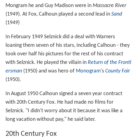
Mongram he and Guy Madison were in
Massacre River
(1949). At Fox, Calhoun played a second lead in
Sand
(1949)
In February 1949 Selznick did a deal with Warners
loaning them seven of his stars, including Calhoun - they
took over half his pictures for the rest of his contract
with Selznick. He played the villain in
Return of the Fronti
ersman
(1950) and was hero of
Monogram
's
County Fair
(1950).
In August 1950 Calhoun signed a seven year contract
with 20th Century Fox. He had made no films for
Selznick. "I didn't worry about it because it was like a
long vacation without pay," he said later.
20th Century Fox