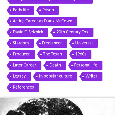
Early life
Prison
Acting Career as Frank McCown
David O Selznick
20th Century Fox
Stardom
Freelancer
Universal
Producer
The Texan
1960s
Later Career
Death
Personal life
Legacy
In popular culture
Writer
References