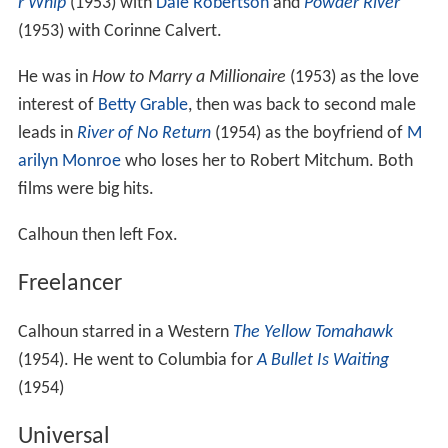
r Whip
(1953) with
Dale Robertson
and
Powder River
(1953) with Corinne Calvert.
He was in
How to Marry a Millionaire
(1953) as the love
interest of
Betty Grable
, then was back to second male
leads in
River of No Return
(1954) as the boyfriend of
M
arilyn Monroe
who loses her to Robert Mitchum. Both
films were big hits.
Calhoun then left Fox.
Freelancer
Calhoun starred in a Western
The Yellow Tomahawk
(1954). He went to Columbia for
A Bullet Is Waiting
(1954)
Universal