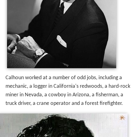
Calhoun worked at a number of odd jobs, including a
mechanic, a logger in California's redwoods, a hard-rock
miner in Nevada, a cowboy in Arizona, a fisherman, a
truck driver, a crane operator and a forest firefighter.