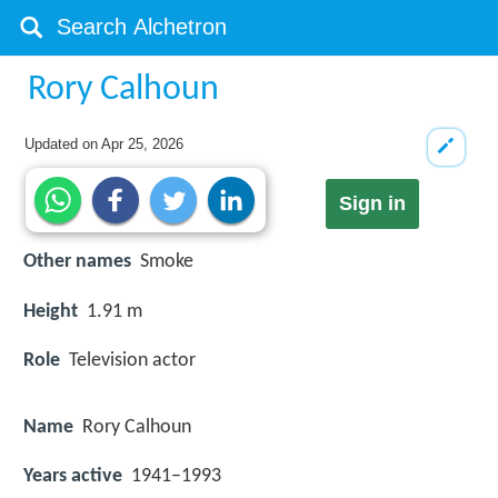
Rory Calhoun
Updated on
Apr 25, 2026
Sign in
Other names
Smoke
Height
1.91 m
Role
Television actor
Name
Rory Calhoun
Years active
1941–1993