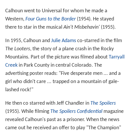
Calhoun went to Universal for whom he made a
Western,
Four Guns to the Border
(1954). He stayed
there to star in the musical
Ain't Misbehavin'
(1955).
In 1955, Calhoun and
Julie Adams
co-starred in the film
The Looters
, the story of a plane crash in the Rocky
Mountains. Part of the picture was filmed about
Tarryall
Creek
in Park County in central Colorado. The
advertising poster reads: "Five desperate men ... and a
girl who didn't care ... trapped on a mountain of gale-
lashed rock!"
He then co starred with Jeff Chandler in
The Spoilers
(1955). While filming
The Spoilers
Confidential
magazine
revealed Calhoun's past as a prisoner. When the news
came out he received an offer to play "The Champion"