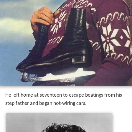
He left home at seventeen to escape beatings from his
step father and began hot-wiring cars.