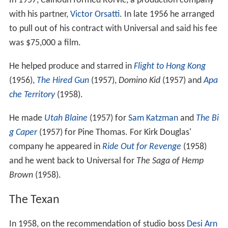
In 1957, Calhoun formed Rorvic, a production company
with his partner,
Victor Orsatti
. In late 1956 he arranged
to pull out of his contract with Universal and said his fee
was $75,000 a film.
He helped produce and starred in
Flight to Hong Kong
(1956),
The Hired Gun
(1957),
Domino Kid
(1957) and
Apa
che Territory
(1958).
He made
Utah Blaine
(1957) for
Sam Katzman
and
The Bi
g Caper
(1957) for Pine Thomas. For Kirk Douglas'
company he appeared in
Ride Out for Revenge
(1958)
and he went back to Universal for
The Saga of Hemp
Brown
(1958).
The Texan
In 1958, on the recommendation of studio boss
Desi Arn