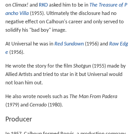
on
Climax!
and
RKO
asked him to be in
The Treasure of P
ancho Villa
(1955). Ultimately the disclosure had no
negative effect on Calhoun's career and only served to
solidify his "bad boy" image.
At Universal he was in
Red Sundown
(1956) and
Raw Edg
e
(1956).
He wrote the story for the film
Shotgun
(1955) made by
Allied Artists and tried to star in it but Universal would
not loan him out.
He also wrote novels such as
The Man From Padera
(1979) and
Cerrado
(1980).
Producer