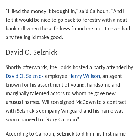
"I liked the money it brought in," said Calhoun. "And I
felt it would be nice to go back to forestry with a neat
bank roll when these fellows found me out. I never had
any feeling Id make good."
David O. Selznick
Shortly afterwards, the Ladds hosted a party attended by
David O. Selznick
employee
Henry Willson
, an agent
known for his assortment of young, handsome and
marginally talented actors to whom he gave new,
unusual names. Willson signed McCown to a contract
with Selznick's company Vanguard and his name was
soon changed to "Rory Calhoun".
According to Calhoun, Selznick told him his first name