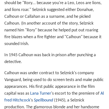
should be "Rory... because you're a Leo, Leos are lions,
and lions roar." Selznick suggested either Donahue,
Calhoun or Callahan as a surname, and he picked
Calhoun. (In another account of the story, Selznick
named him "Rory" because he helped put out roaring
fire blazes when a fire fighter and "Calhoun" because it
sounded Irish.
In 1945 Calhoun was back in prison after punching a
detective.
Calhoun was under contract to Selznick's company
Vanguard, being used to do screen tests and make public
appearances. His first public appearance in the film
capital was as
Lana Turner
's escort to the premiere of
Al
fred Hitchcock
's
Spellbound
(1945), a Selznick
production. The glamorous blonde and her handsome