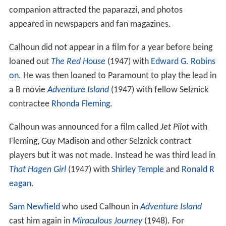
companion attracted the paparazzi, and photos
appeared in newspapers and fan magazines.
Calhoun did not appear in a film for a year before being
loaned out
The Red House
(1947) with
Edward G. Robins
on
. He was then loaned to Paramount to play the lead in
a B movie
Adventure Island
(1947) with fellow Selznick
contractee
Rhonda Fleming
.
Calhoun was announced for a film called
Jet Pilot
with
Fleming, Guy Madison and other Selznick contract
players but it was not made. Instead he was third lead in
That Hagen Girl
(1947) with
Shirley Temple
and
Ronald R
eagan
.
Sam Newfield
who used Calhoun in
Adventure Island
cast him again in
Miraculous Journey
(1948). For