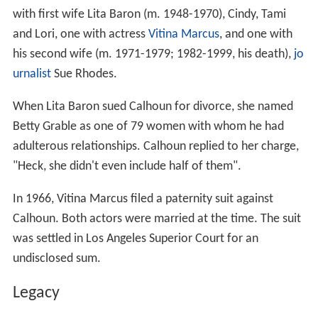
with first wife Lita Baron (m. 1948-1970), Cindy, Tami
and Lori, one with actress
Vitina Marcus
, and one with
his second wife (m. 1971-1979; 1982-1999, his death),
jo
urnalist
Sue Rhodes.
When Lita Baron sued Calhoun for divorce, she named
Betty Grable as one of 79 women with whom he had
adulterous relationships. Calhoun replied to her charge,
"Heck, she didn't even include half of them".
In 1966, Vitina Marcus filed a paternity suit against
Calhoun. Both actors were married at the time. The suit
was settled in Los Angeles Superior Court for an
undisclosed sum.
Legacy