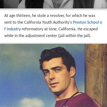
At age thirteen, he stole a revolver, for which he was
sent to the California Youth Authority's
Preston School o
f Industry
reformatory at Ione, California. He escaped
while in the adjustment center (jail within the jail).