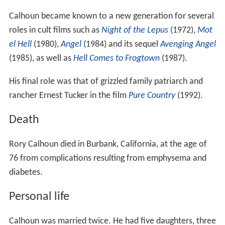
Calhoun became known to a new generation for several
roles in cult films such as
Night of the Lepus
(1972),
Mot
el Hell
(1980),
Angel
(1984) and its sequel
Avenging Angel
(1985), as well as
Hell Comes to Frogtown
(1987).
His final role was that of grizzled family patriarch and
rancher Ernest Tucker in the film
Pure Country
(1992).
Death
Rory Calhoun died in Burbank, California, at the age of
76 from complications resulting from emphysema and
diabetes.
Personal life
Calhoun was married twice. He had five daughters, three