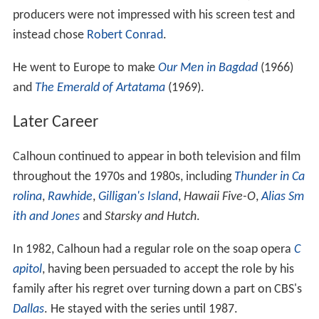
producers were not impressed with his screen test and
instead chose
Robert Conrad
.
He went to Europe to make
Our Men in Bagdad
(1966)
and
The Emerald of Artatama
(1969).
Later Career
Calhoun continued to appear in both television and film
throughout the 1970s and 1980s, including
Thunder in Ca
rolina
,
Rawhide
,
Gilligan's Island
,
Hawaii Five-O
,
Alias Sm
ith and Jones
and
Starsky and Hutch
.
In 1982, Calhoun had a regular role on the soap opera
C
apitol
, having been persuaded to accept the role by his
family after his regret over turning down a part on CBS's
Dallas
. He stayed with the series until 1987.