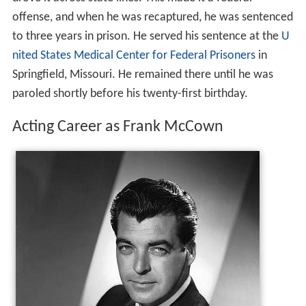
offense, and when he was recaptured, he was sentenced
to three years in prison. He served his sentence at the
U
nited States Medical Center for Federal Prisoners
in
Springfield, Missouri. He remained there until he was
paroled shortly before his twenty-first birthday.
Acting Career as Frank McCown