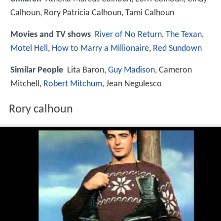
Calhoun, Rory Patricia Calhoun, Tami Calhoun
Movies and TV shows
River of No Return
,
The Texan
,
Motel Hell
,
How to Marry a Millionaire
,
Red Sundown
Similar People
Lita Baron,
Guy Madison
, Cameron
Mitchell,
Robert Mitchum
, Jean Negulesco
Rory calhoun