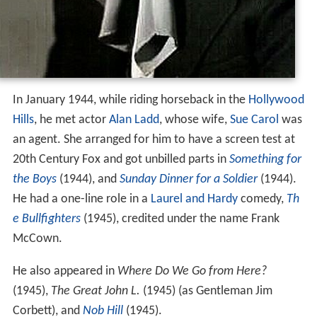
In January 1944, while riding horseback in the
Hollywood
Hills
, he met actor
Alan Ladd
, whose wife,
Sue Carol
was
an agent. She arranged for him to have a screen test at
20th Century Fox and got unbilled parts in
Something for
the Boys
(1944), and
Sunday Dinner for a Soldier
(1944).
He had a one-line role in a
Laurel and Hardy
comedy,
Th
e Bullfighters
(1945), credited under the name Frank
McCown.
He also appeared in
Where Do We Go from Here?
(1945),
The Great John L.
(1945) (as Gentleman Jim
Corbett), and
Nob Hill
(1945).