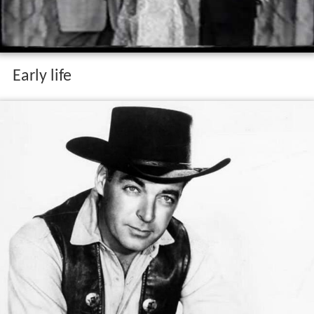
Early life