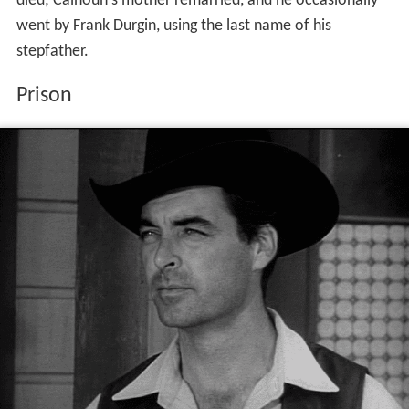
died; Calhoun's mother remarried, and he occasionally
went by Frank Durgin, using the last name of his
stepfather.
Prison