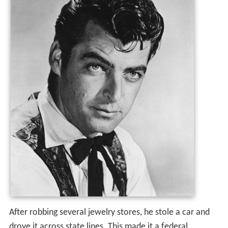
After robbing several jewelry stores, he stole a car and
drove it across state lines. This made it a federal