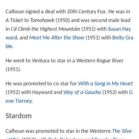
Calhoun signed a deal with 20th Century Fox. He was in
A Ticket to Tomohawk
(1950) and was second male lead
in
I'd Climb the Highest Mountain
(1951) with
Susan Hay
ward
, and
Meet Me After the Show
(1951) with
Betty Gra
ble
.
He went to Ventura to star in a Western
Rogue River
(1951).
He was promoted to co star for
With a Song in My Heart
(1952) with Hayward and
Way of a Gaucho
(1952) with
G
ene Tierney
.
Stardom
Calhoun was promoted to star in the Westerns
The Silve