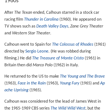
1960s
After
The Texan
ended, Calhoun starred in a stock car
racing film
Thunder in Carolina
(1960). He appeared on
TV shows such as
Death Valley Days
,
Zane Grey Theater
and
Western Star Theater
.
Calhoun went to Spain for
The Colossus of Rhodes
(1961)
directed by
Sergio Leone
. (He was robbed during
filming.) He did
The Treasure of Monte Cristo
(1961) in
Britain then did
Marco Polo
(1962) in Italy.
He returned to the US to make
The Young and The Brave
(1963),
Face in the Rain
(1963),
Young Fury
(1965) and
Ap
ache Uprising
(1965).
Calhoun was considered for the lead of James West in
the 1965-1969 CBS series
The Wild Wild West
, but the