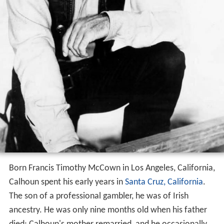
Born Francis Timothy McCown in Los Angeles, California,
Calhoun spent his early years in
Santa Cruz, California
.
The son of a professional gambler, he was of Irish
ancestry. He was only nine months old when his father