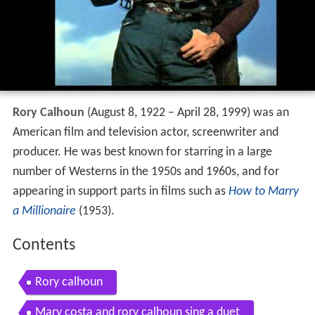
Rory Calhoun
(August 8, 1922 – April 28, 1999) was an
American film and television actor, screenwriter and
producer. He was best known for starring in a large
number of Westerns in the 1950s and 1960s, and for
appearing in support parts in films such as
How to Marry
a Millionaire
(1953).
Contents
Rory calhoun
Mary costa and rory calhoun sing a duet