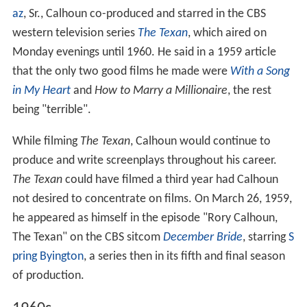
az
, Sr., Calhoun co-produced and starred in the CBS
western television series
The Texan
, which aired on
Monday evenings until 1960. He said in a 1959 article
that the only two good films he made were
With a Song
in My Heart
and
How to Marry a Millionaire
, the rest
being "terrible".
While filming
The Texan
, Calhoun would continue to
produce and write screenplays throughout his career.
The Texan
could have filmed a third year had Calhoun
not desired to concentrate on films. On March 26, 1959,
he appeared as himself in the episode "Rory Calhoun,
The Texan" on the CBS sitcom
December Bride
, starring
S
pring Byington
, a series then in its fifth and final season
of production.