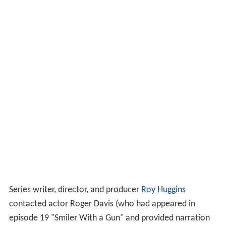
Series writer, director, and producer
Roy Huggins
contacted actor Roger Davis (who had appeared in
episode 19 "Smiler With a Gun" and provided narration