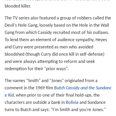
blooded killer.
The TV series also featured a group of robbers called the
Devil's Hole Gang, loosely based on the Hole in the Wall
Gang from which Cassidy recruited most of his outlaws.
To lend them an element of audience sympathy, Heyes
and Curry were presented as men who avoided
bloodshed (though Curry did once kill in self-defense)
and were always attempting to reform and seek
redemption for their "prior ways".
The names "Smith" and "Jones" originated from a
comment in the 1969 film
Butch Cassidy and the Sundanc
e Kid
, when prior to one of their final hold-ups, the
characters are outside a bank in
Bolivia
and Sundance
turns to Butch and says: "I'm Smith and you're Jones."