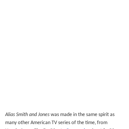
Alias Smith and Jones
was made in the same spirit as
many other American TV series of the time, from