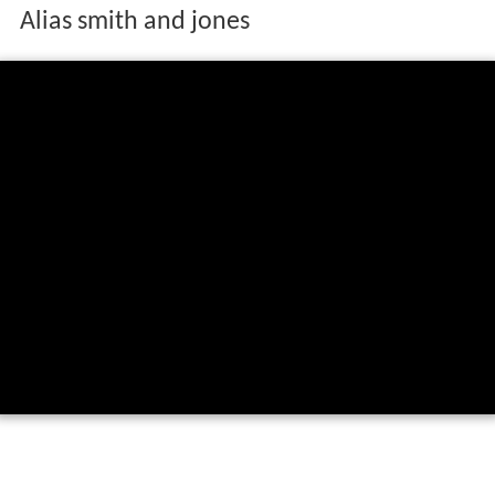
Alias smith and jones