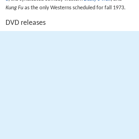
Kung Fu
as the only Westerns scheduled for fall 1973.
DVD releases
The entire series has been released on
DVD
.
Universal Studios Home Entertainment released the
complete first season of
Alias Smith and Jones
in Region
2 on June 11, 2007.
More Alchetron Topics
References
Alias Smith and Jones Wikipedia
(Text) CC BY-SA