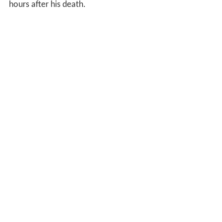
hours after his death.