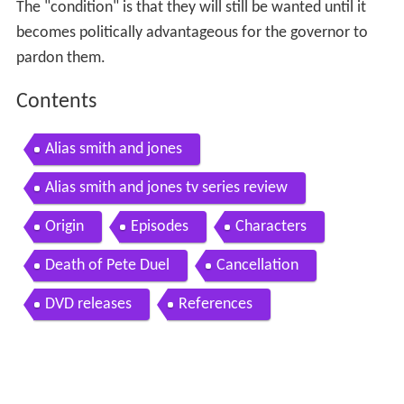
The "condition" is that they will still be wanted until it
becomes politically advantageous for the governor to
pardon them.
Contents
Alias smith and jones
Alias smith and jones tv series review
Origin
Episodes
Characters
Death of Pete Duel
Cancellation
DVD releases
References