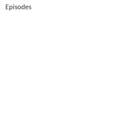
Episodes