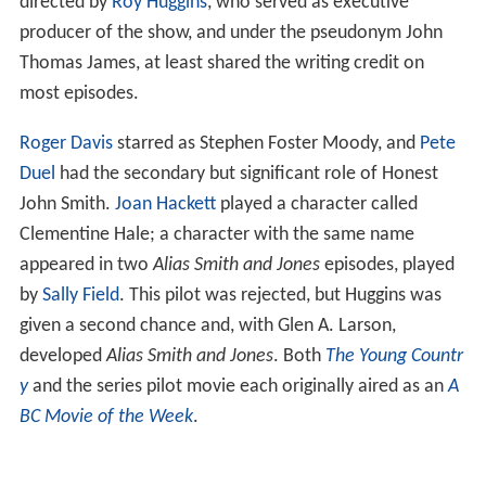
directed by
Roy Huggins
, who served as executive
producer of the show, and under the pseudonym John
Thomas James, at least shared the writing credit on
most episodes.
Roger Davis
starred as Stephen Foster Moody, and
Pete
Duel
had the secondary but significant role of Honest
John Smith.
Joan Hackett
played a character called
Clementine Hale; a character with the same name
appeared in two
Alias Smith and Jones
episodes, played
by
Sally Field
. This pilot was rejected, but Huggins was
given a second chance and, with Glen A. Larson,
developed
Alias Smith and Jones
. Both
The Young Countr
y
and the series pilot movie each originally aired as an
A
BC Movie of the Week
.