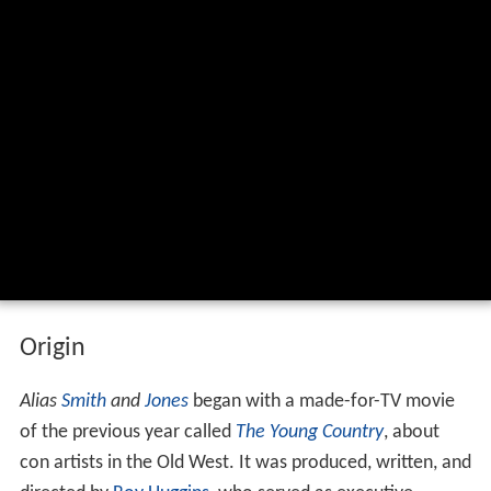
Origin
Alias
Smith
and
Jones
began with a made-for-TV movie
of the previous year called
The Young Country
, about
con artists in the Old West. It was produced, written, and