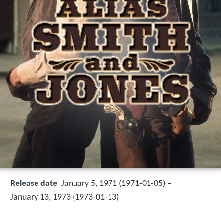
Release date
January 5, 1971 (1971-01-05) –
January 13, 1973 (1973-01-13)