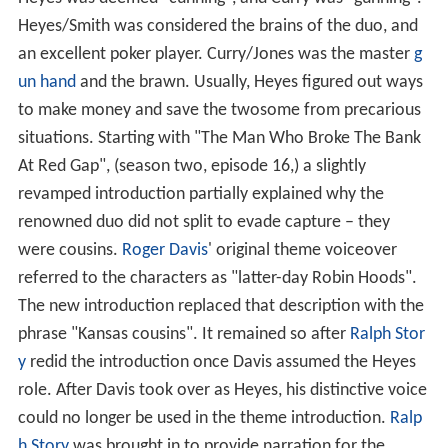
Heyes/Smith was considered the brains of the duo, and
an excellent poker player. Curry/Jones was the master
g
un hand
and the brawn. Usually, Heyes figured out ways
to make money and save the twosome from precarious
situations. Starting with "The Man Who Broke The Bank
At Red Gap", (season two, episode 16,) a slightly
revamped introduction partially explained why the
renowned duo did not split to evade capture – they
were cousins.
Roger Davis
' original theme voiceover
referred to the characters as "latter-day Robin Hoods".
The new introduction replaced that description with the
phrase "Kansas cousins". It remained so after
Ralph Stor
y
redid the introduction once Davis assumed the Heyes
role. After Davis took over as Heyes, his distinctive voice
could no longer be used in the theme introduction.
Ralp
h Story
was brought in to provide narration for the