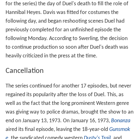
for the series) the day of Duel's death to fill the role of
Hannibal Heyes. Davis was fitted for costumes the
following day, and began reshooting scenes Duel had
previously completed for an unfinished episode the
following Monday. According to Swerling, the decision
to continue production so soon after Duel's death was
heavily criticized in the press at the time.
Cancellation
The series continued for another 17 episodes, but never
regained its popularity after the loss of Duel. This, as
well as the fact that the long prominent Western genre
was giving way to police dramas, brought the show to an
end on January 13, 1973. On January 16, 1973,
Bonanza
aired its final episode, leaving the 18-year-old
Gunsmok
e
, the syndicated comedy western
Dusty's Trail
, and