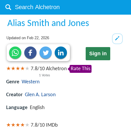
Alias Smith and Jones
Updated on
Feb 22, 2026
Sign in
7.8
/
10
Alchetron
Rate This
1
Votes
Genre
Western
Creator
Glen A. Larson
Language
English
7.8/10
IMDb