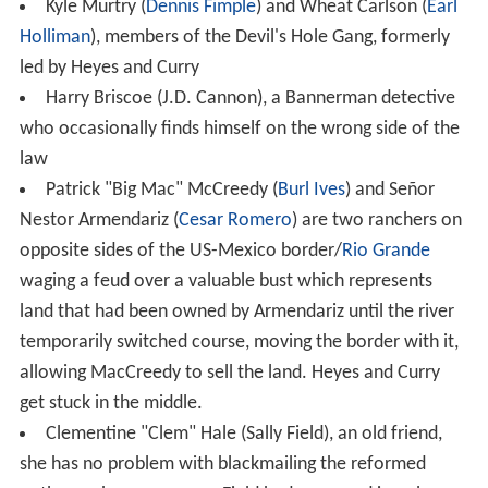
Kyle Murtry (
Dennis Fimple
) and Wheat Carlson (
Earl
Holliman
), members of the Devil's Hole Gang, formerly
led by Heyes and Curry
Harry Briscoe (J.D. Cannon), a Bannerman detective
who occasionally finds himself on the wrong side of the
law
Patrick "Big Mac" McCreedy (
Burl Ives
) and Señor
Nestor Armendariz (
Cesar Romero
) are two ranchers on
opposite sides of the US-Mexico border/
Rio Grande
waging a feud over a valuable bust which represents
land that had been owned by Armendariz until the river
temporarily switched course, moving the border with it,
allowing MacCreedy to sell the land. Heyes and Curry
get stuck in the middle.
Clementine "Clem" Hale (Sally Field), an old friend,
she has no problem with blackmailing the reformed