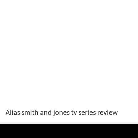
Alias smith and jones tv series review