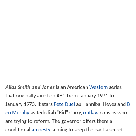
Alias Smith and Jones
is an American
Western
series
that originally aired on ABC from January 1971 to
January 1973. It stars
Pete Duel
as Hannibal Heyes and
B
en Murphy
as Jedediah "Kid" Curry,
outlaw
cousins who
are trying to reform. The governor offers them a
conditional
amnesty
, aiming to keep the pact a secret.