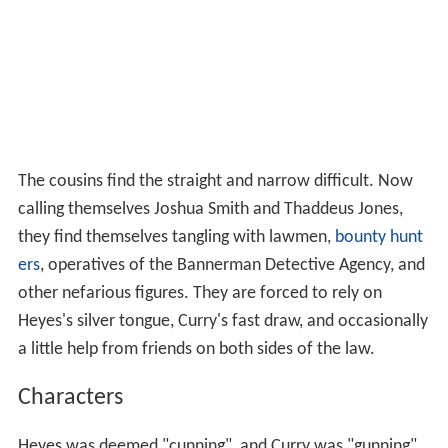
The cousins find the straight and narrow difficult. Now
calling themselves Joshua Smith and Thaddeus Jones,
they find themselves tangling with lawmen,
bounty hunt
ers
, operatives of the Bannerman Detective Agency, and
other nefarious figures. They are forced to rely on
Heyes's silver tongue, Curry's fast draw, and occasionally
a little help from friends on both sides of the law.
Characters
Heyes was deemed "cunning", and Curry was "gunning".