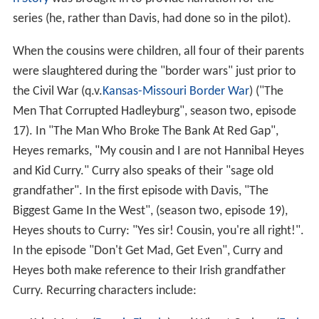
series (he, rather than Davis, had done so in the pilot).
When the cousins were children, all four of their parents
were slaughtered during the "border wars" just prior to
the Civil War (q.v.
Kansas-Missouri Border War
) ("The
Men That Corrupted Hadleyburg", season two, episode
17). In "The Man Who Broke The Bank At Red Gap",
Heyes remarks, "My cousin and I are not Hannibal Heyes
and Kid Curry." Curry also speaks of their "sage old
grandfather". In the first episode with Davis, "The
Biggest Game In the West", (season two, episode 19),
Heyes shouts to Curry: "Yes sir! Cousin, you're all right!".
In the episode "Don't Get Mad, Get Even", Curry and
Heyes both make reference to their Irish grandfather
Curry. Recurring characters include: