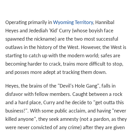
Operating primarily in
Wyoming Territory
, Hannibal
Heyes and Jedediah 'Kid' Curry (whose boyish face
spawned the nickname) are the two most successful
outlaws in the history of the West. However, the West is
starting to catch up with the modern world; safes are
becoming harder to crack, trains more difficult to stop,
and posses more adept at tracking them down.
Heyes, the brains of the "Devil's Hole Gang", falls in
disfavor with fellow members. Caught between a rock
and a hard place, Curry and he decide to "get outta this
business!". With some public acclaim, and having "never
killed anyone", they seek amnesty (not a pardon, as they
were never convicted of any crime) after they are given