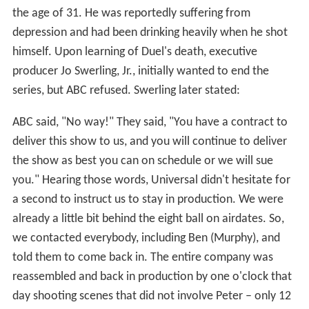
the age of 31. He was reportedly suffering from
depression and had been drinking heavily when he shot
himself. Upon learning of Duel's death, executive
producer Jo Swerling, Jr., initially wanted to end the
series, but ABC refused. Swerling later stated:
ABC said, "No way!" They said, "You have a contract to
deliver this show to us, and you will continue to deliver
the show as best you can on schedule or we will sue
you." Hearing those words, Universal didn't hesitate for
a second to instruct us to stay in production. We were
already a little bit behind the eight ball on airdates. So,
we contacted everybody, including Ben (Murphy), and
told them to come back in. The entire company was
reassembled and back in production by one o'clock that
day shooting scenes that did not involve Peter – only 12