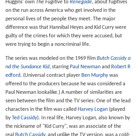
Huggins' own
The Fugitive
to
Renegade
, about fugitives
on the run across America who get involved in the
personal lives of the people they meet. The major
difference was that Hannibal Heyes and Kid Curry were
guilty of the crimes for which they were accused, but
were trying to begin a noncriminal life.
The series was modeled on the 1969 film
Butch Cassidy a
nd the Sundance Kid
, starring
Paul Newman
and
Robert R
edford
. (Universal contract player
Ben Murphy
was
offered to the producers because he was considered a
Paul Newman lookalike.) A number of similarities are
seen between the film and the TV series: One of the lead
characters in the film was called
Harvey Logan
(played
by
Ted Cassidy
). In real life, Harvey Logan, also known by
the nickname of "Kid Curry", was an associate of the
real
Butch Cassidy
, and unlike the TV version, was a cold-