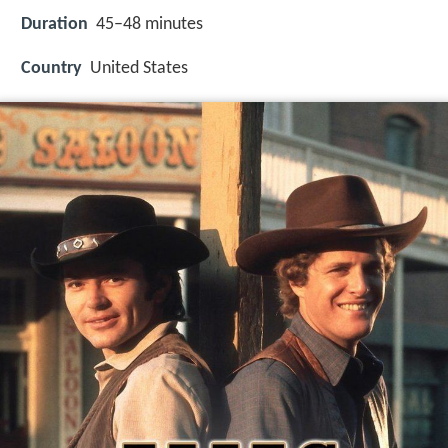
Duration
45–48 minutes
Country
United States