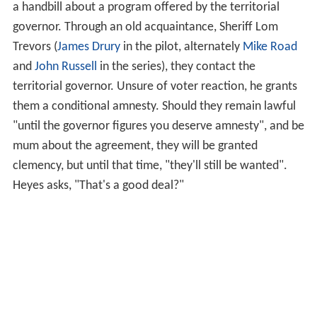
a handbill about a program offered by the territorial
governor. Through an old acquaintance, Sheriff Lom
Trevors (
James Drury
in the pilot, alternately
Mike Road
and
John Russell
in the series), they contact the
territorial governor. Unsure of voter reaction, he grants
them a conditional amnesty. Should they remain lawful
"until the governor figures you deserve amnesty", and be
mum about the agreement, they will be granted
clemency, but until that time, "they'll still be wanted".
Heyes asks, "That's a good deal?"