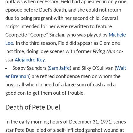
outlaws when necessary. Field had appeared in only one
episode before Duel's death, and she could not return
due to being pregnant with her second child. Several
scripts intended for her were rewritten to feature
Georgette "George" Sinclair, who was played by
Michele
Lee
. In the third season, Field did appear as Clem one
last time, doing love scenes with former
Flying Nun
co-
star
Alejandro Rey
.
Soapy Saunders (
Sam Jaffe
) and Silky O'Sullivan (
Walt
er Brennan
) are retired confidence men on whom the
boys call when in need of a large sum of cash and a
good con to get them out of trouble.
Death of Pete Duel
In the early morning hours of December 31, 1971, series
star Pete Duel died of a self-inflicted gunshot wound at