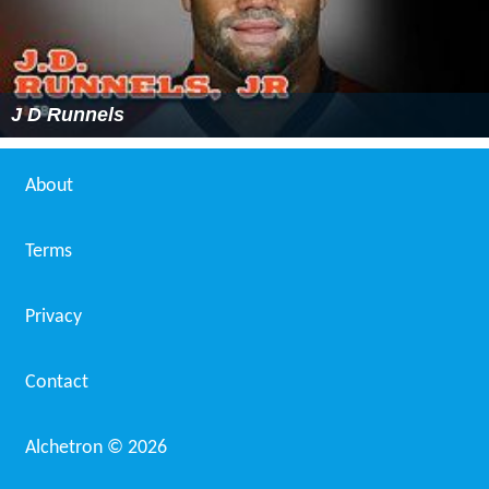
J D Runnels
About
Terms
Privacy
Contact
Alchetron ©
2026