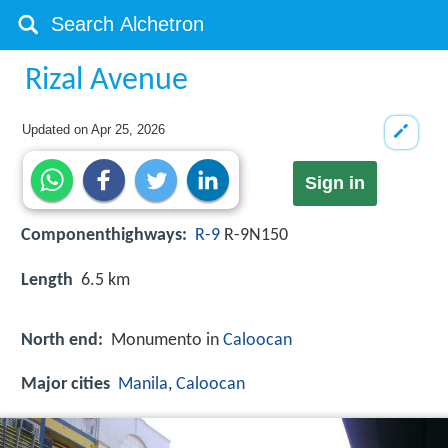
Rizal Avenue
Updated on
Apr 25, 2026
Sign in
Componenthighways:
R-9
R-9N150
Length
6.5 km
North end:
Monumento in
Caloocan
Major cities
Manila
,
Caloocan