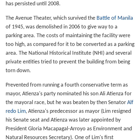
has persisted until 2008.
The Avenue Theater, which survived the
Battle of Manila
of 1945, was demolished in 2006 to give way to a
parking area. The costs of maintaining the facility were
too high, as compared for it to be converted as a parking
area. The National Historical Institute (NHI) and several
private entities tried to prevent the building from being
torn down.
Prevented from running a fourth conservative term as
mayor, Atienza's party nominated his son Ali Atienza for
the mayoral race, but he was beaten by then Senator
Alf
redo Lim
, Atienza's predecessor as mayor (Lim resigned
his Senate seat and Atienza was later appointed by
President Gloria Macapagal-Arroyo as Environment and
Natural Resources Secretary). One of Lim's first