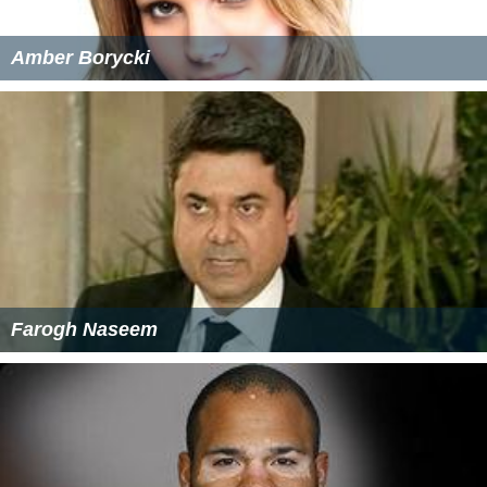
Amber Borycki
Farogh Naseem