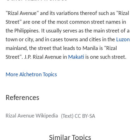
"Rizal Avenue" and its variations thereof such as "Rizal
Street" are one of the most common street names in
the Philippines. It usually serves as the main street of a
town or city, and in cases towns and cities in the
Luzon
mainland, the street that leads to Manila is "Rizal
Street". J.P. Rizal Avenue in
Makati
is one such street.
More Alchetron Topics
References
Rizal Avenue Wikipedia
(Text) CC BY-SA
Similar Topics