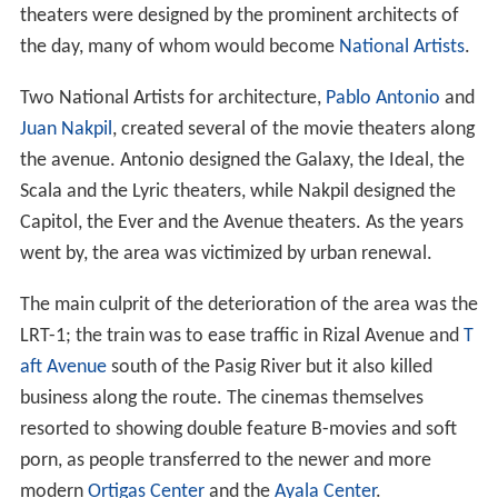
theaters were designed by the prominent architects of
the day, many of whom would become
National Artists
.
Two National Artists for architecture,
Pablo Antonio
and
Juan Nakpil
, created several of the movie theaters along
the avenue. Antonio designed the Galaxy, the Ideal, the
Scala and the Lyric theaters, while Nakpil designed the
Capitol, the Ever and the Avenue theaters. As the years
went by, the area was victimized by urban renewal.
The main culprit of the deterioration of the area was the
LRT-1; the train was to ease traffic in Rizal Avenue and
T
aft Avenue
south of the Pasig River but it also killed
business along the route. The cinemas themselves
resorted to showing double feature B-movies and soft
porn, as people transferred to the newer and more
modern
Ortigas Center
and the
Ayala Center
.