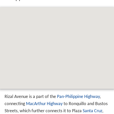
Rizal Avenue is a part of the
Pan-Philippine Highway
,
connecting
MacArthur Highway
to Ronquillo and Bustos
Streets, which further connects it to Plaza
Santa Cruz
,