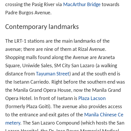
crossing the Pasig River via
MacArthur Bridge
towards
Padre Burgos Avenue.
Contemporary landmarks
The LRT-1 stations are the main landmarks of the
avenue; there are nine of them at Rizal Avenue.
Shopping malls found along the Avenue are Araneta
Square, Uniwide Sales, SM City San Lazaro (a walking
distance from
Tayuman Street
) and at the south end is
the Isetann Carriedo. Right before the southern end was
the Manila Grand Opera House, now the Manila Grand
Opera Hotel. In front of Isetann is
Plaza Lacson
(formerly Plaza Goiti). The avenue also provides access
to the entrance and exit gates of the
Manila Chinese Ce
metery
. The San Lazaro Compound (which hosts the San