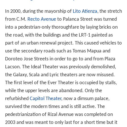
In 2000, during the mayorship of
Lito Atienza
, the stretch
from C.M.
Recto Avenue
to Palanca Street was turned
into a pedestrian-only thoroughfare by laying bricks on
the road, with the buildings and the LRT-1 painted as
part of an urban renewal project. This caused vehicles to
use the secondary roads such as Tomas Mapua and
Doroteo Jose Streets in order to go to and from Plaza
Lacson. The Ideal Theater was previously demolished,
the Galaxy, Scala and Lyric theaters are now misused.
The first level of the Ever Theater is occupied by stalls,
while the upper levels are abandoned. Only the
refurbished
Capitol Theater
, now a dimsum palace,
survived the modern times and is still active. The
pedestrianization of Rizal Avenue was completed on
2003 and was meant to only last for a short time but it