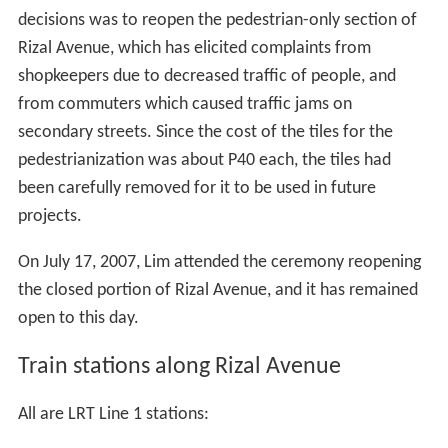
decisions was to reopen the pedestrian-only section of
Rizal Avenue, which has elicited complaints from
shopkeepers due to decreased traffic of people, and
from commuters which caused traffic jams on
secondary streets. Since the cost of the tiles for the
pedestrianization was about P40 each, the tiles had
been carefully removed for it to be used in future
projects.
On July 17, 2007, Lim attended the ceremony reopening
the closed portion of Rizal Avenue, and it has remained
open to this day.
Train stations along Rizal Avenue
All are LRT Line 1 stations: