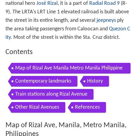
national hero
José Rizal
, it is a part of
Radial Road 9
(R-
9). The LRTA's LRT Line 1 elevated railroad is built above
the street in its entire length, and several
jeepneys
ply
the area taking passengers from Caloocan and
Quezon C
ity
. Most of the street is within the Sta. Cruz district.
Contents
Map of Rizal Ave Manila Metro Manila Philippine
s
Contemporary landmarks
History
Train stations along Rizal Avenue
Other Rizal Avenues
References
Map of Rizal Ave, Manila, Metro Manila,
Philippines