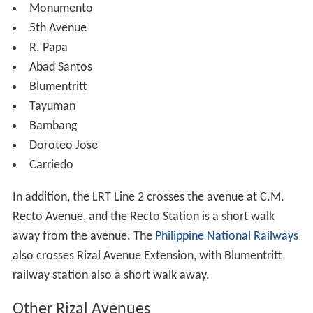
Monumento
5th Avenue
R. Papa
Abad Santos
Blumentritt
Tayuman
Bambang
Doroteo Jose
Carriedo
In addition, the LRT Line 2 crosses the avenue at C.M.
Recto Avenue, and the Recto Station is a short walk
away from the avenue. The
Philippine National Railways
also crosses Rizal Avenue Extension, with Blumentritt
railway station also a short walk away.
Other Rizal Avenues