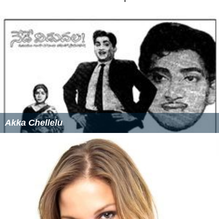
Akka Chellelu