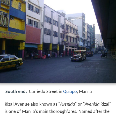
South end:
Carriedo Street in
Quiapo
, Manila
Rizal Avenue
also known as "
Avenida
" or "
Avenida
Rizal"
is one of Manila's main thoroughfares. Named after the