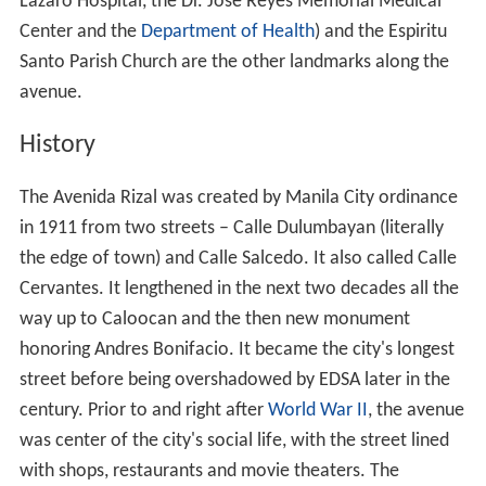
Lazaro Hospital, the Dr. Jose Reyes Memorial Medical
Center and the
Department of Health
) and the Espiritu
Santo Parish Church are the other landmarks along the
avenue.
History
The Avenida Rizal was created by Manila City ordinance
in 1911 from two streets – Calle Dulumbayan (literally
the edge of town) and Calle Salcedo. It also called Calle
Cervantes. It lengthened in the next two decades all the
way up to Caloocan and the then new monument
honoring Andres Bonifacio. It became the city's longest
street before being overshadowed by EDSA later in the
century. Prior to and right after
World War II
, the avenue
was center of the city's social life, with the street lined
with shops, restaurants and movie theaters. The