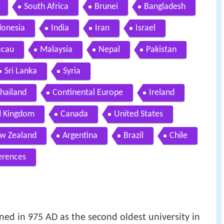
South Africa
Brunei
Bangladesh
donesia
India
Iran
Israel
cau
Malaysia
Nepal
Pakistan
Sri Lanka
Syria
hailand
Continental Europe
Ireland
d Kingdom
Canada
United States
w Zealand
Argentina
Brazil
Chile
erences
ned in 975 AD as the second oldest university in