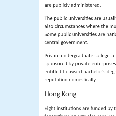
are publicly administered.
The public universities are usual
also circumstances where the mun
Some public universities are nati
central government.
Private undergraduate colleges d
sponsored by private enterprises.
entitled to award bachelor's degr
reputation domestically.
Hong Kong
Eight institutions are funded by 