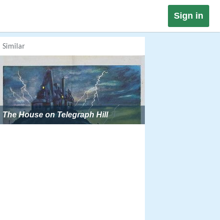
Sign in
Similar
The House on Telegraph Hill