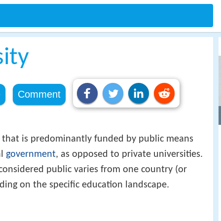
sity
e
Comment
that is predominantly funded by public means
al
government
, as opposed to private universities.
considered public varies from one country (or
nding on the specific education landscape.