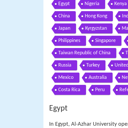
Egypt
Nigeria
Kenya
China
Hong Kong
In
Japan
Kyrgyzstan
Ma
Philippines
Singapore
Taiwan Republic of China
T
Russia
Turkey
Unite
Mexico
Australia
Ne
Costa Rica
Peru
Ref
Egypt
In Egypt, Al-Azhar University ope