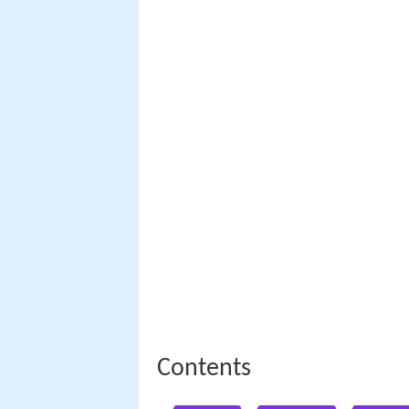
Contents