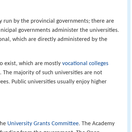
ly run by the provincial governments; there are
icipal governments administer the universities.
onal, which are directly administered by the
o exist, which are mostly
vocational colleges
 The majority of such universities are not
ees. Public universities usually enjoy higher
the
University Grants Committee
. The Academy