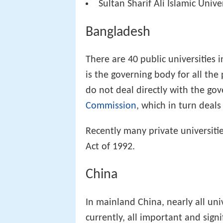
Sultan Sharif Ali Islamic Unive
Bangladesh
There are 40 public universities 
is the governing body for all the 
do not deal directly with the go
Commission
, which in turn deal
Recently many private universitie
Act of 1992.
China
In mainland China, nearly all uni
currently, all important and sign