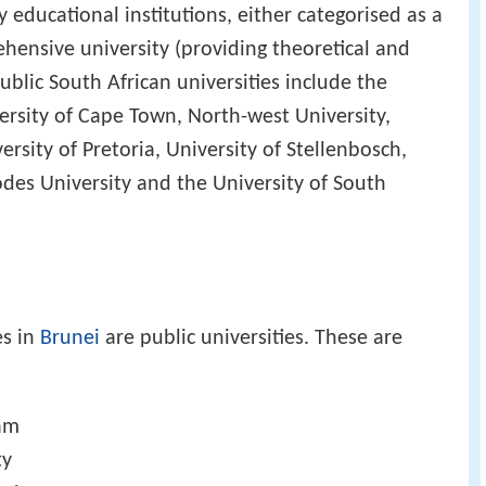
y educational institutions, either categorised as a
ehensive university (providing theoretical and
ublic South African universities include the
versity of Cape Town, North-west University,
ersity of Pretoria, University of Stellenbosch,
des University and the University of South
es in
Brunei
are public universities. These are
lam
ty