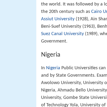
the world. It was followed by a lo
the 20th century such as
Cairo U
Assiut University
(1928), Ain Sha
Beni-Suef University (1963), Ben
Suez Canal University
(1989), wh
Government.
Nigeria
In
Nigeria
Public Universities ca
and by State Governments. Examp
Awolowo University, University of
Nigeria, Ahmadu Bello University
University, Gombe State Universi
of Technology Yola, University o