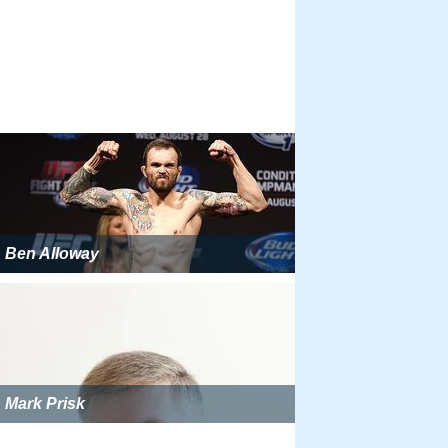
Ben Alloway
Mark Prisk