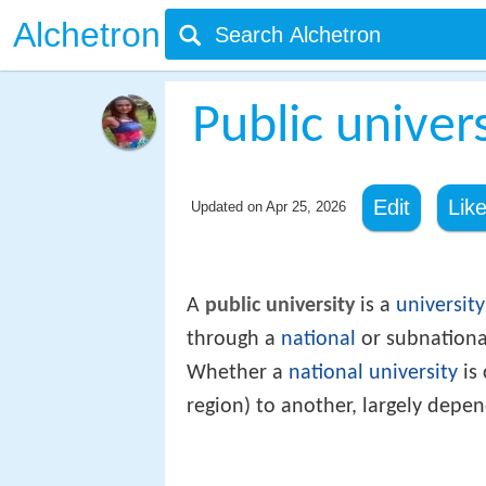
Alchetron
Public univer
Edit
Lik
Updated on
Apr 25, 2026
A
public university
is a
university
through a
national
or subnation
Whether a
national university
is 
region) to another, largely depe