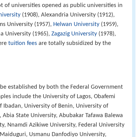
t of universities opened as public universities in
niversity
(1908), Alexandria University (1912),
ms University (1957),
Helwan University
(1959),
ha University (1965),
Zagazig University
(1978),
ere
tuition fees
are totally subsidized by the
n be established by both the Federal Government
les include the University of Lagos, Obafemi
 Ibadan, University of Benin, University of
, Abia State University, Abubakar Tafawa Balewa
ty, Nnamdi Azikiwe University, Federal University
f Maiduguri, Usmanu Danfodiyo University,