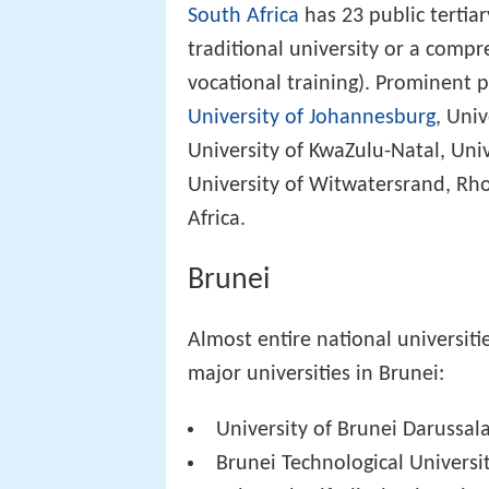
South Africa
has 23 public tertiar
traditional university or a compr
vocational training). Prominent p
University of Johannesburg
, Uni
University of KwaZulu-Natal, Univ
University of Witwatersrand, Rho
Africa.
Brunei
Almost entire national universiti
major universities in Brunei:
University of Brunei Darussa
Brunei Technological Universi