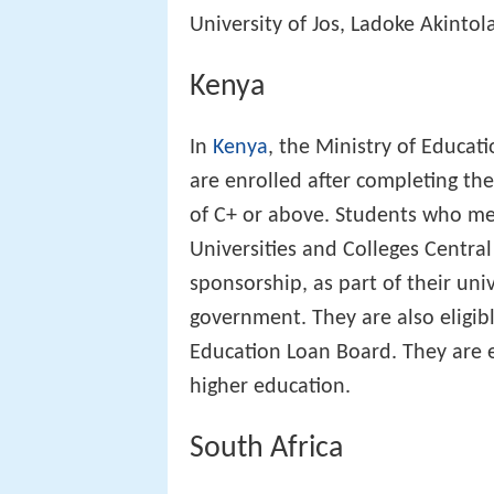
University of Jos, Ladoke Akintol
Kenya
In
Kenya
, the Ministry of Educati
are enrolled after completing th
of C+ or above. Students who me
Universities and Colleges Centra
sponsorship, as part of their uni
government. They are also eligibl
Education Loan Board. They are e
higher education.
South Africa