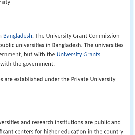
rsity
in
Bangladesh
. The University Grant Commission
public universities in Bangladesh. The universities
vernment, but with the
University Grants
s with the government.
s are established under the Private University
versities and research institutions are public and
ificant centers for higher education in the country