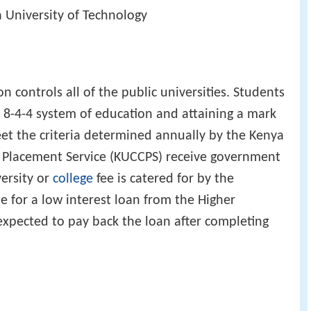
a University of Technology
on controls all of the public universities. Students
e 8-4-4 system of education and attaining a mark
et the criteria determined annually by the Kenya
l Placement Service (KUCCPS) receive government
versity or
college
fee is catered for by the
e for a low interest loan from the Higher
xpected to pay back the loan after completing