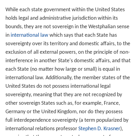
While each state government within the United States
holds legal and administrative jurisdiction within its
bounds, they are not sovereign in the Westphalian sense
in
international law
which says that each State has
sovereignty over its territory and domestic affairs, to the
exclusion of all external powers, on the principle of non-
interference in another State's domestic affairs, and that
each State (no matter how large or small) is equal in
international law. Additionally, the member states of the
United States do not possess international legal
sovereignty, meaning that they are not recognized by
other sovereign States such as, for example, France,
Germany or the United Kingdom, nor do they possess
full interdependence sovereignty (a term popularized by
international relations professor
Stephen D. Krasner
),