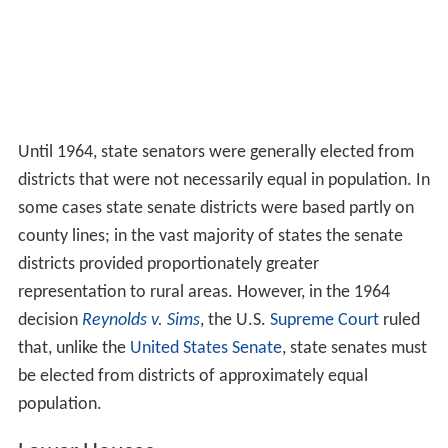
The legislative branch of the U.S. states consists of
state
legislatures
. Every state except for
Nebraska
has a
bica
meral
legislature
, meaning it comprises two chambers.
The
unicameral
Nebraska Legislature
is commonly called
the "Senate", and its members are officially called
"Senators".
In the majority of states (26), the state legislature is
simply called "Legislature." Another 19 states call their
legislature "General Assembly". Two states (
Oregon
and
North Dakota
) use the term "Legislative Assembly",
while another two (
Massachusetts
and
New Hampshire
)
use the term "General Court".
Upper Houses