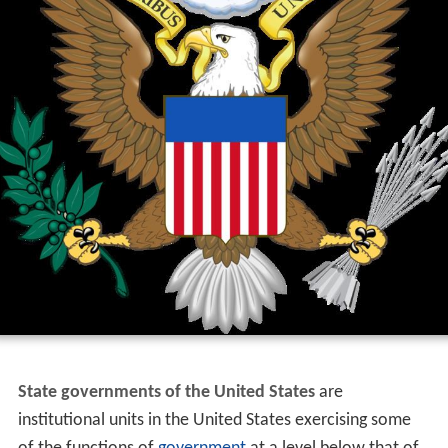
State governments of the United States
are
institutional units in the United States exercising some