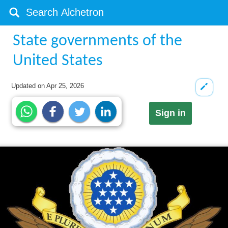
State governments of the
United States
Updated on
Apr 25, 2026
Sign in