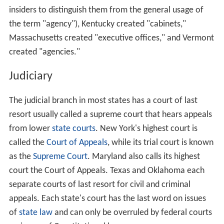
departments and agencies in any way it likes. This has
resulted in substantial diversity among the states with
regard to every aspect of how their governments are
organized.
Most state governments traditionally use the
department as the standard highest-level component of
the executive branch, in that the secretary of a
department is normally considered to be a member of
the governor's cabinet and serves as the main interface
between the governor and all agencies in his or her
assigned portfolio. A department in turn usually consists
of several divisions, offices, and/or agencies. A state
government may also include various boards,
commissions, councils, corporations, offices, or
authorities, which may either be subordinate to an