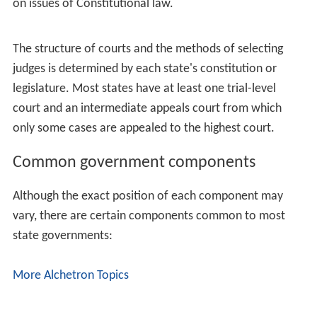
existing department or division, or independent
altogether.
A few of the most populous or oldest states have run
into serious administrative problems because they
promoted too many important government functions
from divisions to departments (usually in response to
whatever was the biggest scandal at the time), thereby
expanding the governor's cabinet to an unwieldy size.
Rather than adopt the sensible (but politically
radioactive) solution of demoting some departments
back to divisions, those states created
another
level
above departments and limited cabinet membership to
the officers appointed at that level. California created
"agencies" (also called "superagencies" by government
insiders to distinguish them from the general usage of
the term "agency"), Kentucky created "cabinets,"