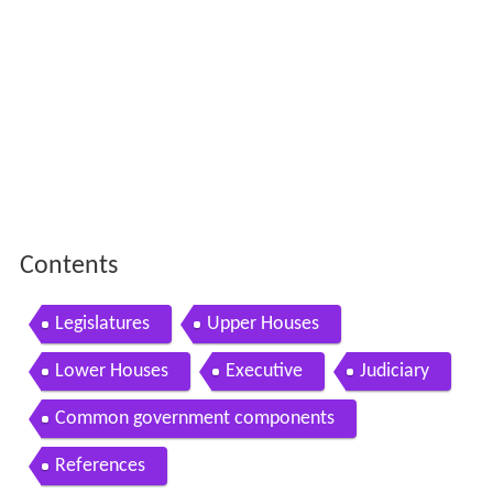
Contents
Legislatures
Upper Houses
Lower Houses
Executive
Judiciary
Common government components
References