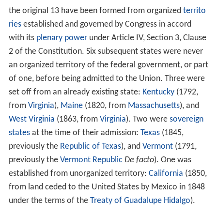
the original 13 have been formed from organized
territo
ries
established and governed by Congress in accord
with its
plenary power
under Article IV, Section 3, Clause
2 of the Constitution. Six subsequent states were never
an organized territory of the federal government, or part
of one, before being admitted to the Union. Three were
set off from an already existing state:
Kentucky
(1792,
from
Virginia
),
Maine
(1820, from
Massachusetts
), and
West Virginia
(1863, from
Virginia
). Two were
sovereign
states
at the time of their admission:
Texas
(1845,
previously the
Republic of Texas
), and
Vermont
(1791,
previously the
Vermont Republic
De facto
). One was
established from unorganized territory:
California
(1850,
from land ceded to the United States by Mexico in 1848
under the terms of the
Treaty of Guadalupe Hidalgo
).