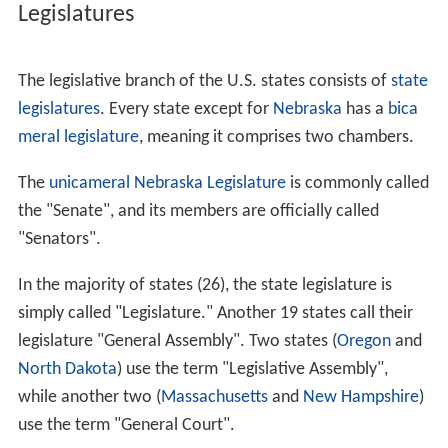
Legislatures