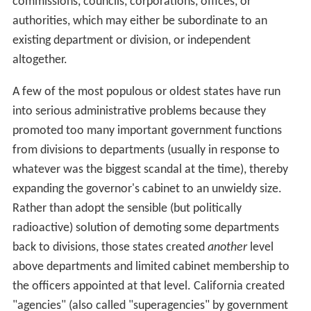
The executive branch of every state is headed by an
elected
Governor
. Most states have a plural executive, in
which several key members of the executive branch are
directly elected by the people and serve alongside the
governor. These include the offices of lieutenant
governor (often on a joint
ticket
with the governor) and
attorney general, secretary of state, auditors (or
comptrollers or controllers), treasurer, commissioner of
agriculture, commissioner (or superintendent) of
education, and commissioner of insurance.
Each state government is free to organize its executive