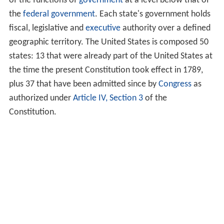
of the functions of
government
at a level below that of
the
federal government
. Each state's government holds
fiscal, legislative and
executive
authority over a defined
geographic territory. The United States is composed 50
states: 13 that were already part of the United States at
the time the present Constitution took effect in 1789,
plus 37 that have been admitted since by
Congress
as
authorized under
Article IV, Section 3
of the
Constitution.