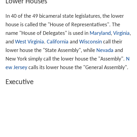
In the 49 bicameral legislatures, the
upper house
is
called the "Senate".