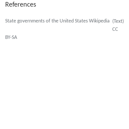
Massachusetts created "executive offices," and Vermont
created "agencies."
Judiciary
The judicial branch in most states has a court of last
resort usually called a supreme court that hears appeals
from lower
state courts
. New York's highest court is
called the
Court of Appeals
, while its trial court is known
as the
Supreme Court
. Maryland also calls its highest
court the Court of Appeals. Texas and Oklahoma each
separate courts of last resort for civil and criminal
appeals. Each state's court has the last word on issues
of
state law
and can only be overruled by federal courts
on issues of Constitutional law.