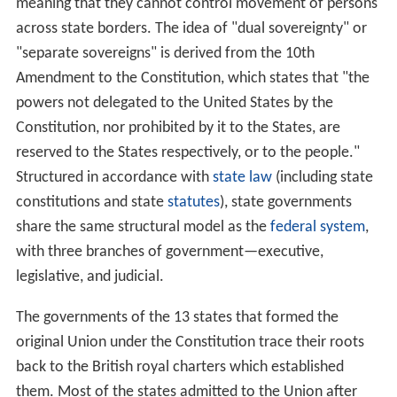
meaning that they cannot control movement of persons
across state borders. The idea of "dual sovereignty" or
"separate sovereigns" is derived from the 10th
Amendment to the Constitution, which states that "the
powers not delegated to the United States by the
Constitution, nor prohibited by it to the States, are
reserved to the States respectively, or to the people."
Structured in accordance with
state law
(including state
constitutions and state
statutes
), state governments
share the same structural model as the
federal system
,
with three branches of government—executive,
legislative, and judicial.
The governments of the 13 states that formed the
original Union under the Constitution trace their roots
back to the British royal charters which established
them. Most of the states admitted to the Union after