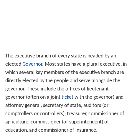
In 40 of the 49 bicameral state legislatures, the lower
house is called the "House of Representatives". The
name "House of Delegates" is used in
Maryland
,
Virginia
,
and
West Virginia
.
California
and
Wisconsin
call their
lower house the "State Assembly", while
Nevada
and
New York simply call the lower house the "Assembly".
N
ew Jersey
calls its lower house the "General Assembly".
Executive