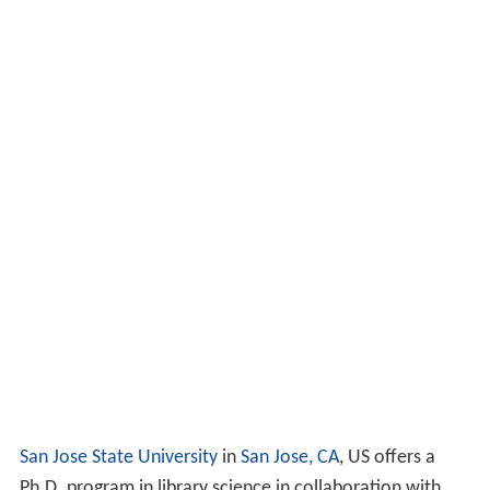
San Jose State University
in
San Jose, CA
, US offers a