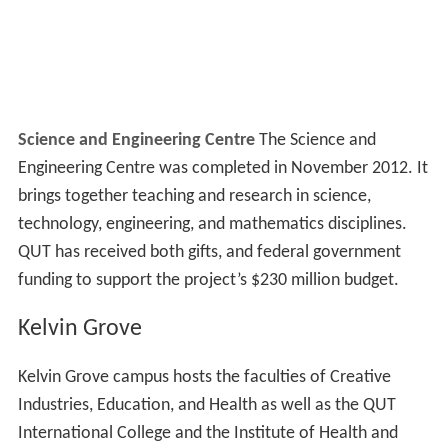
Science and Engineering Centre
The Science and
Engineering Centre was completed in November 2012. It
brings together teaching and research in science,
technology, engineering, and mathematics disciplines.
QUT has received both gifts, and federal government
funding to support the project’s $230 million budget.
Kelvin Grove
Kelvin Grove campus hosts the faculties of Creative
Industries, Education, and Health as well as the QUT
International College and the Institute of Health and