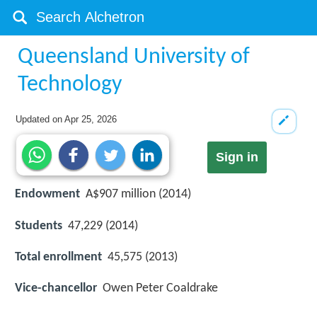
Queensland University of
Technology
Updated on
Apr 25, 2026
Sign in
Endowment
A$907 million (2014)
Students
47,229 (2014)
Total enrollment
45,575 (2013)
Vice-chancellor
Owen Peter Coaldrake