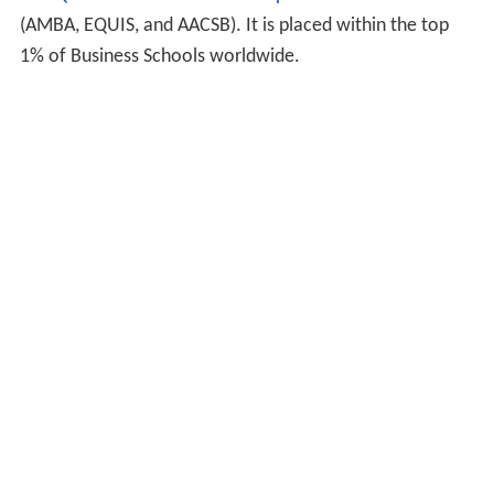
The
QUT Business School
has
triple accreditation
(AMBA, EQUIS, and AACSB). It is placed within the top
1% of Business Schools worldwide.