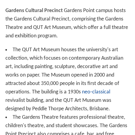
Gardens Cultural Precinct
Gardens Point campus hosts
the Gardens Cultural Precinct, comprising the Gardens
Theatre and QUT Art Museum, which offer a full theatre
and exhibition program.
The QUT Art Museum houses the university's art
collection, which focuses on contemporary Australian
art, including painting, sculpture, decorative art and
works on paper. The Museum opened in 2000 and
attracted about 350,000 people in its first decade of
operations. The building is a 1930s
neo-classical
revivalist building, and the QUT Art Museum was
designed by Peddle Thorpe Architects, Brisbane.
The Gardens Theatre features professional theatre,
children's theatre, and student showcases. The Gardens