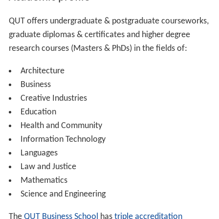
Academic profile
QUT offers undergraduate & postgraduate courseworks,
graduate diplomas & certificates and higher degree
research courses (Masters & PhDs) in the fields of:
Architecture
Business
Creative Industries
Education
Health and Community
Information Technology
Languages
Law and Justice
Mathematics
Science and Engineering