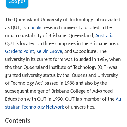
Google+
The
Queensland University of Technology
, abbreviated
as
QUT
, is a
public
research university located in the
urban coastal city of Brisbane, Queensland,
Australia
.
QUT is located on three campuses in the Brisbane area:
Gardens Point
,
Kelvin Grove
, and Caboolture. The
university in its current form was founded in 1989, when
the then Queensland Institute of Technology (QIT) was
granted university status by the 'Queensland University
of Technology Act' passed in 1988 and also by the
subsequent merger of Brisbane College of Advanced
Education with QUT in 1990. QUT is a member of the
Au
stralian Technology Network
of universities.
Contents