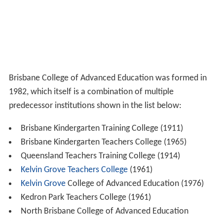
Brisbane College of Advanced Education was formed in
1982, which itself is a combination of multiple
predecessor institutions shown in the list below:
Brisbane Kindergarten Training College (1911)
Brisbane Kindergarten Teachers College (1965)
Queensland Teachers Training College (1914)
Kelvin Grove Teachers College
(1961)
Kelvin Grove
College of Advanced Education (1976)
Kedron Park Teachers College (1961)
North Brisbane College of Advanced Education