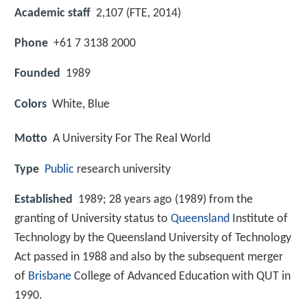
Academic staff
2,107 (FTE, 2014)
Phone
+61 7 3138 2000
Founded
1989
Colors
White, Blue
Motto
A University For The Real World
Type
Public
research university
Established
1989; 28 years ago (1989) from the
granting of University status to
Queensland
Institute of
Technology by the Queensland University of Technology
Act passed in 1988 and also by the subsequent merger
of
Brisbane
College of Advanced Education with QUT in
1990.