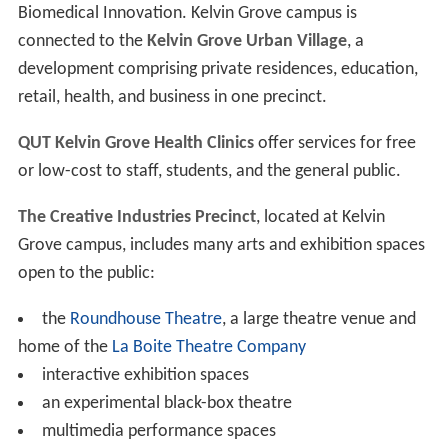
Biomedical Innovation. Kelvin Grove campus is
connected to the
Kelvin Grove Urban Village
, a
development comprising private residences, education,
retail, health, and business in one precinct.
QUT Kelvin Grove Health Clinics
offer services for free
or low-cost to staff, students, and the general public.
The Creative Industries Precinct
, located at Kelvin
Grove campus, includes many arts and exhibition spaces
open to the public:
the
Roundhouse Theatre
, a large theatre venue and
home of the
La Boite Theatre Company
interactive exhibition spaces
an experimental black-box theatre
multimedia performance spaces