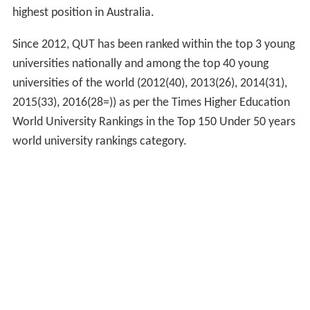
highest position in Australia.
Since 2012, QUT has been ranked within the top 3 young
universities nationally and among the top 40 young
universities of the world (2012(40), 2013(26), 2014(31),
2015(33), 2016(28=)) as per the Times Higher Education
World University Rankings in the Top 150 Under 50 years
world university rankings category.