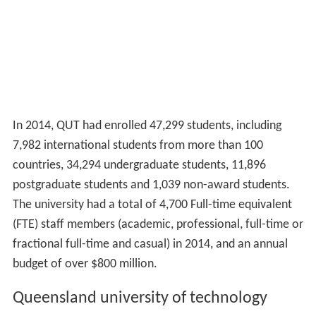
In 2014, QUT had enrolled 47,299 students, including
7,982 international students from more than 100
countries, 34,294 undergraduate students, 11,896
postgraduate students and 1,039 non-award students.
The university had a total of 4,700 Full-time equivalent
(FTE) staff members (academic, professional, full-time or
fractional full-time and casual) in 2014, and an annual
budget of over $800 million.
Queensland university of technology