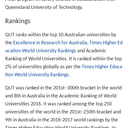
Ph.D. program in library science in collaboration with
Queensland University of Technology.
Rankings
QUT ranks within the top 10 Australian universities by
the
Excellence in Research for Australia
,
Times Higher Ed
ucation World University Rankings
and Academic
Ranking of World Universities. It is ranked within the top
2% of universities globally as per the
Times Higher Educa
tion World University Rankings
.
QUT was ranked in the 201st–300th bracket in the world
and 8th in Australia in the Academic Ranking of World
Universities 2016. It was ranked among the top 250
universities of the world in the 201st–250th bracket and
9th in Australia in the 2016-2017 world rankings by the