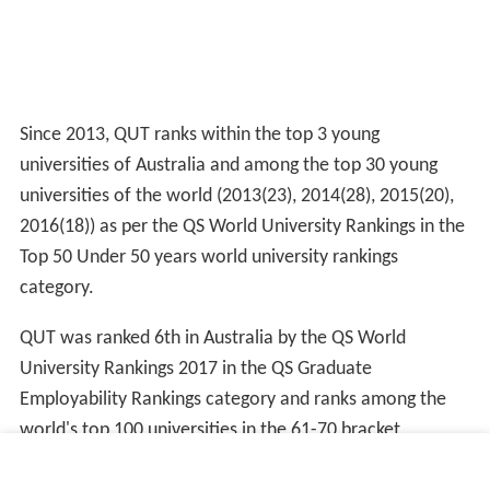
Since 2013, QUT ranks within the top 3 young
universities of Australia and among the top 30 young
universities of the world (2013(23), 2014(28), 2015(20),
2016(18)) as per the QS World University Rankings in the
Top 50 Under 50 years world university rankings
category.
QUT was ranked 6th in Australia by the QS World
University Rankings 2017 in the QS Graduate
Employability Rankings category and ranks among the
world's top 100 universities in the 61-70 bracket
worldwide in the same category.