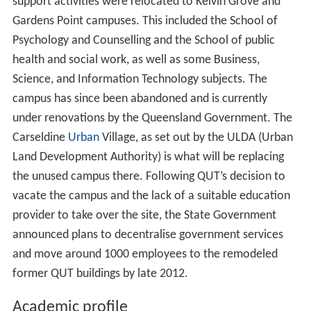
support activities were relocated to Kelvin Grove and
Gardens Point campuses. This included the School of
Psychology and Counselling and the School of public
health and social work, as well as some Business,
Science, and Information Technology subjects. The
campus has since been abandoned and is currently
under renovations by the Queensland Government. The
Carseldine
Urban
Village, as set out by the ULDA (Urban
Land Development Authority) is what will be replacing
the unused campus there. Following QUT’s decision to
vacate the campus and the lack of a suitable education
provider to take over the site, the State Government
announced plans to decentralise government services
and move around 1000 employees to the remodeled
former QUT buildings by late 2012.