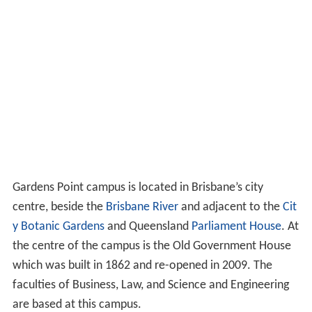
Gardens Point campus is located in Brisbane’s city
centre, beside the
Brisbane River
and adjacent to the
Cit
y Botanic Gardens
and Queensland
Parliament House
. At
the centre of the campus is the Old Government House
which was built in 1862 and re-opened in 2009. The
faculties of Business, Law, and Science and Engineering
are based at this campus.