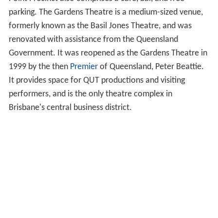
Point Precinct also comprises a cafe, bar, and free
parking. The Gardens Theatre is a medium-sized venue,
formerly known as the Basil Jones Theatre, and was
renovated with assistance from the Queensland
Government. It was reopened as the Gardens Theatre in
1999 by the then
Premier
of Queensland, Peter Beattie.
It provides space for QUT productions and visiting
performers, and is the only theatre complex in
Brisbane's central business district.