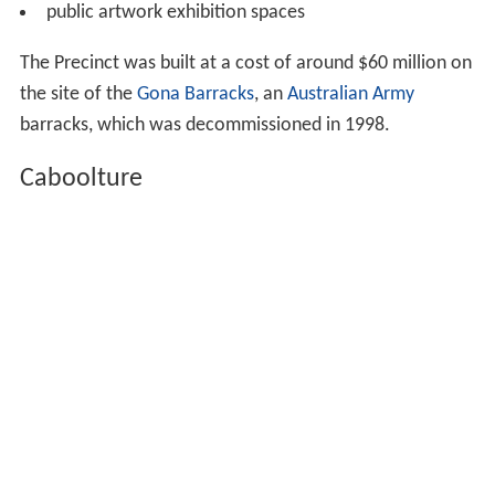
public artwork exhibition spaces
The Precinct was built at a cost of around $60 million on
the site of the
Gona Barracks
, an
Australian Army
barracks, which was decommissioned in 1998.
Caboolture