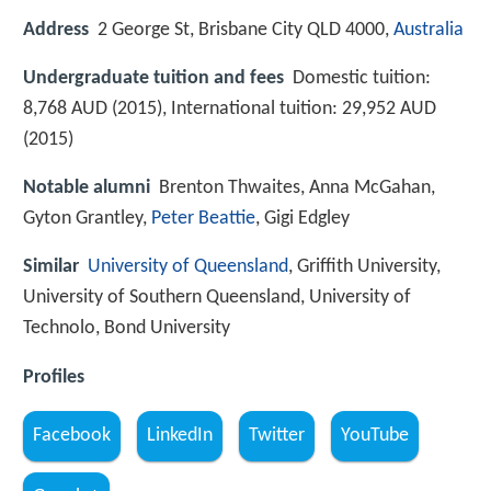
Address
2 George St, Brisbane City QLD 4000,
Australia
Undergraduate tuition and fees
Domestic tuition:
8,768 AUD (2015), International tuition: 29,952 AUD
(2015)
Notable alumni
Brenton Thwaites, Anna McGahan,
Gyton Grantley,
Peter Beattie
, Gigi Edgley
Similar
University of Queensland
, Griffith University,
University of Southern Queensland, University of
Technolo, Bond University
Profiles
Facebook
LinkedIn
Twitter
YouTube