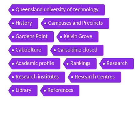
Queensland university of technology
History
Campuses and Precincts
Gardens Point
Kelvin Grove
Caboolture
Carseldine closed
Academic profile
Rankings
Research
Research institutes
Research Centres
Library
References