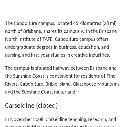
The Caboolture campus, located 45 kilometres (28 mi)
north of Brisbane, shares its campus with the Brisbane
North Institute of TAFE. Caboolture campus offers
undergraduate degrees in business, education, and
nursing, and first-year studies in creative industries.
The campus is situated halfway between Brisbane and
the Sunshine Coast is convenient for residents of Pine
Rivers, Caboolture, Bribie Island, Glasshouse Mountains,
and the Sunshine Coast hinterland.
Carseldine (closed)
In November 2008, Carseldine teaching, research, and