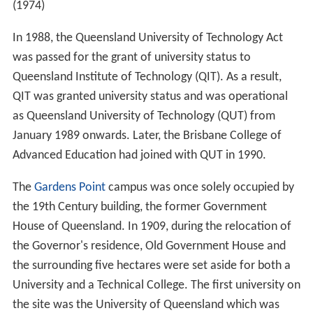
(1974)
In 1988, the Queensland University of Technology Act
was passed for the grant of university status to
Queensland Institute of Technology (QIT). As a result,
QIT was granted university status and was operational
as Queensland University of Technology (QUT) from
January 1989 onwards. Later, the Brisbane College of
Advanced Education had joined with QUT in 1990.
The
Gardens Point
campus was once solely occupied by
the 19th Century building, the former Government
House of Queensland. In 1909, during the relocation of
the Governor's residence, Old Government House and
the surrounding five hectares were set aside for both a
University and a Technical College. The first university on
the site was the University of Queensland which was