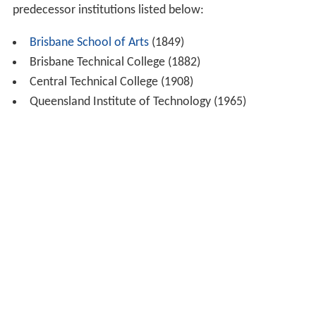
predecessor institutions listed below:
Brisbane School of Arts
(1849)
Brisbane Technical College (1882)
Central Technical College (1908)
Queensland Institute of Technology (1965)