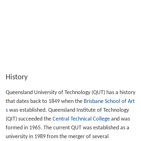
History
Queensland University of Technology (QUT) has a history
that dates back to 1849 when the
Brisbane School of Art
s
was established. Queensland Institute of Technology
(QIT) succeeded the
Central Technical College
and was
formed in 1965. The current QUT was established as a
university in 1989 from the merger of several