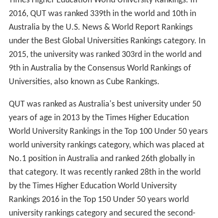
Times Higher Education World University Rankings. In
2016, QUT was ranked 339th in the world and 10th in
Australia by the U.S. News & World Report Rankings
under the Best Global Universities Rankings category. In
2015, the university was ranked 303rd in the world and
9th in Australia by the Consensus World Rankings of
Universities, also known as Cube Rankings.
QUT was ranked as Australia's best university under 50
years of age in 2013 by the Times Higher Education
World University Rankings in the Top 100 Under 50 years
world university rankings category, which was placed at
No.1 position in Australia and ranked 26th globally in
that category. It was recently ranked 28th in the world
by the Times Higher Education World University
Rankings 2016 in the Top 150 Under 50 years world
university rankings category and secured the second-