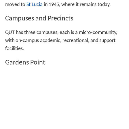
moved to
St Lucia
in 1945, where it remains today.
Campuses and Precincts
QUT has three campuses, each is a micro-community,
with on-campus academic, recreational, and support
facilities.
Gardens Point