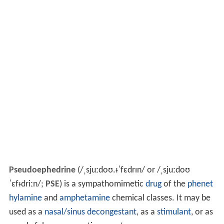
Pseudoephedrine
(
/
ˌ
s
juː
d
oʊ
.
ᵻ
ˈ
f
ɛ
d
r
ɪ
n
/
or
/
ˌ
s
juː
d
oʊ
ˈ
ɛ
f
ᵻ
d
r
iː
n
/
;
PSE
) is a sympathomimetic
drug
of the
phenet
hylamine
and
amphetamine
chemical classes. It may be
used as a
nasal/sinus decongestant
, as a
stimulant
, or as