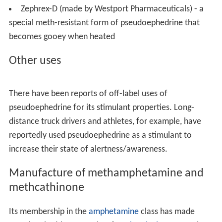
e
, a Johnson & Johnson company) — contains 60 mg
pseudoephedrine hydrochloride (also 8 mg
acrivastine
)
Cirrus (made by
UCB
) — contains 120 mg
pseudoephedrine hydrochloride (also 5 mg
cetirizine
).
Claritin-D (made by Bayer Healthcare) — contains
120 mg of pseudoephedrine sulphate (also 5 mg of
lorat
adine
).
Codral (made by
Asia-Pacific
subsidiary of Johnson &
Johnson) — Codral Original contains pseudoephedrine,
Codral New
Formula
substitutes
phenylephrine
for
pseudoephedrine.
Congestal (made by Sigma) — contains 60 mg
pseudoephedrine hydrochloride (also 650 mg
paracetam
ol
and 4 mg chlorpheniramine).
Contac (made by
GlaxoSmithKline
) — previously
contained pseudoephedrine, now contains