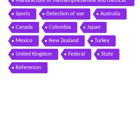
Manufacture of methamphetamine and methcat
hinone
Sports
Detection of use
Australia
Canada
Colombia
Japan
Mexico
New Zealand
Turkey
United Kingdom
Federal
State
References