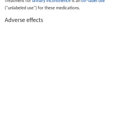
Pseudoephedrine can be used either as oral or as
topical
decongestant
. The advantage of oral pseudoephedrine
over topical nasal preparations is that it does not cause
rebound congestion (rhinitis medicamentosa). However,
due to its stimulating qualities, it is more likely to cause
adverse effects, including
hypertension
, sweating,
insomnia, anxiety, and
urinary retention
.