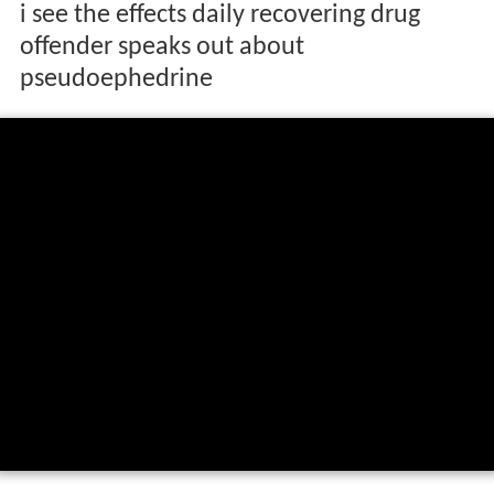
i see the effects daily recovering drug
offender speaks out about
pseudoephedrine