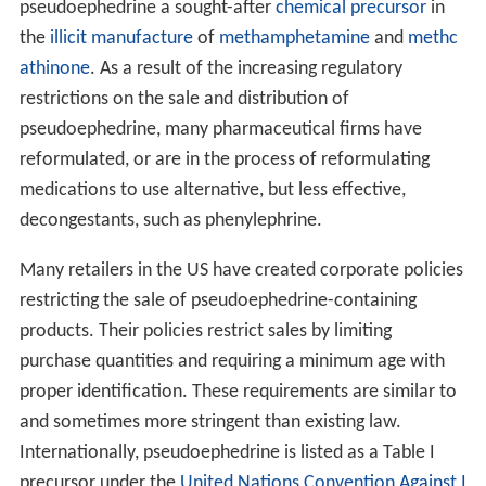
phenylephrine. As at Nov 2014 UK version still contains
30 mg Pseudoephedrine Hydrochloride per tablet.
Demazin (made by Bayer Healthcare) — contains
pseudoephedrine sulfate and chlorpheniramine maleate
Eltor (made by Sanofi Aventis) — contains
pseudoephedrine hydrochloride.
Mucinex D (made by Reckitt Benckiser) — contains
60 mg pseudoephedrine hydrochloride (also 1200 mg
gu
aifenesin
).
Nexafed
(made by
Acura Pharmaceuticals
) —
contains 30 mg pseudoephedrine per tablet, formulated
with Impede® Meth-Deterrent technology.
Nurofen Cold & Flu (made by Reckitt Benckiser) —
contains 30 mg pseudoephedrine hydrochloride (also
200 mg
ibuprofen
).
Rhinex Flash (made by Pharma Product