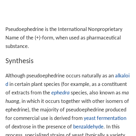
Pseudoephedrine is the International Nonproprietary
Name of the (+)-form, when used as pharmaceutical
substance.
Synthesis
Although pseudoephedrine occurs naturally as an
alkaloi
d
in certain plant species (for example, as a constituent
of extracts from the
ephedra
species, also known as
ma
huang
, in which it occurs together with other isomers of
ephedrine), the majority of pseudoephedrine produced
for commercial use is derived from
yeast
fermentation
of dextrose in the presence of
benzaldehyde
. In this
process, specialized strains of yeast (typically a variety