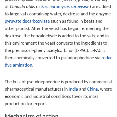
of
Candida utilis
or
Saccharomyces cerevisiae
) are added
to large vats containing water, dextrose and the enzyme
pyruvate decarboxylase
(such as found in beets and
other plants). After the yeast has begun fermenting the
dextrose, the benzaldehyde is added to the vats, and in
this environment the yeast converts the ingredients to
the precursor l-phenylacetylcarbinol (L-PAC). L-PAC is
then chemically converted to pseudoephedrine via
reduc
tive amination
.