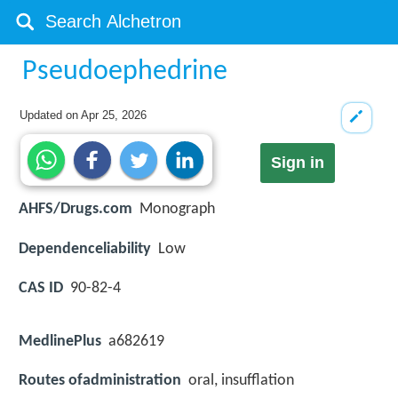
Pseudoephedrine
Updated on
Apr 25, 2026
Sign in
AHFS/Drugs.com
Monograph
Dependenceliability
Low
CAS ID
90-82-4
MedlinePlus
a682619
Routes ofadministration
oral, insufflation