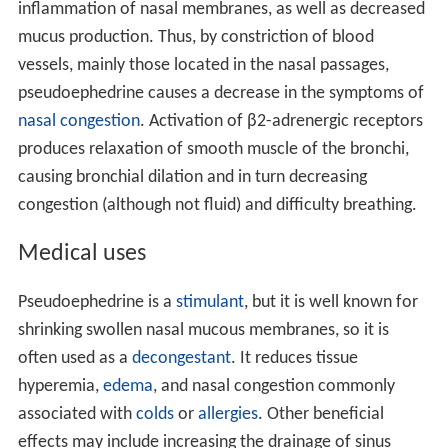
The bulk of pseudoephedrine is produced by commercial
pharmaceutical manufacturers in
India
and
China
, where
economic and industrial conditions favor its mass
production for export.
Mechanism of action
Pseudoephedrine is a sympathomimetic
amine
. Its
principal mechanism of action relies on its direct action
on the adrenergic receptor system. The
vasoconstriction
that pseudoephedrine produces is believed to be