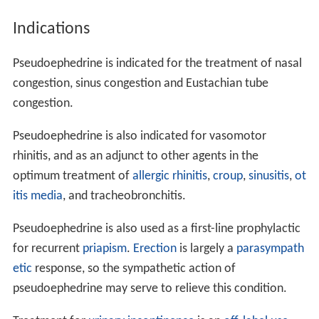
produces relaxation of smooth muscle of the bronchi,
causing bronchial dilation and in turn decreasing
congestion (although not fluid) and difficulty breathing.
Medical uses
Pseudoephedrine is a
stimulant
, but it is well known for
shrinking swollen nasal mucous membranes, so it is
often used as a
decongestant
. It reduces tissue
hyperemia,
edema
, and nasal congestion commonly
associated with
colds
or
allergies
. Other beneficial
effects may include increasing the drainage of sinus
secretions, and opening of obstructed
Eustachian tubes
.
The same vasoconstriction action can also result in
hype
rtension
, which is a noted side effect of
pseudoephedrine.