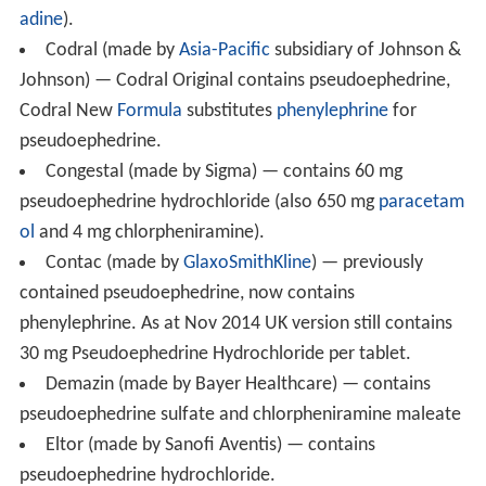
narcotics, may also play a role in the precipitation of
episodes of paranoid
psychosis
. It has also been
reported that pseudoephedrine, among other
sympathomimetic agents, may be associated with the
occurrence of
stroke
.
Precautions and contraindications
Pseudoephedrine is contraindicated in patients with
diabetes mellitus,
cardiovascular disease
, severe or
uncontrolled hypertension, severe
coronary artery disea
se
, prostatic hypertrophy,
hyperthyroidism
, closed angle
glaucoma, or by pregnant women. The safety and
effectiveness of nasal decongestant use in children is
unclear.
Interactions