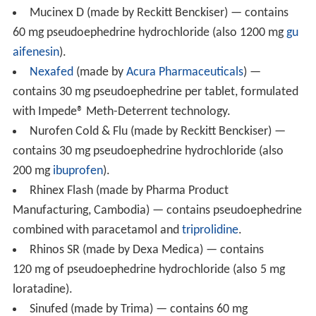
Concomitant or recent (previous fourteen days)
monoa
mine oxidase inhibitor
use can lead to hypertensive
reactions, including hypertensive crises.
The antihypertensive effects of
methyldopa
,
mecamyla
mine
,
reserpine
and veratrum alkaloids may be reduced
by sympathomimetics. Beta-adrenergic antagonists may
also interact with sympathomimetics. Increase of
ectopic pacemaker activity can occur when
pseudoephedrine is used concomitantly with
digitalis
.
Antacids increase the rate of pseudoephedrine
absorption, while kaolin decreases it.
Common brand names
The following is a list of consumer medicines that either