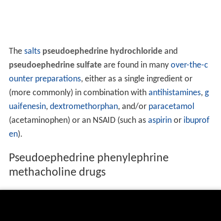
The
salts
pseudoephedrine hydrochloride
and
pseudoephedrine sulfate
are found in many
over-the-c
ounter
preparations
, either as a single ingredient or
(more commonly) in combination with
antihistamines
,
g
uaifenesin
,
dextromethorphan
, and/or
paracetamol
(acetaminophen) or an NSAID (such as
aspirin
or
ibuprof
en
).
Pseudoephedrine phenylephrine
methacholine drugs