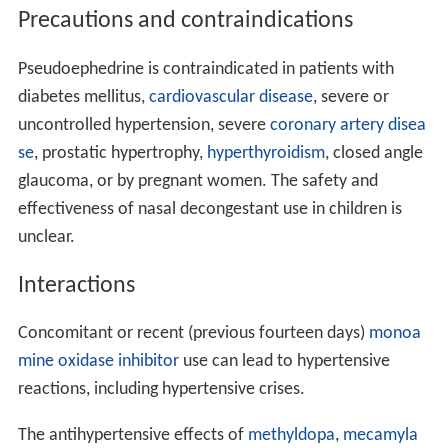
Pseudoephedrine is also used as a first-line prophylactic
for recurrent
priapism
.
Erection
is largely a
parasympath
etic
response, so the sympathetic action of
pseudoephedrine may serve to relieve this condition.
Treatment for
urinary incontinence
is an
off-label use
("unlabeled use") for these medications.
Adverse effects