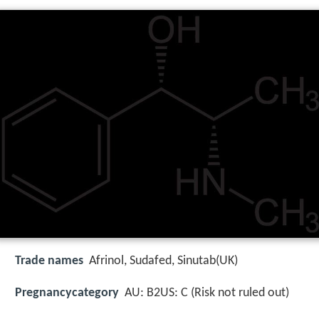
Trade names
Afrinol, Sudafed, Sinutab(UK)
Pregnancycategory
AU: B2US: C (Risk not ruled out)