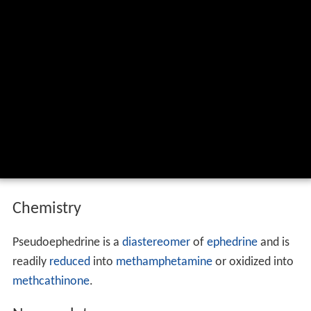
Chemistry
Pseudoephedrine is a
diastereomer
of
ephedrine
and is
readily
reduced
into
methamphetamine
or oxidized into
methcathinone
.