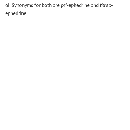
ol. Synonyms for both are
psi
-ephedrine and
threo
-
ephedrine.