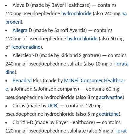
Common adverse drug reactions (ADRs) associated with
pseudoephedrine therapy include
central nervous syste
m
stimulation, insomnia, nervousness, excitability,
dizziness and anxiety. Infrequent ADRs include
tachycard
ia
or palpitations. Rarely, pseudoephedrine therapy may
be associated with
mydriasis
(dilated pupils),
hallucinatio
ns
, arrhythmias, hypertension, seizures and
ischemic coli
tis
; as well as severe skin reactions known as recurrent
pseudo-scarlatina, systemic contact dermatitis, and
nonpigmenting fixed drug eruption. Pseudoephedrine,
particularly when combined with other drugs including