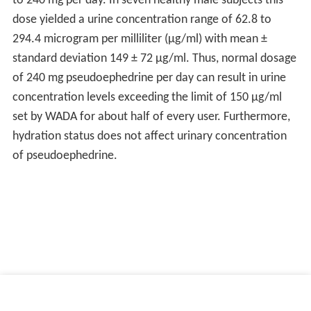
Manufacturer, Jordan) — contains pseudoephedrine
hydrochloride (also triprolidine and guaifenesin).
Zyrtec-D 12 Hour (made by McNeil Consumer
Healthcare, a Johnson & Johnson company) — contains
120 mg pseudoephedrine hydrochloride (also 5 mg of
ce
tirizine
).
Zephrex-D (made by Westport Pharmaceuticals) - a
special meth-resistant form of pseudoephedrine that
becomes gooey when heated
Other uses