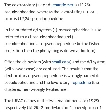
The dextrorotary (+)- or d-
enantiomer
is (1
S
,2
S
)-
pseudoephedrine, whereas the levorotating (−)- or l-
form is (1
R
,2
R
)-pseudoephedrine.
In the outdated
d/l
system (+)-pseudoephedrine is also
referred to as
l-
pseudoephedrine and (−)-
pseudoephedrine as
d-
pseudoephedrine (in the Fisher
projection then the phenyl ring is drawn at bottom).
Often the
d/l
system (with
small caps
) and the d/l system
(with lower-case) are confused. The result is that the
dextrorotary d-pseudoephedrine is wrongly named
d-
pseudoephedrine and the levorotary l-
ephedrine
(the
diastereomer) wrongly
l-
ephedrine.
The IUPAC names of the two enantiomers are (1
S
,2
S
)-
respectively (1
R
,2
R
)-2-methylamino-1-phenylpropan-1-