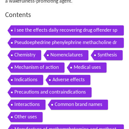
a wakefulness-promoting agent.
Contents
i see the effects daily recovering drug offender sp
eaks out about pseudoephedrine
Pseudoephedrine phenylephrine methacholine dr
ugs
Chemistry
Nomenclatures
Synthesis
Mechanism of action
Medical uses
Indications
Adverse effects
Precautions and contraindications
Interactions
Common brand names
Other uses