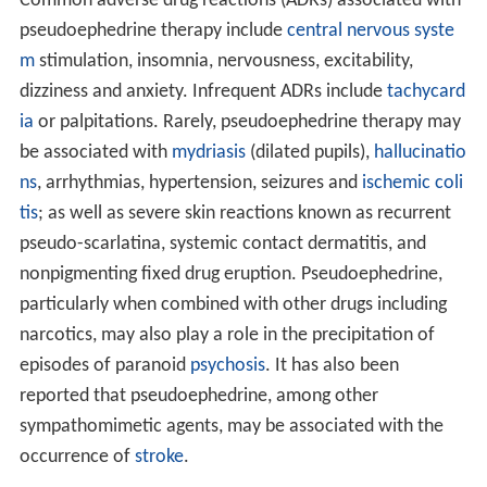
According to one study, pseudoephedrine may show
effectiveness as an antitussive drug (suppression of
cough).
Indications
Pseudoephedrine is indicated for the treatment of nasal
congestion, sinus congestion and Eustachian tube
congestion.
Pseudoephedrine is also indicated for vasomotor
rhinitis, and as an adjunct to other agents in the
optimum treatment of
allergic rhinitis
,
croup
,
sinusitis
,
ot
itis media
, and tracheobronchitis.