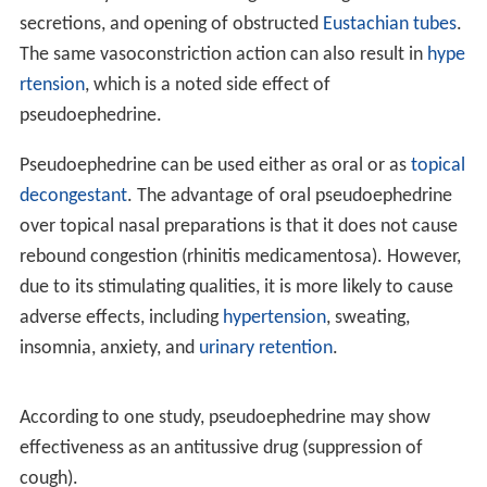
principally an α-adrenergic receptor response.
Pseudoephedrine acts on α- and β2-adrenergic
receptors, to cause
vasoconstriction
and relaxation of
smooth muscle in the bronchi, respectively. α-adrenergic
receptors are located on the muscles lining the walls of
blood vessels. When these receptors are activated, the
muscles contract, causing the blood vessels to constrict
(vasoconstriction). The constricted blood vessels now
allow less fluid to leave the blood vessels and enter the
nose, throat and sinus linings, which results in decreased
inflammation of nasal membranes, as well as decreased
mucus production. Thus, by constriction of blood
vessels, mainly those located in the nasal passages,
pseudoephedrine causes a decrease in the symptoms of
nasal congestion
. Activation of β2-adrenergic receptors