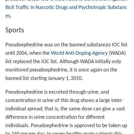
Manufacturing, Cambodia) — contains pseudoephedrine
combined with paracetamol and
triprolidine
.
Rhinos SR (made by Dexa Medica) — contains
120 mg of pseudoephedrine hydrochloride (also 5 mg
loratadine).
Sinufed (made by Trima) — contains 60 mg
pseudoephedrine hydrochloride.
Sinutab (made by
McNeil Consumer Healthcare
, a
Johnson & Johnson company) — contains 500 mg
paracetamol and 30 mg pseudoephedrine hydrochloride.
Sudafed Decongestant (made by McNeil Consumer
Healthcare, a Johnson & Johnson company) — contains
60 mg of pseudoephedrine hydrochloride.
Theraflu (made by
Novartis
) — previously contained
pseudoephedrine, now contains phenylephrine.
Unifed (made by United Pharmaceutical