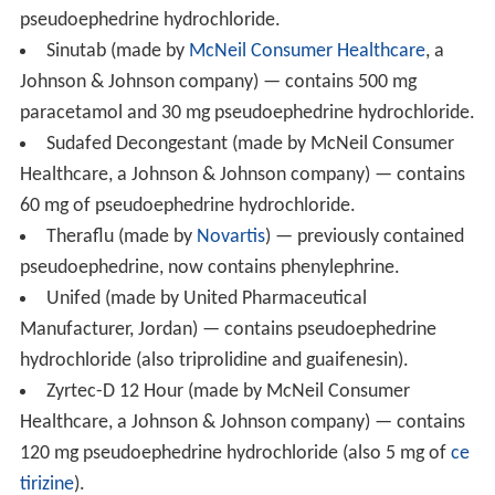
contain pseudoephedrine or have switched to an
alternative such as
phenylephrine
.
Actifed
(made by
GlaxoSmithKline
) — contains 60 mg
pseudoephedrine and 2.5 mg
triprolidine
in certain
countries.
Aleve D (made by Bayer Healthcare) — contains
120 mg pseudoephedrine
hydrochloride
(also 240 mg
na
proxen
).
Allegra
D (made by Sanofi Aventis) — contains
120 mg of pseudoephedrine
hydrochloride
(also 60 mg
of
fexofenadine
).
Allerclear-D (made by Kirkland Signature) — contains
240 mg of pseudoephedrine sulfate (also 10 mg of
lorata
dine
).
Benadryl
Plus (made by
McNeil Consumer Healthcar