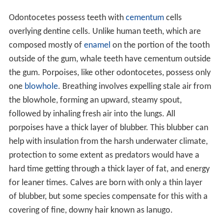
Odontocetes possess teeth with
cementum
cells
overlying dentine cells. Unlike human teeth, which are
composed mostly of
enamel
on the portion of the tooth
outside of the gum, whale teeth have cementum outside
the gum. Porpoises, like other odontocetes, possess only
one
blowhole
. Breathing involves expelling stale air from
the blowhole, forming an upward, steamy spout,
followed by inhaling fresh air into the lungs. All
porpoises have a thick layer of blubber. This blubber can
help with insulation from the harsh underwater climate,
protection to some extent as predators would have a
hard time getting through a thick layer of fat, and energy
for leaner times. Calves are born with only a thin layer
of blubber, but some species compensate for this with a
covering of fine, downy hair known as lanugo.