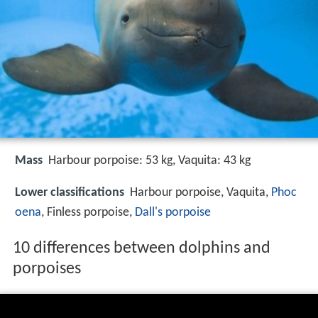
Mass
Harbour porpoise: 53 kg, Vaquita: 43 kg
Lower classifications
Harbour porpoise, Vaquita,
Phoc
oena
, Finless porpoise,
Dall's porpoise
10 differences between dolphins and
porpoises