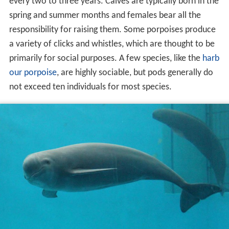
every two to three years. Calves are typically born in the
spring and summer months and females bear all the
responsibility for raising them. Some porpoises produce
a variety of clicks and whistles, which are thought to be
primarily for social purposes. A few species, like the
harb
our porpoise
, are highly sociable, but pods generally do
not exceed ten individuals for most species.