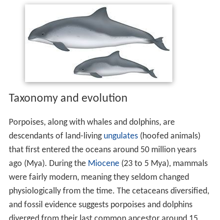
Taxonomy and evolution
Porpoises, along with whales and dolphins, are
descendants of land-living
ungulates
(hoofed animals)
that first entered the oceans around 50 million years
ago (Mya). During the
Miocene
(23 to 5 Mya), mammals
were fairly modern, meaning they seldom changed
physiologically from the time. The cetaceans diversified,
and fossil evidence suggests porpoises and dolphins
diverged from their last common ancestor around 15