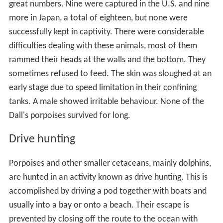
great numbers. Nine were captured in the U.S. and nine
more in Japan, a total of eighteen, but none were
successfully kept in captivity. There were considerable
difficulties dealing with these animals, most of them
rammed their heads at the walls and the bottom. They
sometimes refused to feed. The skin was sloughed at an
early stage due to speed limitation in their confining
tanks. A male showed irritable behaviour. None of the
Dall's porpoises survived for long.
Drive hunting
Porpoises and other smaller cetaceans, mainly dolphins,
are hunted in an activity known as drive hunting. This is
accomplished by driving a pod together with boats and
usually into a bay or onto a beach. Their escape is
prevented by closing off the route to the ocean with