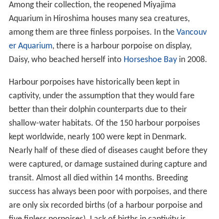
Among their collection, the reopened Miyajima
Aquarium in Hiroshima houses many sea creatures,
among them are three finless porpoises. In the
Vancouv
er Aquarium
, there is a harbour porpoise on display,
Daisy, who beached herself into
Horseshoe Bay
in 2008.
Harbour porpoises have historically been kept in
captivity, under the assumption that they would fare
better than their dolphin counterparts due to their
shallow-water habitats. Of the 150 harbour porpoises
kept worldwide, nearly 100 were kept in Denmark.
Nearly half of these died of diseases caught before they
were captured, or damage sustained during capture and
transit. Almost all died within 14 months. Breeding
success has always been poor with porpoises, and there
are only six recorded births (of a harbour porpoise and