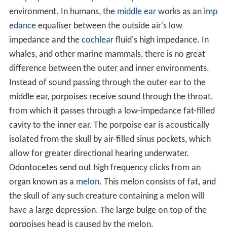
environment. In humans, the
middle ear
works as an
imp
edance
equaliser between the outside air's low
impedance and the
cochlear
fluid's high impedance. In
whales, and other marine mammals, there is no great
difference between the outer and inner environments.
Instead of sound passing through the outer ear to the
middle ear, porpoises receive sound through the throat,
from which it passes through a low-impedance fat-filled
cavity to the inner ear. The porpoise ear is acoustically
isolated from the skull by air-filled sinus pockets, which
allow for greater directional hearing underwater.
Odontocetes send out high frequency clicks from an
organ known as a
melon
. This melon consists of fat, and
the skull of any such creature containing a melon will
have a large depression. The large bulge on top of the
porpoises head is caused by the melon.