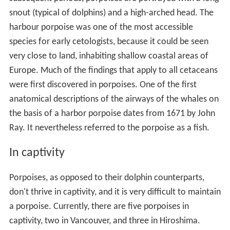
snout (typical of dolphins) and a high-arched head. The
harbour porpoise was one of the most accessible
species for early cetologists, because it could be seen
very close to land, inhabiting shallow coastal areas of
Europe. Much of the findings that apply to all cetaceans
were first discovered in porpoises. One of the first
anatomical descriptions of the airways of the whales on
the basis of a harbor porpoise dates from 1671 by John
Ray. It nevertheless referred to the porpoise as a fish.
In captivity
Porpoises, as opposed to their dolphin counterparts,
don't thrive in captivity, and it is very difficult to maintain
a porpoise. Currently, there are five porpoises in
captivity, two in Vancouver, and three in Hiroshima.