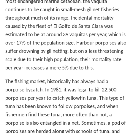
most endangered marine cetacean, the vaquita
continues to be caught in small-mesh gillnet fisheries
throughout much of its range. Incidental mortality
caused by the fleet of El Golfo de Santa Clara was
estimated to be at around 39 vaquitas per year, which is
over 17% of the population size. Harbour porpoises also
suffer drowning by gillnetting, but on a less threatening
scale due to their high population; their mortality rate
per year increases a mere 5% due to this.
The fishing market, historically has always had a
porpoise bycatch. In 1981, it was legal to kill 22,500
porpoises per year to catch yellowfin tuna. This type of
tuna has been known to follow porpoises, and when
fishermen find these tuna, more often than not, a
porpoise is also entangled in a net. Sometimes, a pod of
porpoises are herded along with schools of tuna, and