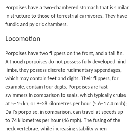
Porpoises have a two-chambered stomach that is similar
in structure to those of terrestrial carnivores. They have
fundic and pyloric chambers.
Locomotion
Porpoises have two flippers on the front, and a tail fin.
Although porpoises do not possess fully developed hind
limbs, they possess discrete rudimentary appendages,
which may contain feet and digits. Their flippers, for
example, contain four digits. Porpoises are fast
swimmers in comparison to seals, which typically cruise
at 5–15 kn, or 9–28 kilometres per hour (5.6–17.4 mph);
Dall's porpoise, in comparison, can travel at speeds up
to 74 kilometres per hour (46 mph). The fusing of the
neck vertebrae, while increasing stability when