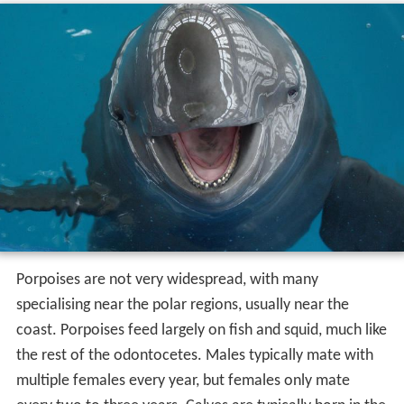
Porpoises are not very widespread, with many
specialising near the polar regions, usually near the
coast. Porpoises feed largely on fish and squid, much like
the rest of the odontocetes. Males typically mate with
multiple females every year, but females only mate