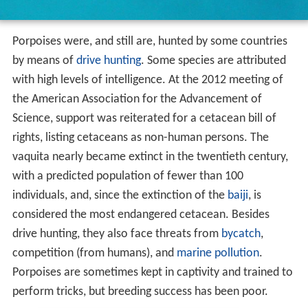
Porpoises were, and still are, hunted by some countries
by means of
drive hunting
. Some species are attributed
with high levels of intelligence. At the 2012 meeting of
the American Association for the Advancement of
Science, support was reiterated for a cetacean bill of
rights, listing cetaceans as non-human persons. The
vaquita nearly became extinct in the twentieth century,
with a predicted population of fewer than 100
individuals, and, since the extinction of the
baiji
, is
considered the most endangered cetacean. Besides
drive hunting, they also face threats from
bycatch
,
competition (from humans), and
marine pollution
.
Porpoises are sometimes kept in captivity and trained to
perform tricks, but breeding success has been poor.