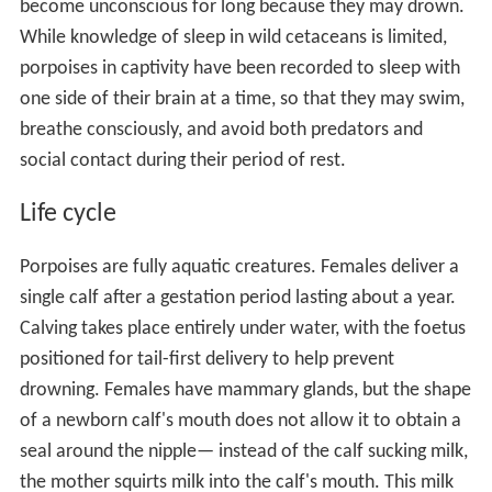
become unconscious for long because they may drown.
While knowledge of sleep in wild cetaceans is limited,
porpoises in captivity have been recorded to sleep with
one side of their brain at a time, so that they may swim,
breathe consciously, and avoid both predators and
social contact during their period of rest.
Life cycle
Porpoises are fully aquatic creatures. Females deliver a
single calf after a gestation period lasting about a year.
Calving takes place entirely under water, with the foetus
positioned for tail-first delivery to help prevent
drowning. Females have mammary glands, but the shape
of a newborn calf's mouth does not allow it to obtain a
seal around the nipple— instead of the calf sucking milk,
the mother squirts milk into the calf's mouth. This milk