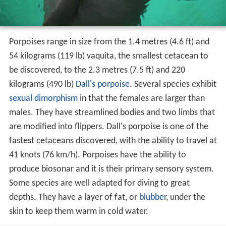
Porpoises range in size from the 1.4 metres (4.6 ft) and
54 kilograms (119 lb) vaquita, the smallest cetacean to
be discovered, to the 2.3 metres (7.5 ft) and 220
kilograms (490 lb)
Dall's porpoise
. Several species exhibit
sexual dimorphism
in that the females are larger than
males. They have streamlined bodies and two limbs that
are modified into flippers. Dall's porpoise is one of the
fastest cetaceans discovered, with the ability to travel at
41 knots (76 km/h). Porpoises have the ability to
produce biosonar and it is their primary sensory system.
Some species are well adapted for diving to great
depths. They have a layer of fat, or
blubber
, under the
skin to keep them warm in cold water.