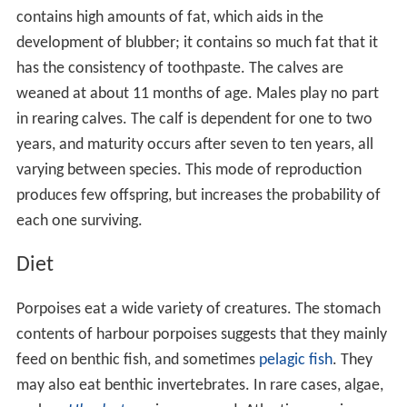
contains high amounts of fat, which aids in the
development of blubber; it contains so much fat that it
has the consistency of toothpaste. The calves are
weaned at about 11 months of age. Males play no part
in rearing calves. The calf is dependent for one to two
years, and maturity occurs after seven to ten years, all
varying between species. This mode of reproduction
produces few offspring, but increases the probability of
each one surviving.
Diet
Porpoises eat a wide variety of creatures. The stomach
contents of harbour porpoises suggests that they mainly
feed on benthic fish, and sometimes
pelagic fish
. They
may also eat benthic invertebrates. In rare cases, algae,