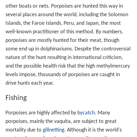
other boats or nets. Porpoises are hunted this way in
several places around the world, including the Solomon
Islands, the Faroe Islands, Peru, and Japan, the most
well-known practitioner of this method. By numbers,
porpoises are mostly hunted for their meat, though
some end up in dolphinariums. Despite the controversial
nature of the hunt resulting in international criticism,
and the possible health risk that the high methylmercury
levels impose, thousands of porpoises are caught in
drive hunts each year.
Fishing
Porpoises are highly affected by
bycatch
. Many
porpoises, mainly the vaquita, are subject to great
mortality due to
gillnetting
. Although it is the world's