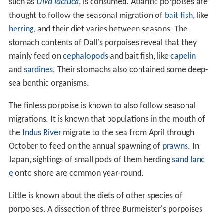
such as
Ulva lactuca
, is consumed. Atlantic porpoises are
thought to follow the seasonal migration of
bait fish
, like
herring
, and their diet varies between seasons. The
stomach contents of Dall's porpoises reveal that they
mainly feed on
cephalopods
and bait fish, like
capelin
and
sardines
. Their stomachs also contained some deep-
sea benthic organisms.
The finless porpoise is known to also follow seasonal
migrations. It is known that populations in the mouth of
the
Indus River
migrate to the sea from April through
October to feed on the annual spawning of
prawns
. In
Japan, sightings of small pods of them herding
sand lanc
e
onto shore are common year-round.
Little is known about the diets of other species of
porpoises. A dissection of three Burmeister's porpoises