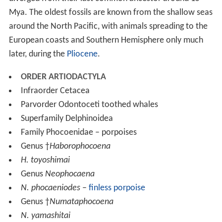
Mya. The oldest fossils are known from the shallow seas
around the North Pacific, with animals spreading to the
European coasts and Southern Hemisphere only much
later, during the
Pliocene
.
ORDER ARTIODACTYLA
Infraorder Cetacea
Parvorder Odontoceti toothed whales
Superfamily Delphinoidea
Family Phocoenidae – porpoises
Genus †
Haborophocoena
H. toyoshimai
Genus
Neophocaena
N. phocaeniodes
–
finless porpoise
Genus †
Numataphocoena
N. yamashitai