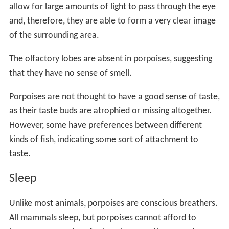
allow for large amounts of light to pass through the eye
and, therefore, they are able to form a very clear image
of the surrounding area.
The olfactory lobes are absent in porpoises, suggesting
that they have no sense of smell.
Porpoises are not thought to have a good sense of taste,
as their taste buds are atrophied or missing altogether.
However, some have preferences between different
kinds of fish, indicating some sort of attachment to
taste.
Sleep
Unlike most animals, porpoises are conscious breathers.
All mammals sleep, but porpoises cannot afford to