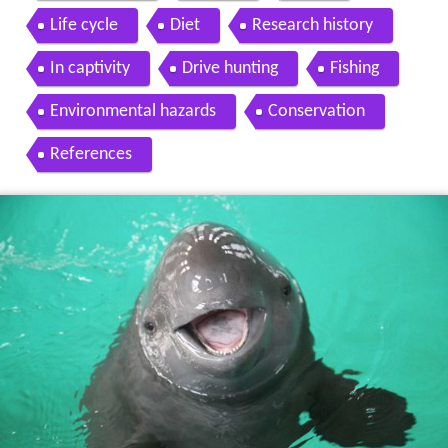
Life cycle
Diet
Research history
In captivity
Drive hunting
Fishing
Environmental hazards
Conservation
References