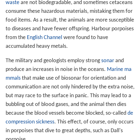
waste
are not biodegradable, and sometimes cetaceans
consume these hazardous materials, mistaking them for
food items. As a result, the animals are more susceptible
to diseases and have fewer offspring. Harbour porpoises
from the
English Channel
were found to have
accumulated heavy metals.
The military and geologists employ strong
sonar
and
produce an increases in noise in the oceans.
Marine ma
mmals
that make use of biosonar for orientation and
communication are not only hindered by the extra noise,
but may race to the surface in panic. This may lead to a
bubbling out of blood gases, and the animal then dies
because the blood vessels become blocked, so-called
de
compression sickness
. This effect, of course, only occurs
in porpoises that dive to great depths, such as Dall's
porpoise.