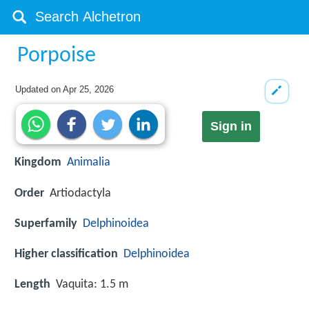
Porpoise
Updated on
Apr 25, 2026
Sign in
Kingdom
Animalia
Order
Artiodactyla
Superfamily
Delphinoidea
Higher classification
Delphinoidea
Length
Vaquita: 1.5 m