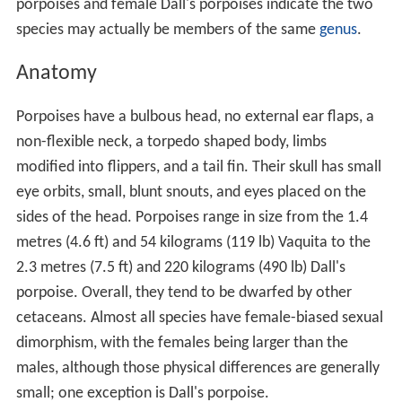
porpoises and female Dall's porpoises indicate the two
species may actually be members of the same
genus
.
Anatomy
Porpoises have a bulbous head, no external ear flaps, a
non-flexible neck, a torpedo shaped body, limbs
modified into flippers, and a tail fin. Their skull has small
eye orbits, small, blunt snouts, and eyes placed on the
sides of the head. Porpoises range in size from the 1.4
metres (4.6 ft) and 54 kilograms (119 lb) Vaquita to the
2.3 metres (7.5 ft) and 220 kilograms (490 lb) Dall's
porpoise. Overall, they tend to be dwarfed by other
cetaceans. Almost all species have female-biased sexual
dimorphism, with the females being larger than the
males, although those physical differences are generally
small; one exception is Dall's porpoise.