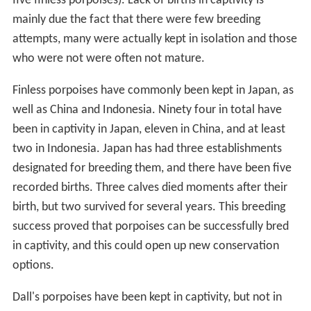
five finless porpoises). Lack of births in captivity is
mainly due the fact that there were few breeding
attempts, many were actually kept in isolation and those
who were not were often not mature.
Finless porpoises have commonly been kept in Japan, as
well as China and Indonesia. Ninety four in total have
been in captivity in Japan, eleven in China, and at least
two in Indonesia. Japan has had three establishments
designated for breeding them, and there have been five
recorded births. Three calves died moments after their
birth, but two survived for several years. This breeding
success proved that porpoises can be successfully bred
in captivity, and this could open up new conservation
options.
Dall's porpoises have been kept in captivity, but not in