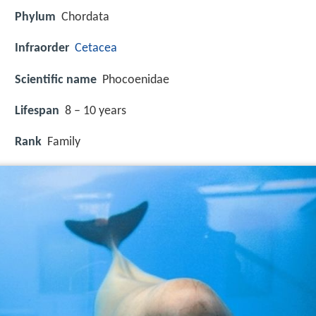
Phylum
Chordata
Infraorder
Cetacea
Scientific name
Phocoenidae
Lifespan
8 – 10 years
Rank
Family