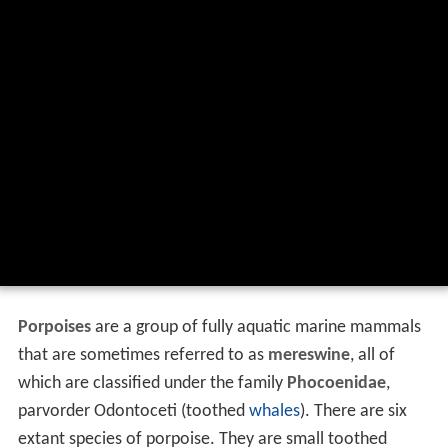
Porpoises
are a group of fully aquatic marine mammals
that are sometimes referred to as
mereswine
, all of
which are classified under the family
Phocoenidae
,
parvorder Odontoceti (toothed
whales
). There are six
extant species of porpoise. They are small toothed