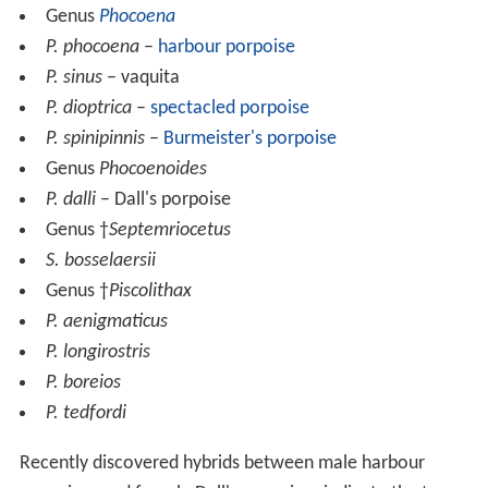
Genus
Phocoena
P. phocoena
–
harbour porpoise
P. sinus
– vaquita
P. dioptrica
–
spectacled porpoise
P. spinipinnis
–
Burmeister's porpoise
Genus
Phocoenoides
P. dalli
– Dall's porpoise
Genus †
Septemriocetus
S. bosselaersii
Genus †
Piscolithax
P. aenigmaticus
P. longirostris
P. boreios
P. tedfordi
Recently discovered hybrids between male harbour