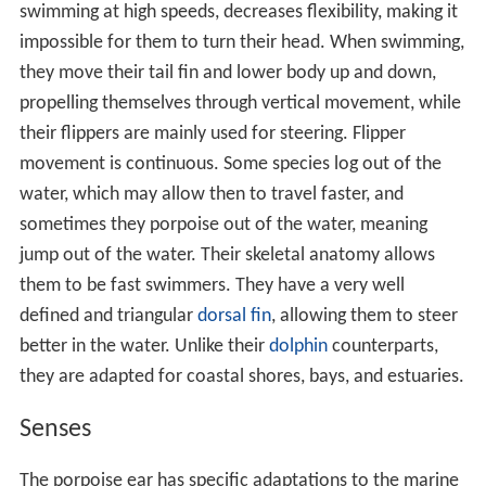
swimming at high speeds, decreases flexibility, making it
impossible for them to turn their head. When swimming,
they move their tail fin and lower body up and down,
propelling themselves through vertical movement, while
their flippers are mainly used for steering. Flipper
movement is continuous. Some species log out of the
water, which may allow then to travel faster, and
sometimes they porpoise out of the water, meaning
jump out of the water. Their skeletal anatomy allows
them to be fast swimmers. They have a very well
defined and triangular
dorsal fin
, allowing them to steer
better in the water. Unlike their
dolphin
counterparts,
they are adapted for coastal shores, bays, and estuaries.
Senses
The porpoise ear has specific adaptations to the marine