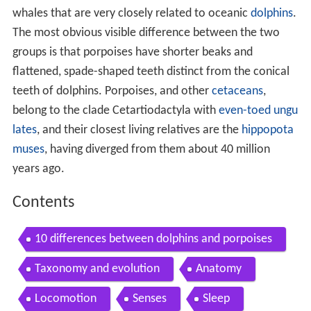
whales that are very closely related to oceanic
dolphins
.
The most obvious visible difference between the two
groups is that porpoises have shorter beaks and
flattened, spade-shaped teeth distinct from the conical
teeth of dolphins. Porpoises, and other
cetaceans
,
belong to the clade Cetartiodactyla with
even-toed ungu
lates
, and their closest living relatives are the
hippopota
muses
, having diverged from them about 40 million
years ago.
Contents
10 differences between dolphins and porpoises
Taxonomy and evolution
Anatomy
Locomotion
Senses
Sleep