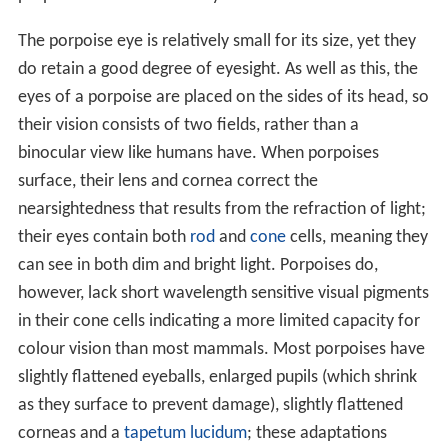
The porpoise eye is relatively small for its size, yet they
do retain a good degree of eyesight. As well as this, the
eyes of a porpoise are placed on the sides of its head, so
their vision consists of two fields, rather than a
binocular view like humans have. When porpoises
surface, their lens and cornea correct the
nearsightedness that results from the refraction of light;
their eyes contain both
rod
and
cone
cells, meaning they
can see in both dim and bright light. Porpoises do,
however, lack short wavelength sensitive visual pigments
in their cone cells indicating a more limited capacity for
colour vision than most mammals. Most porpoises have
slightly flattened eyeballs, enlarged pupils (which shrink
as they surface to prevent damage), slightly flattened
corneas and a
tapetum lucidum
; these adaptations