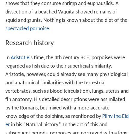
shows that they consume shrimp and euphausiids. A
dissection of a beached Vaquita showed remains of
squid and grunts. Nothing is known about the diet of the
spectacled porpoise
.
Research history
In
Aristotle
's time, the 4th century BCE, porpoises were
regarded as fish due to their superficial similarity.
Aristotle, however, could already see many physiological
and anatomical similarities with the terrestrial
vertebrates, such as blood (circulation), lungs, uterus and
fin anatomy. His detailed descriptions were assimilated
by the Romans, but mixed with a more accurate
knowledge of the dolphins, as mentioned by
Pliny the Eld
er
in his “Natural history”. In the art of this and
subsequent periods, porpoises are portrayed with a long