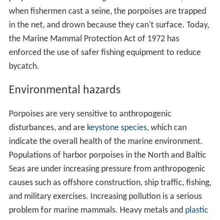
when fishermen cast a seine, the porpoises are trapped
in the net, and drown because they can't surface. Today,
the Marine Mammal Protection Act of 1972 has
enforced the use of safer fishing equipment to reduce
bycatch.
Environmental hazards
Porpoises are very sensitive to anthropogenic
disturbances, and are
keystone species
, which can
indicate the overall health of the marine environment.
Populations of harbor porpoises in the North and Baltic
Seas are under increasing pressure from anthropogenic
causes such as offshore construction, ship traffic, fishing,
and military exercises. Increasing pollution is a serious
problem for marine mammals. Heavy metals and
plastic