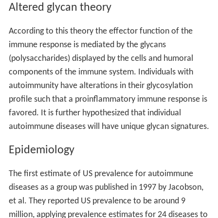
an autoantigen. This is because under normal
physiologic conditions some regions of a self-antigen
are not expressed at a sufficient level to induce
tolerance. These poorly displayed areas of an antigen
are called "cryptic determinants." The immune system
maintains a high-affinity repertoire to the cryptic self
because the presentation of these determinants was
insufficient to induce strong tolerance.
Molecular mimicry