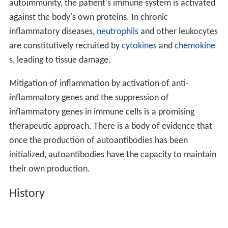
The concept of
molecular mimicry
describes a situation
in which a foreign antigen can initiate an immune
response in which a T or B cell component cross-
recognizes self. The cross reactive immune response is
responsible for the autoimmune disease state. Cross-
reactive immune responses to self were first described
for antibodies.
Altered glycan theory