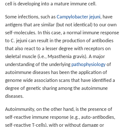
diseases for example Lupus which is thought to be a
milder version of an idiopathic disorder where there is
an increased production of antihistone antibodies.[7]
Pathophysiology