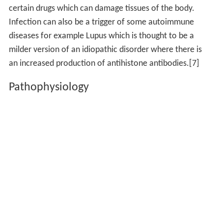
Indirect evidence based on reproduction of the
autoimmune disease in experimental animals
Circumstantial evidence from clinical clues
Genetic evidence suggesting "clustering" with other
autoimmune diseases
Autoimmune diseases are incurable
Signs and symptoms
Autoimmune diseases have a wide variety of different
effects. They do tend to have one of three characteristic
pathological effects which characterize them as
autoimmune diseases:
Damage to or destruction of tissues
Altered organ growth
Altered organ function