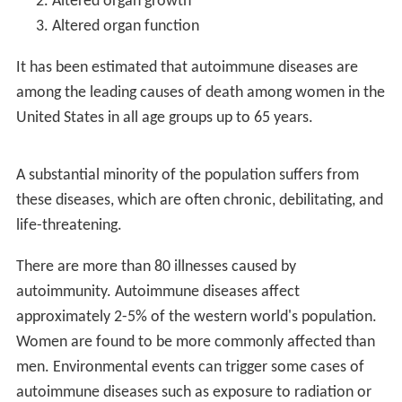
About 24 million (7%) people in the United States are
affected by an autoimmune disease. Women are more
commonly affected than men. Often they start during
adulthood. The first autoimmune diseases were
described in the early 1900s.
Definition
For a disease to be regarded as an autoimmune disease
it needs to answer to
Witebsky's postulates
(first
formulated by Ernest Witebsky and colleagues in 1957
and modified in 1994):
Direct evidence from transfer of disease-causing
antibody or disease-causing T lymphocyte white blood
cells