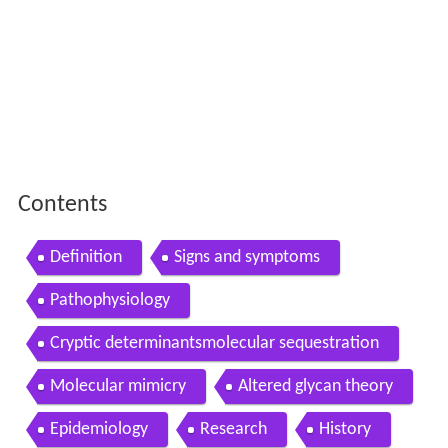
Contents
Definition
Signs and symptoms
Pathophysiology
Cryptic determinantsmolecular sequestration
Molecular mimicry
Altered glycan theory
Epidemiology
Research
History