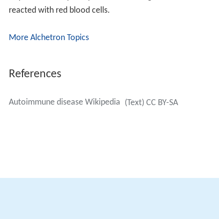
inflammatory diseases,
neutrophils
and other leukocytes
are constitutively recruited by
cytokines
and
chemokine
s
, leading to tissue damage.
Mitigation of inflammation by activation of anti-
inflammatory genes and the suppression of
inflammatory genes in immune cells is a promising
therapeutic approach. There is a body of evidence that
once the production of autoantibodies has been
initialized, autoantibodies have the capacity to maintain
their own production.
History