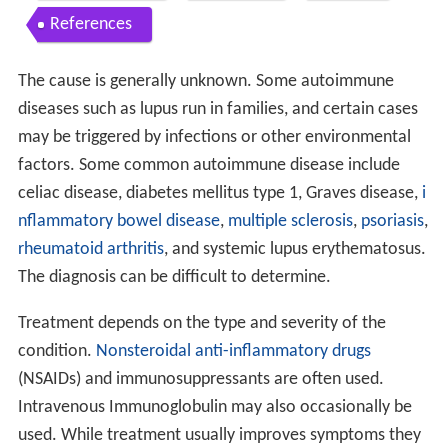
References
The cause is generally unknown. Some autoimmune
diseases such as lupus run in families, and certain cases
may be triggered by infections or other environmental
factors. Some common autoimmune disease include
celiac disease, diabetes mellitus type 1, Graves disease,
i
nflammatory bowel disease
,
multiple sclerosis
,
psoriasis
,
rheumatoid arthritis
, and systemic lupus erythematosus.
The diagnosis can be difficult to determine.
Treatment depends on the type and severity of the
condition.
Nonsteroidal anti-inflammatory drugs
(NSAIDs) and immunosuppressants are often used.
Intravenous Immunoglobulin may also occasionally be
used. While treatment usually improves symptoms they