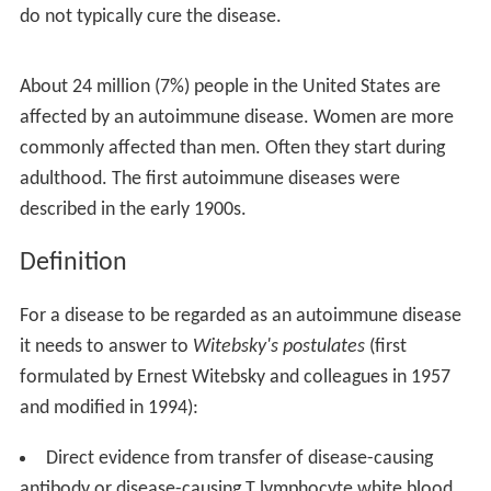
do not typically cure the disease.