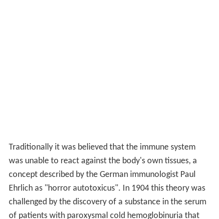
Witebsky's postulates, as revised by Rose & Bona, to
extend the list to 81 diseases and estimated overall
cumulative US prevalence for the 81 autoimmune
diseases at 5.0%, with 3.0% for males and 7.1% for
females. The estimated community prevalence, which
takes into account the observation that many people
have more than one autoimmune disease, was 4.5%
overall, with 2.7% for males and 6.4% for females.
Research
In both autoimmune and inflammatory diseases, the
condition arises through aberrant reactions of the
human adaptive or innate immune systems. In
autoimmunity, the patient's immune system is activated
against the body's own proteins. In chronic