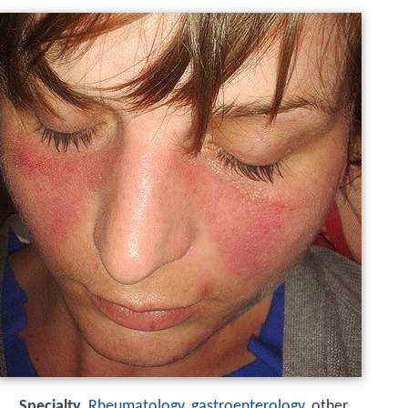
Specialty
Rheumatology
,
gastroenterology
, other