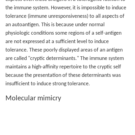
The
human
immune system
typically produces both
T-cel
ls
and
B-cells
that are capable of being reactive with
self-antigens, but these self-reactive cells are usually
either killed prior to becoming active within the
immune
system
, placed into a state of anergy (silently removed
from their role within the immune system due to over-
activation), or removed from their role within the
immune system by regulatory cells. When any one of
these mechanisms fail, it is possible to have a reservoir
of self-reactive cells that become functional within the
immune system. The mechanisms of preventing self-
reactive T-cells from being created takes place through
Negative selection process within the thymus as the T-
cell is developing into a mature immune cell.
Some infections, such as
Campylobacter jejuni
, have