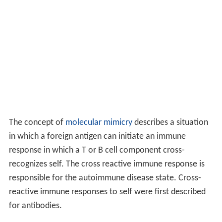
a particular tissue in different places (e.g. Goodpasture's
disease which may affect the basement membrane in
both the lung and the kidney).
There are many theories as to how an autoimmune
disease state arises. Some common ones are listed
below.
Cryptic determinants/molecular
sequestration
Although it is possible for a potential autoantigen to be
geographically sequestered in an immune privileged site
within the body (e.g. the eye), mechanisms exist to
express even these antigens in a tolerogenic fashion to
the immune system. However, it is impossible to induce
tolerance (immune unresponsiveness) to all aspects of