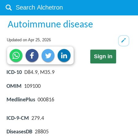
Autoimmune disease
Updated on
Apr 25, 2026
Sign in
ICD-10
D84.9, M35.9
OMIM
109100
MedlinePlus
000816
ICD-9-CM
279.4
DiseasesDB
28805