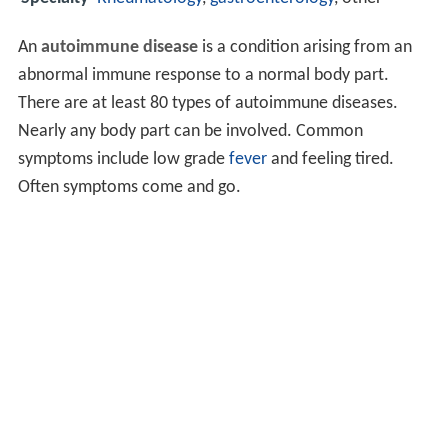
An
autoimmune disease
is a condition arising from an
abnormal immune response to a normal body part.
There are at least 80 types of autoimmune diseases.
Nearly any body part can be involved. Common
symptoms include low grade
fever
and feeling tired.
Often symptoms come and go.