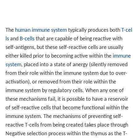
A substantial minority of the population suffers from
these diseases, which are often chronic, debilitating, and
life-threatening.
There are more than 80 illnesses caused by
autoimmunity. Autoimmune diseases affect
approximately 2-5% of the western world's population.
Women are found to be more commonly affected than
men. Environmental events can trigger some cases of
autoimmune diseases such as exposure to radiation or
certain drugs which can damage tissues of the body.
Infection can also be a trigger of some autoimmune