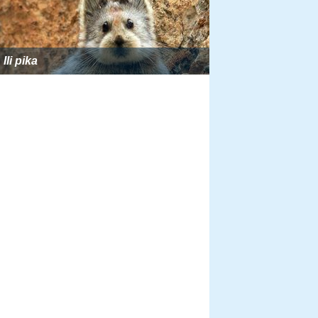
Ili pika