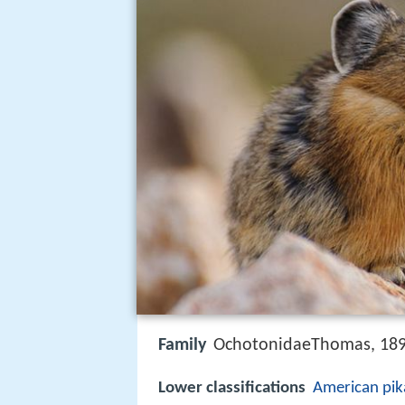
Family
OchotonidaeThomas, 18
Lower classifications
American pik