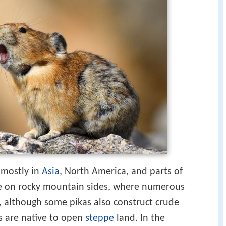
, mostly in
Asia
, North America, and parts of
ve on rocky mountain sides, where numerous
r, although some pikas also construct crude
s are native to open
steppe
land. In the