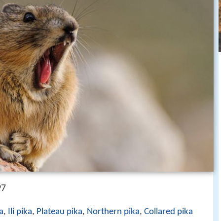
97
a
,
Ili pika
,
Plateau pika
,
Northern pika
,
Collared pika