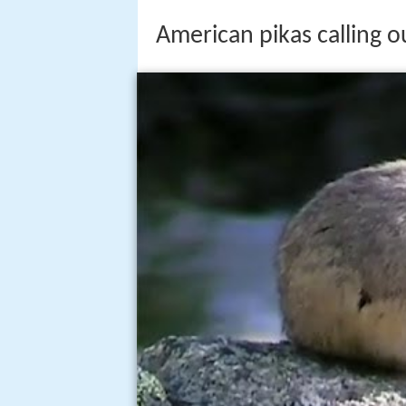
American pikas calling o