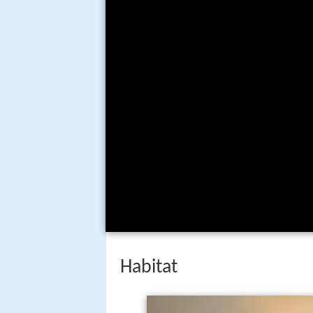
Habitat