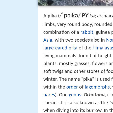
ˈ
p
aɪ
k
ə
PY
/
/
-kə
A
pika
(
; archaic
limbs, very round body, rounded e
combination of a
rabbit
, guinea 
Asia
, with two species also in
No
large-eared pika
of the
Himalaya
living mammals, found at heights
plants, mostly grasses, flowers 
soft twigs and other stores of fo
winter. The name "pika" is used
within the
order
of
lagomorphs
,
hares
). One
genus
,
Ochotona
, is
species. It is also known as the "
when diving into its burrow. In th