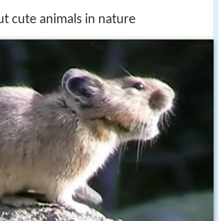
ut cute animals in nature