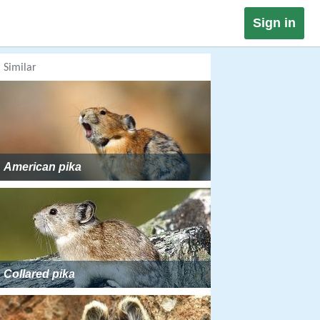
Sign in
Similar
American pika
Collared pika