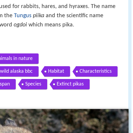
 used for rabbits, hares, and hyraxes. The name
om the
Tungus
piika
and the scientific name
word
ogdoi
which means pika.
nimals in nature
 wild alaska bbc
Habitat
Characteristics
espan
Species
Extinct pikas