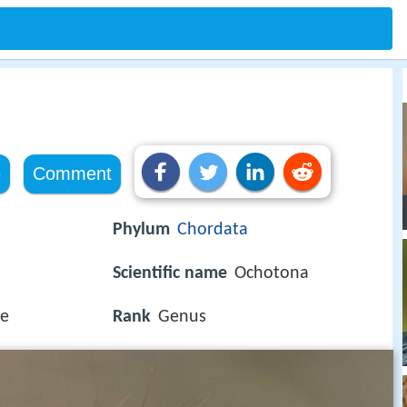
e
Comment
Phylum
Chordata
Scientific name
Ochotona
ae
Rank
Genus