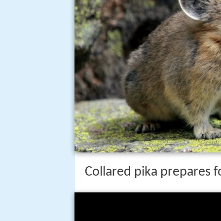
Collared pika prepares f