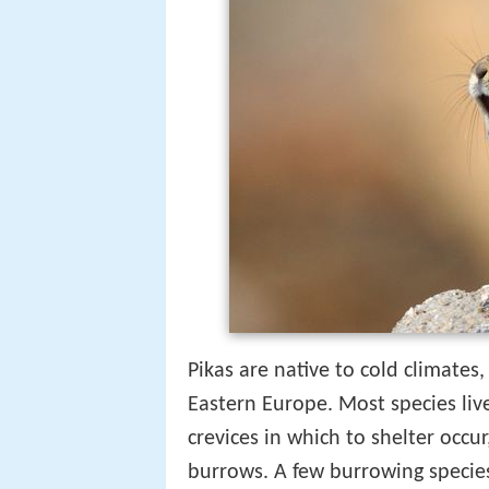
Pikas are native to cold climates
Eastern Europe. Most species li
crevices in which to shelter occu
burrows. A few burrowing specie