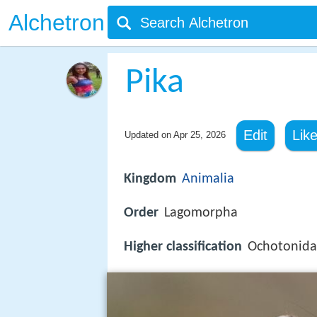
Alchetron
Pika
Edit
Lik
Updated on
Apr 25, 2026
Kingdom
Animalia
Order
Lagomorpha
Higher classification
Ochotonid