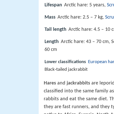
Lifespan
Arctic hare: 5 years,
Scr
Mass
Arctic hare: 2.5 – 7 kg,
Scr
Tail length
Arctic hare: 4.5 – 10 
Length
Arctic hare: 43 – 70 cm, 
60 cm
Lower classifications
European ha
Black‑tailed jackrabbit
Hares
and
jackrabbits
are lepori
classified into the same family as
rabbits and eat the same diet. T
they are fast runners, and they typ