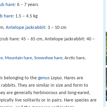
ub hare
: 6 – 7 years
ub hare
: 1.5 – 4.5 kg
cm,
Antelope jackrabbit
: 3 – 10 cm
Scrub hare: 45 – 65 cm, Antelope jackrabbit: 40 –
re
,
Mountain hare
,
Snowshoe hare
, Arctic hare,
ds belonging to the
genus
Lepus
. Hares are
 rabbits. They are similar in size and form to
hey are generally herbivorous and long-eared,
ically live solitarily or in pairs. Hare species are