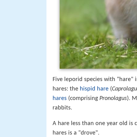
Five leporid species with "hare"
hares: the
hispid hare
(
Caprolagu
hares
(comprising
Pronolagus
). 
rabbits.
A hare less than one year old is 
hares is a "drove".