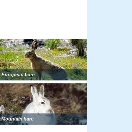
European hare
Mountain hare