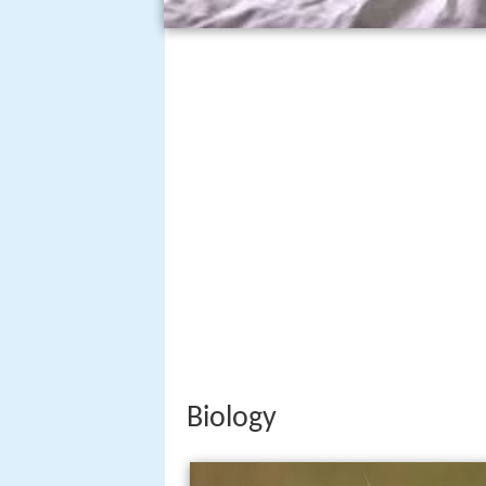
Biology