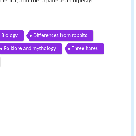
America, and the Japanese archipelago.
Biology
Differences from rabbits
Folklore and mythology
Three hares