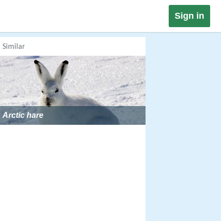
Sign in
Similar
Arctic hare