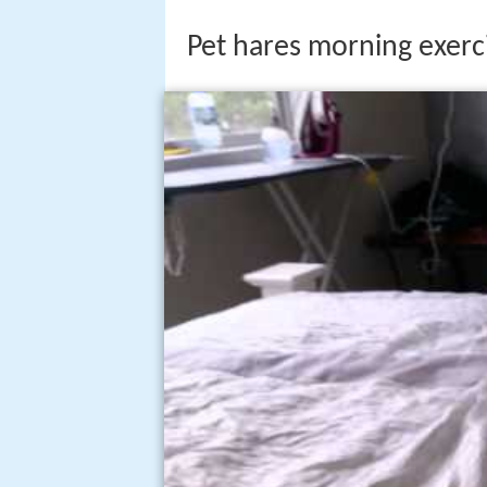
Pet hares morning exerc