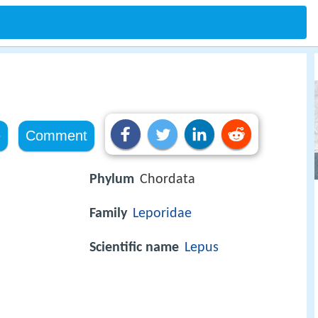
e
Comment
Phylum
Chordata
Family
Leporidae
Scientific name
Lepus