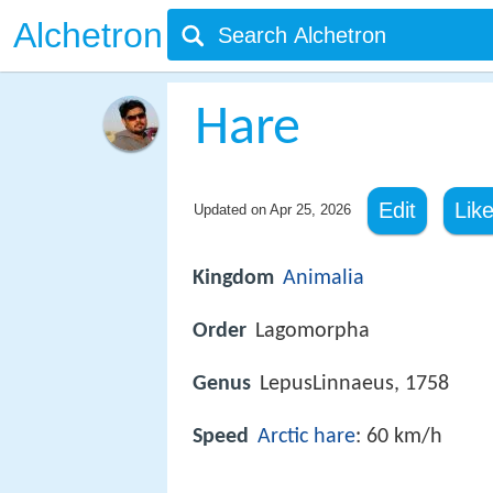
Alchetron
Hare
Edit
Lik
Updated on
Apr 25, 2026
Kingdom
Animalia
Order
Lagomorpha
Genus
LepusLinnaeus, 1758
Speed
Arctic hare
: 60 km/h