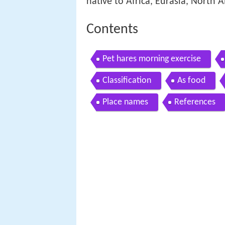
native to Africa, Eurasia, North 
Contents
Pet hares morning exercise
Classification
As food
Place names
References