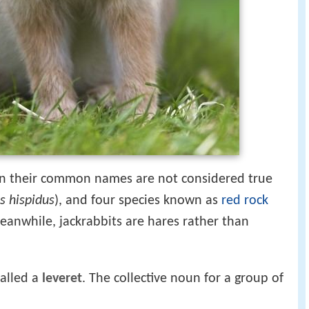
 in their common names are not considered true
s hispidus
), and four species known as
red rock
Meanwhile, jackrabbits are hares rather than
called a
leveret
. The collective noun for a group of