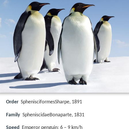
Order
SphenisciformesSharpe, 1891
Family
SpheniscidaeBonaparte, 1831
Speed
Emperor penguin: 6 – 9 km/h