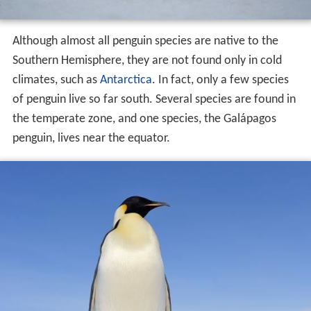
Although almost all penguin species are native to the
Southern Hemisphere, they are not found only in cold
climates, such as
Antarctica
. In fact, only a few species
of penguin live so far south. Several species are found in
the temperate zone, and one species, the Galápagos
penguin, lives near the equator.