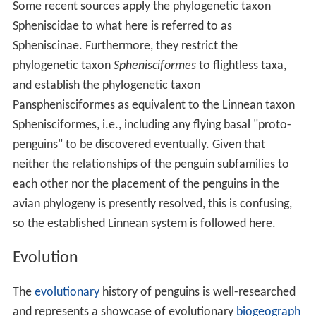
Some recent sources apply the phylogenetic taxon
Spheniscidae to what here is referred to as
Spheniscinae. Furthermore, they restrict the
phylogenetic taxon
Sphenisciformes
to flightless taxa,
and establish the phylogenetic taxon
Pansphenisciformes as equivalent to the Linnean taxon
Sphenisciformes, i.e., including any flying basal "proto-
penguins" to be discovered eventually. Given that
neither the relationships of the penguin subfamilies to
each other nor the placement of the penguins in the
avian phylogeny is presently resolved, this is confusing,
so the established Linnean system is followed here.
Evolution
The
evolutionary
history of penguins is well-researched
and represents a showcase of evolutionary
biogeograph