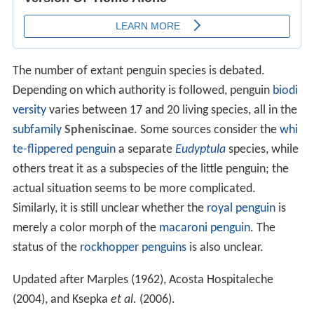
The number of extant penguin species is debated.
Depending on which authority is followed, penguin
biodi
versity
varies between 17 and 20 living species, all in the
subfamily
Spheniscinae
. Some sources consider the
whi
te-flippered penguin
a separate
Eudyptula
species, while
others treat it as a subspecies of the little penguin; the
actual situation seems to be more complicated.
Similarly, it is still unclear whether the
royal penguin
is
merely a color morph of the
macaroni penguin
. The
status of the
rockhopper penguins
is also unclear.
Updated after Marples (1962), Acosta Hospitaleche
(2004), and Ksepka
et al.
(2006).