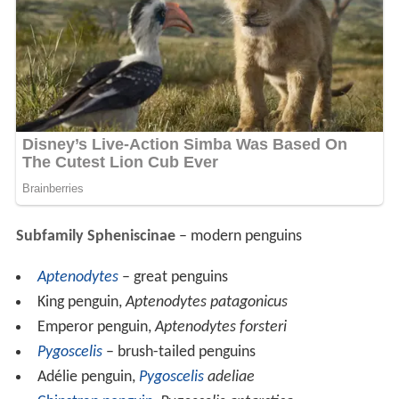
Subfamily Spheniscinae
– modern penguins
Aptenodytes
– great penguins
King penguin,
Aptenodytes patagonicus
Emperor penguin,
Aptenodytes forsteri
Pygoscelis
– brush-tailed penguins
Adélie penguin,
Pygoscelis
adeliae