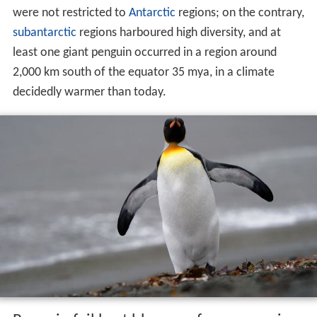
were not restricted to
Antarctic
regions; on the contrary,
subantarctic
regions harboured high diversity, and at
least one giant penguin occurred in a region around
2,000 km south of the equator 35 mya, in a climate
decidedly warmer than today.