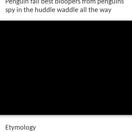
Penguin fail best bloopers from penguins
spy in the huddle waddle all the way
Etymology