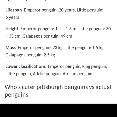
Lifespan
Emperor penguin: 20 years, Little penguin:
6 years
Height
Emperor penguin: 1.1 – 1.3 m, Little penguin: 30
– 33 cm, Galapagos penguin: 49 cm
Mass
Emperor penguin: 23 kg, Little penguin: 1.5 kg,
Galapagos penguin: 2.5 kg
Lower classifications
Emperor penguin, King penguin,
Little penguin, Adélie penguin, African penguin
Who s cuter pittsburgh penguins vs actual
penguins