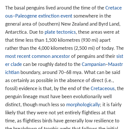
The basal penguins lived around the time of the
Cretace
ous–Paleogene extinction event
somewhere in the
general area of (southern) New Zealand and Byrd Land,
Antarctica. Due to
plate tectonics
, these areas were at
that time less than 1,500 kilometres (930 mi) apart
rather than the 4,000 kilometres (2,500 mi) of today. The
most recent common ancestor
of penguins and their
sist
er clade
can be roughly dated to the
Campanian
–
Maastr
ichtian
boundary, around 70–68 mya. What can be said
as certainly as possible in the absence of direct (i.e.,
fossil) evidence is that, by the end of the
Cretaceous
, the
penguin lineage must have been evolutionarily well
distinct, though much less so
morphologically
; it is fairly
likely that they were not yet entirely flightless at that
time, as flightless birds have generally low resilience to