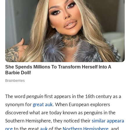
The word
penguin
first appears in the 16th century as a
synonym for
great auk
. When European explorers
discovered what are today known as penguins in the
Southern Hemisphere, they noticed their
similar appeara
nce
to the great
auk
of the
Northern Hemisphere
, and