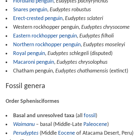
Fiordland penguin
,
Eudyptes pachyrynchus
Snares penguin
,
Eudyptes robustus
Erect-crested penguin
,
Eudyptes sclateri
Western rockhopper penguin,
Eudyptes chrysocome
Eastern rockhopper penguin
,
Eudyptes filholi
Northern rockhopper penguin
,
Eudyptes moseleyi
Royal penguin
,
Eudyptes schlegeli
(disputed)
Macaroni penguin
,
Eudyptes chrysolophus
Chatham penguin,
Eudyptes chathamensis
(extinct)
Fossil genera
Order Sphenisciformes
Basal and unresolved taxa
(all
fossil
)
Waimanu
– basal (Middle-Late
Paleocene
)
Perudyptes
(Middle
Eocene
of Atacama Desert, Peru)