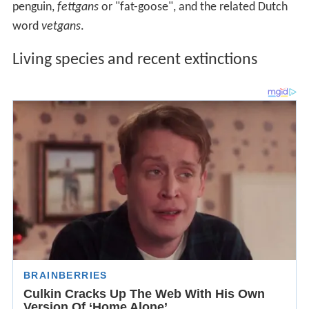
penguin,
fettgans
or "fat-goose", and the related Dutch
word
vetgans
.
Living species and recent extinctions