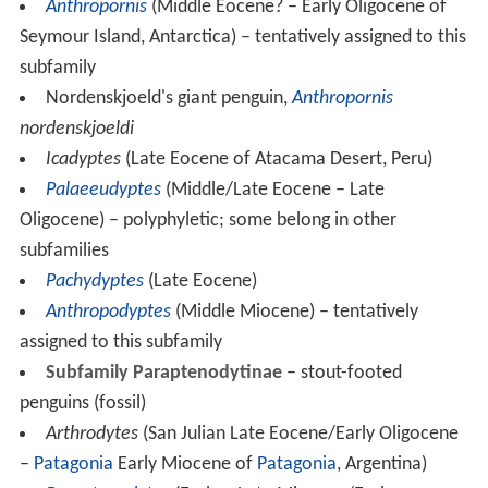
Anthropornis
(Middle Eocene? – Early Oligocene of
Seymour Island, Antarctica) – tentatively assigned to this
subfamily
Nordenskjoeld's giant penguin,
Anthropornis
nordenskjoeldi
Icadyptes
(Late Eocene of Atacama Desert, Peru)
Palaeeudyptes
(Middle/Late Eocene – Late
Oligocene) – polyphyletic; some belong in other
subfamilies
Pachydyptes
(Late Eocene)
Anthropodyptes
(Middle Miocene) – tentatively
assigned to this subfamily
Subfamily Paraptenodytinae
– stout-footed
penguins (fossil)
Arthrodytes
(San Julian Late Eocene/Early Oligocene
–
Patagonia
Early Miocene of
Patagonia
, Argentina)