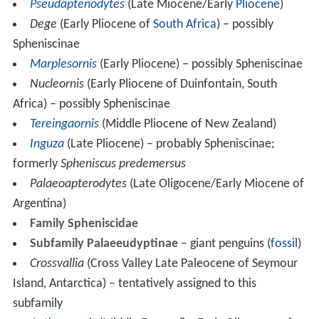
Pseudaptenodytes
(Late Miocene/Early
Pliocene
)
Dege
(Early Pliocene of
South Africa
) – possibly
Spheniscinae
Marplesornis
(Early Pliocene) – possibly Spheniscinae
Nucleornis
(Early Pliocene of Duinfontain, South
Africa) – possibly Spheniscinae
Tereingaornis
(Middle Pliocene of New Zealand)
Inguza
(Late Pliocene) – probably Spheniscinae;
formerly
Spheniscus predemersus
Palaeoapterodytes
(Late Oligocene/Early Miocene of
Argentina)
Family Spheniscidae
Subfamily Palaeeudyptinae
– giant penguins (
fossil
)
Crossvallia
(Cross Valley Late Paleocene of Seymour
Island, Antarctica) – tentatively assigned to this
subfamily