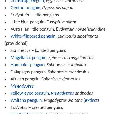
Chinstrap penguin
,
Pygoscelis antarctica
Gentoo penguin
,
Pygoscelis papua
Eudyptula
– little penguins
Little blue penguin,
Eudyptula minor
Australian little penguin,
Eudyptula novaehollandiae
White-flippered penguin
,
Eudyptula albosignata
(provisional)
Spheniscus
– banded penguins
Magellanic penguin
,
Spheniscus magellanicus
Humboldt penguin
,
Spheniscus humboldti
Galapagos penguin,
Spheniscus mendiculus
African penguin,
Spheniscus demersus
Megadyptes
Yellow-eyed penguin
,
Megadyptes
antipodes
Waitaha penguin
,
Megadyptes waitaha
(
extinct
)
Eudyptes
– crested penguins