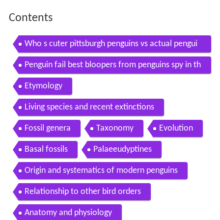
Contents
Who s cuter pittsburgh penguins vs actual pengui
ns
Penguin fail best bloopers from penguins spy in th
e huddle waddle all the way
Etymology
Living species and recent extinctions
Fossil genera
Taxonomy
Evolution
Basal fossils
Palaeeudyptines
Origin and systematics of modern penguins
Relationship to other bird orders
Anatomy and physiology