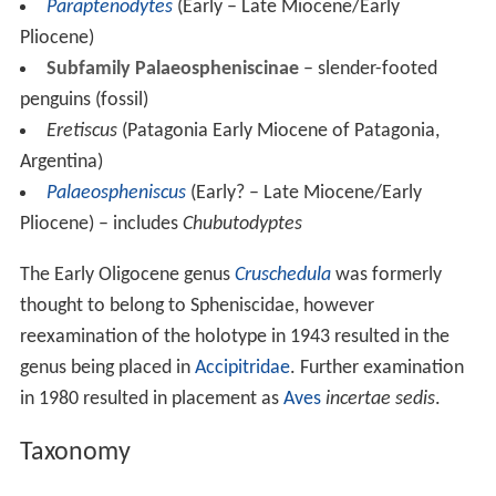
Paraptenodytes
(Early – Late Miocene/Early
Pliocene)
Subfamily Palaeospheniscinae
– slender-footed
penguins (fossil)
Eretiscus
(Patagonia Early Miocene of Patagonia,
Argentina)
Palaeospheniscus
(Early? – Late Miocene/Early
Pliocene) – includes
Chubutodyptes
The Early Oligocene genus
Cruschedula
was formerly
thought to belong to Spheniscidae, however
reexamination of the holotype in 1943 resulted in the
genus being placed in
Accipitridae
. Further examination
in 1980 resulted in placement as
Aves
incertae sedis
.
Taxonomy