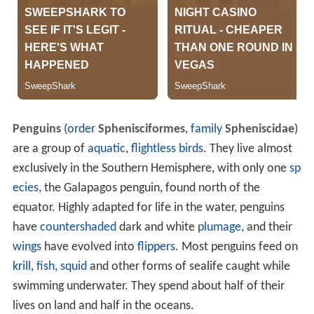
Penguins
(
order
Sphenisciformes
,
family
Spheniscidae
)
are a group of
aquatic
,
flightless birds
. They live almost
exclusively in the Southern Hemisphere, with only one
sp
ecies
, the Galapagos penguin, found north of the
equator. Highly adapted for life in the water, penguins
have
countershaded
dark and white
plumage
, and their
wings
have evolved into
flippers
. Most penguins feed on
krill
,
fish
,
squid
and other forms of sealife caught while
swimming underwater. They spend about half of their
lives on land and half in the oceans.