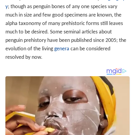
y
; though as penguin bones of any one species vary
much in size and few good specimens are known, the
alpha taxonomy of many prehistoric forms still leaves
much to be desired. Some seminal articles about
penguin prehistory have been published since 2005; the
evolution of the living
genera
can be considered
resolved by now.