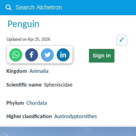
Penguin
Updated on
Apr 25, 2026
Sign in
Kingdom
Animalia
Scientific name
Spheniscidae
Phylum
Chordata
Higher classification
Austrodyptornithes