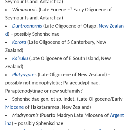
Seymour Island, Antarctica)
Wimanornis
(Late Eocene –? Early Oligocene of
Seymour Island, Antarctica)
Duntroonornis
(Late Oligocene of Otago,
New Zealan
d
) – possibly Spheniscinae
Korora
(Late Oligocene of S Canterbury, New
Zealand)
Kairuku
(Late Oligocene of E South Island, New
Zealand)
Platydyptes
(Late Oligocene of New Zealand) –
possibly not monophyletic; Palaeeudyptinae,
Paraptenodytinae or new subfamily?
Spheniscidae gen. et sp. indet. (Late Oligocene/Early
Miocene
of Hakataramea, New Zealand)
Madrynornis
(Puerto Madryn Late Miocene of
Argent
ina
) – possibly Spheniscinae