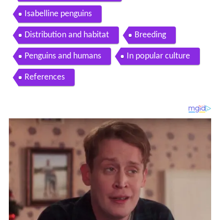
Isabelline penguins
Distribution and habitat
Breeding
Penguins and humans
In popular culture
References