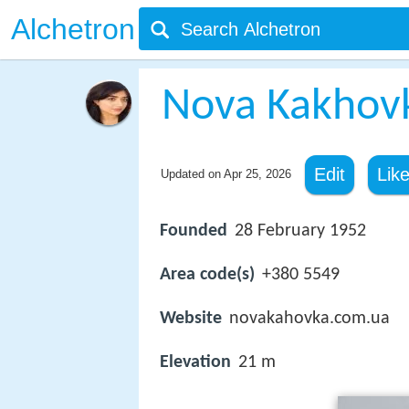
Alchetron
Nova Kakhov
Edit
Lik
Updated on
Apr 25, 2026
Founded
28 February 1952
Area code(s)
+380 5549
Website
novakahovka.com.ua
Elevation
21 m