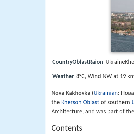
CountryOblastRaion
UkraineKh
Weather
8°C, Wind NW at 19 km
Нова
Nova Kakhovka
(
Ukrainian
:
the
Kherson Oblast
of southern
Architecture, and was part of th
Contents