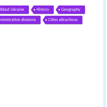
blast Ukraine
History
Geography
ministrative divisions
Cities attractions