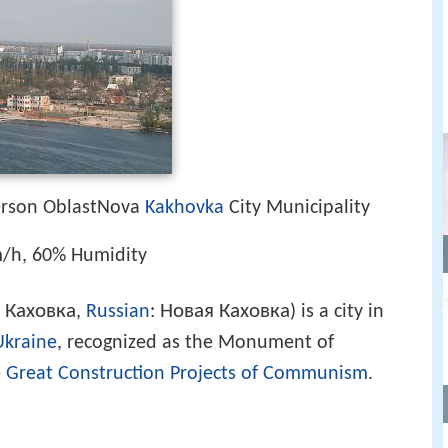
erson OblastNova
Kakhovka
City Municipality
/h, 60% Humidity
 Каховка
Новая Каховка
,
Russian
:
) is a city in
Ukraine
, recognized as the Monument of
e
Great Construction Projects of Communism
.