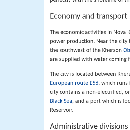
perfectly with the shoreline of th
Economy and transport
The economic activities in Nova 
power production. Near the city 
the southwest of the Kherson
Ob
are supplied with water coming f
The city is located between Khe
European route E58
, which runs
city contains a non-electrified, o
Black Sea
, and a port which is l
Reservoir.
Administrative divisions