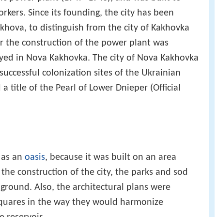
rkers. Since its founding, the city has been
hova, to distinguish from the city of Kakhovka
er the construction of the power plant was
ayed in Nova Kakhovka. The city of Nova Kakhovka
successful colonization sites of the Ukrainian
 title of the Pearl of Lower Dnieper (Official
o as an
oasis
, because it was built on an area
the construction of the city, the parks and sod
 ground. Also, the architectural plans were
squares in the way they would harmonize