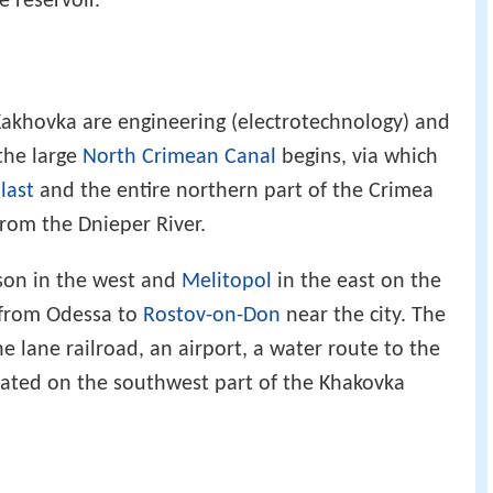
e reservoir.
Kakhovka are engineering (electrotechnology) and
the large
North Crimean Canal
begins, via which
last
and the entire northern part of the Crimea
rom the Dnieper River.
rson in the west and
Melitopol
in the east on the
 from Odessa to
Rostov-on-Don
near the city. The
ne lane railroad, an airport, a water route to the
ocated on the southwest part of the Khakovka