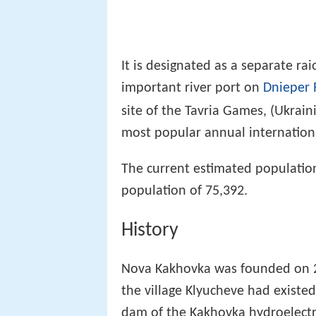
It is designated as a separate rai
important river port on
Dnieper 
site of the Tavria Games, (Ukrain
most popular annual international
The current estimated population
population of 75,392.
History
Nova Kakhovka was founded on 28
the village Klyucheve had existed
dam of the Kakhovka hydroelectr