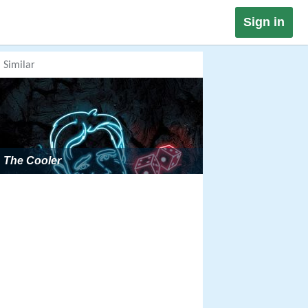
Sign in
Similar
The Cooler