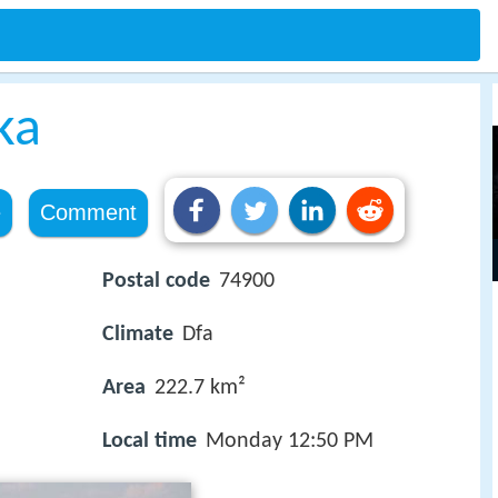
ka
e
Comment
Postal code
74900
Climate
Dfa
Area
222.7 km²
Local time
Monday 12:50 PM