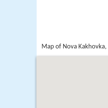
Map of Nova Kakhovka, 