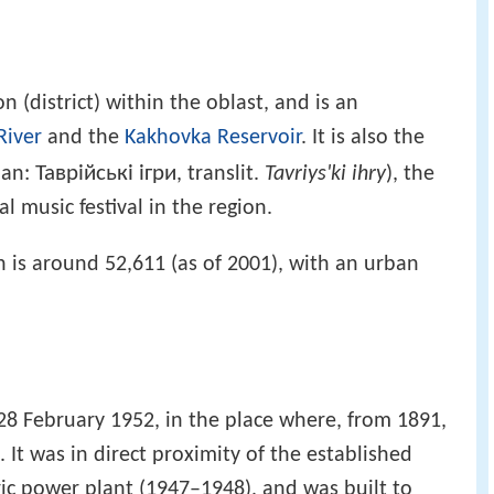
on (district) within the oblast, and is an
River
and the
Kakhovka Reservoir
. It is also the
Таврійські ігри
ian:
, translit.
Tavriys'ki ihry
), the
 music festival in the region.
 is around 52,611 (as of 2001), with an urban
 February 1952, in the place where, from 1891,
. It was in direct proximity of the established
ic power plant (1947–1948), and was built to