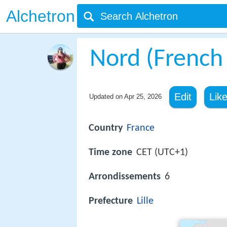
Alchetron
Nord (French
Edit
Lik
Updated on
Apr 25, 2026
Country
France
Time zone
CET (UTC+1)
Arrondissements
6
Prefecture
Lille