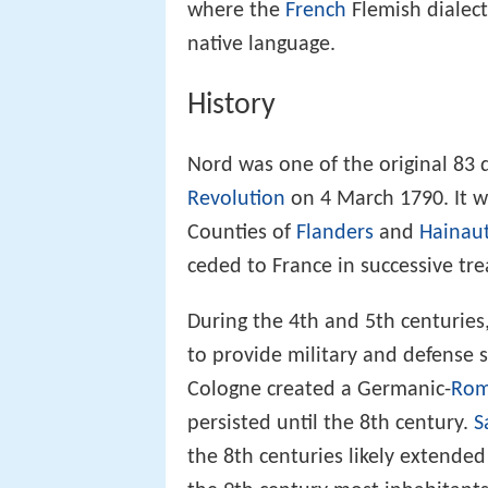
where the
French
Flemish dialec
native language.
History
Nord was one of the original 83
Revolution
on 4 March 1790. It w
Counties of
Flanders
and
Hainau
ceded to France in successive tre
During the 4th and 5th centuries
to provide military and defense 
Cologne created a Germanic-
Rom
persisted until the 8th century.
S
the 8th centuries likely extende