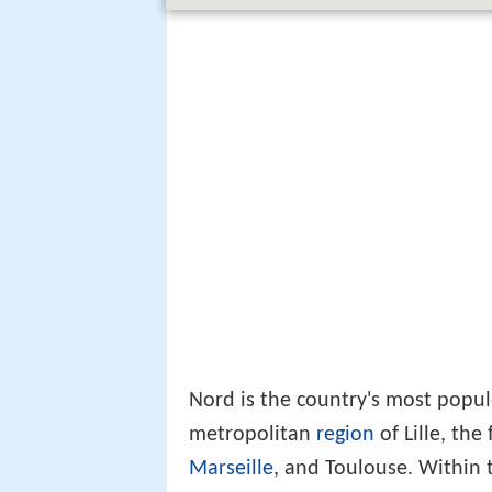
Nord is the country's most popul
metropolitan
region
of Lille, the 
Marseille
, and Toulouse. Within 