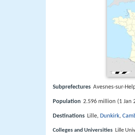
Subprefectures
Avesnes-sur-He
Population
2.596 million (1 Jan 
Destinations
Lille,
Dunkirk
,
Camb
Colleges and Universities
Lille Uni