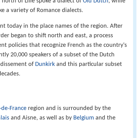
north of Lille spoke a dialect of
Old Dutch
, while
ke a variety of Romance dialects.
ident today in the place names of the region. After
order began to shift north and east, a process
 policies that recognize French as the country's
ently 20,000 speakers of a subset of the Dutch
ndissement of
Dunkirk
and this particular subset
 decades.
-de-France
region and is surrounded by the
lais
and Aisne, as well as by
Belgium
and the