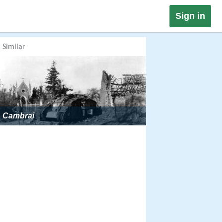
Sign in
Similar
Cambrai