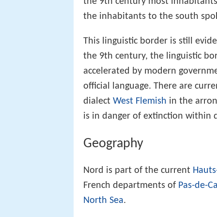
the 9th century most inhabitants 
the inhabitants to the south spo
This linguistic border is still ev
the 9th century, the linguistic b
accelerated by modern government
official language. There are curr
dialect
West Flemish
in the arro
is in danger of extinction within
Geography
Nord is part of the current
Hauts
French departments of
Pas-de-Ca
North Sea
.