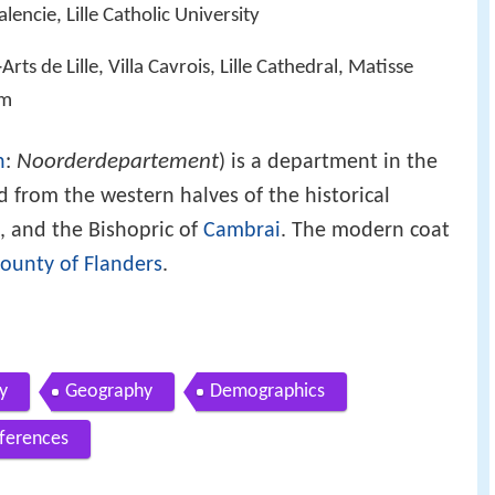
lencie, Lille Catholic University
Arts de Lille, Villa Cavrois, Lille Cathedral, Matisse
um
Noorderdepartement
h
:
) is a department in the
ed from the western halves of the historical
, and the Bishopric of
Cambrai
. The modern coat
ounty of Flanders
.
y
Geography
Demographics
ferences