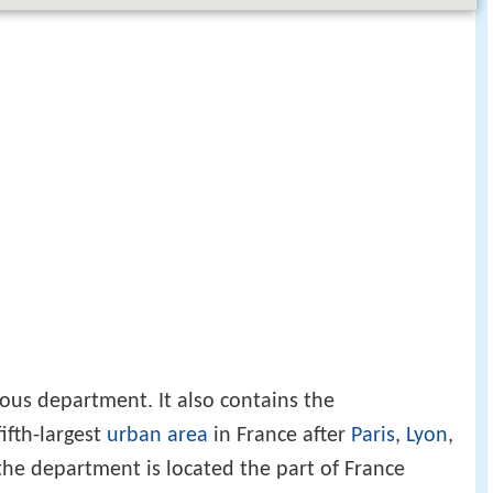
ous department. It also contains the
fifth-largest
urban area
in France after
Paris
,
Lyon
,
the department is located the part of France