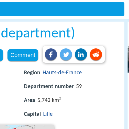
 department)
e
Comment
Region
Hauts-de-France
Department number
59
Area
5,743 km²
Capital
Lille