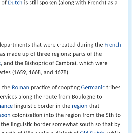
t of
Dutch
is still spoken (along with French) as a
 departments that were created during the
French
as made up of three regions: parts of the
t
, and the Bishopric of Cambrai, which were
aties (1659, 1668, and 1678).
, the
Roman
practice of coopting
Germanic
tribes
services along the route from Boulogne to
ance
linguistic border in the
region
that
axon
colonization into the region from the 5th to
d the linguistic border somewhat south so that by