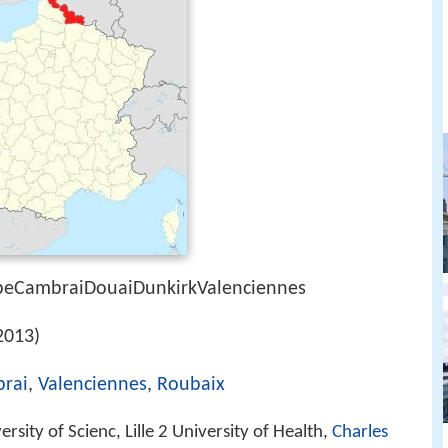
lpeCambraiDouaiDunkirkValenciennes
2013)
rai
,
Valenciennes
,
Roubaix
versity of Scienc, Lille 2 University of Health,
Charles