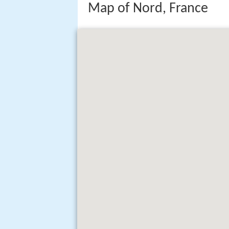
Map of Nord, France