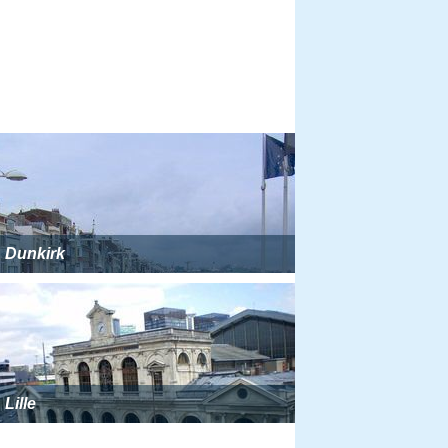
Dunkirk
Lille