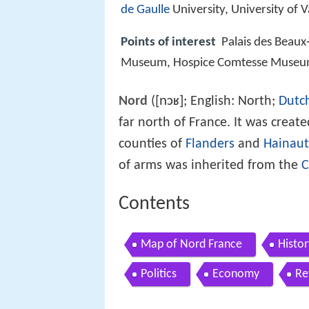
de Gaulle
University, University of Va
Points of interest
Palais des Beaux‑
Museum, Hospice Comtesse Muse
[nɔʁ]
Nord
(
; English: North;
Dutc
far north of France. It was creat
counties of
Flanders
and
Hainaut
of arms was inherited from the
C
Contents
Map of Nord France
Histor
Politics
Economy
Re