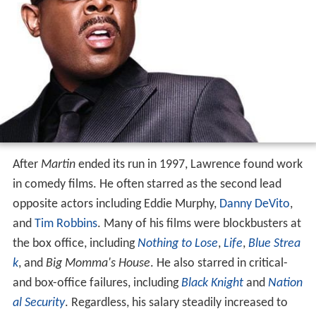
After
Martin
ended its run in 1997, Lawrence found work
in comedy films. He often starred as the second lead
opposite actors including Eddie Murphy,
Danny DeVito
,
and
Tim Robbins
. Many of his films were blockbusters at
the box office, including
Nothing to Lose
,
Life
,
Blue Strea
k
, and
Big Momma's House
. He also starred in critical-
and box-office failures, including
Black Knight
and
Nation
al Security
. Regardless, his salary steadily increased to