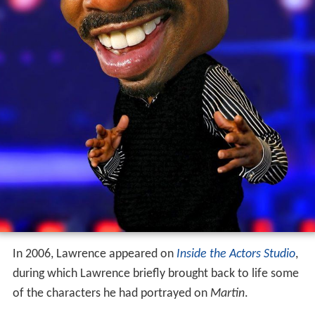
In 2006, Lawrence appeared on
Inside the Actors Studio
,
during which Lawrence briefly brought back to life some
of the characters he had portrayed on
Martin
.