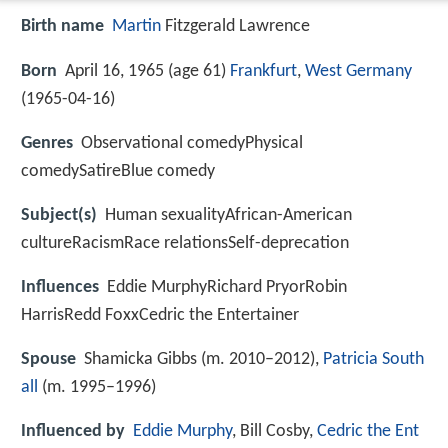
Birth name
Martin
Fitzgerald Lawrence
Born
April 16, 1965 (age 61)
Frankfurt
,
West Germany
(
1965-04-16
)
Genres
Observational comedyPhysical
comedySatireBlue comedy
Subject(s)
Human sexualityAfrican-American
cultureRacismRace relationsSelf-deprecation
Influences
Eddie MurphyRichard PryorRobin
HarrisRedd FoxxCedric the Entertainer
Spouse
Shamicka Gibbs (m. 2010–2012),
Patricia South
all
(m. 1995–1996)
Influenced by
Eddie Murphy
, Bill Cosby,
Cedric the Ent