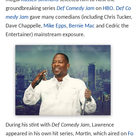
groundbreaking series
Def Comedy Jam
on
HBO
.
Def Co
medy Jam
gave many comedians (including Chris Tucker,
Dave Chappelle,
Mike Epps
,
Bernie Mac
and Cedric the
Entertainer) mainstream exposure.
During his stint with
Def Comedy Jam
, Lawrence
appeared in his own hit series,
Martin
, which aired on
Fo