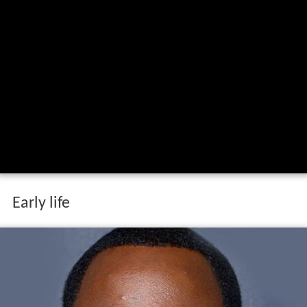
Early life