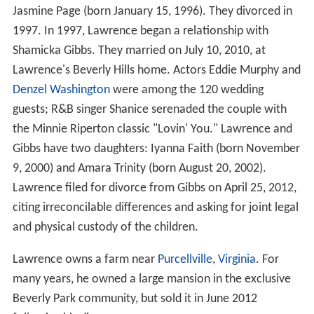
Jasmine Page (born January 15, 1996). They divorced in
1997. In 1997, Lawrence began a relationship with
Shamicka Gibbs. They married on July 10, 2010, at
Lawrence's Beverly Hills home. Actors Eddie Murphy and
Denzel Washington
were among the 120 wedding
guests; R&B singer Shanice serenaded the couple with
the Minnie Riperton classic "Lovin' You." Lawrence and
Gibbs have two daughters: Iyanna Faith (born November
9, 2000) and Amara Trinity (born August 20, 2002).
Lawrence filed for divorce from Gibbs on April 25, 2012,
citing irreconcilable differences and asking for joint legal
and physical custody of the children.
Lawrence owns a farm near
Purcellville
,
Virginia
. For
many years, he owned a large mansion in the exclusive
Beverly Park community, but sold it in June 2012