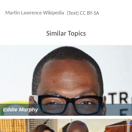
Martin Lawrence Wikipedia
(Text) CC BY-SA
Similar Topics
Eddie Murphy