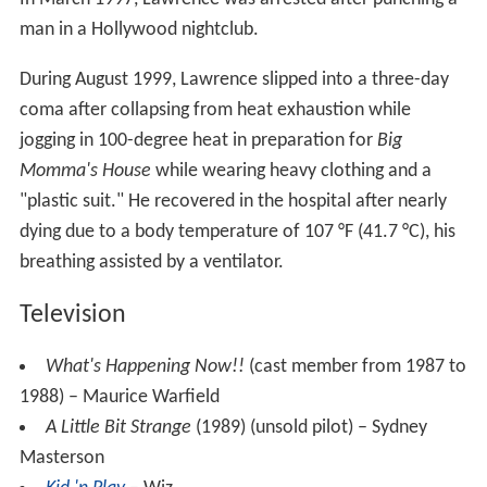
man in a Hollywood nightclub.
During August 1999, Lawrence slipped into a three-day
coma after collapsing from heat exhaustion while
jogging in 100-degree heat in preparation for
Big
Momma's House
while wearing heavy clothing and a
"plastic suit." He recovered in the hospital after nearly
dying due to a body temperature of 107 °F (41.7 °C), his
breathing assisted by a ventilator.
Television
What's Happening Now!!
(cast member from 1987 to
1988) – Maurice Warfield
A Little Bit Strange
(1989) (unsold pilot) – Sydney
Masterson