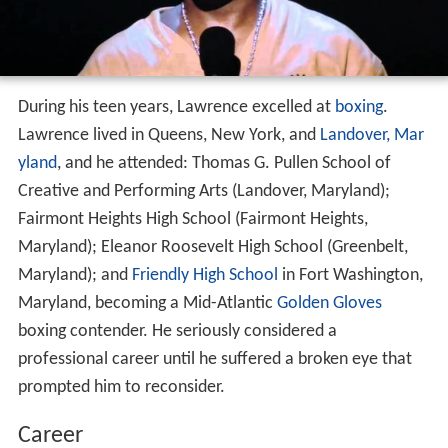
During his teen years, Lawrence excelled at
boxing
.
Lawrence lived in Queens, New York, and
Landover, Mar
yland
, and he attended: Thomas G. Pullen School of
Creative and Performing Arts (Landover, Maryland);
Fairmont Heights High School (Fairmont Heights,
Maryland); Eleanor Roosevelt High School (Greenbelt,
Maryland); and
Friendly High School
in Fort Washington,
Maryland, becoming a Mid-Atlantic
Golden Gloves
boxing contender. He seriously considered a
professional career until he suffered a broken eye that
prompted him to reconsider.
Career