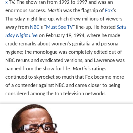
x
TV. The show ran from 1992 to 1997 and was an
enormous success.
Martin
was the flagship of
Fox
's
Thursday-night line-up, which drew millions of viewers
away from
NBC
's "
Must See TV
" line-up. He hosted
Satu
rday Night Live
on February 19, 1994, where he made
crude remarks about women's genitalia and personal
hygiene; the monologue was completely edited out of
NBC reruns and syndicated versions, and Lawrence was
banned from the show for life.
Martin'
s ratings
continued to skyrocket so much that Fox became more
of a contender against NBC and came closer to being
considered among the top television networks.