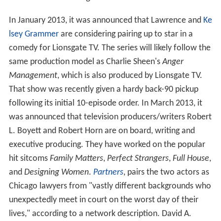
In January 2013, it was announced that Lawrence and
Ke
lsey Grammer
are considering pairing up to star in a
comedy for Lionsgate TV. The series will likely follow the
same production model as Charlie Sheen's
Anger
Management
, which is also produced by Lionsgate TV.
That show was recently given a hardy back-90 pickup
following its initial 10-episode order. In March 2013, it
was announced that television producers/writers Robert
L. Boyett and Robert Horn are on board, writing and
executive producing. They have worked on the popular
hit sitcoms
Family Matters
,
Perfect Strangers
,
Full House
,
and
Designing Women
.
Partners
, pairs the two actors as
Chicago lawyers from "vastly different backgrounds who
unexpectedly meet in court on the worst day of their
lives," according to a network description. David A.