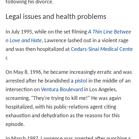
following his divorce.
Legal issues and health problems
In July 1995, while on the set filming
A Thin Line Betwee
n Love and Hate
, Lawrence lashed out in a violent rage
and was then hospitalized at
Cedars-Sinai Medical Cente
r
.
On May 8, 1996, he became increasingly erratic and was
arrested after he brandished a
pistol
in the middle of an
intersection on
Ventura Boulevard
in Los Angeles,
screaming, "They're trying to kill me!" He was again
hospitalized, with his public-relations agent citing
exhaustion and dehydration as the reasons for this
episode.
In March 1997, Lawrence was arrested after punching a