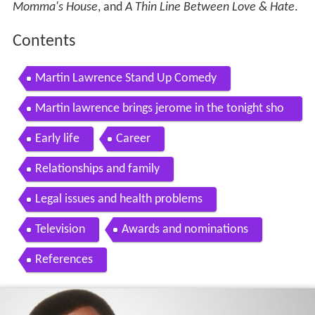
Momma's House
, and
A Thin Line Between Love & Hate
.
Contents
Martin Lawrence Stand Up Comedy
Martin lawrence brings jerome in the tonight sho
w house
Early life
Career
Relationships and family
Legal issues and health problems
Television
Awards and nominations
References