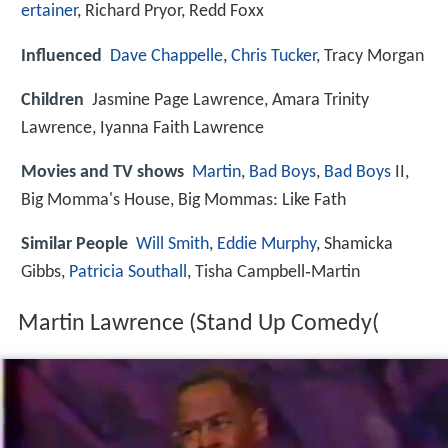
ertainer
, Richard Pryor, Redd Foxx
Influenced
Dave Chappelle
,
Chris Tucker
, Tracy Morgan
Children
Jasmine Page Lawrence, Amara Trinity
Lawrence, Iyanna Faith Lawrence
Movies and TV shows
Martin
,
Bad Boys
,
Bad Boys
II,
Big Momma's House, Big Mommas: Like Fath
Similar People
Will Smith
,
Eddie Murphy
, Shamicka
Gibbs,
Patricia Southall
, Tisha Campbell‑Martin
Martin Lawrence (Stand Up Comedy(