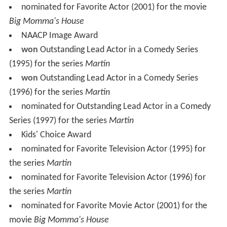
nominated for Favorite Actor (2001) for the movie
Big Momma's House
NAACP Image Award
won
Outstanding Lead Actor in a Comedy Series
(1995) for the series
Martin
won
Outstanding Lead Actor in a Comedy Series
(1996) for the series
Martin
nominated for Outstanding Lead Actor in a Comedy
Series (1997) for the series
Martin
Kids' Choice Award
nominated for Favorite Television Actor (1995) for
the series
Martin
nominated for Favorite Television Actor (1996) for
the series
Martin
nominated for Favorite Movie Actor (2001) for the
movie
Big Momma's House