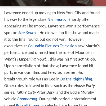
Lawrence ended up moving to New York City and found
his way to the legendary
The Improv
. Shortly after
appearing at The Improv, Lawrence won a performance
spot on
Star Search
. He did well on the show and made
it to the final round, but did not win. However,
executives at
Columbia Pictures Television
saw Martin's
performance and offered him the role of Maurice in
What's Happening Now!!
; this was his first acting job.
Upon cancellation of that show, Lawrence found bit
parts in various films and television series. His
breakthrough role was as Cee in
Do the Right Thing
.
Other roles followed in films such as the
House Party
series,
Talkin' Dirty After Dark
, and the Eddie Murphy
vehicle
Boomerang
. During this period, entertainment
mogul
Russell Simmons
selected him to host the