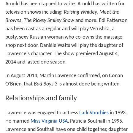
Arnold has been tapped to write. Arnold has written for
television shows including:
Raising Whitley
,
Meet the
Browns
,
The Rickey Smiley Show
and more. Edi Patterson
has been cast as a regular and will play Verushka, a
busty, sexy Russian woman who co-owns the massage
shop next door. Danièle Watts will play the daughter of
Lawrence's character. The show premiered August 4,
2014 and lasted one season.
In August 2014, Martin Lawrence confirmed, on Conan
O'Brien, that
Bad Boys 3
is almost done being written.
Relationships and family
Lawrence was engaged to actress
Lark Voorhies
in 1993.
He married
Miss Virginia USA
, Patricia Southall in 1995.
Lawrence and Southall have one child together, daughter