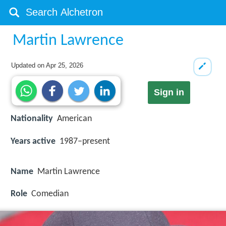
Martin Lawrence
Updated on
Apr 25, 2026
Sign in
Nationality
American
Years active
1987–present
Name
Martin Lawrence
Role
Comedian