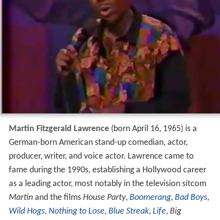
Martin Fitzgerald Lawrence
(born April 16, 1965) is a
German-born American stand-up comedian, actor,
producer, writer, and voice actor. Lawrence came to
fame during the 1990s, establishing a Hollywood career
as a leading actor, most notably in the television sitcom
Martin
and the films
House Party
,
Boomerang
,
Bad Boys
,
Wild Hogs
,
Nothing to Lose
,
Blue Streak
,
Life
,
Big