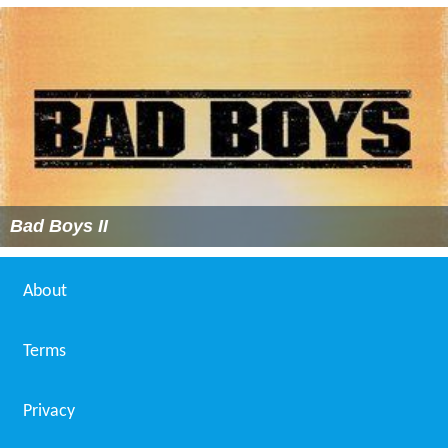
Bad Boys II
About
Terms
Privacy