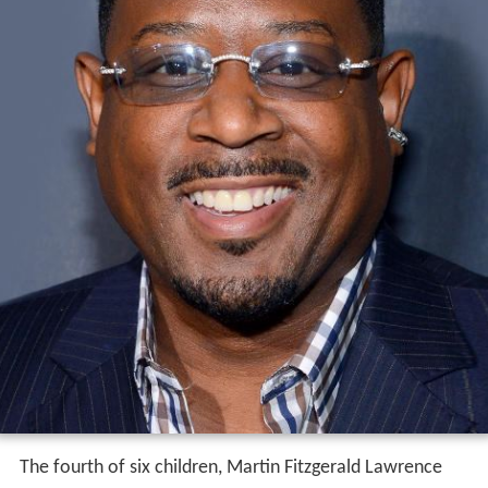
The fourth of six children, Martin Fitzgerald Lawrence