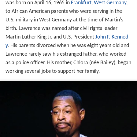
was born on April 16, 1965 in
Frankfurt
,
West Germany
,
to African American parents who were serving in the
U.S. military in West Germany at the time of Martin's
birth. Lawrence was named after civil rights leader
Martin Luther King Jr. and U.S. President
John F. Kenned
y
. His parents divorced when he was eight years old and
Lawrence rarely saw his estranged father, who worked
as a police officer. His mother, Chlora (née Bailey), began
working several jobs to support her family.