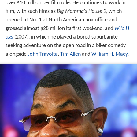
over $10 million per film role. He continues to work in
film, with such films as
Big Momma's House 2
, which
opened at No. 1 at North American box office and
grossed almost $28 million its first weekend, and
Wild H
ogs
(2007), in which he played a bored suburbanite
seeking adventure on the open road in a biker comedy
alongside
John Travolta
,
Tim Allen
and
William H. Macy
.