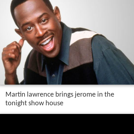
Martin lawrence brings jerome in the
tonight show house