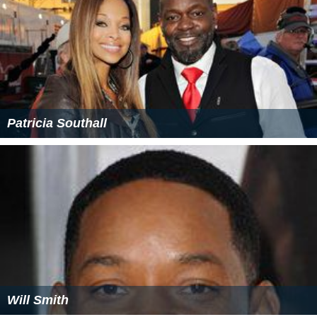
Patricia Southall
Will Smith