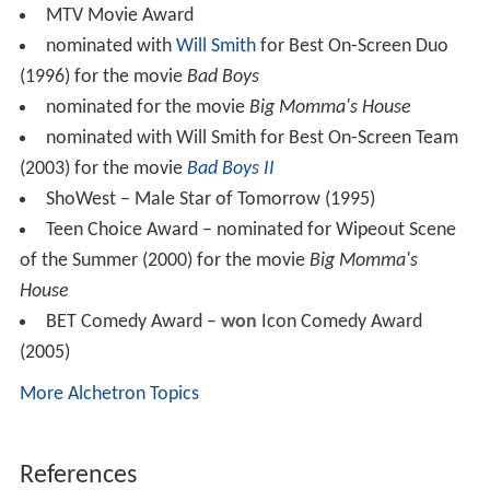
MTV Movie Award
nominated with
Will Smith
for Best On-Screen Duo
(1996) for the movie
Bad Boys
nominated for the movie
Big Momma's House
nominated with Will Smith for Best On-Screen Team
(2003) for the movie
Bad Boys II
ShoWest – Male Star of Tomorrow (1995)
Teen Choice Award – nominated for Wipeout Scene
of the Summer (2000) for the movie
Big Momma's
House
BET Comedy Award –
won
Icon Comedy Award
(2005)
More Alchetron Topics
References