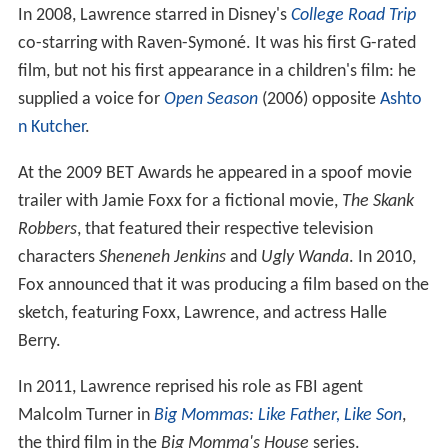
In 2008, Lawrence starred in Disney's
College Road Trip
co-starring with Raven-Symoné. It was his first G-rated
film, but not his first appearance in a children's film: he
supplied a voice for
Open Season
(2006) opposite
Ashto
n Kutcher
.
At the 2009 BET Awards he appeared in a spoof movie
trailer with Jamie Foxx for a fictional movie,
The Skank
Robbers
, that featured their respective television
characters
Sheneneh Jenkins
and
Ugly Wanda
. In 2010,
Fox announced that it was producing a film based on the
sketch, featuring Foxx, Lawrence, and actress Halle
Berry.
In 2011, Lawrence reprised his role as FBI agent
Malcolm Turner in
Big Mommas: Like Father, Like Son
,
the third film in the
Big Momma's House
series.