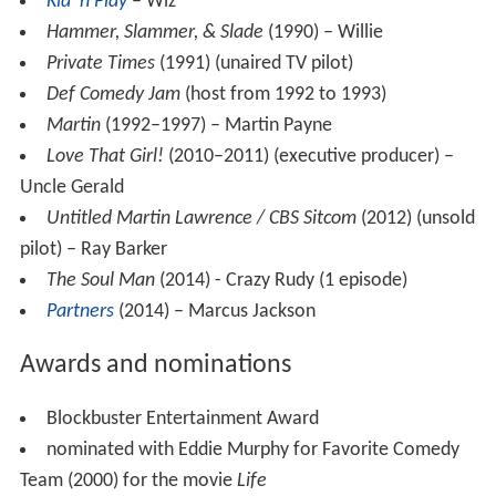
Kid 'n Play
– Wiz
Hammer, Slammer, & Slade
(1990) – Willie
Private Times
(1991) (unaired TV pilot)
Def Comedy Jam
(host from 1992 to 1993)
Martin
(1992–1997) – Martin Payne
Love That Girl!
(2010–2011) (executive producer) –
Uncle Gerald
Untitled Martin Lawrence / CBS Sitcom
(2012) (unsold
pilot) – Ray Barker
The Soul Man
(2014) - Crazy Rudy (1 episode)
Partners
(2014) – Marcus Jackson
Awards and nominations
Blockbuster Entertainment Award
nominated with Eddie Murphy for Favorite Comedy
Team (2000) for the movie
Life