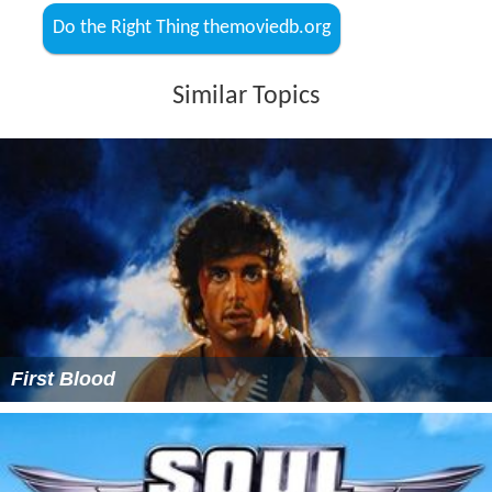
Do the Right Thing themoviedb.org
Similar Topics
First Blood