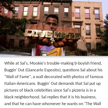
While at Sal's, Mookie's trouble-making b-boyish friend,
Buggin' Out (Giancarlo Esposito), questions Sal about his
"Wall of Fame", a wall decorated with photos of famous
Italian-Americans. Buggin' Out demands that Sal put up
pictures of black celebrities since Sal's pizzeria is in a
black neighborhood. Sal replies that it is his business,
and that he can have whomever he wants on "The Wall