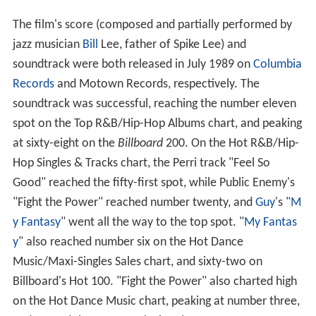
The film's score (composed and partially performed by
jazz musician
Bill
Lee, father of Spike Lee) and
soundtrack were both released in July 1989 on
Columbia
Records
and Motown Records, respectively. The
soundtrack was successful, reaching the number eleven
spot on the Top R&B/Hip-Hop Albums chart, and peaking
at sixty-eight on the
Billboard
200. On the Hot R&B/Hip-
Hop Singles & Tracks chart, the Perri track "Feel So
Good" reached the fifty-first spot, while Public Enemy's
"Fight the Power" reached number twenty, and
Guy
's "
M
y Fantasy
" went all the way to the top spot. "
My Fantas
y
" also reached number six on the Hot Dance
Music/Maxi-Singles Sales chart, and sixty-two on
Billboard's Hot 100. "Fight the Power" also charted high
on the Hot Dance Music chart, peaking at number three,