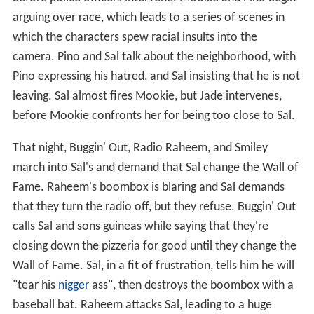
arguing over race, which leads to a series of scenes in
which the characters spew racial insults into the
camera. Pino and Sal talk about the neighborhood, with
Pino expressing his hatred, and Sal insisting that he is not
leaving. Sal almost fires Mookie, but Jade intervenes,
before Mookie confronts her for being too close to Sal.
That night, Buggin' Out, Radio Raheem, and Smiley
march into Sal's and demand that Sal change the Wall of
Fame. Raheem's boombox is blaring and Sal demands
that they turn the radio off, but they refuse. Buggin' Out
calls Sal and sons guineas while saying that they're
closing down the pizzeria for good until they change the
Wall of Fame. Sal, in a fit of frustration, tells him he will
"tear his
nigger
ass", then destroys the boombox with a
baseball bat. Raheem attacks Sal, leading to a huge