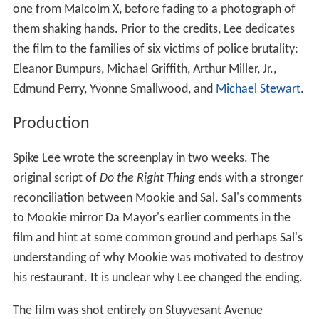
one from Malcolm X, before fading to a photograph of
them shaking hands. Prior to the credits, Lee dedicates
the film to the families of six victims of police brutality:
Eleanor Bumpurs, Michael Griffith, Arthur Miller, Jr.,
Edmund Perry, Yvonne Smallwood, and
Michael Stewart
.
Production
Spike Lee wrote the screenplay in two weeks. The
original script of
Do the Right Thing
ends with a stronger
reconciliation between Mookie and Sal. Sal's comments
to Mookie mirror Da Mayor's earlier comments in the
film and hint at some common ground and perhaps Sal's
understanding of why Mookie was motivated to destroy
his restaurant. It is unclear why Lee changed the ending.
The film was shot entirely on Stuyvesant Avenue