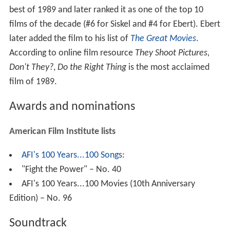
best of 1989 and later ranked it as one of the top 10
films of the decade (#6 for Siskel and #4 for Ebert). Ebert
later added the film to his list of
The Great Movies
.
According to online film resource
They Shoot Pictures,
Don't They?
,
Do the Right Thing
is the most acclaimed
film of 1989.
Awards and nominations
American Film Institute lists
AFI's 100 Years...100 Songs
:
"Fight the Power" – No. 40
AFI's 100 Years...100 Movies (10th Anniversary
Edition) – No. 96
Soundtrack