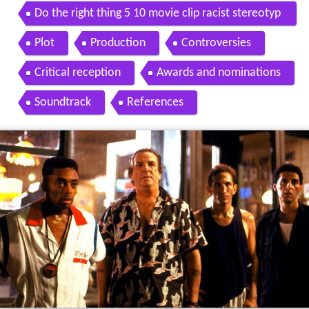
ovie 1989 hd
Do the right thing 5 10 movie clip racist stereotyp
es 1989 hd
Plot
Production
Controversies
Critical reception
Awards and nominations
Soundtrack
References