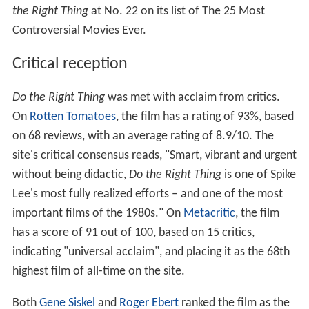
the Right Thing
at No. 22 on its list of The 25 Most
Controversial Movies Ever.
Critical reception
Do the Right Thing
was met with acclaim from critics.
On
Rotten Tomatoes
, the film has a rating of 93%, based
on 68 reviews, with an average rating of 8.9/10. The
site's critical consensus reads, "Smart, vibrant and urgent
without being didactic,
Do the Right Thing
is one of Spike
Lee's most fully realized efforts – and one of the most
important films of the 1980s." On
Metacritic
, the film
has a score of 91 out of 100, based on 15 critics,
indicating "universal acclaim", and placing it as the 68th
highest film of all-time on the site.
Both
Gene Siskel
and
Roger Ebert
ranked the film as the