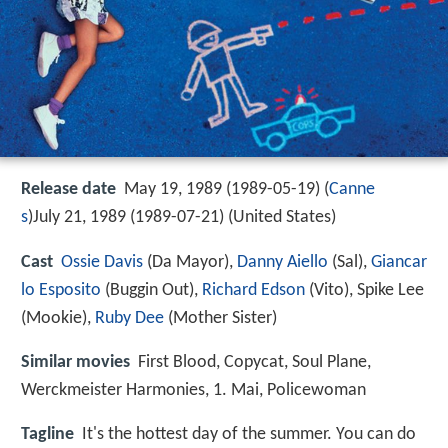
Release date
May 19, 1989 (1989-05-19) (
Canne
s
)July 21, 1989 (1989-07-21) (United States)
Cast
Ossie Davis
(Da Mayor),
Danny Aiello
(Sal),
Giancar
lo Esposito
(Buggin Out),
Richard Edson
(Vito),
Spike Lee
(Mookie),
Ruby Dee
(Mother Sister)
Similar movies
First Blood
,
Copycat
,
Soul Plane
,
Werckmeister Harmonies
,
1. Mai
,
Policewoman
Tagline
It's the hottest day of the summer. You can do