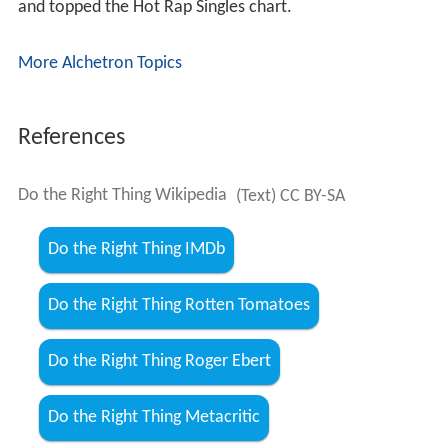
and topped the Hot Rap Singles chart.
More Alchetron Topics
References
Do the Right Thing Wikipedia
(Text) CC BY-SA
Do the Right Thing IMDb
Do the Right Thing Rotten Tomatoes
Do the Right Thing Roger Ebert
Do the Right Thing Metacritic