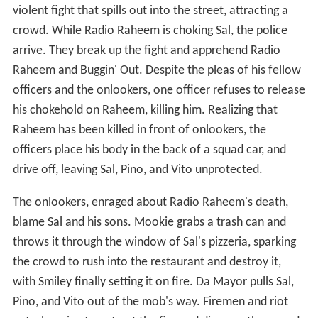
violent fight that spills out into the street, attracting a
crowd. While Radio Raheem is choking Sal, the police
arrive. They break up the fight and apprehend Radio
Raheem and Buggin' Out. Despite the pleas of his fellow
officers and the onlookers, one officer refuses to release
his chokehold on Raheem, killing him. Realizing that
Raheem has been killed in front of onlookers, the
officers place his body in the back of a squad car, and
drive off, leaving Sal, Pino, and Vito unprotected.
The onlookers, enraged about Radio Raheem's death,
blame Sal and his sons. Mookie grabs a trash can and
throws it through the window of Sal's pizzeria, sparking
the crowd to rush into the restaurant and destroy it,
with Smiley finally setting it on fire. Da Mayor pulls Sal,
Pino, and Vito out of the mob's way. Firemen and riot