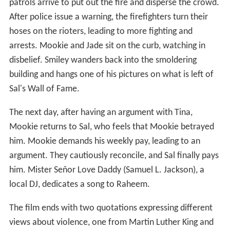
patrols arrive to put out the fire and disperse the crowd.
After police issue a warning, the firefighters turn their
hoses on the rioters, leading to more fighting and
arrests. Mookie and Jade sit on the curb, watching in
disbelief. Smiley wanders back into the smoldering
building and hangs one of his pictures on what is left of
Sal's Wall of Fame.
The next day, after having an argument with Tina,
Mookie returns to Sal, who feels that Mookie betrayed
him. Mookie demands his weekly pay, leading to an
argument. They cautiously reconcile, and Sal finally pays
him. Mister Señor Love Daddy (Samuel L. Jackson), a
local DJ, dedicates a song to Raheem.
The film ends with two quotations expressing different
views about violence, one from Martin Luther King and