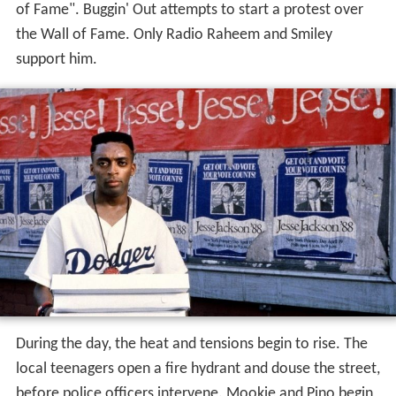
of Fame". Buggin' Out attempts to start a protest over
the Wall of Fame. Only Radio Raheem and Smiley
support him.
During the day, the heat and tensions begin to rise. The
local teenagers open a fire hydrant and douse the street,
before police officers intervene. Mookie and Pino begin