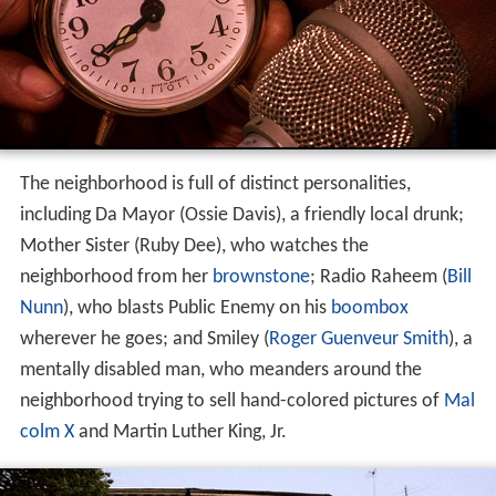
The neighborhood is full of distinct personalities,
including Da Mayor (Ossie Davis), a friendly local drunk;
Mother Sister (Ruby Dee), who watches the
neighborhood from her
brownstone
; Radio Raheem (
Bill
Nunn
), who blasts Public Enemy on his
boombox
wherever he goes; and Smiley (
Roger Guenveur Smith
), a
mentally disabled man, who meanders around the
neighborhood trying to sell hand-colored pictures of
Mal
colm X
and Martin Luther King, Jr.