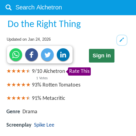
Do the Right Thing
Updated on
Jan 24, 2026
Sign in
9
/
10
Alchetron
Rate This
1
Votes
93%
Rotten Tomatoes
91%
Metacritic
Genre
Drama
Screenplay
Spike Lee