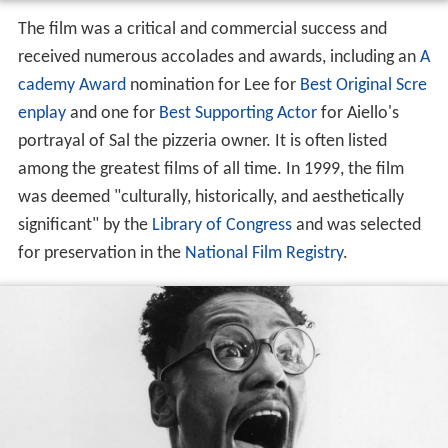
The film was a critical and commercial success and
received numerous accolades and awards, including an
A
cademy Award
nomination for Lee for
Best Original Scre
enplay
and one for
Best Supporting Actor
for Aiello's
portrayal of Sal the pizzeria owner. It is often listed
among the greatest films of all time. In 1999, the film
was deemed "culturally, historically, and aesthetically
significant" by the
Library of Congress
and was selected
for preservation in the
National Film Registry
.