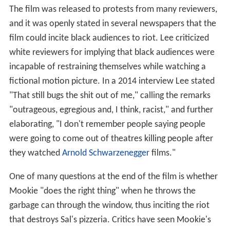
The film was released to protests from many reviewers,
and it was openly stated in several newspapers that the
film could incite black audiences to riot. Lee criticized
white reviewers for implying that black audiences were
incapable of restraining themselves while watching a
fictional motion picture. In a 2014 interview Lee stated
"That still bugs the shit out of me," calling the remarks
"outrageous, egregious and, I think, racist," and further
elaborating, "I don't remember people saying people
were going to come out of theatres killing people after
they watched
Arnold Schwarzenegger
films."
One of many questions at the end of the film is whether
Mookie "does the right thing" when he throws the
garbage can through the window, thus inciting the riot
that destroys Sal's pizzeria. Critics have seen Mookie's