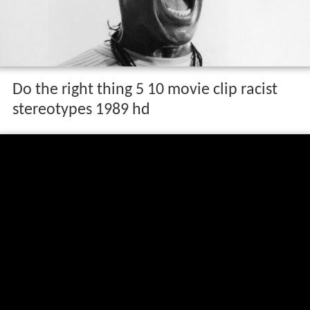
Do the right thing 5 10 movie clip racist
stereotypes 1989 hd