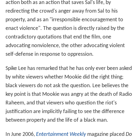
action both as an action that saves Sal's life, by
redirecting the crowd's anger away from Sal to his
property, and as an "irresponsible encouragement to
enact violence". The question is directly raised by the
contradictory quotations that end the film, one
advocating nonviolence, the other advocating violent
self-defense in response to oppression.
Spike Lee has remarked that he has only ever been asked
by white viewers whether Mookie did the right thing;
black viewers do not ask the question. Lee believes the
key point is that Mookie was angry at the death of Radio
Raheem, and that viewers who question the riot's
justification are implicitly failing to see the difference
between property and the life of a black man.
In June 2006,
Entertainment Weekly
magazine placed
Do