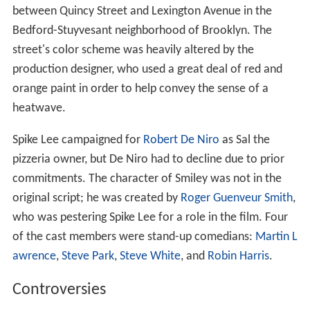
between Quincy Street and Lexington Avenue in the
Bedford-Stuyvesant neighborhood of Brooklyn. The
street's color scheme was heavily altered by the
production designer, who used a great deal of red and
orange paint in order to help convey the sense of a
heatwave.
Spike Lee campaigned for
Robert De Niro
as Sal the
pizzeria owner, but De Niro had to decline due to prior
commitments. The character of Smiley was not in the
original script; he was created by
Roger Guenveur Smith
,
who was pestering Spike Lee for a role in the film. Four
of the cast members were stand-up comedians:
Martin L
awrence
,
Steve Park
,
Steve White
, and
Robin Harris
.
Controversies