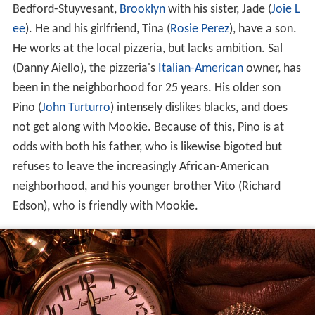
Bedford-Stuyvesant,
Brooklyn
with his sister, Jade (
Joie L
ee
). He and his girlfriend, Tina (
Rosie Perez
), have a son.
He works at the local pizzeria, but lacks ambition. Sal
(Danny Aiello), the pizzeria's
Italian-American
owner, has
been in the neighborhood for 25 years. His older son
Pino (
John Turturro
) intensely dislikes blacks, and does
not get along with Mookie. Because of this, Pino is at
odds with both his father, who is likewise bigoted but
refuses to leave the increasingly African-American
neighborhood, and his younger brother Vito (Richard
Edson), who is friendly with Mookie.