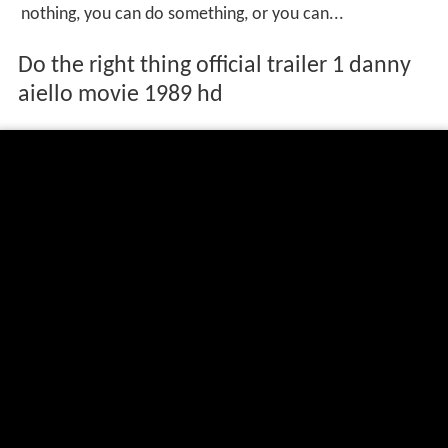
nothing, you can do something, or you can...
Do the right thing official trailer 1 danny
aiello movie 1989 hd