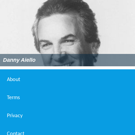
Danny Aiello
About
Terms
Privacy
Contact