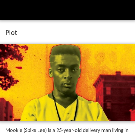
Plot
Mookie (Spike Lee) is a 25-year-old delivery man living in