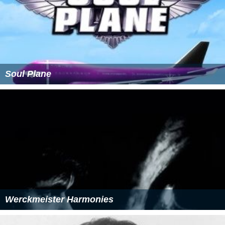
Soul Plane
Werckmeister Harmonies