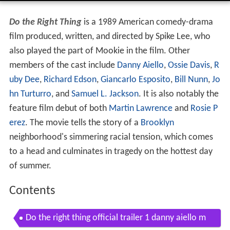
Do the Right Thing
is a 1989 American comedy-drama
film produced, written, and directed by Spike Lee, who
also played the part of Mookie in the film. Other
members of the cast include
Danny Aiello
,
Ossie Davis
,
R
uby Dee
,
Richard Edson
,
Giancarlo Esposito
,
Bill Nunn
,
Jo
hn Turturro
, and
Samuel L. Jackson
. It is also notably the
feature film debut of both
Martin Lawrence
and
Rosie P
erez
. The movie tells the story of a
Brooklyn
neighborhood's simmering racial tension, which comes
to a head and culminates in tragedy on the hottest day
of summer.
Contents
Do the right thing official trailer 1 danny aiello m