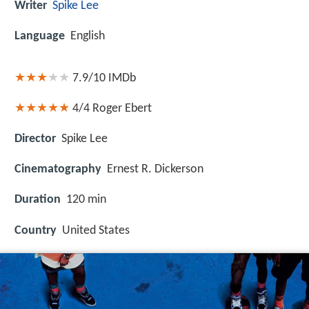
Writer
Spike Lee
Language
English
7.9/10
IMDb
4/4
Roger Ebert
Director
Spike Lee
Cinematography
Ernest R. Dickerson
Duration
120 min
Country
United States