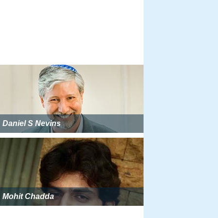
Daniel S Nevins
Mohit Chadda