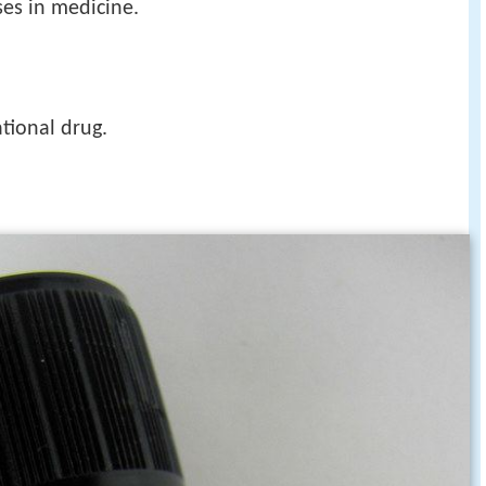
es in medicine.
tional drug.