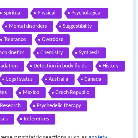
Spiritual
Physical
Psychological
Mental disorders
Suggestibility
Tolerance
Overdose
cokinetics
Chemistry
Synthesis
radation
Detection in body fluids
History
Legal status
Australia
Canada
tes
Mexico
Czech Republic
Research
Psychedelic therapy
uals
References
verse psychiatric reactions such as
anxiety
,