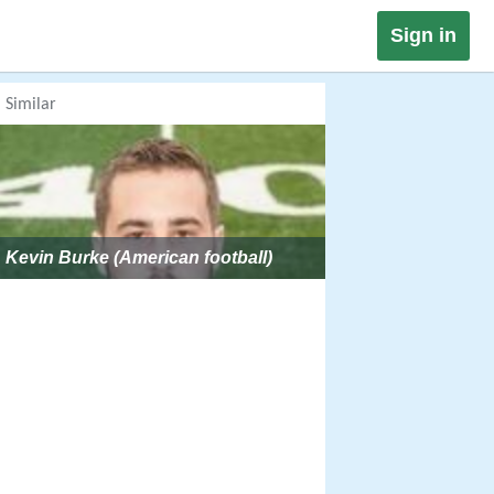
Sign in
Similar
Kevin Burke (American football)