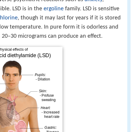
ible. LSD is in the
ergoline
family. LSD is sensitive
chlorine
, though it may last for years if it is stored
low temperature. In pure form it is odorless and
 as 20–30 micrograms can produce an effect.