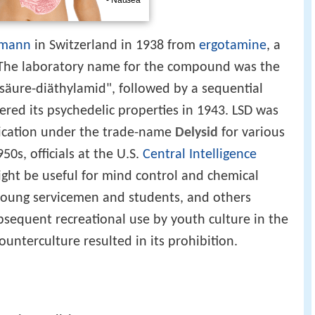
fmann
in Switzerland in 1938 from
ergotamine
, a
 The laboratory name for the compound was the
säure-diäthylamid", followed by a sequential
ed its psychedelic properties in 1943. LSD was
ication under the trade-name
Delysid
for various
50s, officials at the U.S.
Central Intelligence
ght be useful for mind control and chemical
young servicemen and students, and others
sequent recreational use by youth culture in the
unterculture resulted in its prohibition.