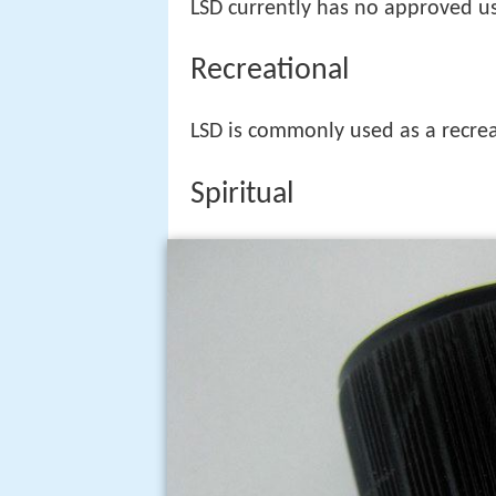
LSD currently has no approved us
Recreational
LSD is commonly used as a recrea
Spiritual