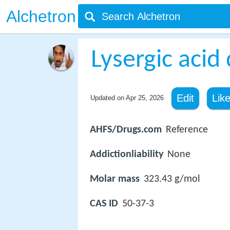
Alchetron
Lysergic acid
Edit
Lik
Updated on
Apr 25, 2026
AHFS/Drugs.com
Reference
Addictionliability
None
Molar mass
323.43 g/mol
CAS ID
50-37-3