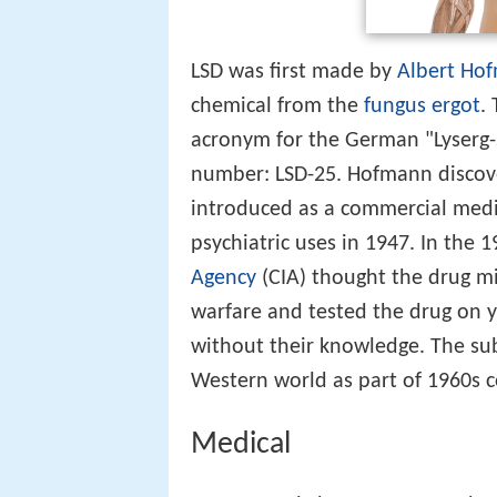
LSD was first made by
Albert Ho
chemical from the
fungus
ergot
.
acronym for the German "Lyserg-
number: LSD-25. Hofmann discover
introduced as a commercial med
psychiatric uses in 1947. In the 19
Agency
(CIA) thought the drug mi
warfare and tested the drug on 
without their knowledge. The sub
Western world as part of 1960s co
Medical