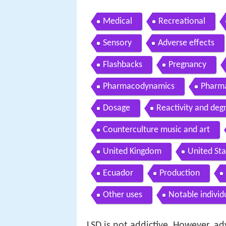
Medical
Recreational
Sensory
Adverse effects
Flashbacks
Pregnancy
Pharmacodynamics
Pharma
Dosage
Reactivity and deg
Counterculture music and art
United Kingdom
United Sta
Ecuador
Production
Other uses
Notable individ
LSD is not addictive. However, ad