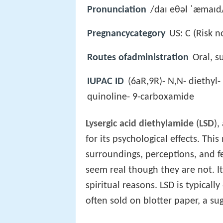
Pronunciation
/daɪ eθəl ˈæmaɪd
Pregnancycategory
US: C (Risk n
Routes ofadministration
Oral, s
IUPAC ID
(6aR,9R)- N,N- diethyl-
quinoline- 9-carboxamide
Lysergic acid diethylamide
(
LSD
),
for its psychological effects. Thi
surroundings, perceptions, and f
seem real though they are not. It
spiritual reasons. LSD is typicall
often sold on blotter paper, a su