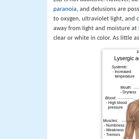
paranoia
, and delusions are poss
to oxygen, ultraviolet light, and
away from light and moisture at 
clear or white in color. As little