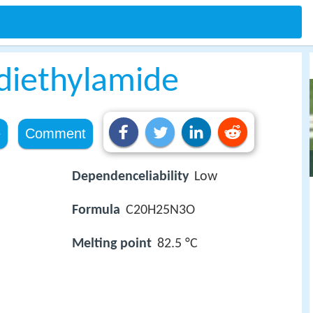
 diethylamide
e
Comment
Dependenceliability
Low
Formula
C20H25N3O
Melting point
82.5 °C