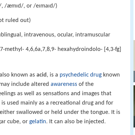
/, /æmɪd/, or /eɪmaɪd/)
ot ruled out)
ublingual, intravenous, ocular, intramuscular
 7-methyl- 4,6,6a,7,8,9- hexahydroindolo- [4,3-fg]
 also known as
acid
, is a
psychedelic drug
known
s may include altered
awareness
of the
eelings as well as sensations and images that
 is used mainly as a recreational drug and for
y either swallowed or held under the tongue. It is
gar cube, or
gelatin
. It can also be injected.