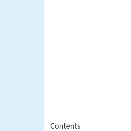
Contents