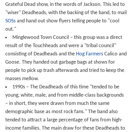
Grateful Dead show, in the words of Jackson. This led to
"wiser" Deadheads, with the backing of the band, to mail
SOSs
and hand out show flyers telling people to "cool
out."
Minglewood Town Council – this group was a direct
result of the Touchheads and were a "tribal council"
consisting of Deadheads and the
Hog Farmers
Calico and
Goose. They handed out garbage bags at shows for
people to pick up trash afterwards and tried to keep the
masses mellow.
1990s – The Deadheads of this time "tended to be
young, white, male, and from middle-class backgrounds
– in short, they were drawn from much the same
demographic base as most rock fans." The band also
tended to attract a large percentage of fans from high-
income families. The main draw for these Deadheads to