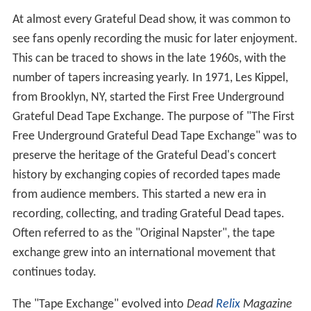
At almost every Grateful Dead show, it was common to
see fans openly recording the music for later enjoyment.
This can be traced to shows in the late 1960s, with the
number of tapers increasing yearly. In 1971, Les Kippel,
from Brooklyn, NY, started the First Free Underground
Grateful Dead Tape Exchange. The purpose of "The First
Free Underground Grateful Dead Tape Exchange" was to
preserve the heritage of the Grateful Dead's concert
history by exchanging copies of recorded tapes made
from audience members. This started a new era in
recording, collecting, and trading Grateful Dead tapes.
Often referred to as the "Original Napster", the tape
exchange grew into an international movement that
continues today.
The "Tape Exchange" evolved into
Dead
Relix
Magazine