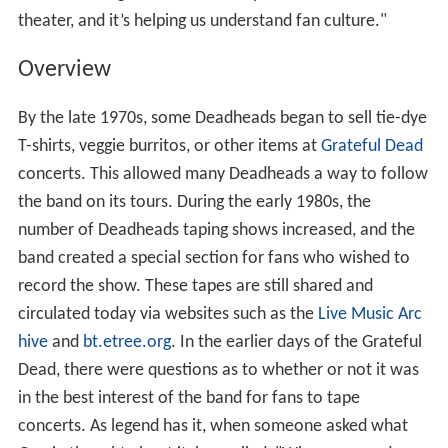
theater, and it’s helping us understand fan culture."
Overview
By the late 1970s, some Deadheads began to sell tie-dye
T-shirts, veggie burritos, or other items at
Grateful Dead
concerts. This allowed many Deadheads a way to follow
the band on its tours. During the early 1980s, the
number of Deadheads taping shows increased, and the
band created a special section for fans who wished to
record the show. These tapes are still shared and
circulated today via websites such as the
Live Music Arc
hive
and
bt.etree.org
. In the earlier days of the Grateful
Dead, there were questions as to whether or not it was
in the best interest of the band for fans to tape
concerts. As legend has it, when someone asked what