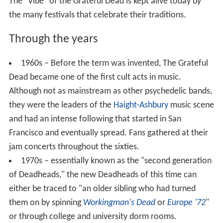
The "Vibe" of the Grateful Dead is kept alive today by
the many festivals that celebrate their traditions.
Through the years
1960s – Before the term was invented, The Grateful
Dead became one of the first cult acts in music.
Although not as mainstream as other psychedelic bands,
they were the leaders of the
Haight-Ashbury
music scene
and had an intense following that started in San
Francisco and eventually spread. Fans gathered at their
jam concerts throughout the sixties.
1970s – essentially known as the "second generation
of Deadheads," the new Deadheads of this time can
either be traced to "an older sibling who had turned
them on by spinning
Workingman's Dead
or
Europe '72
"
or through college and university dorm rooms.