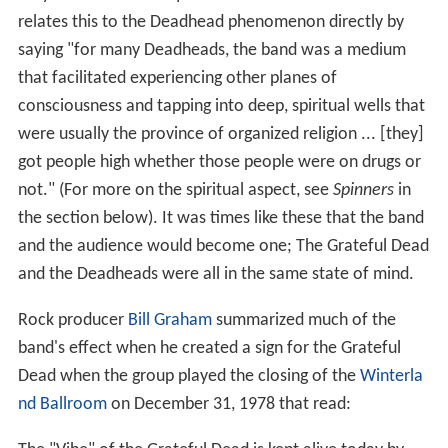
relates this to the Deadhead phenomenon directly by
saying "for many Deadheads, the band was a medium
that facilitated experiencing other planes of
consciousness and tapping into deep, spiritual wells that
were usually the province of organized religion ... [they]
got people high whether those people were on drugs or
not." (For more on the spiritual aspect, see
Spinners
in
the section below). It was times like these that the band
and the audience would become one; The Grateful Dead
and the Deadheads were all in the same state of mind.
Rock producer
Bill Graham
summarized much of the
band's effect when he created a sign for the Grateful
Dead when the group played the closing of the
Winterla
nd Ballroom
on December 31, 1978 that read: