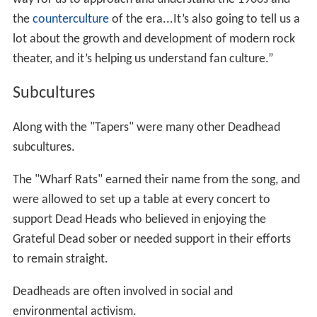
the
counterculture
of the era...It’s also going to tell us a
lot about the growth and development of modern rock
theater, and it’s helping us understand fan culture.”
Subcultures
Along with the "Tapers" were many other Deadhead
subcultures.
The "Wharf Rats" earned their name from the song, and
were allowed to set up a table at every concert to
support Dead Heads who believed in enjoying the
Grateful Dead sober or needed support in their efforts
to remain straight.
Deadheads are often involved in social and
environmental activism.