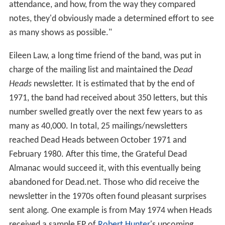
attendance, and how, from the way they compared
notes, they'd obviously made a determined effort to see
as many shows as possible."
Eileen Law, a long time friend of the band, was put in
charge of the mailing list and maintained the
Dead
Heads
newsletter. It is estimated that by the end of
1971, the band had received about 350 letters, but this
number swelled greatly over the next few years to as
many as 40,000. In total, 25 mailings/newsletters
reached Dead Heads between October 1971 and
February 1980. After this time, the Grateful Dead
Almanac would succeed it, with this eventually being
abandoned for Dead.net. Those who did receive the
newsletter in the 1970s often found pleasant surprises
sent along. One example is from May 1974 when Heads
received a sample EP of
Robert Hunter
's upcoming