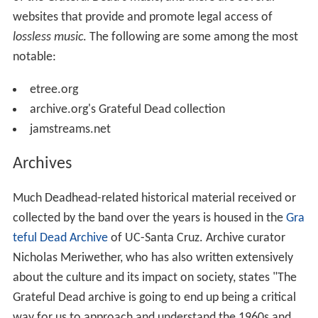
websites that provide and promote legal access of
lossless music
. The following are some among the most
notable:
etree.org
archive.org's Grateful Dead collection
jamstreams.net
Archives
Much Deadhead-related historical material received or
collected by the band over the years is housed in the
Gra
teful Dead Archive
of UC-Santa Cruz. Archive curator
Nicholas Meriwether, who has also written extensively
about the culture and its impact on society, states "The
Grateful Dead archive is going to end up being a critical
way for us to approach and understand the 1960s and