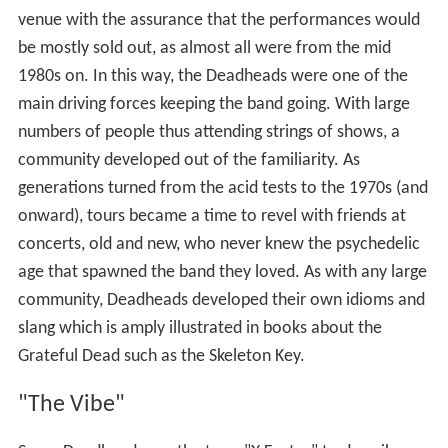
venue with the assurance that the performances would
be mostly sold out, as almost all were from the mid
1980s on. In this way, the Deadheads were one of the
main driving forces keeping the band going. With large
numbers of people thus attending strings of shows, a
community developed out of the familiarity. As
generations turned from the acid tests to the 1970s (and
onward), tours became a time to revel with friends at
concerts, old and new, who never knew the psychedelic
age that spawned the band they loved. As with any large
community, Deadheads developed their own idioms and
slang which is amply illustrated in books about the
Grateful Dead such as the Skeleton Key.
"The Vibe"