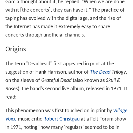
Garcia thought about it, he replied, "When we are done
with it [the concerts], they can have it." The practice of
taping has evolved with the digital age, and the rise of
the Internet has made it extremely easy to share
concerts through unofficial channels.
Origins
The term "Deadhead" first appeared in print at the
suggestion of Hank Harrison, author of
The Dead
Trilogy
,
on the sleeve of
Grateful Dead
(also known as
Skull &
Roses
), the band's second live album, released in 1971. It
read:
This phenomenon was first touched on in print by
Village
Voice
music critic
Robert Christgau
at a Felt Forum show
in 1971, noting "how many 'regulars' seemed to be in