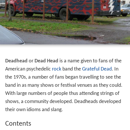
Deadhead
or
Dead Head
is a name given to fans of the
American psychedelic
rock
band the
Grateful Dead
. In
the 1970s, a number of fans began travelling to see the
band in as many shows or festival venues as they could.
With large numbers of people thus attending strings of
shows, a community developed. Deadheads developed
their own idioms and slang.
Contents