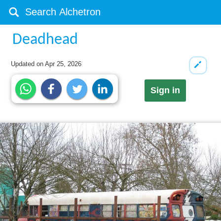
Deadhead
Updated on
Apr 25, 2026
Sign in