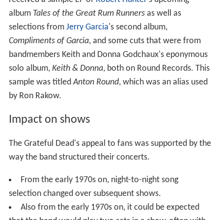
album
Tales of the Great Rum Runners
as well as
selections from
Jerry Garcia
's second album,
Compliments of Garcia
, and some cuts that were from
bandmembers Keith and Donna Godchaux's eponymous
solo album,
Keith & Donna
, both on Round Records. This
sample was titled
Anton Round
, which was an alias used
by Ron Rakow.
Impact on shows
The Grateful Dead's appeal to fans was supported by the
way the band structured their concerts.
From the early 1970s on, night-to-night song
selection changed over subsequent shows.
Also from the early 1970s on, it could be expected