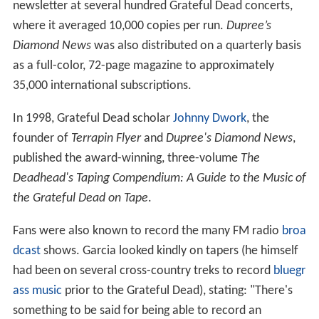
newsletter at several hundred Grateful Dead concerts,
where it averaged 10,000 copies per run.
Dupree’s
Diamond News
was also distributed on a quarterly basis
as a full-color, 72-page magazine to approximately
35,000 international subscriptions.
In 1998, Grateful Dead scholar
Johnny Dwork
, the
founder of
Terrapin Flyer
and
Dupree's Diamond News
,
published the award-winning, three-volume
The
Deadhead's Taping Compendium: A Guide to the Music of
the Grateful Dead on Tape
.
Fans were also known to record the many FM radio
broa
dcast
shows. Garcia looked kindly on tapers (he himself
had been on several cross-country treks to record
bluegr
ass music
prior to the Grateful Dead), stating: "There's
something to be said for being able to record an