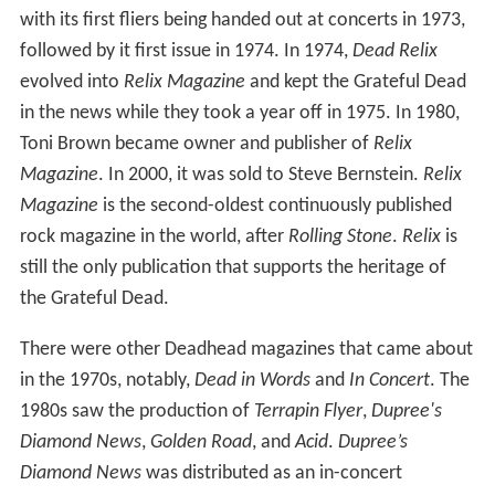
with its first fliers being handed out at concerts in 1973,
followed by it first issue in 1974. In 1974,
Dead Relix
evolved into
Relix Magazine
and kept the Grateful Dead
in the news while they took a year off in 1975. In 1980,
Toni Brown became owner and publisher of
Relix
Magazine
. In 2000, it was sold to Steve Bernstein.
Relix
Magazine
is the second-oldest continuously published
rock magazine in the world, after
Rolling Stone
.
Relix
is
still the only publication that supports the heritage of
the Grateful Dead.
There were other Deadhead magazines that came about
in the 1970s, notably,
Dead in Words
and
In Concert
. The
1980s saw the production of
Terrapin Flyer
,
Dupree's
Diamond News
,
Golden Road
, and
Acid
.
Dupree’s
Diamond News
was distributed as an in-concert