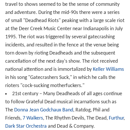
travel to shows seemed to be the sense of community
and adventure. During the mid-90s there were a series
of small "Deadhead Riots" peaking with a large scale riot
at the Deer Creek Music Center near Indianapolis in July
1995. The riot was triggered by several gatecrashing
incidents, and resulted in the fence at the venue being
torn down by rioting Deadheads and the subsequent
cancellation of the next day's show. The riot received
national attention and is immortalized by
Keller Williams
in his song "Gatecrashers Suck," in which he calls the
rioters "cock-sucking motherfuckers."
21st century – Many Deadheads of all ages continue
to follow Grateful Dead musical incarnations such as
The
Donna Jean Godchaux Band
, Ratdog, Phil and
Friends,
7 Walkers
, The Rhythm Devils, The Dead,
Furthur
,
Dark Star Orchestra
and Dead & Company.