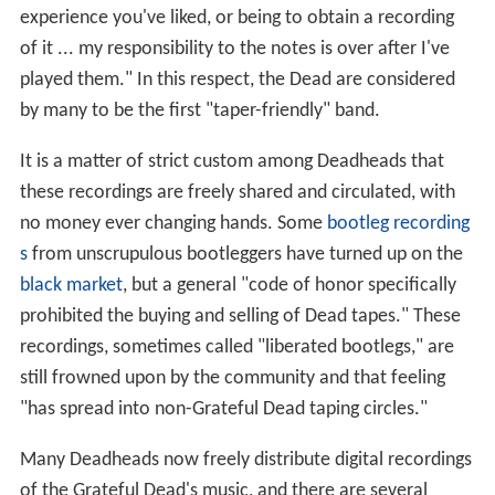
experience you've liked, or being to obtain a recording
of it ... my responsibility to the notes is over after I've
played them." In this respect, the Dead are considered
by many to be the first "taper-friendly" band.
It is a matter of strict custom among Deadheads that
these recordings are freely shared and circulated, with
no money ever changing hands. Some
bootleg recording
s
from unscrupulous bootleggers have turned up on the
black market
, but a general "code of honor specifically
prohibited the buying and selling of Dead tapes." These
recordings, sometimes called "liberated bootlegs," are
still frowned upon by the community and that feeling
"has spread into non-Grateful Dead taping circles."
Many Deadheads now freely distribute digital recordings
of the Grateful Dead's music, and there are several