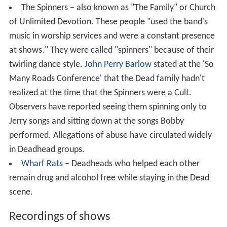
The Spinners – also known as "The Family" or Church
of Unlimited Devotion. These people "used the band's
music in worship services and were a constant presence
at shows." They were called "spinners" because of their
twirling dance style.
John Perry Barlow
stated at the 'So
Many Roads Conference' that the Dead family hadn't
realized at the time that the Spinners were a Cult.
Observers have reported seeing them spinning only to
Jerry songs and sitting down at the songs Bobby
performed. Allegations of abuse have circulated widely
in Deadhead groups.
Wharf Rats
– Deadheads who helped each other
remain drug and alcohol free while staying in the Dead
scene.
Recordings of shows