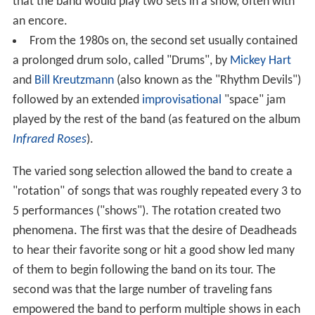
that the band would play two sets in a show, often with
an encore.
From the 1980s on, the second set usually contained
a prolonged drum solo, called "Drums", by
Mickey Hart
and
Bill Kreutzmann
(also known as the "Rhythm Devils")
followed by an extended
improvisational
"space" jam
played by the rest of the band (as featured on the album
Infrared Roses
).
The varied song selection allowed the band to create a
"rotation" of songs that was roughly repeated every 3 to
5 performances ("shows"). The rotation created two
phenomena. The first was that the desire of Deadheads
to hear their favorite song or hit a good show led many
of them to begin following the band on its tour. The
second was that the large number of traveling fans
empowered the band to perform multiple shows in each