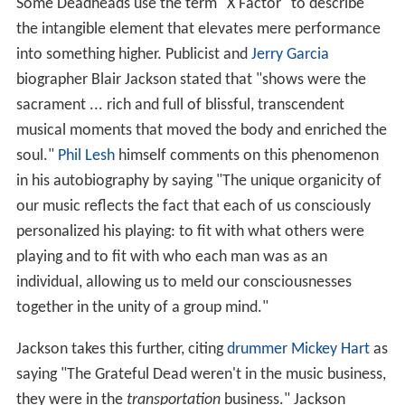
Some Deadheads use the term "X Factor" to describe
the intangible element that elevates mere performance
into something higher. Publicist and
Jerry Garcia
biographer Blair Jackson stated that "shows were the
sacrament ... rich and full of blissful, transcendent
musical moments that moved the body and enriched the
soul."
Phil Lesh
himself comments on this phenomenon
in his autobiography by saying "The unique organicity of
our music reflects the fact that each of us consciously
personalized his playing: to fit with what others were
playing and to fit with who each man was as an
individual, allowing us to meld our consciousnesses
together in the unity of a group mind."
Jackson takes this further, citing
drummer
Mickey Hart
as
saying "The Grateful Dead weren't in the music business,
they were in the
transportation
business." Jackson