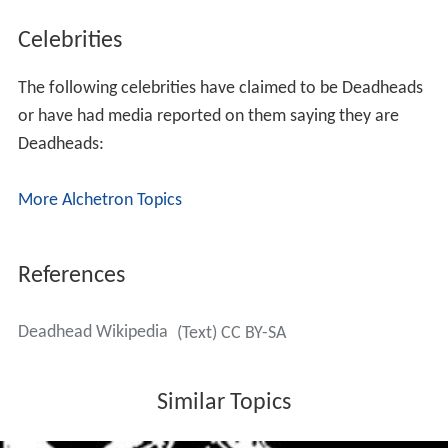
Celebrities
The following celebrities have claimed to be Deadheads
or have had media reported on them saying they are
Deadheads:
More Alchetron Topics
References
Deadhead Wikipedia
(Text) CC BY-SA
Similar Topics