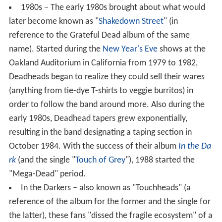
1980s – The early 1980s brought about what would
later become known as "
Shakedown Street
" (in
reference to the Grateful Dead album of the same
name). Started during the
New Year's Eve
shows at the
Oakland Auditorium in California from 1979 to 1982,
Deadheads began to realize they could sell their wares
(anything from tie-dye T-shirts to veggie burritos) in
order to follow the band around more. Also during the
early 1980s, Deadhead tapers grew exponentially,
resulting in the band designating a taping section in
October 1984. With the success of their album
In the Da
rk
(and the single "
Touch of Grey
"), 1988 started the
"Mega-Dead" period.
In the Darkers – also known as "Touchheads" (a
reference of the album for the former and the single for
the latter), these fans "dissed the fragile ecosystem" of a