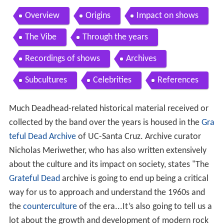
Overview
Origins
Impact on shows
The Vibe
Through the years
Recordings of shows
Archives
Subcultures
Celebrities
References
Much Deadhead-related historical material received or
collected by the band over the years is housed in the
Gra
teful Dead Archive
of UC-Santa Cruz. Archive curator
Nicholas Meriwether, who has also written extensively
about the culture and its impact on society, states "The
Grateful Dead
archive is going to end up being a critical
way for us to approach and understand the 1960s and
the
counterculture
of the era...It’s also going to tell us a
lot about the growth and development of modern rock