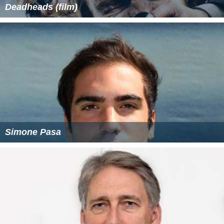
Deadheads (film)
Simone Pasa