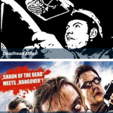
Deadhead Miles