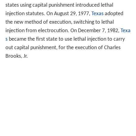
states using capital punishment introduced lethal
injection statutes. On August 29, 1977,
Texas
adopted
the new method of execution, switching to lethal
injection from electrocution. On December 7, 1982,
Texa
s
became the first state to use lethal injection to carry
out capital punishment, for the execution of Charles
Brooks, Jr.