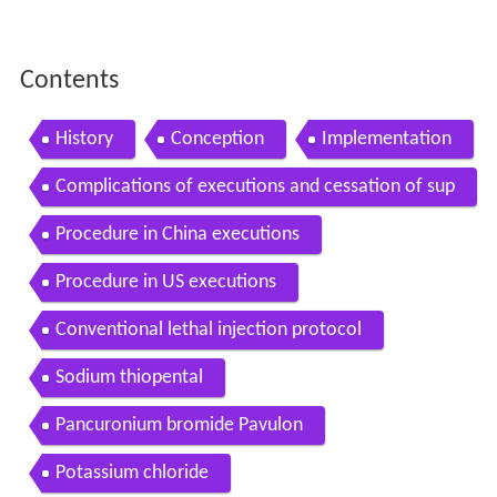
Contents
History
Conception
Implementation
Complications of executions and cessation of sup
ply of lethal injection drugs
Procedure in China executions
Procedure in US executions
Conventional lethal injection protocol
Sodium thiopental
Pancuronium bromide Pavulon
Potassium chloride