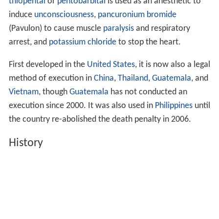
thiopental
or
pentobarbital
is used as an anesthetic to
induce
unconsciousness
,
pancuronium bromide
(Pavulon) to cause muscle
paralysis
and respiratory
arrest, and
potassium chloride
to stop the heart.
First developed in the
United States
, it is now also a legal
method of execution in
China
,
Thailand
,
Guatemala
, and
Vietnam
, though
Guatemala
has not conducted an
execution since 2000. It was also used in
Philippines
until
the country re-abolished the death penalty in 2006.
History