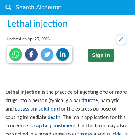
Lethal injection
Updated on
Apr 25, 2026
Sign in
Lethal injection
is the practice of injecting one or more
drugs into a person (typically a
barbiturate
, paralytic,
and
potassium solution
) for the express purpose of
causing immediate
death
. The main application for this
procedure is
capital punishment
, but the term may also
be applied in a broad sense to
euthanasia
and
suicide
. It