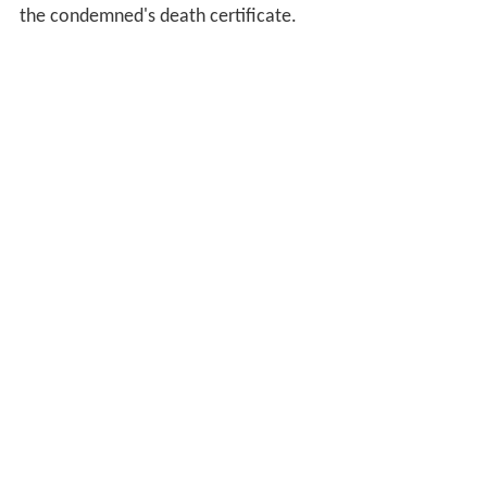
the condemned's death certificate.