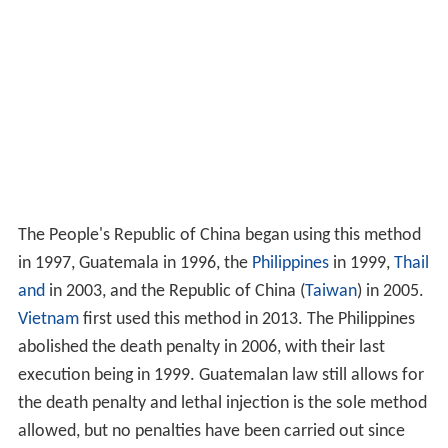
The People's Republic of China began using this method
in 1997, Guatemala in 1996, the
Philippines
in 1999,
Thail
and
in 2003, and the Republic of China (
Taiwan
) in 2005.
Vietnam
first used this method in 2013. The Philippines
abolished the death penalty in 2006, with their last
execution being in 1999. Guatemalan law still allows for
the death penalty and lethal injection is the sole method
allowed, but no penalties have been carried out since