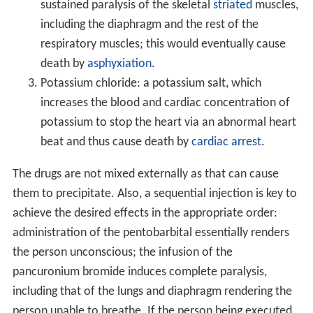
sustained paralysis of the skeletal
striated
muscles,
including the diaphragm and the rest of the
respiratory muscles; this would eventually cause
death by
asphyxiation
.
Potassium chloride: a potassium salt, which
increases the blood and cardiac concentration of
potassium to stop the heart via an abnormal heart
beat and thus cause death by
cardiac arrest
.
The drugs are not mixed externally as that can cause
them to precipitate. Also, a sequential injection is key to
achieve the desired effects in the appropriate order:
administration of the pentobarbital essentially renders
the person unconscious; the infusion of the
pancuronium bromide induces complete paralysis,
including that of the lungs and diaphragm rendering the
person unable to breathe. If the person being executed