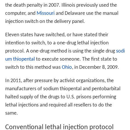
the death penalty in 2007. Illinois previously used the
computer, and
Missouri
and Delaware use the manual
injection switch on the delivery panel.
Eleven states have switched, or have stated their
intention to switch, to a one-drug lethal injection
protocol. A one-drug method is using the single drug
sodi
um thiopental
to execute someone. The first state to
switch to this method was
Ohio
, in December 8, 2009.
In 2011, after pressure by activist organizations, the
manufacturers of sodium thiopental and pentobarbital
halted supply of the drugs to U.S. prisons performing
lethal injections and required all resellers to do the
same.
Conventional lethal injection protocol