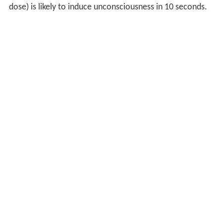
dose) is likely to induce unconsciousness in 10 seconds.