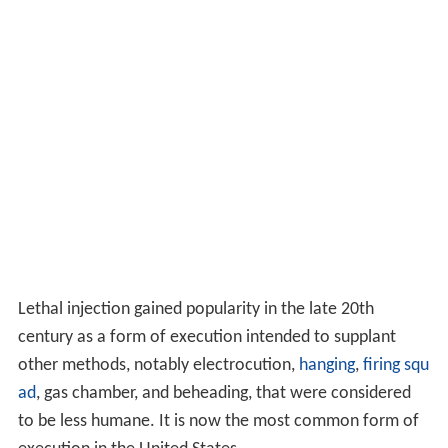
Lethal injection gained popularity in the late 20th
century as a form of execution intended to supplant
other methods, notably electrocution,
hanging
,
firing squ
ad
, gas chamber, and beheading, that were considered
to be less humane. It is now the most common form of