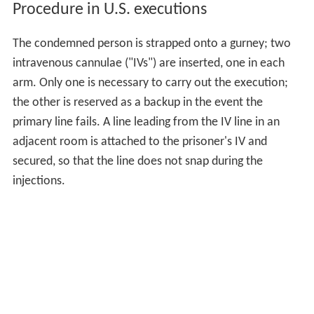
Procedure in U.S. executions
The condemned person is strapped onto a gurney; two
intravenous cannulae ("IVs") are inserted, one in each
arm. Only one is necessary to carry out the execution;
the other is reserved as a backup in the event the
primary line fails. A line leading from the IV line in an
adjacent room is attached to the prisoner's IV and
secured, so that the line does not snap during the
injections.