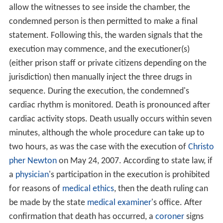
allow the witnesses to see inside the chamber, the
condemned person is then permitted to make a final
statement. Following this, the warden signals that the
execution may commence, and the executioner(s)
(either prison staff or private citizens depending on the
jurisdiction) then manually inject the three drugs in
sequence. During the execution, the condemned's
cardiac rhythm is monitored. Death is pronounced after
cardiac activity stops. Death usually occurs within seven
minutes, although the whole procedure can take up to
two hours, as was the case with the execution of
Christo
pher Newton
on May 24, 2007. According to state law, if
a
physician
's participation in the execution is prohibited
for reasons of
medical ethics
, then the death ruling can
be made by the state
medical examiner
's office. After
confirmation that death has occurred, a
coroner
signs