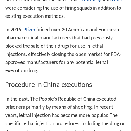
unconstitutional. At the same time,
Wyoming
and
Utah
were considering the use of firing squads in addition to
existing execution methods.
In 2016,
Pfizer
joined over 20 American and European
pharmaceutical manufacturers that had previously
blocked the sale of their drugs for use in lethal
injections, effectively closing the open market for FDA-
approved manufacturers for any potential lethal
execution drug.
Procedure in China executions
In the past, The People's Republic of China executed
prisoners primarily by means of shooting. In recent
years, lethal injection has become more popular. The
specific lethal injection procedures, including the drug or