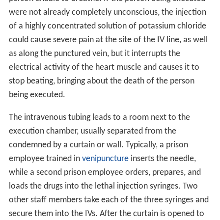
were not already completely unconscious, the injection
of a highly concentrated solution of potassium chloride
could cause severe pain at the site of the IV line, as well
as along the punctured vein, but it interrupts the
electrical activity of the heart muscle and causes it to
stop beating, bringing about the death of the person
being executed.
The intravenous tubing leads to a room next to the
execution chamber, usually separated from the
condemned by a curtain or wall. Typically, a prison
employee trained in
venipuncture
inserts the needle,
while a second prison employee orders, prepares, and
loads the drugs into the lethal injection syringes. Two
other staff members take each of the three syringes and
secure them into the IVs. After the curtain is opened to