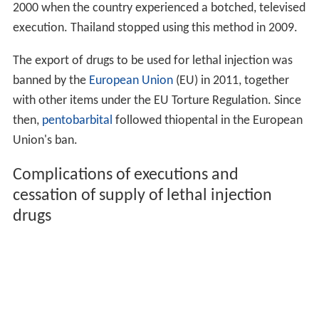
2000 when the country experienced a botched, televised
execution. Thailand stopped using this method in 2009.
The export of drugs to be used for lethal injection was
banned by the
European Union
(EU) in 2011, together
with other items under the EU Torture Regulation. Since
then,
pentobarbital
followed thiopental in the European
Union's ban.
Complications of executions and
cessation of supply of lethal injection
drugs