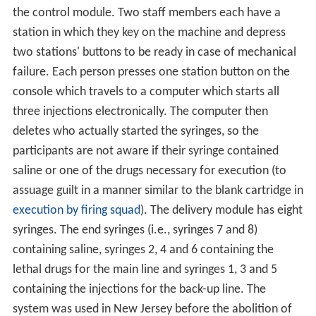
the control module. Two staff members each have a
station in which they key on the machine and depress
two stations' buttons to be ready in case of mechanical
failure. Each person presses one station button on the
console which travels to a computer which starts all
three injections electronically. The computer then
deletes who actually started the syringes, so the
participants are not aware if their syringe contained
saline or one of the drugs necessary for execution (to
assuage guilt in a manner similar to the blank cartridge in
execution by firing squad
). The delivery module has eight
syringes. The end syringes (i.e., syringes 7 and 8)
containing saline, syringes 2, 4 and 6 containing the
lethal drugs for the main line and syringes 1, 3 and 5
containing the injections for the back-up line. The
system was used in New Jersey before the abolition of