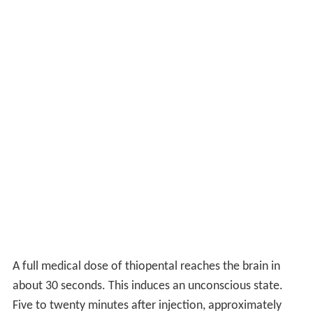
A full medical dose of thiopental reaches the brain in
about 30 seconds. This induces an unconscious state.
Five to twenty minutes after injection, approximately