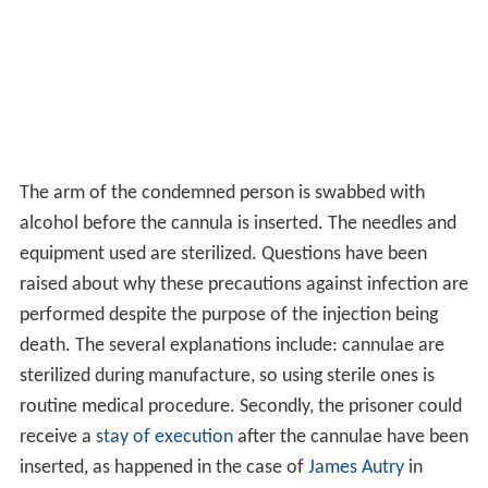
The arm of the condemned person is swabbed with
alcohol before the cannula is inserted. The needles and
equipment used are sterilized. Questions have been
raised about why these precautions against infection are
performed despite the purpose of the injection being
death. The several explanations include: cannulae are
sterilized during manufacture, so using sterile ones is
routine medical procedure. Secondly, the prisoner could
receive a
stay of execution
after the cannulae have been
inserted, as happened in the case of
James Autry
in