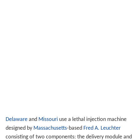
Delaware
and
Missouri
use a lethal injection machine
designed by
Massachusetts
-based
Fred A. Leuchter
consisting of two components: the delivery module and