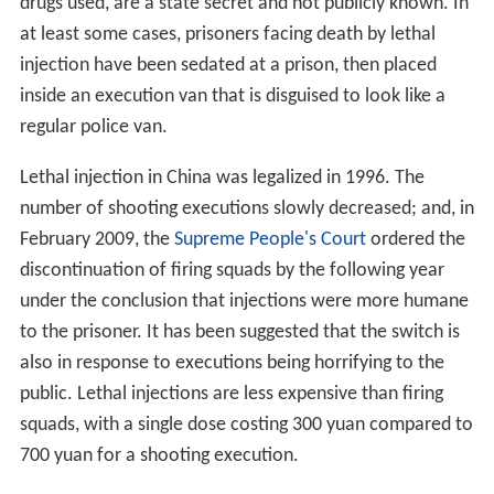
drugs used, are a state secret and not publicly known. In
at least some cases, prisoners facing death by lethal
injection have been sedated at a prison, then placed
inside an execution van that is disguised to look like a
regular police van.
Lethal injection in China was legalized in 1996. The
number of shooting executions slowly decreased; and, in
February 2009, the
Supreme People's Court
ordered the
discontinuation of firing squads by the following year
under the conclusion that injections were more humane
to the prisoner. It has been suggested that the switch is
also in response to executions being horrifying to the
public. Lethal injections are less expensive than firing
squads, with a single dose costing 300 yuan compared to
700 yuan for a shooting execution.