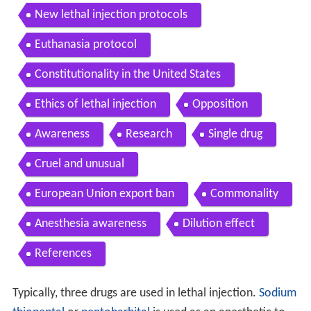
New lethal injection protocols
Euthanasia protocol
Constitutionality in the United States
Ethics of lethal injection
Opposition
Awareness
Research
Single drug
Cruel and unusual
European Union export ban
Commonality
Anesthesia awareness
Dilution effect
References
Typically, three drugs are used in lethal injection.
Sodium