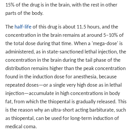
15% of the drug is in the brain, with the rest in other
parts of the body.
The
half-life
of this drug is about 11.5 hours, and the
concentration in the brain remains at around 5–10% of
the total dose during that time. When a 'mega-dose' is
administered, as in state-sanctioned lethal injection, the
concentration in the brain during the tail phase of the
distribution remains higher than the peak concentration
found in the induction dose for anesthesia, because
repeated doses—or a single very high dose as in lethal
injection—accumulate in high concentrations in body
fat, from which the thiopental is gradually released. This
is the reason why an ultra-short acting barbiturate, such
as thiopental, can be used for long-term induction of
medical coma.