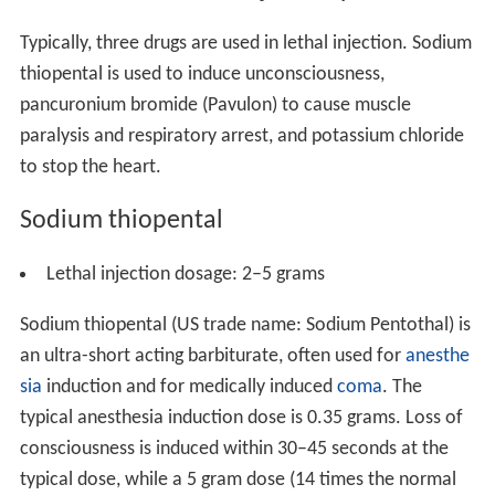
Typically, three drugs are used in lethal injection. Sodium
thiopental is used to induce unconsciousness,
pancuronium bromide (Pavulon) to cause muscle
paralysis and respiratory arrest, and potassium chloride
to stop the heart.
Sodium thiopental
Lethal injection dosage: 2–5 grams
Sodium thiopental (US trade name: Sodium Pentothal) is
an ultra-short acting barbiturate, often used for
anesthe
sia
induction and for medically induced
coma
. The
typical anesthesia induction dose is 0.35 grams. Loss of
consciousness is induced within 30–45 seconds at the
typical dose, while a 5 gram dose (14 times the normal