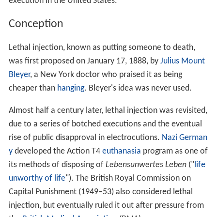
execution in the United States.
Conception
Lethal injection, known as putting someone to death,
was first proposed on January 17, 1888, by
Julius Mount
Bleyer
, a New York doctor who praised it as being
cheaper than
hanging
. Bleyer's idea was never used.
Almost half a century later, lethal injection was revisited,
due to a series of botched executions and the eventual
rise of public disapproval in electrocutions.
Nazi German
y
developed the Action T4
euthanasia
program as one of
its methods of disposing of
Lebensunwertes Leben
("
life
unworthy of life
"). The British Royal Commission on
Capital Punishment (1949–53) also considered lethal
injection, but eventually ruled it out after pressure from