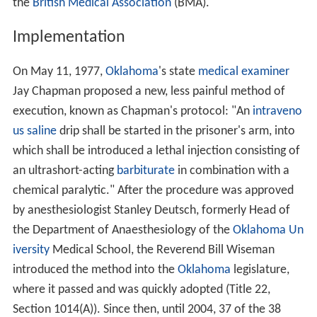
the
British Medical Association
(BMA).
Implementation
On May 11, 1977,
Oklahoma
's state
medical examiner
Jay Chapman proposed a new, less painful method of
execution, known as Chapman's protocol: "An
intraveno
us
saline
drip shall be started in the prisoner's arm, into
which shall be introduced a lethal injection consisting of
an ultrashort-acting
barbiturate
in combination with a
chemical paralytic." After the procedure was approved
by anesthesiologist Stanley Deutsch, formerly Head of
the Department of Anaesthesiology of the
Oklahoma Un
iversity
Medical School, the Reverend Bill Wiseman
introduced the method into the
Oklahoma
legislature,
where it passed and was quickly adopted (Title 22,
Section 1014(A)). Since then, until 2004, 37 of the 38