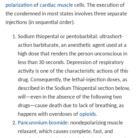
polarization
of
cardiac muscle
cells. The execution of
the condemned in most states involves three separate
injections (in sequential order):
Sodium thiopental or pentobarbital: ultrashort-
action barbiturate, an anesthetic agent used at a
high dose that renders the person unconscious in
less than 30 seconds. Depression of respiratory
activity is one of the characteristic actions of this
drug. Consequently, the lethal-injection doses, as
described in the Sodium Thiopental section below,
will—even in the absence of the following two
drugs—cause death due to lack of breathing, as
happens with overdoses of
opioids
.
Pancuronium bromide
: nondepolarizing muscle
relaxant, which causes complete, fast, and