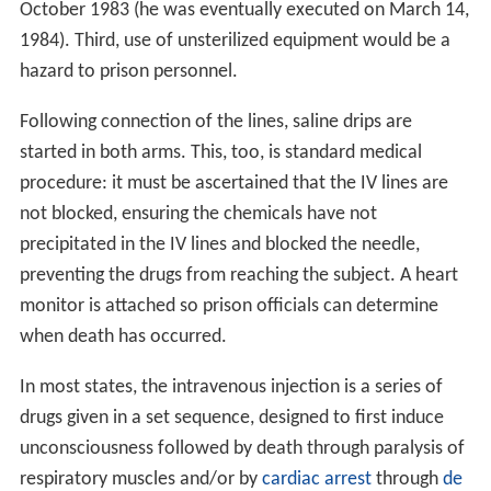
October 1983 (he was eventually executed on March 14,
1984). Third, use of unsterilized equipment would be a
hazard to prison personnel.
Following connection of the lines, saline drips are
started in both arms. This, too, is standard medical
procedure: it must be ascertained that the IV lines are
not blocked, ensuring the chemicals have not
precipitated in the IV lines and blocked the needle,
preventing the drugs from reaching the subject. A heart
monitor is attached so prison officials can determine
when death has occurred.
In most states, the intravenous injection is a series of
drugs given in a set sequence, designed to first induce
unconsciousness followed by death through paralysis of
respiratory muscles and/or by
cardiac arrest
through
de