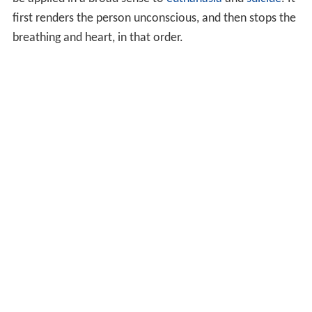
first renders the person unconscious, and then stops the
breathing and heart, in that order.