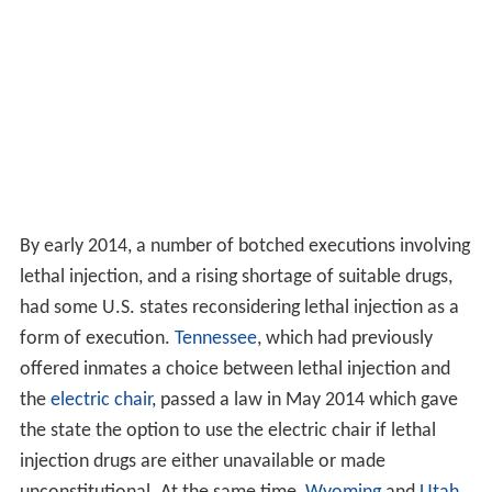
By early 2014, a number of botched executions involving
lethal injection, and a rising shortage of suitable drugs,
had some U.S. states reconsidering lethal injection as a
form of execution.
Tennessee
, which had previously
offered inmates a choice between lethal injection and
the
electric chair
, passed a law in May 2014 which gave
the state the option to use the electric chair if lethal
injection drugs are either unavailable or made