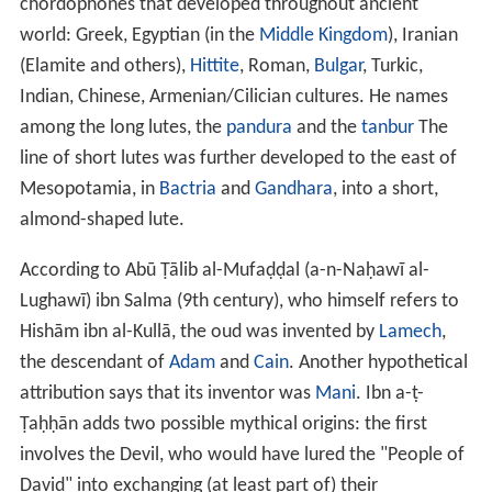
chordophones that developed throughout ancient
world: Greek, Egyptian (in the
Middle Kingdom
), Iranian
(Elamite and others),
Hittite
, Roman,
Bulgar
, Turkic,
Indian, Chinese, Armenian/Cilician cultures. He names
among the long lutes, the
pandura
and the
tanbur
The
line of short lutes was further developed to the east of
Mesopotamia, in
Bactria
and
Gandhara
, into a short,
almond-shaped lute.
According to Abū Ṭālib al-Mufaḍḍal (a-n-Naḥawī al-
Lughawī) ibn Salma (9th century), who himself refers to
Hishām ibn al-Kullā, the oud was invented by
Lamech
,
the descendant of
Adam
and
Cain
. Another hypothetical
attribution says that its inventor was
Mani
. Ibn a-ṭ-
Ṭaḥḥān adds two possible mythical origins: the first
involves the Devil, who would have lured the "People of
David" into exchanging (at least part of) their