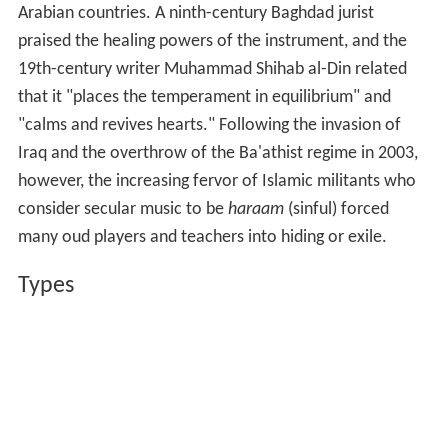
Arabian countries. A ninth-century Baghdad jurist
praised the healing powers of the instrument, and the
19th-century writer Muhammad Shihab al-Din related
that it "places the temperament in equilibrium" and
"calms and revives hearts." Following the invasion of
Iraq and the overthrow of the Ba'athist regime in 2003,
however, the increasing fervor of Islamic militants who
consider secular music to be
haraam
(sinful) forced
many oud players and teachers into hiding or exile.
Types