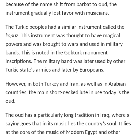
because of the name shift from barbat to oud, the
instrument gradually lost favor with musicians.
The Turkic peoples had a similar instrument called the
kopuz
. This instrument was thought to have magical
powers and was brought to wars and used in military
bands. This is noted in the Göktürk monument
inscriptions. The military band was later used by other
Turkic state's armies and later by Europeans.
However, in both Turkey and Iran, as well as in Arabian
countries, the main short-necked lute in use today is the
oud.
The oud has a particularly long tradition in Iraq, where a
saying goes that in its music lies the country’s soul. It lies
at the core of the music of Modern Egypt and other