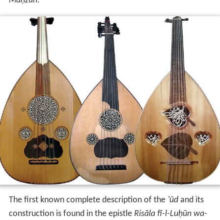
Maḥzūn
.
The first known complete description of the
‛ūd
and its
construction is found in the epistle
Risāla fī-l-Luḥūn wa-