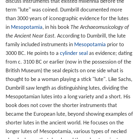
discuss instruments that existed millennia before the
term "lute" was coined. Dumbrill documented more
than 3000 years of iconographic evidence for the lutes
in
Mesopotamia
, in his book
The Archaeomusicology of
the Ancient Near East
. According to Dumbrill, the lute
family included instruments in
Mesopotamia
prior to
3000 BC. He points to a
cylinder seal
as evidence; dating
from c. 3100 BC or earlier (now in the possession of the
British Museum) the seal depicts on one side what is
thought to be a woman playing a stick "lute". Like Sachs,
Dumbrill saw length as distinguishing lutes, dividing the
Mesopotamian lutes into a long variety and a short. His
book does not cover the shorter instruments that
became the European lute, beyond showing examples of
shorter lutes in the ancient world. He focuses on the
longer lutes of Mesopotamia, various types of necked