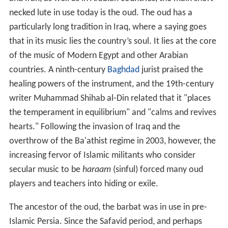
necked lute in use today is the oud. The oud has a
particularly long tradition in Iraq, where a saying goes
that in its music lies the country’s soul. It lies at the core
of the music of Modern Egypt and other Arabian
countries. A ninth-century
Baghdad
jurist praised the
healing powers of the instrument, and the 19th-century
writer Muhammad Shihab al-Din related that it "places
the temperament in equilibrium" and "calms and revives
hearts." Following the invasion of Iraq and the
overthrow of the Ba'athist regime in 2003, however, the
increasing fervor of Islamic militants who consider
secular music to be
haraam
(sinful) forced many oud
players and teachers into hiding or exile.
The ancestor of the oud, the barbat was in use in pre-
Islamic Persia. Since the Safavid period, and perhaps