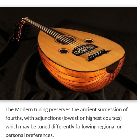
The Modern tuning preserves the ancient succession of
fourths, with adjunctions (lowest or highest courses)
which may be tuned differently following regional or
personal preferences.