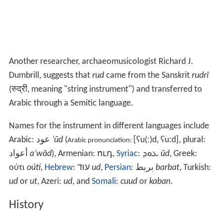
Another researcher, archaeomusicologist Richard J.
Dumbrill, suggests that
rud
came from the Sanskrit
rudrī
(रुद्री, meaning "string instrument") and transferred to
Arabic through a Semitic language.
Names for the instrument in different languages include
Arabic:
عود
‎‎
ʿūd
(
[ʕu(ː)d, ʢuːd]
, plural:
Arabic pronunciation:
أعواد
aʿwād
),
Armenian:
ուդ
,
Syriac
:
ܥܘܕ
ūd
, Greek:
ούτι
oúti
,
Hebrew
:
עוּד
‎‎
ud
,
Persian
:
بربط
‎‎
barbat
, Turkish:
ud
or
ut
,
Azeri:
ud
, and
Somali
:
cuud
or
kaban
.
History