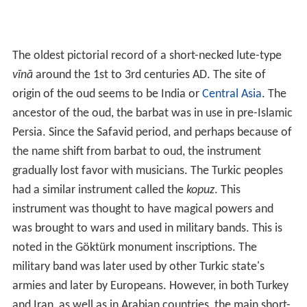
The oldest pictorial record of a short-necked lute-type
vīnā
around the 1st to 3rd centuries AD. The site of
origin of the oud seems to be India or
Central Asia
. The
ancestor of the oud, the barbat was in use in pre-Islamic
Persia. Since the Safavid period, and perhaps because of
the name shift from barbat to oud, the instrument
gradually lost favor with musicians. The Turkic peoples
had a similar instrument called the
kopuz
. This
instrument was thought to have magical powers and
was brought to wars and used in military bands. This is
noted in the Göktürk monument inscriptions. The
military band was later used by other Turkic state's
armies and later by Europeans. However, in both Turkey
and Iran, as well as in Arabian countries, the main short-