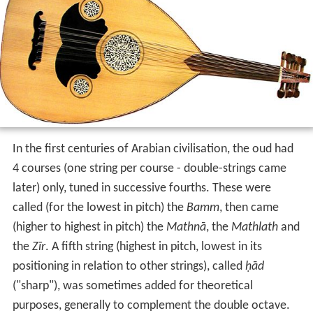
In the first centuries of Arabian civilisation, the oud had
4 courses (one string per course - double-strings came
later) only, tuned in successive fourths. These were
called (for the lowest in pitch) the
Bamm
, then came
(higher to highest in pitch) the
Mathnā
, the
Mathlath
and
the
Zīr
. A fifth string (highest in pitch, lowest in its
positioning in relation to other strings), called
ḥād
("sharp"), was sometimes added for theoretical
purposes, generally to complement the double octave.