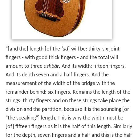
"[and the] length [of the
‛ūd
] will be: thirty-six joint
fingers - with good thick fingers - and the total will
amount to three
ashbār
. And its width: fifteen fingers.
And its depth seven and a half fingers. And the
measurement of the width of the bridge with the
remainder behind: six fingers. Remains the length of the
strings: thirty fingers and on these strings take place the
division and the partition, because it is the sounding [or
"the speaking"] length. This is why the width must be
[of] fifteen fingers as it is the half of this length. Similarly
for the depth, seven fingers and a half and this is the half