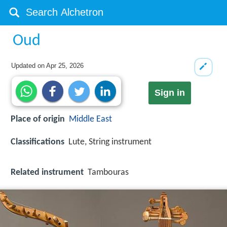
Oud
Updated on
Apr 25, 2026
Sign in
Place of origin
Middle East
Classifications
Lute, String instrument
Related instrument
Tambouras