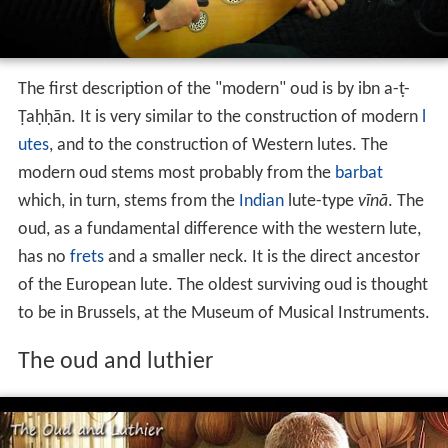
The first description of the "modern" oud is by ibn a-ṭ-
Ṭaḥḥān. It is very similar to the construction of modern
l
utes
, and to the construction of Western lutes. The
modern oud stems most probably from the
barbat
which, in turn, stems from the
Indian
lute-type
vīnā
. The
oud, as a fundamental difference with the western lute,
has no
frets
and a smaller neck. It is the direct ancestor
of the European lute. The oldest surviving oud is thought
to be in Brussels, at the Museum of Musical Instruments.
The oud and luthier