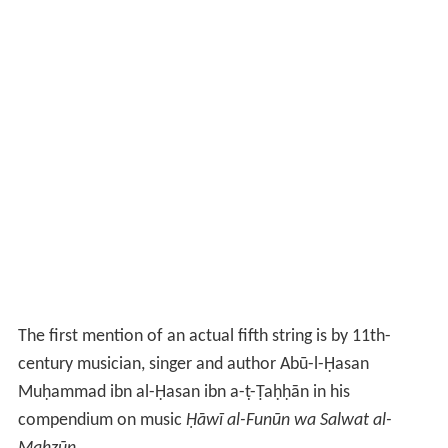
The first mention of an actual fifth string is by 11th-
century musician, singer and author Abū-l-Ḥasan
Muḥammad ibn al-Ḥasan ibn a-ṭ-Ṭaḥḥān in his
compendium on music
Ḥāwī al-Funūn wa Salwat al-