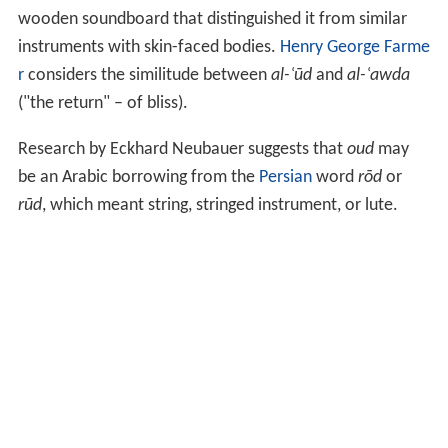
wooden soundboard that distinguished it from similar
instruments with skin-faced bodies.
Henry George Farme
r
considers the similitude between
al-ʿūd
and
al-ʿawda
("the return" – of bliss).
Research by Eckhard Neubauer suggests that
oud
may
be an Arabic borrowing from the
Persian
word
rōd
or
rūd
, which meant string, stringed instrument, or lute.