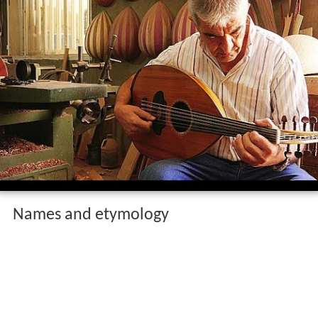
Names and etymology