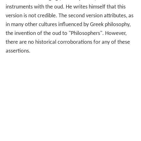
instruments with the oud. He writes himself that this
version is not credible. The second version attributes, as
in many other cultures influenced by Greek philosophy,
the invention of the oud to "Philosophers". However,
there are no historical corroborations for any of these
assertions.