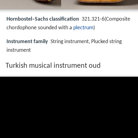
Hornbostel–Sachs classification
321.321-6(Composite
chordophone sounded with a
plectrum
)
Instrument family
String instrument, Plucked string
instrument
Turkish musical instrument oud