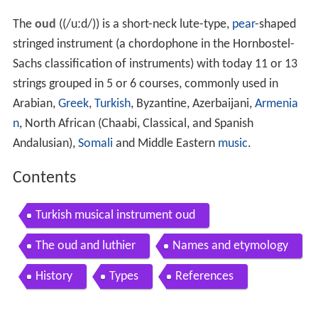
The
oud
((
/
uː
d
/
)) is a short-neck lute-type,
pear
-shaped
stringed instrument (a chordophone in the Hornbostel-
Sachs classification of instruments) with today 11 or 13
strings grouped in 5 or 6 courses, commonly used in
Arabian,
Greek
,
Turkish
, Byzantine, Azerbaijani,
Armenia
n
, North African (Chaabi, Classical, and Spanish
Andalusian),
Somali
and Middle Eastern
music
.
Contents
Turkish musical instrument oud
The oud and luthier
Names and etymology
History
Types
References