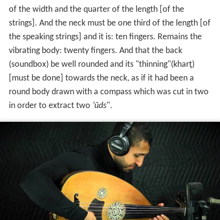
of the width and the quarter of the length [of the
strings]. And the neck must be one third of the length [of
the speaking strings] and it is: ten fingers. Remains the
vibrating body: twenty fingers. And that the back
(soundbox) be well rounded and its "thinning"(kharţ)
[must be done] towards the neck, as if it had been a
round body drawn with a compass which was cut in two
in order to extract two
‛ūds
".