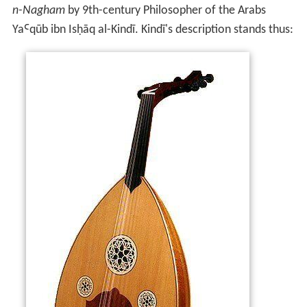
n-Nagham
by 9th-century Philosopher of the Arabs
YaꜤqūb ibn Isḥāq al-Kindī. Kindī's description stands thus: