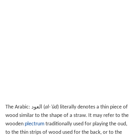
The Arabic:
العود
‎‎ (
al-ʿūd
)
literally denotes a thin piece of
wood similar to the shape of a straw. It may refer to the
wooden
plectrum
traditionally used for playing the oud,
to the thin strips of wood used for the back, or to the