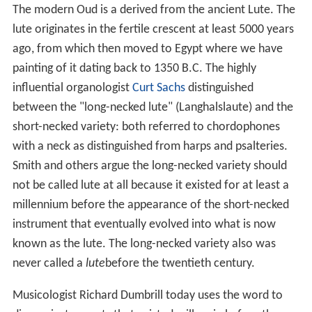
The modern Oud is a derived from the ancient Lute. The
lute originates in the fertile crescent at least 5000 years
ago, from which then moved to Egypt where we have
painting of it dating back to 1350 B.C. The highly
influential organologist
Curt Sachs
distinguished
between the "long-necked lute" (Langhalslaute) and the
short-necked variety: both referred to chordophones
with a neck as distinguished from harps and psalteries.
Smith and others argue the long-necked variety should
not be called lute at all because it existed for at least a
millennium before the appearance of the short-necked
instrument that eventually evolved into what is now
known as the lute. The long-necked variety also was
never called a
lute
before the twentieth century.
Musicologist Richard Dumbrill today uses the word to