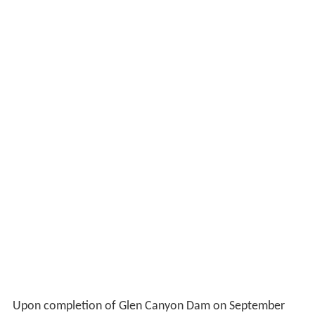
Upon completion of Glen Canyon Dam on September