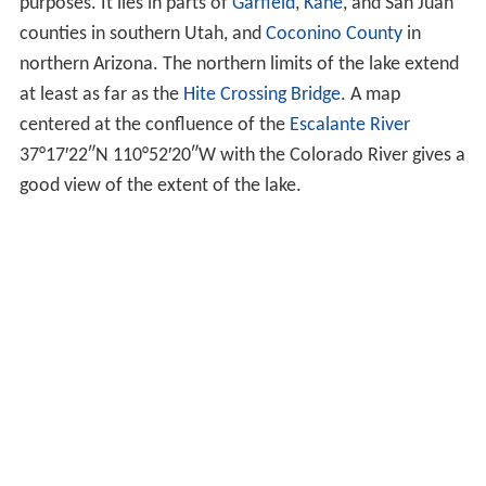
purposes. It lies in parts of
Garfield
,
Kane
, and San Juan
counties in southern Utah, and
Coconino County
in
northern Arizona. The northern limits of the lake extend
at least as far as the
Hite Crossing Bridge
. A map
centered at the confluence of the
Escalante River
37°17′22″N
110°52′20″W
with the Colorado River gives a
good view of the extent of the lake.