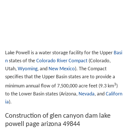
Lake Powell is a water storage facility for the Upper
Basi
n
states of the
Colorado River Compact
(Colorado,
Utah,
Wyoming
, and
New Mexico
). The Compact
specifies that the Upper Basin states are to provide a
3
minimum annual flow of 7,500,000 acre feet (9.3 km
)
to the Lower Basin states (Arizona,
Nevada
, and
Californ
ia
).
Construction of glen canyon dam lake
powell page arizona 49844