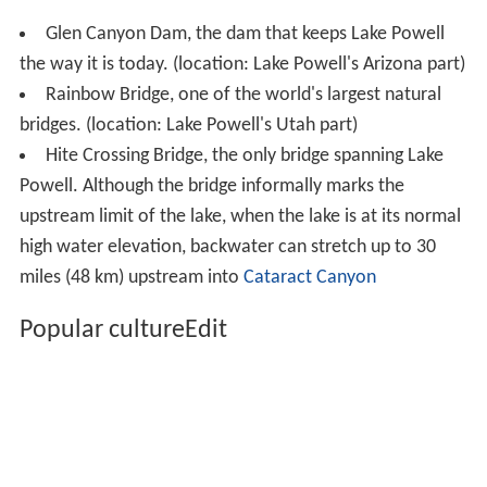
Glen Canyon Dam, the dam that keeps Lake Powell
the way it is today. (location: Lake Powell's Arizona part)
Rainbow Bridge, one of the world's largest natural
bridges. (location: Lake Powell's Utah part)
Hite Crossing Bridge, the only bridge spanning Lake
Powell. Although the bridge informally marks the
upstream limit of the lake, when the lake is at its normal
high water elevation, backwater can stretch up to 30
miles (48 km) upstream into
Cataract Canyon
Popular cultureEdit