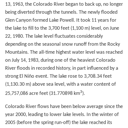
13, 1963, the Colorado River began to back up, no longer
being diverted through the tunnels. The newly flooded
Glen Canyon formed Lake Powell. It took 11 years for
the lake to fill to the 3,700 feet (1,100 m) level, on June
22, 1980. The lake level fluctuates considerably
depending on the seasonal snow runoff from the Rocky
Mountains. The all-time highest water level was reached
on July 14, 1983, during one of the heaviest Colorado
River floods in recorded history, in part influenced by a
strong El Niño event. The lake rose to 3,708.34 feet
(1,130.30 m) above sea level, with a water content of
3
25,757,086 acre feet (31.770898 km
).
Colorado River flows have been below average since the
year 2000, leading to lower lake levels. In the winter of
2005 (before the spring run-off) the lake reached its