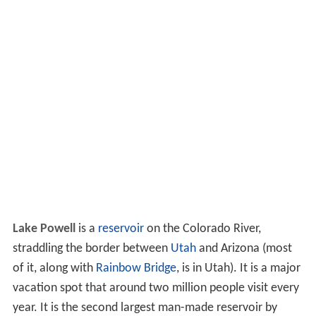
Lake Powell
is a
reservoir
on the Colorado River,
straddling the border between
Utah
and Arizona (most
of it, along with
Rainbow Bridge
, is in Utah). It is a major
vacation spot that around two million people visit every
year. It is the second largest man-made reservoir by