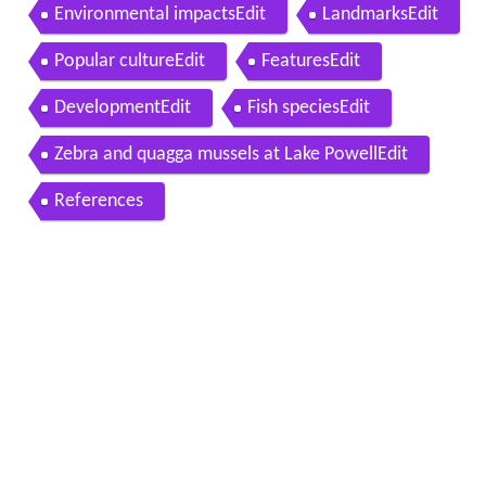
Environmental impactsEdit
LandmarksEdit
Popular cultureEdit
FeaturesEdit
DevelopmentEdit
Fish speciesEdit
Zebra and quagga mussels at Lake PowellEdit
References