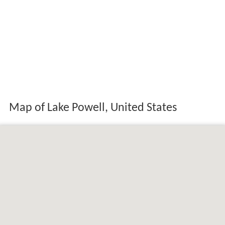
Map of Lake Powell, United States