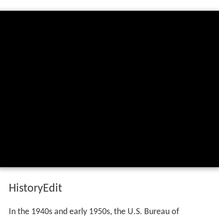
HistoryEdit
In the 1940s and early 1950s, the U.S. Bureau of