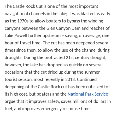
The Castle Rock Cut is one of the most important
navigational channels in the lake; it was blasted as early
as the 1970s to allow boaters to bypass the winding
canyons between the Glen Canyon Dam and reaches of
Lake Powell further upstream – saving, on average, one
hour of travel time. The cut has been deepened several
times since then, to allow the use of the channel during
droughts. During the protracted 21st century drought,
however, the lake has dropped so quickly on several
occasions that the cut dried up during the summer
tourist season, most recently in 2013. Continued
deepening of the Castle Rock cut has been criticized for
its high cost, but boaters and the
National Park Service
argue that it improves safety, saves millions of dollars in
fuel, and improves emergency response time.