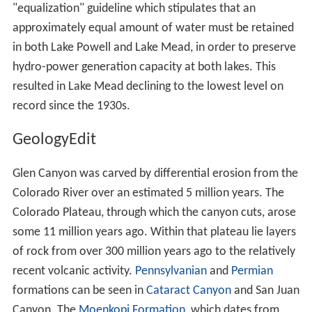
"equalization" guideline which stipulates that an
approximately equal amount of water must be retained
in both Lake Powell and Lake Mead, in order to preserve
hydro-power generation capacity at both lakes. This
resulted in Lake Mead declining to the lowest level on
record since the 1930s.
GeologyEdit
Glen Canyon was carved by differential erosion from the
Colorado River over an estimated 5 million years. The
Colorado Plateau, through which the canyon cuts, arose
some 11 million years ago. Within that plateau lie layers
of rock from over 300 million years ago to the relatively
recent volcanic activity.
Pennsylvanian
and
Permian
formations can be seen in
Cataract Canyon
and San Juan
Canyon. The
Moenkopi Formation
, which dates from