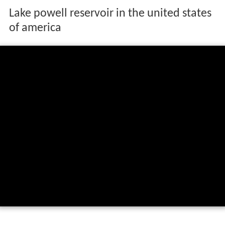
Lake powell reservoir in the united states
of america