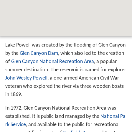
Lake Powell was created by the flooding of Glen Canyon
by the
Glen Canyon Dam
, which also led to the creation
of
Glen Canyon National Recreation Area
, a popular
summer destination. The reservoir is named for explorer
John Wesley Powell
, a one-armed American Civil War
veteran who explored the river via three wooden boats
in 1869.
In 1972, Glen Canyon National Recreation Area was
established. It is public land managed by the
National Pa
rk Service
, and available to the public for recreational