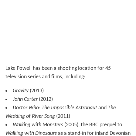
Lake Powell has been a shooting location for 45
television series and films, including:
Gravity
(2013)
John Carter
(2012)
Doctor Who
:
The Impossible Astronaut
and
The
Wedding of River Song
(2011)
Walking with Monsters
(2005), the BBC prequel to
Walking with Dinosaurs
as a stand-in for inland Devonian