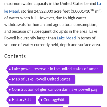
maximum water capacity in the United States behind
La
10
3
ke Mead
, storing 24,322,000 acre feet (3.0001
×
10
m
)
of water when full. However, due to high water
withdrawals for human and agricultural consumption,
and because of subsequent droughts in the area, Lake
Powell is currently larger than
Lake Mead
in terms of
volume of water currently held, depth and surface area.
Contents
Lake powell reservoir in the united states of amer
ica
Map of Lake Powell United States
Construction of glen canyon dam lake powell pag
e arizona 49844
HistoryEdit
GeologyEdit