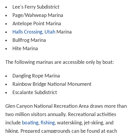
Lee's Ferry Subdistrict
Page/Wahweap Marina
Antelope Point Marina
Halls Crossing, Utah
Marina
Bullfrog Marina
Hite Marina
The following marinas are accessible only by boat:
Dangling Rope Marina
Rainbow Bridge National Monument
Escalante Subdistrict
Glen Canyon National Recreation Area draws more than
two million visitors annually. Recreational activities
include
boating
,
fishing
, waterskiing, jet-skiing, and
hiking. Prepared campgrounds can be found at each