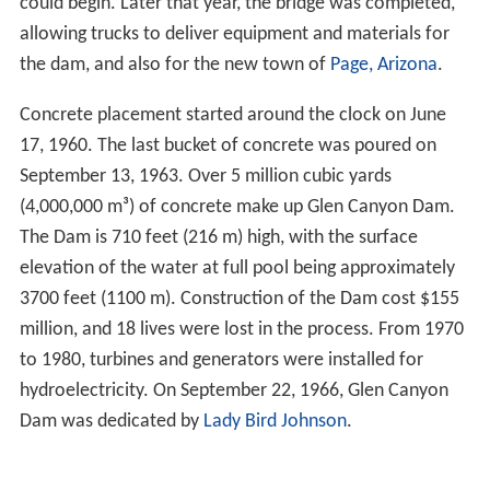
could begin. Later that year, the bridge was completed,
allowing trucks to deliver equipment and materials for
the dam, and also for the new town of
Page, Arizona
.
Concrete placement started around the clock on June
17, 1960. The last bucket of concrete was poured on
September 13, 1963. Over 5 million cubic yards
(4,000,000 m³) of concrete make up Glen Canyon Dam.
The Dam is 710 feet (216 m) high, with the surface
elevation of the water at full pool being approximately
3700 feet (1100 m). Construction of the Dam cost $155
million, and 18 lives were lost in the process. From 1970
to 1980, turbines and generators were installed for
hydroelectricity. On September 22, 1966, Glen Canyon
Dam was dedicated by
Lady Bird Johnson
.