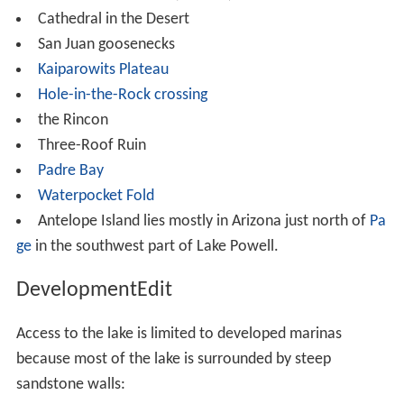
Cathedral in the Desert
San Juan goosenecks
Kaiparowits Plateau
Hole-in-the-Rock crossing
the Rincon
Three-Roof Ruin
Padre Bay
Waterpocket Fold
Antelope Island lies mostly in Arizona just north of
Pa
ge
in the southwest part of Lake Powell.
DevelopmentEdit
Access to the lake is limited to developed marinas
because most of the lake is surrounded by steep
sandstone walls: