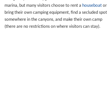
marina, but many visitors choose to rent a
houseboat
or
bring their own camping equipment, find a secluded spot
somewhere in the canyons, and make their own camp
(there are no restrictions on where visitors can stay).