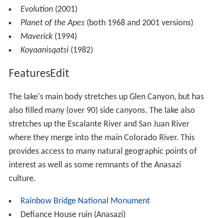
Evolution
(2001)
Planet of the Apes
(both 1968 and 2001 versions)
Maverick
(1994)
Koyaanisqatsi
(1982)
FeaturesEdit
The lake's main body stretches up Glen Canyon, but has
also filled many (over 90) side canyons. The lake also
stretches up the Escalante River and San Juan River
where they merge into the main Colorado River. This
provides access to many natural geographic points of
interest as well as some remnants of the Anasazi
culture.
Rainbow Bridge National Monument
Defiance House ruin (Anasazi)