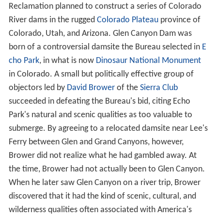
Reclamation planned to construct a series of Colorado
River dams in the rugged
Colorado Plateau
province of
Colorado, Utah, and Arizona. Glen Canyon Dam was
born of a controversial damsite the Bureau selected in
E
cho Park
, in what is now
Dinosaur National Monument
in Colorado. A small but politically effective group of
objectors led by
David Brower
of the
Sierra Club
succeeded in defeating the Bureau's bid, citing Echo
Park's natural and scenic qualities as too valuable to
submerge. By agreeing to a relocated damsite near Lee's
Ferry between Glen and Grand Canyons, however,
Brower did not realize what he had gambled away. At
the time, Brower had not actually been to Glen Canyon.
When he later saw Glen Canyon on a river trip, Brower
discovered that it had the kind of scenic, cultural, and
wilderness qualities often associated with America's