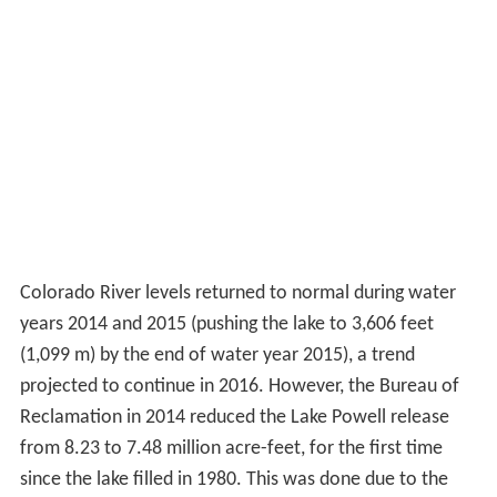
Colorado River levels returned to normal during water
years 2014 and 2015 (pushing the lake to 3,606 feet
(1,099 m) by the end of water year 2015), a trend
projected to continue in 2016. However, the Bureau of
Reclamation in 2014 reduced the Lake Powell release
from 8.23 to 7.48 million acre-feet, for the first time
since the lake filled in 1980. This was done due to the