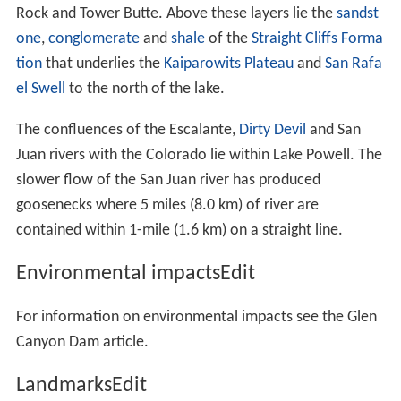
Rock and Tower Butte. Above these layers lie the
sandst
one
,
conglomerate
and
shale
of the
Straight Cliffs Forma
tion
that underlies the
Kaiparowits Plateau
and
San Rafa
el Swell
to the north of the lake.
The confluences of the Escalante,
Dirty Devil
and San
Juan rivers with the Colorado lie within Lake Powell. The
slower flow of the San Juan river has produced
goosenecks where 5 miles (8.0 km) of river are
contained within 1-mile (1.6 km) on a straight line.
Environmental impactsEdit
For information on environmental impacts see the Glen
Canyon Dam article.
LandmarksEdit