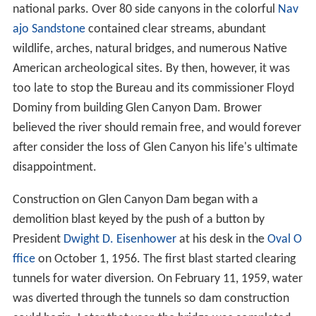
national parks. Over 80 side canyons in the colorful
Nav
ajo Sandstone
contained clear streams, abundant
wildlife, arches, natural bridges, and numerous Native
American archeological sites. By then, however, it was
too late to stop the Bureau and its commissioner Floyd
Dominy from building Glen Canyon Dam. Brower
believed the river should remain free, and would forever
after consider the loss of Glen Canyon his life's ultimate
disappointment.
Construction on Glen Canyon Dam began with a
demolition blast keyed by the push of a button by
President
Dwight D. Eisenhower
at his desk in the
Oval O
ffice
on October 1, 1956. The first blast started clearing
tunnels for water diversion. On February 11, 1959, water
was diverted through the tunnels so dam construction