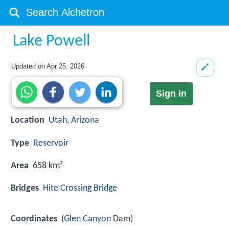
Lake Powell
Updated on
Apr 25, 2026
Sign in
Location
Utah
,
Arizona
Type
Reservoir
Area
658 km²
Bridges
Hite Crossing Bridge
Coordinates
(
Glen Canyon
Dam)