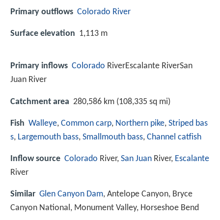
Primary outflows
Colorado River
Surface elevation
1,113 m
Primary inflows
Colorado
RiverEscalante RiverSan
Juan River
Catchment area
280,586 km (108,335 sq mi)
Fish
Walleye
,
Common carp
,
Northern pike
,
Striped bas
s
,
Largemouth bass
,
Smallmouth bass
,
Channel catfish
Inflow source
Colorado
River,
San Juan
River,
Escalante
River
Similar
Glen Canyon Dam
, Antelope Canyon, Bryce
Canyon National, Monument Valley, Horseshoe Bend