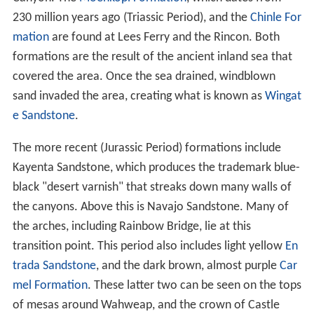
230 million years ago (Triassic Period), and the
Chinle For
mation
are found at Lees Ferry and the Rincon. Both
formations are the result of the ancient inland sea that
covered the area. Once the sea drained, windblown
sand invaded the area, creating what is known as
Wingat
e Sandstone
.
The more recent (Jurassic Period) formations include
Kayenta Sandstone, which produces the trademark blue-
black "desert varnish" that streaks down many walls of
the canyons. Above this is Navajo Sandstone. Many of
the arches, including Rainbow Bridge, lie at this
transition point. This period also includes light yellow
En
trada Sandstone
, and the dark brown, almost purple
Car
mel Formation
. These latter two can be seen on the tops
of mesas around Wahweap, and the crown of Castle