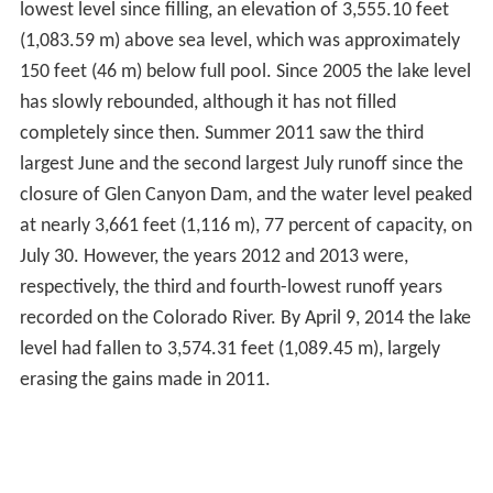
lowest level since filling, an elevation of 3,555.10 feet
(1,083.59 m) above sea level, which was approximately
150 feet (46 m) below full pool. Since 2005 the lake level
has slowly rebounded, although it has not filled
completely since then. Summer 2011 saw the third
largest June and the second largest July runoff since the
closure of Glen Canyon Dam, and the water level peaked
at nearly 3,661 feet (1,116 m), 77 percent of capacity, on
July 30. However, the years 2012 and 2013 were,
respectively, the third and fourth-lowest runoff years
recorded on the Colorado River. By April 9, 2014 the lake
level had fallen to 3,574.31 feet (1,089.45 m), largely
erasing the gains made in 2011.