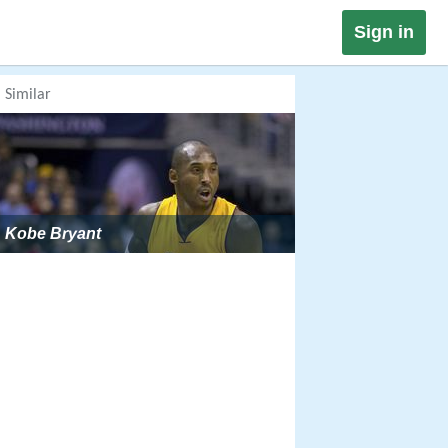
Sign in
Similar
Kobe Bryant