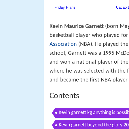
Kevin Maurice Garnett
(born May 
basketball player who played for
Association
(NBA). He played the 
school, Garnett was a 1995 McDo
and won a national player of th
where he was selected with the fi
and became the first NBA player d
Contents
Kevin garnett kg anything is possi
Kevin garnett beyond the glory 