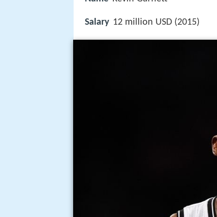
Salary
12 million USD (2015)