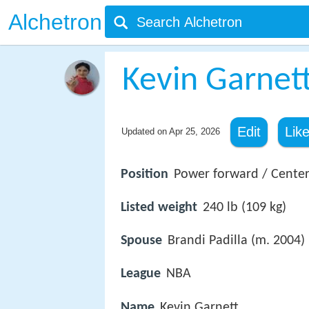
Alchetron
Kevin Garnet
Edit
Lik
Updated on
Apr 25, 2026
Position
Power forward / Cente
Listed weight
240 lb (109 kg)
Spouse
Brandi Padilla (m. 2004)
League
NBA
Name
Kevin Garnett