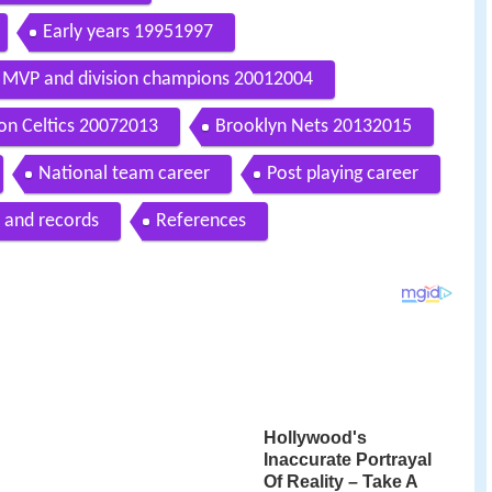
Early years 19951997
MVP and division champions 20012004
on Celtics 20072013
Brooklyn Nets 20132015
National team career
Post playing career
 and records
References