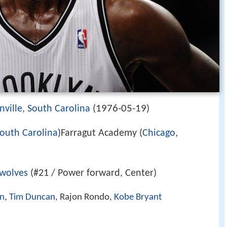
1976-05-19
nville, South Carolina
(
)
outh Carolina
)Farragut Academy (
Chicago
,
wolves
(#21 / Power forward, Center)
en
,
Tim Duncan
, Rajon Rondo,
Kobe Bryant