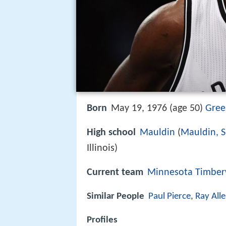
Born
May 19, 1976 (age 50)
Gree
High school
Mauldin
(
Mauldin, S
Illinois)
Current team
Minnesota Timber
Similar People
Paul Pierce
,
Ray All
Profiles