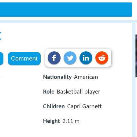
t
e
Comment
r
Nationality
American
Role
Basketball player
Children
Capri Garnett
Height
2.11 m