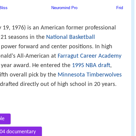
19, 1976) is an American former professional
 21 seasons in the
National Basketball
power forward and center positions. In high
nald's All-American at
Farragut Career Academy
e year award. He entered the
1995 NBA draft
,
fth overall pick by the
Minnesota Timberwolves
rafted directly out of high school in 20 years.
ble
2004 documentary