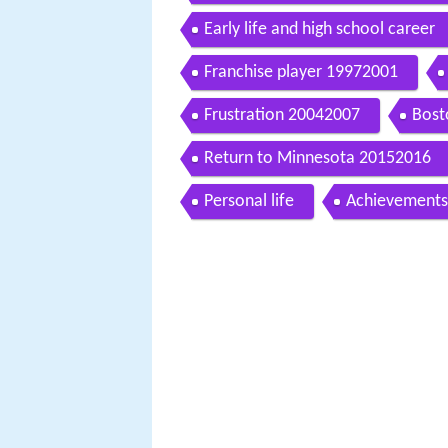
Early life and high school career
Franchise player 19972001
Frustration 20042007
Bost
Return to Minnesota 20152016
Personal life
Achievements