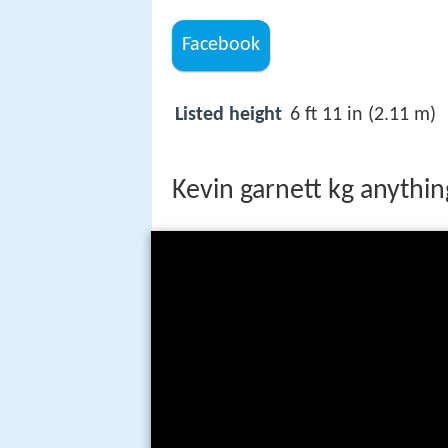
Facebook
Listed height
6 ft 11 in (2.11 m)
Kevin garnett kg anything