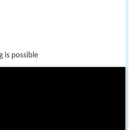
 is possible