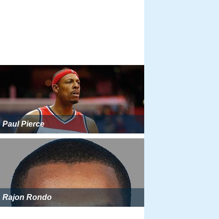
Paul Pierce
Rajon Rondo