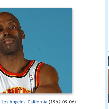
1962-09-06
)
Los Angeles, California
(
)