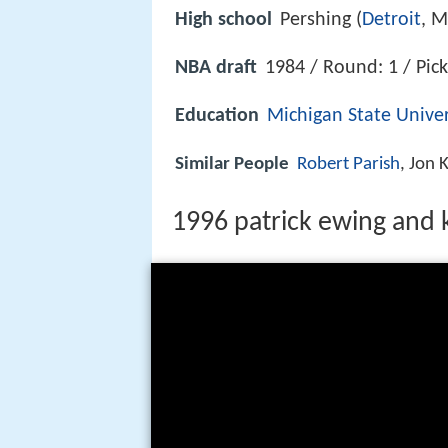
High school
Pershing (
Detroit
, M
NBA draft
1984 / Round: 1 / Pick
Education
Michigan State Univer
Similar People
Robert Parish
, Jon
1996 patrick ewing and ke