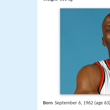
Born
September 6, 1962 (age 63