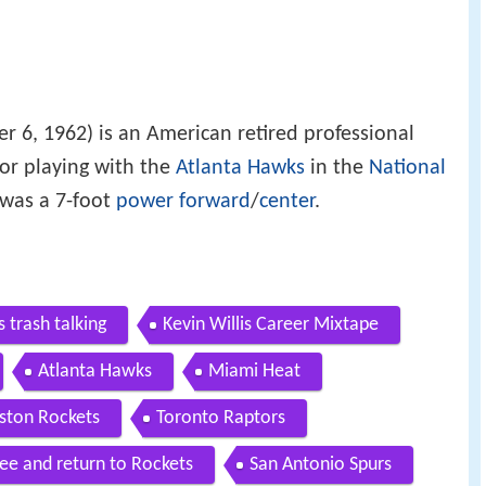
 6, 1962) is an American retired professional
or playing with the
Atlanta Hawks
in the
National
was a 7-foot
power forward
/
center
.
s trash talking
Kevin Willis Career Mixtape
Atlanta Hawks
Miami Heat
ston Rockets
Toronto Raptors
ee and return to Rockets
San Antonio Spurs