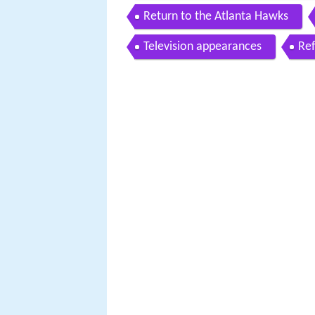
Return to the Atlanta Hawks
Television appearances
Re