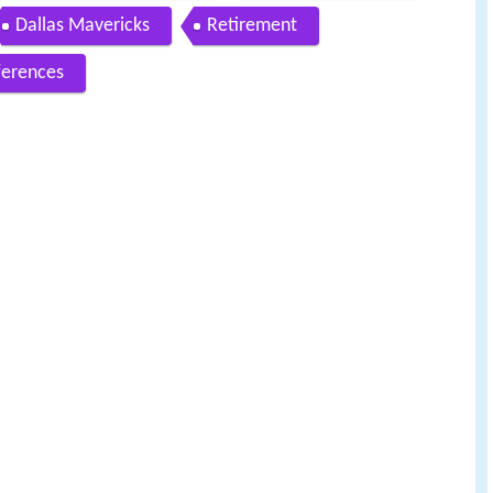
Dallas Mavericks
Retirement
ferences