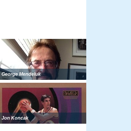
George Mendeluk
Jon Koncak