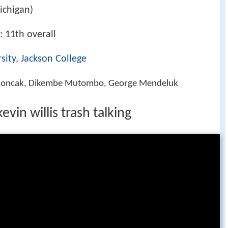
ichigan)
: 11th overall
sity
,
Jackson College
 Koncak, Dikembe Mutombo, George Mendeluk
vin willis trash talking