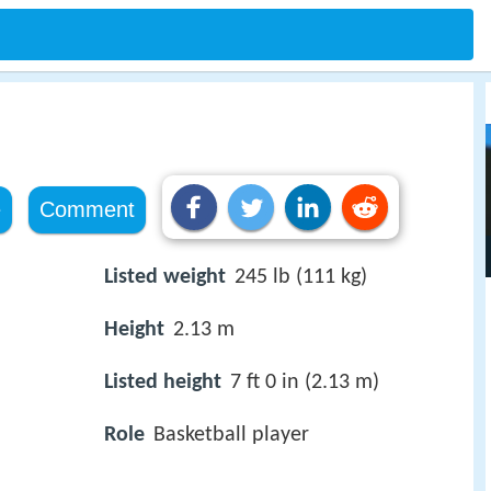
e
Comment
Listed weight
245 lb (111 kg)
Height
2.13 m
Listed height
7 ft 0 in (2.13 m)
Role
Basketball player