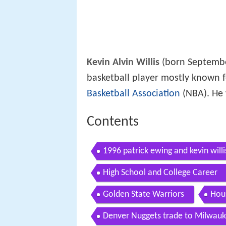
Kevin Alvin Willis
(born September
basketball player mostly known f
Basketball Association
(NBA). He 
Contents
1996 patrick ewing and kevin willi
High School and College Career
Golden State Warriors
Hou
Denver Nuggets trade to Milwauk