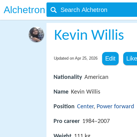
Alchetron
Kevin Willis
Edit
Lik
Updated on
Apr 25, 2026
Nationality
American
Name
Kevin Willis
Position
Center
,
Power forward
Pro career
1984–2007
Weight
111 kg