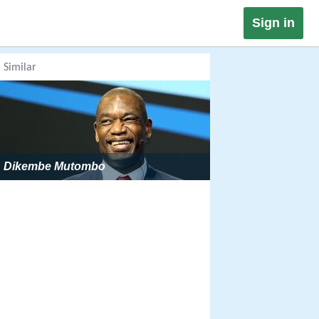
Sign in
Similar
Dikembe Mutombo