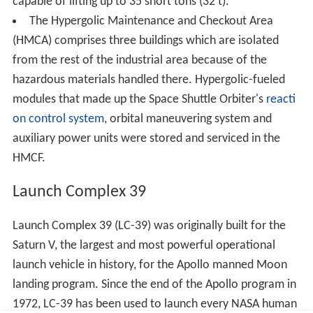
Vandenberg Air Force Base. From the 1950s to 1978, KSC
chose the rocket and payload processing facilities for all
robotic missions launching in the U.S., overseeing their
near launch processing and checkout. In addition to
government missions, KSC performed this service for
commercial and foreign missions also, though non-U.S.
government entities provided reimbursement. NASA also
funded CCAFS launch pad maintenance and launch
vehicle improvements.
All this changed with the
Commercial Space Launch Act
of 1984
, after which NASA only coordinated its own and
National Oceanic and Atmospheric Administration
(NOAA) ELV launches. Companies were able to "operate
their own launch vehicles" and utilize NASA's launch
facilities. Payload processing handled by private firms