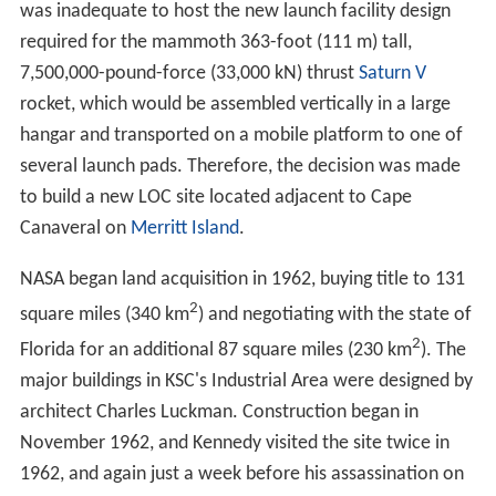
There are about 700 facilities grouped across the
center's 144,000 acres. Among the unique facilities at
KSC are the 525 ft tall
Vehicle Assembly Building
for
stacking NASA's largest rockets,
Operations and Checkou
t Building
which houses the astronaut crew quarters, and
3-mile-long
Shuttle Landing Facility
. There is also a
Visitor Complex open to the public on site.
Top 5 things to do at kennedy space
center visitor complex