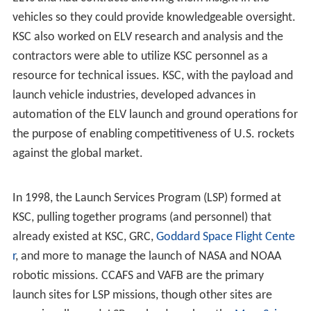
In 1976, the VAB's south parking area was the site of
Third Century America, a science and technology display
commemorating the U.S. Bicentennial. Concurrent with
this event, the U.S. flag was painted on the south side of
the VAB. During the late 1970s, LC-39 was reconfigured
to support the Space Shuttle. Two
Orbiter Processing Fac
ilities
were built near the VAB as hangars with a third
added in the 1980s.
KSC's 2.9 mile (4.6 km)
Shuttle Landing Facility
(SLF) was
the orbiters' primary end-of-mission landing site,
although the first KSC landing did not take place until the
tenth flight, when
Challenger
completed
STS-41-B
on