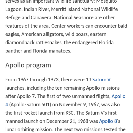
NASA began land acquisition in 1962, buying title to 131
2
square miles (340 km
) and negotiating with the state of
2
Florida for an additional 87 square miles (230 km
). The
major buildings in KSC's Industrial Area were designed by
architect Charles Luckman. Construction began in
November 1962, and Kennedy visited the site twice in
1962, and again just a week before his assassination on
November 22, 1963.