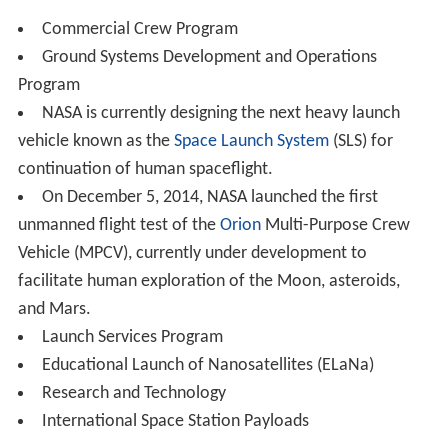
1985. Shuttle missions during nearly 30 years of
operations included deploying satellites and
interplanetary probes, conducting space science and
technology experiments, visits to the Russian MIR space
station, construction and servicing of the
International S
pace Station
, deployment and servicing of the Hubble
Space Telescope and serving as a space laboratory. The
shuttle was retired from service in July 2011 after 135
launches.
Constellation