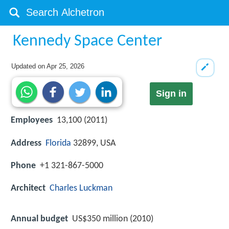
Kennedy Space Center
Updated on
Apr 25, 2026
Sign in
Employees
13,100 (2011)
Address
Florida
32899, USA
Phone
+1 321-867-5000
Architect
Charles Luckman
Annual budget
US$350 million (2010)