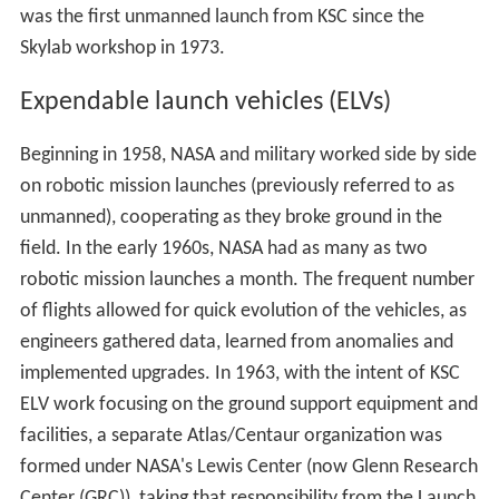
well as the final Apollo spacecraft for the Apollo–Soyuz
Test Project in 1975.
Space Shuttle
As the Space Shuttle was being designed, NASA received
proposals for building alternative launch-and-landing
sites at locations other than KSC, which demanded
study. KSC had important advantages, including: its
existing facilities; location on the
Intracoastal Waterwa
y
; and its southern latitude, which gives a velocity
advantage to missions launched in easterly near-
equatorial orbits. Disadvantages included: its inability to
safely launch military missions into
polar orbit
, since
spent boosters would be likely to fall on the Carolinas or
Cuba; corrosion from the salt air; and frequent cloudy or