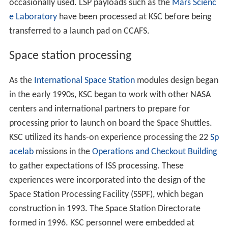
February 11, 1984; the primary landing site until then
was
Edwards Air Force Base
in California, subsequently
used as a backup landing site. The SLF also provided a
return-to-launch-site (RTLS) abort option, which was not
utilized. The SLF is among the longest runways in the
world.
After 24 successful shuttle flights,
Challenger
was torn
apart 73 seconds after the launch of STS-51-L on
January 28, 1986; the first shuttle launch from Pad 39B
and the first U.S. manned launch failure, killing the seven
crew members. An O-ring seal in the right booster rocket
failed at liftoff, leading to subsequent structural failures.
Flights resumed on September 29, 1988 with STS-26
after a lot of modifications to many aspects of the
shuttle program.