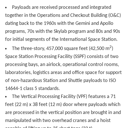
field. In the early 1960s, NASA had as many as two
robotic mission launches a month. The frequent number
of flights allowed for quick evolution of the vehicles, as
engineers gathered data, learned from anomalies and
implemented upgrades. In 1963, with the intent of KSC
ELV work focusing on the ground support equipment and
facilities, a separate Atlas/Centaur organization was
formed under NASA's Lewis Center (now Glenn Research
Center (GRC)), taking that responsibility from the Launch
Operations Center (aka KSC).
Though almost all robotics missions launched from the
Cape Canaveral Air Force Station (CCAFS), KSC "oversaw
the final assembly and testing of rockets as they arrived
at the Cape." In 1965, KSC's Unmanned Launch
Operations directorate became responsible all NASA
unmanned launch operations, including those at