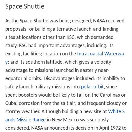
spawning some confusion joining the two in the public
mind. NASA Administrator
James E. Webb
clarified this
by issuing a directive stating the
Kennedy Space Center
name applied only to the LOC, while the Air Force issued
a general order renaming the military launch site
Cape
Kennedy Air Force Station
.
Location
Located on Merritt Island, Florida, the center is north-
northwest of Cape Canaveral on the Atlantic Ocean,
midway between
Miami
and
Jacksonville
on Florida's
Sp
ace Coast
, due east of
Orlando
. It is 34 miles (55 km)
long and roughly six miles (10 km) wide, covering 219
2
square miles (570 km
).