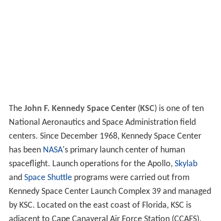
The
John F. Kennedy Space Center
(
KSC
) is one of ten
National Aeronautics and Space Administration field
centers. Since December 1968, Kennedy Space Center
has been
NASA
's primary launch center of human
spaceflight. Launch operations for the Apollo,
Skylab
and
Space Shuttle
programs were carried out from
Kennedy Space Center Launch Complex 39 and managed
by KSC. Located on the east coast of Florida, KSC is
adjacent to Cape Canaveral Air Force Station (CCAFS).