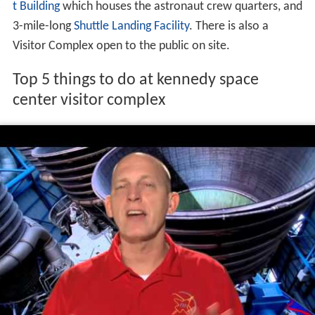
and In-Situ Resource Utilization for off Earth
exploration, and more. Since 2010, the center has
worked to become a multi-user
spaceport
through
industry partnerships, even adding a new launch pad (LC-
39C) in 2015.