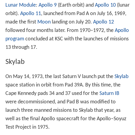
On November 29, 1963, the facility was given its current
name by President Lyndon B. Johnson under Executive
Order 11129. Johnson's order joined both the civilian
LOC and the military Cape Canaveral station ("the
facilities of Station No. 1 of the Atlantic Missile Range")
under the designation "John F. Kennedy Space Center",