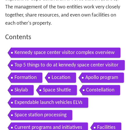
The management of the two entities work very closely
together, share resources, and even own facilities on
each other's property.
Contents
Kennedy space center visitor complex overview
Top 5 things to do at kennedy space center visitor
complex
Formation
Location
Apollo program
Skylab
Space Shuttle
Constellation
Expendable launch vehicles ELVs
Space station processing
Current programs and initiatives
Facilities