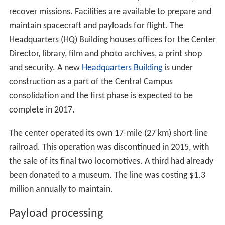
On October 28, 2009, the
Ares I-X
launch from Pad 39B
was the first unmanned launch from KSC since the
Skylab workshop in 1973.
Expendable launch vehicles (ELVs)
Beginning in 1958, NASA and military worked side by side
on robotic mission launches (previously referred to as
unmanned), cooperating as they broke ground in the