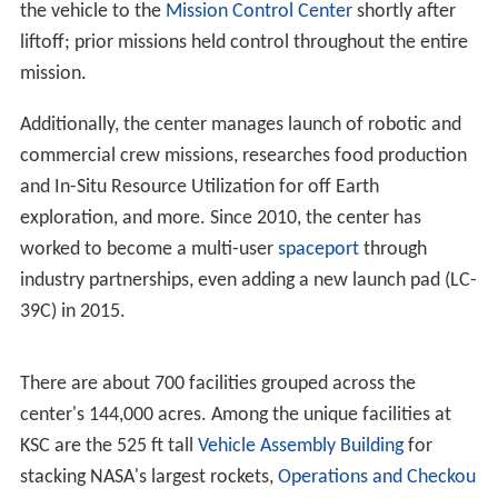
Though the first Apollo flights, and all
Project Mercury
and
Project Gemini
flights took off from CCAFS, the
launches were managed by KSC and its previous
organization, the Launch Operations Directorate.
Starting with the fourth Gemini mission, the NASA launch
control center in Florida (
Mercury Control Center
, later
the
Launch Control Center
) began handing off control of
the vehicle to the
Mission Control Center
shortly after
liftoff; prior missions held control throughout the entire
mission.
Additionally, the center manages launch of robotic and
commercial crew missions, researches food production