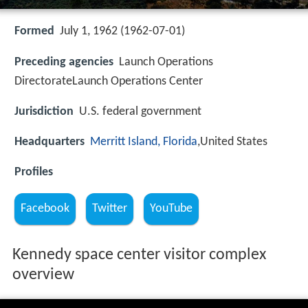
Formed
July 1, 1962 (1962-07-01)
Preceding agencies
Launch Operations
DirectorateLaunch Operations Center
Jurisdiction
U.S. federal government
Headquarters
Merritt Island, Florida
,United States
Profiles
Facebook
Twitter
YouTube
Kennedy space center visitor complex
overview