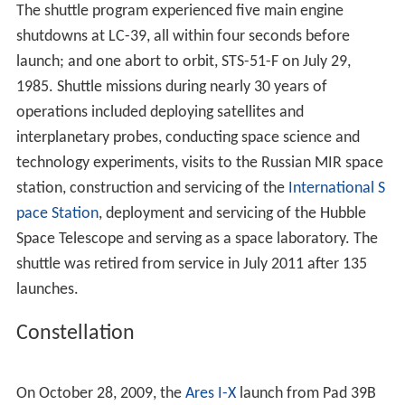
the first rocket launch from KSC. The Saturn V's first
manned launch on December 21, 1968 was
Apollo 8
's
lunar orbiting mission. The next two missions tested the
Lunar Module
:
Apollo 9
(Earth orbit) and
Apollo 10
(lunar
orbit).
Apollo 11
, launched from Pad A on July 16, 1969,
made the first
Moon
landing on July 20.
Apollo 12
followed four months later. From 1970–1972, the
Apollo
program
concluded at KSC with the launches of missions
13 through 17.
Skylab
On May 14, 1973, the last Saturn V launch put the
Skylab
space station in orbit from Pad 39A. By this time, the
Cape Kennedy pads 34 and 37 used for the
Saturn IB
were decommissioned, and Pad B was modified to
launch three manned missions to Skylab that year, as