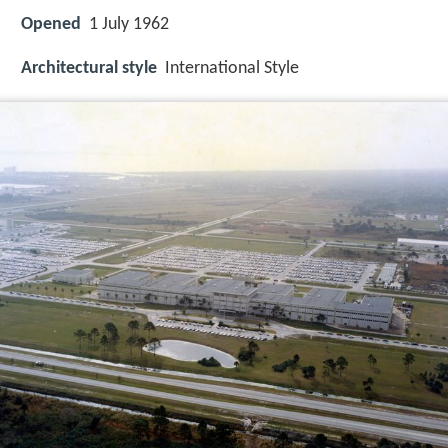
Opened
1 July 1962
Architectural style
International Style