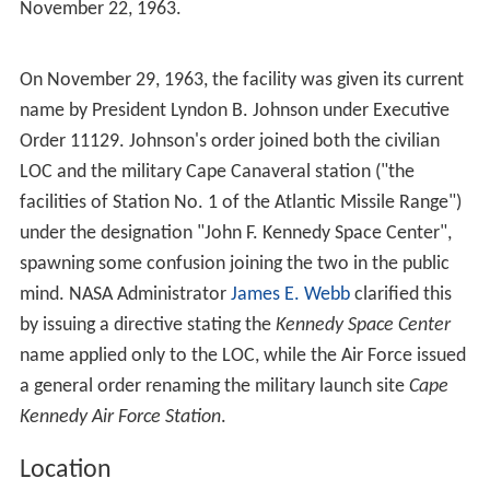
Formation
The military had been performing launch operations
since 1949 at what would become Cape Canaveral Air
Force Station. In December 1959, the
Department of De
fense
transferred 5,000 personnel and the Missile Firing