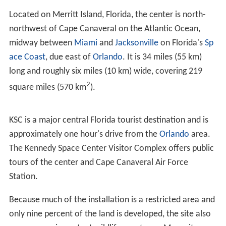
Laboratory to NASA to become the Launch Operations
Directorate under NASA's
Marshall Space Flight Center
.
President
John F. Kennedy
's 1961 goal of a manned lunar
landing before 1970 required an expansion of launch
operations. On July 1, 1962, the Launch Operations
Directorate was separated from MSFC to become the
Launch Operations Center (LOC).
Also, Cape Canaveral
was inadequate to host the new launch facility design
required for the mammoth 363-foot (111 m) tall,
7,500,000-pound-force (33,000 kN) thrust
Saturn V
rocket, which would be assembled vertically in a large
hangar and transported on a mobile platform to one of
several launch pads. Therefore, the decision was made
to build a new LOC site located adjacent to Cape
Canaveral on
Merritt Island
.