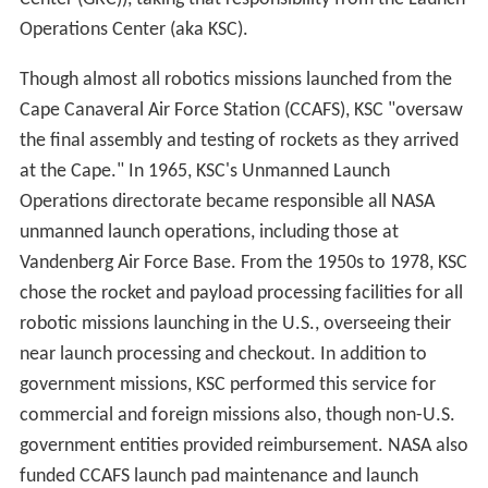
stormy weather. Although building a new site at
White S
ands Missile Range
in New Mexico was seriously
considered, NASA announced its decision in April 1972 to
use KSC for the shuttle. Since the Shuttle could not be
landed automatically or by remote control, the launch
of
Columbia
on April 12, 1981 for its first orbital mission
STS-1
, was NASA's first manned launch of a vehicle that
had not been tested in prior unmanned launches.