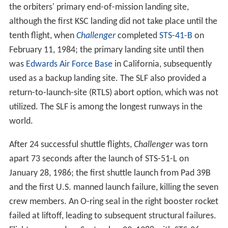
KSC is a major central Florida tourist destination and is
approximately one hour's drive from the
Orlando
area.
The Kennedy Space Center Visitor Complex offers public
tours of the center and Cape Canaveral Air Force
Station.