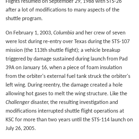
Because much of the installation is a restricted area and
only nine percent of the land is developed, the site also
serves as an important wildlife sanctuary; Mosquito
Lagoon, Indian River, Merritt Island National Wildlife
Refuge and Canaveral National Seashore are other
features of the area. Center workers can encounter bald
eagles, American alligators, wild boars, eastern
diamondback rattlesnakes, the endangered Florida
panther and Florida manatees.
Apollo program
From 1967 through 1973, there were 13
Saturn V
launches, including the ten remaining Apollo missions
after Apollo 7. The first of two unmanned flights,
Apollo
4
(Apollo-Saturn 501) on November 9, 1967, was also