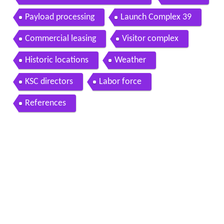
Payload processing
Launch Complex 39
Commercial leasing
Visitor complex
Historic locations
Weather
KSC directors
Labor force
References