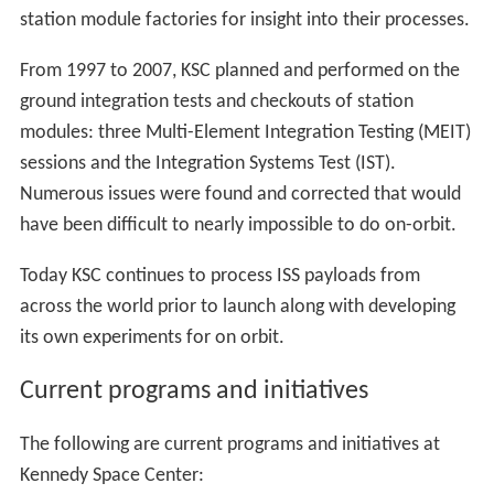
On February 1, 2003,
Columbia
and her crew of seven
were lost during re-entry over Texas during the STS-107
mission (the 113th shuttle flight); a vehicle breakup
triggered by damage sustained during launch from Pad
39A on January 16, when a piece of foam insulation
from the orbiter's external fuel tank struck the orbiter's
left wing. During reentry, the damage created a hole
allowing hot gases to melt the wing structure. Like the
Challenger
disaster, the resulting investigation and
modifications interrupted shuttle flight operations at
KSC for more than two years until the STS-114 launch on
July 26, 2005.
The shuttle program experienced five main engine
shutdowns at LC-39, all within four seconds before
launch; and one abort to orbit, STS-51-F on July 29,