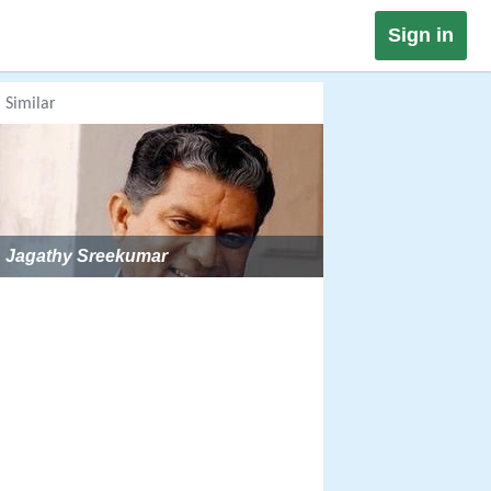
Sign in
Similar
Jagathy Sreekumar