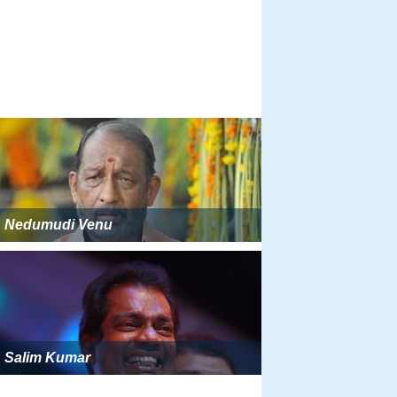
Nedumudi Venu
Salim Kumar