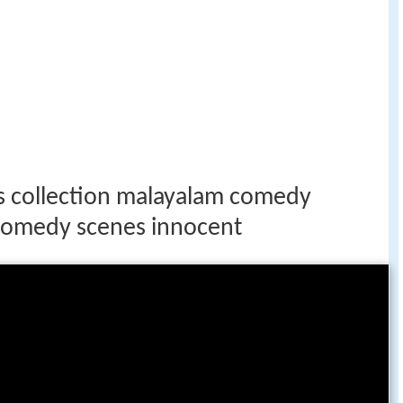
 collection malayalam comedy
comedy scenes innocent