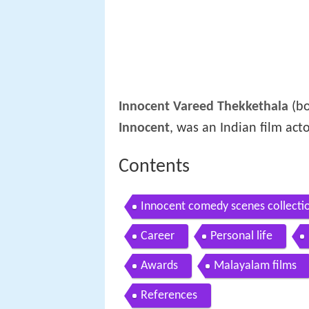
Innocent Vareed Thekkethala
(bo
Innocent
, was an Indian film act
Contents
Innocent comedy scenes collec
scenes innocent
Career
Personal life
Awards
Malayalam films
References