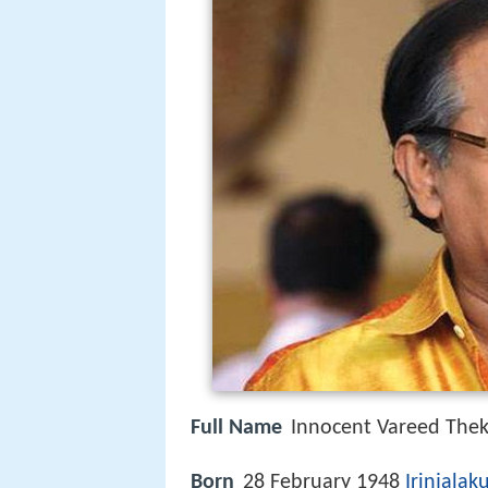
Full Name
Innocent Vareed Thek
Born
28 February 1948
Irinjalak