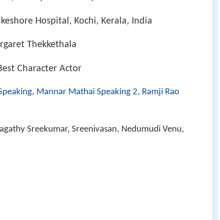
keshore Hospital, Kochi, Kerala, India
rgaret Thekkethala
Best Character Actor
Speaking
,
Mannar Mathai Speaking 2
,
Ramji Rao
Jagathy Sreekumar, Sreenivasan, Nedumudi Venu,