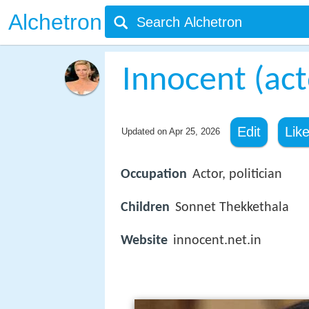
Alchetron
Innocent (act
Edit
Lik
Updated on
Apr 25, 2026
Occupation
Actor, politician
Children
Sonnet Thekkethala
Website
innocent.net.in