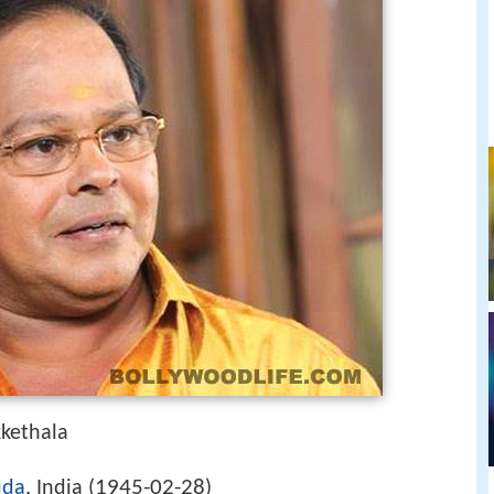
kethala
1945-02-28
uda
, India (
)