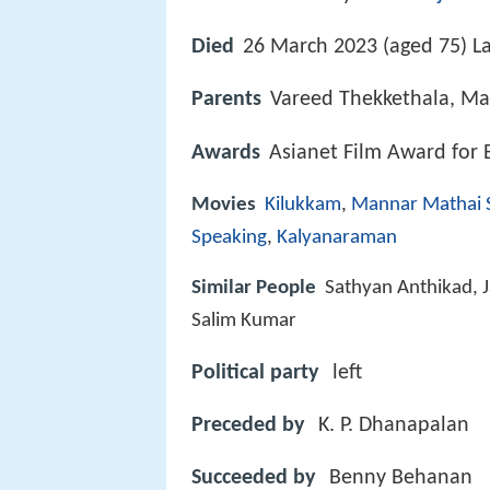
Died
26 March 2023 (aged 75) La
Parents
Vareed Thekkethala, Ma
Awards
Asianet Film Award for 
Movies
Kilukkam
,
Mannar Mathai 
Speaking
,
Kalyanaraman
Similar People
Sathyan Anthikad, 
Salim Kumar
Political party
left
Preceded by
K. P. Dhanapalan
Succeeded by
Benny Behanan