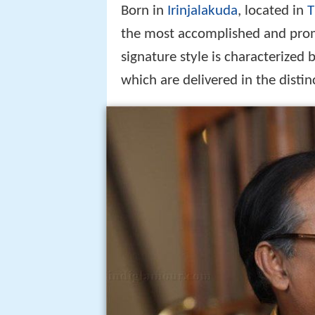
Born in
Irinjalakuda
, located in
T
the most accomplished and pro
signature style is characterized
which are delivered in the distin