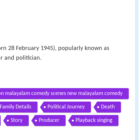
rn 28 February 1945), popularly known as
or and politician.
tion malayalam comedy scenes new malayalam comedy
Family Details
Political Journey
Death
Story
Producer
Playback singing