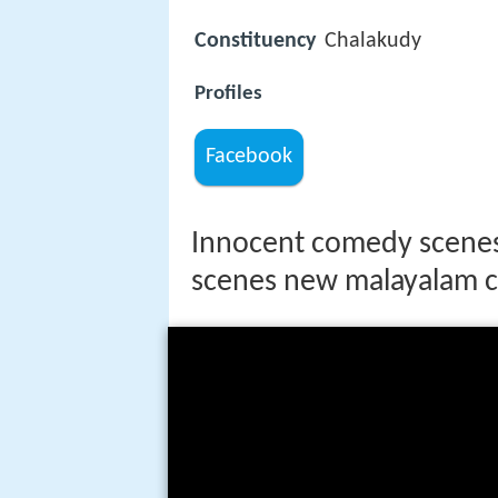
Constituency
Chalakudy
Profiles
Facebook
Innocent comedy scenes
scenes new malayalam 