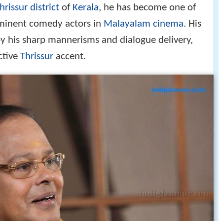
hrissur district
of
Kerala
, he has become one of
minent comedy actors in
Malayalam cinema
. His
 by his sharp mannerisms and dialogue delivery,
ctive
Thrissur
accent.