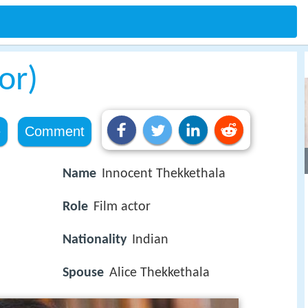
or)
e
Comment
Name
Innocent Thekkethala
Role
Film actor
Nationality
Indian
Spouse
Alice Thekkethala