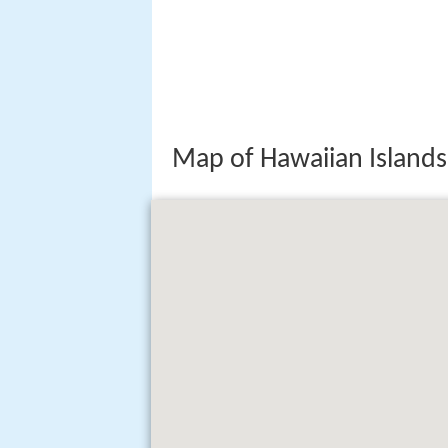
Map of Hawaiian Islands