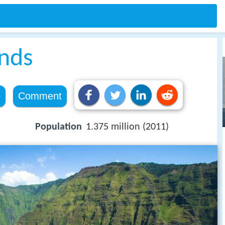
ands
e
Comment
Population
1.375 million (2011)