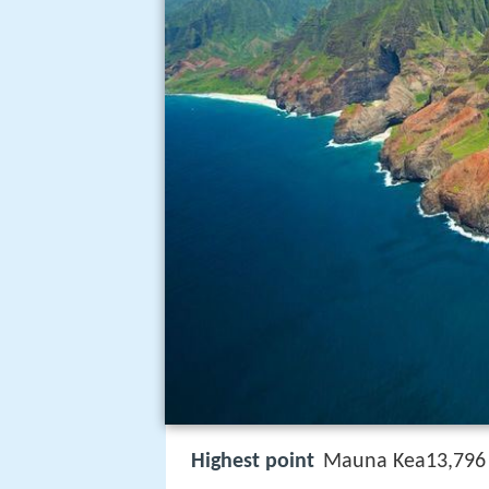
Highest point
Mauna Kea13,796 f