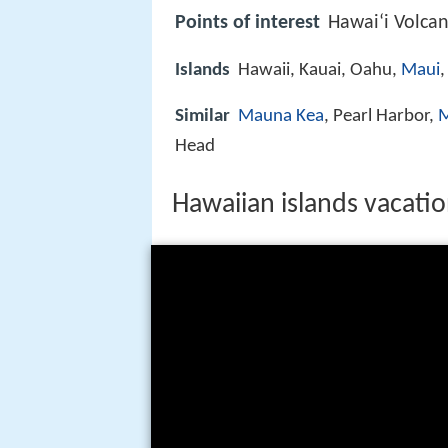
Points of interest
Hawaiʻi Volca
Islands
Hawaii, Kauai, Oahu,
Maui
,
Similar
Mauna Kea
, Pearl Harbor,
M
Head
Hawaiian islands vacatio