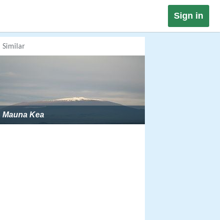
Sign in
Similar
Mauna Kea