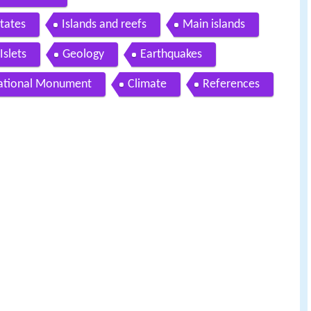
tates
Islands and reefs
Main islands
Islets
Geology
Earthquakes
ational Monument
Climate
References