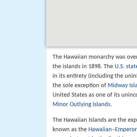
The Hawaiian monarchy was ove
the islands in 1898. The
U.S. stat
in its entirety (including the un
the sole exception of
Midway Isl
United States as one of its uninc
Minor Outlying Islands
.
The Hawaiian Islands are the ex
known as the
Hawaiian–Emperor