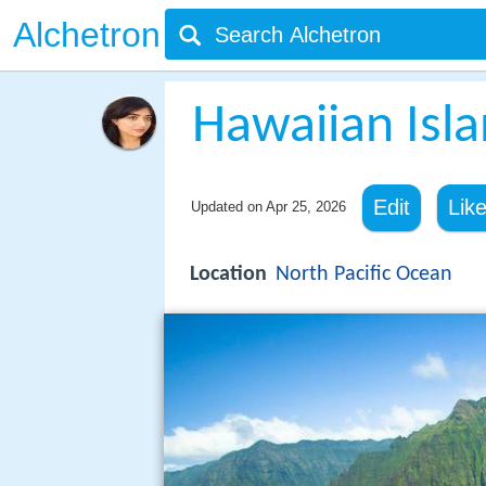
Alchetron
Hawaiian Isl
Edit
Lik
Updated on
Apr 25, 2026
Location
North Pacific Ocean