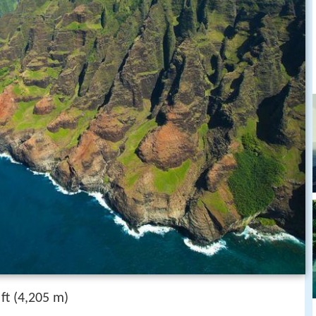
t (4,205 m)