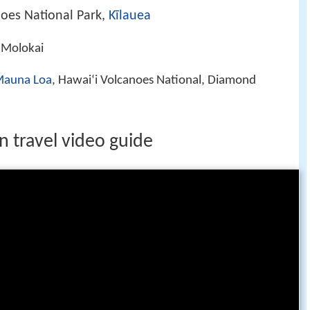
noes National Park,
Kīlauea
 Molokai
auna Loa
, Hawaiʻi Volcanoes National, Diamond
n travel video guide