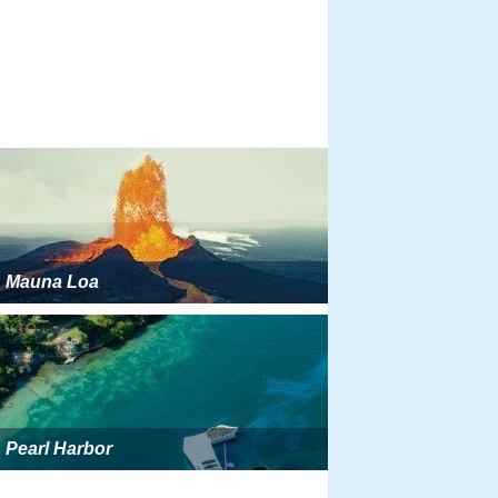
Mauna Loa
Pearl Harbor