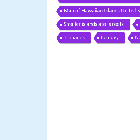
Map of Hawaiian Islands United S
Smaller islands atolls reefs
Tsunamis
Ecology
N