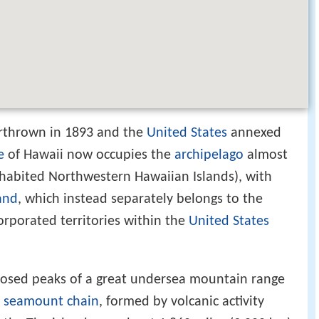
rthrown in 1893 and the
United States
annexed
e
of Hawaii now occupies the
archipelago
almost
inhabited Northwestern Hawaiian Islands), with
and
, which instead separately belongs to the
orporated territories within the
United States
posed peaks of a great undersea mountain range
 seamount chain
, formed by volcanic activity