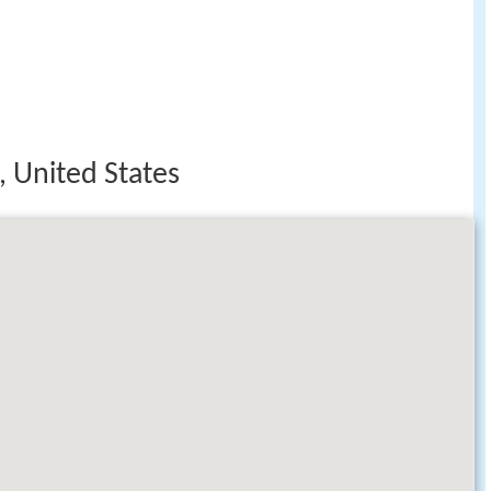
, United States