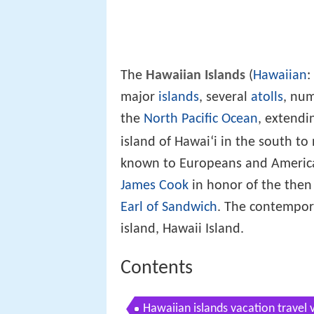
The
Hawaiian Islands
(
Hawaiian
:
major
islands
, several
atolls
, nu
the
North Pacific Ocean
, extendi
ʻ
island of Hawai
i in the south t
known to Europeans and America
James Cook
in honor of the then
Earl of Sandwich
. The contempor
island, Hawaii Island.
Contents
Hawaiian islands vacation travel 