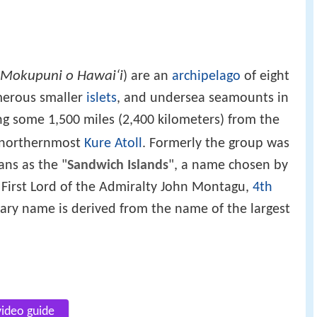
Mokupuni o Hawai‘i
) are an
archipelago
of eight
merous smaller
islets
, and undersea seamounts in
ng some 1,500 miles (2,400 kilometers) from the
o northernmost
Kure Atoll
. Formerly the group was
ns as the "
Sandwich Islands
", a name chosen by
 First Lord of the Admiralty John Montagu,
4th
ary name is derived from the name of the largest
video guide