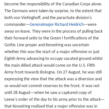
become the responsibility of the Canadian Corps alone.
The Germans were taken by surprise, to the extent that
both von Vietinghoff, and the parachute division's
commander—
Generalmajor
Richard Heidrich
—were
away on leave. They were in the process of pulling back
their forward units to the Green I fortifications of the
Gothic Line proper and Kesselring was uncertain
whether this was the start of a major offensive or just
Eighth Army advancing to occupy vacated ground whilst
the main Allied attack would come on the U.S. Fifth
Army front towards Bologna. On 27 August, he was still
expressing the view that the attack was a diversion and
so would not commit reserves to the front. It was not
until 28 August—when he saw a captured copy of
Leese's order of the day to his army prior to the attack—
that Kesselring realised that a major offensive was in