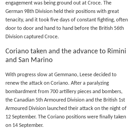
engagement was being ground out at Croce. The
German 98th Division held their positions with great
tenacity, and it took five days of constant fighting, often
door to door and hand to hand before the British 56th
Division captured Croce.
Coriano taken and the advance to Rimini
and San Marino
With progress slow at Gemmano, Leese decided to
renew the attack on Coriano. After a paralyzing
bombardment from 700 artillery pieces and bombers,
the Canadian 5th Armoured Division and the British 1st
Armoured Division launched their attack on the night of
12 September. The Coriano positions were finally taken
on 14 September.