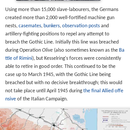
Using more than 15,000 slave-labourers, the Germans
created more than 2,000 well-fortified machine gun
nests,
casemates
,
bunkers
,
observation posts
and
artillery-fighting positions to repel any attempt to
breach the Gothic Line. Initially this line was breached
during Operation
Olive
(also sometimes known as the
Ba
ttle of Rimini
), but Kesselring's forces were consistently
able to retire in good order. This continued to be the
case up to March 1945, with the Gothic Line being
breached but with no decisive breakthrough; this would
not take place until April 1945 during
the final Allied offe
nsive
of the Italian Campaign.