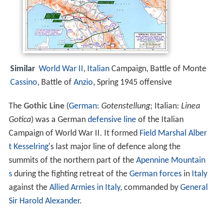
Similar
World War II
,
Italian
Campaign, Battle of Monte
Cassino
, Battle of
Anzio
, Spring 1945 offensive
The
Gothic Line
(
German
:
Gotenstellung
; Italian:
Linea
Gotica
) was a German
defensive line
of the Italian
Campaign of World War II. It formed
Field Marshal
Alber
t Kesselring
's last major line of defence along the
summits of the northern part of the
Apennine Mountain
s
during the fighting retreat of the
German forces
in
Italy
against the
Allied Armies in Italy
, commanded by
General
Sir Harold Alexander
.