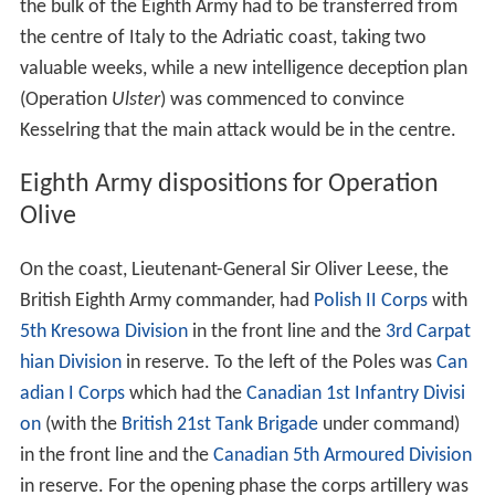
the bulk of the Eighth Army had to be transferred from
the centre of Italy to the Adriatic coast, taking two
valuable weeks, while a new intelligence deception plan
(Operation
Ulster
) was commenced to convince
Kesselring that the main attack would be in the centre.
Eighth Army dispositions for Operation
Olive
On the coast, Lieutenant-General Sir Oliver Leese, the
British Eighth Army commander, had
Polish II Corps
with
5th Kresowa Division
in the front line and the
3rd Carpat
hian Division
in reserve. To the left of the Poles was
Can
adian I Corps
which had the
Canadian 1st Infantry Divisi
on
(with the
British 21st Tank Brigade
under command)
in the front line and the
Canadian 5th Armoured Division
in reserve. For the opening phase the corps artillery was