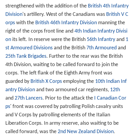
strengthened with the addition of the
British 4th Infantry
Division
's artillery. West of the Canadians was
British V C
orps
with the
British 46th Infantry Division
manning the
right of the corps front line and
4th Indian Infantry Divisi
on
its left. In reserve were the British
56th Infantry
and
1
st Armoured Divisions
and the British
7th Armoured
and
25th Tank Brigades
. Further to the rear was the British
4th Division, waiting to be called forward to join the
corps. The left flank of the Eighth Army front was
guarded by
British X Corps
employing the
10th Indian Inf
antry Division
and two armoured car regiments,
12th
and
27th Lancers
. Prior to the attack the
I Canadian Cor
ps
' front was covered by patrolling Polish cavalry units
and V Corps by patrolling elements of the Italian
Liberation Corps. In army reserve, also waiting to be
called forward, was the
2nd New Zealand Division
.