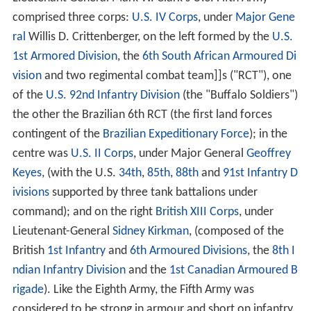
comprised three corps:
U.S. IV Corps
, under
Major Gene
ral
Willis D. Crittenberger, on the left formed by the
U.S.
1st Armored Division
, the
6th South African Armoured Di
vision
and two regimental combat team]]s ("RCT"), one
of the
U.S. 92nd Infantry Division
(the "Buffalo Soldiers")
the other the Brazilian 6th RCT (the first land forces
contingent of the
Brazilian Expeditionary Force
); in the
centre was
U.S. II Corps
, under Major General
Geoffrey
Keyes
, (with the U.S.
34th
,
85th
,
88th
and
91st Infantry D
ivisions
supported by three tank battalions under
command); and on the right
British XIII Corps
, under
Lieutenant-General
Sidney Kirkman
, (composed of the
British
1st Infantry
and
6th Armoured Divisions
, the
8th I
ndian Infantry Division
and the
1st Canadian Armoured B
rigade
). Like the Eighth Army, the Fifth Army was
considered to be strong in armour and short on infantry