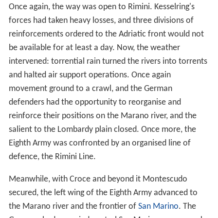
Once again, the way was open to Rimini. Kesselring's
forces had taken heavy losses, and three divisions of
reinforcements ordered to the Adriatic front would not
be available for at least a day. Now, the weather
intervened: torrential rain turned the rivers into torrents
and halted air support operations. Once again
movement ground to a crawl, and the German
defenders had the opportunity to reorganise and
reinforce their positions on the Marano river, and the
salient to the Lombardy plain closed. Once more, the
Eighth Army was confronted by an organised line of
defence, the Rimini Line.
Meanwhile, with Croce and beyond it Montescudo
secured, the left wing of the Eighth Army advanced to
the Marano river and the frontier of
San Marino
. The