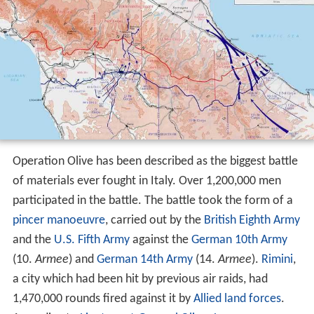
Operation Olive has been described as the biggest battle
of materials ever fought in Italy. Over 1,200,000 men
participated in the battle. The battle took the form of a
pincer manoeuvre
, carried out by the
British Eighth Army
and the
U.S. Fifth Army
against the
German 10th Army
(10.
Armee
) and
German 14th Army
(14.
Armee
).
Rimini
,
a city which had been hit by previous air raids, had
1,470,000 rounds fired against it by
Allied land forces
.