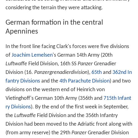
considering the terrain they were attacking.
German formation in the central
Apennines
In the front line facing Clark's forces were five divisions
of
Joachim Lemelsen
's German 14th Army (20th
Luftwaffe
Field Division, 16th SS
Panzer
Grenadier
Division (16.
Panzergrenadierdivision
),
65th
and
362nd In
fantry Divisions
and the
4th Parachute Division
) and two
divisions on the western end of Heinrich von
Vietinghoff's German 10th Army (356th and
715th Infant
ry Divisions
). By the end of the first week in September,
the
Luftwaffe
Field Division and the 356th Infantry
Division had been moved to the Adriatic front along with
(from army reserve) the 29th
Panzer
Grenadier Division