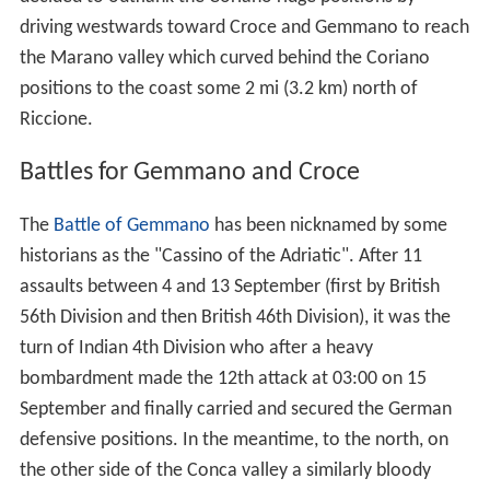
driving westwards toward Croce and Gemmano to reach
the Marano valley which curved behind the Coriano
positions to the coast some 2 mi (3.2 km) north of
Riccione.
Battles for Gemmano and Croce
The
Battle of Gemmano
has been nicknamed by some
historians as the "Cassino of the Adriatic". After 11
assaults between 4 and 13 September (first by British
56th Division and then British 46th Division), it was the
turn of Indian 4th Division who after a heavy
bombardment made the 12th attack at 03:00 on 15
September and finally carried and secured the German
defensive positions. In the meantime, to the north, on
the other side of the Conca valley a similarly bloody