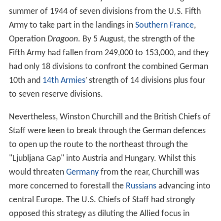
summer of 1944 of seven divisions from the U.S. Fifth
Army to take part in the landings in
Southern France
,
Operation
Dragoon
. By 5 August, the strength of the
Fifth Army had fallen from 249,000 to 153,000, and they
had only 18 divisions to confront the combined German
10th and
14th Armies
′ strength of 14 divisions plus four
to seven reserve divisions.
Nevertheless, Winston Churchill and the British Chiefs of
Staff were keen to break through the German defences
to open up the route to the northeast through the
"Ljubljana Gap" into Austria and Hungary. Whilst this
would threaten
Germany
from the rear, Churchill was
more concerned to forestall the
Russians
advancing into
central Europe. The U.S. Chiefs of Staff had strongly
opposed this strategy as diluting the Allied focus in