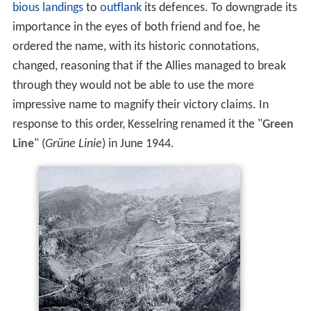
bious landings
to
outflank
its defences. To downgrade its
importance in the eyes of both friend and foe, he
ordered the name, with its historic connotations,
changed, reasoning that if the Allies managed to break
through they would not be able to use the more
impressive name to magnify their victory claims. In
response to this order, Kesselring renamed it the "
Green
Line
" (
Grüne Linie
) in June 1944.