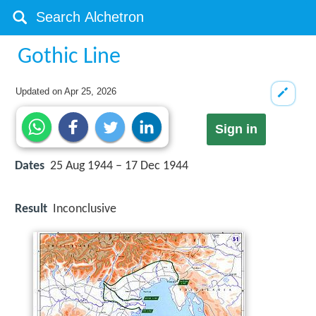
Gothic Line
Updated on
Apr 25, 2026
Sign in
Dates
25 Aug 1944 – 17 Dec 1944
Result
Inconclusive