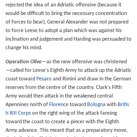
rejected the idea of an Adriatic offensive (because it
would be difficult to bring the necessary concentration
of forces to bear), General Alexander was not prepared
to force Leese to adopt a plan which was against his
inclination and judgement and Harding was persuaded to
change his mind.
Operation
Olive
—as the new offensive was christened
—called for Leese's Eighth Army to attack up the Adriatic
coast toward
Pesaro
and Rimini and draw in the German
reserves from the centre of the country. Clark's Fifth
Army would then attack in the weakened central
Apennines north of
Florence
toward
Bologna
with
Britis
h XIII Corps
on the right wing of the attack fanning
toward the coast to create a pincer with the Eighth
Army advance. This meant that as a preparatory move,