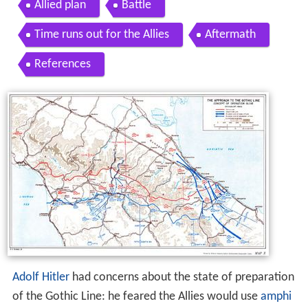
Allied plan
Battle
Time runs out for the Allies
Aftermath
References
Adolf Hitler
had concerns about the state of preparation
of the Gothic Line: he feared the Allies would use
amphi