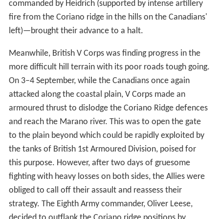
commanded by Heidrich (supported by intense artillery
fire from the Coriano ridge in the hills on the Canadians'
left)—brought their advance to a halt.
Meanwhile, British V Corps was finding progress in the
more difficult hill terrain with its poor roads tough going.
On 3–4 September, while the Canadians once again
attacked along the coastal plain, V Corps made an
armoured thrust to dislodge the Coriano Ridge defences
and reach the Marano river. This was to open the gate
to the plain beyond which could be rapidly exploited by
the tanks of British 1st Armoured Division, poised for
this purpose. However, after two days of gruesome
fighting with heavy losses on both sides, the Allies were
obliged to call off their assault and reassess their
strategy. The Eighth Army commander, Oliver Leese,
decided to outflank the Coriano ridge positions by