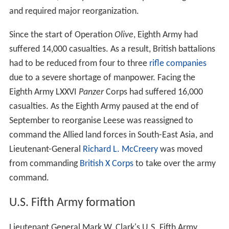
and required major reorganization.
Since the start of Operation
Olive
, Eighth Army had
suffered 14,000 casualties. As a result, British battalions
had to be reduced from four to three
rifle companies
due to a severe shortage of manpower. Facing the
Eighth Army LXXVI
Panzer
Corps had suffered 16,000
casualties. As the Eighth Army paused at the end of
September to reorganise Leese was reassigned to
command the Allied land forces in South-East Asia, and
Lieutenant-General
Richard L. McCreery
was moved
from commanding
British X Corps
to take over the army
command.
U.S. Fifth Army formation
Lieutenant General Mark W. Clark's U.S. Fifth Army