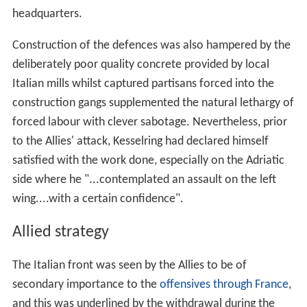
headquarters.
Construction of the defences was also hampered by the
deliberately poor quality concrete provided by local
Italian mills whilst captured partisans forced into the
construction gangs supplemented the natural lethargy of
forced labour with clever sabotage. Nevertheless, prior
to the Allies' attack, Kesselring had declared himself
satisfied with the work done, especially on the Adriatic
side where he "...contemplated an assault on the left
wing....with a certain confidence".
Allied strategy
The Italian front was seen by the Allies to be of
secondary importance to the
offensives through France
,
and this was underlined by the withdrawal during the