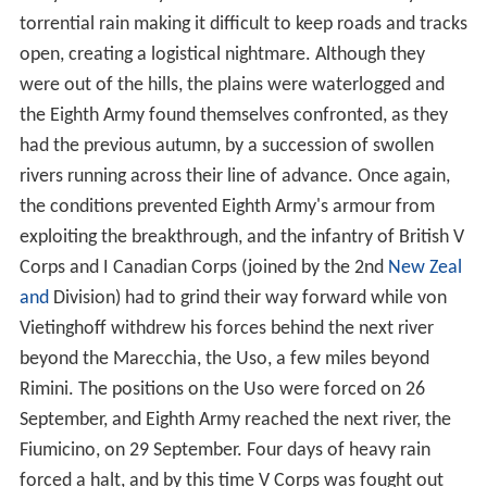
torrential rain making it difficult to keep roads and tracks
open, creating a logistical nightmare. Although they
were out of the hills, the plains were waterlogged and
the Eighth Army found themselves confronted, as they
had the previous autumn, by a succession of swollen
rivers running across their line of advance. Once again,
the conditions prevented Eighth Army's armour from
exploiting the breakthrough, and the infantry of British V
Corps and I Canadian Corps (joined by the 2nd
New Zeal
and
Division) had to grind their way forward while von
Vietinghoff withdrew his forces behind the next river
beyond the Marecchia, the Uso, a few miles beyond
Rimini. The positions on the Uso were forced on 26
September, and Eighth Army reached the next river, the
Fiumicino, on 29 September. Four days of heavy rain
forced a halt, and by this time V Corps was fought out