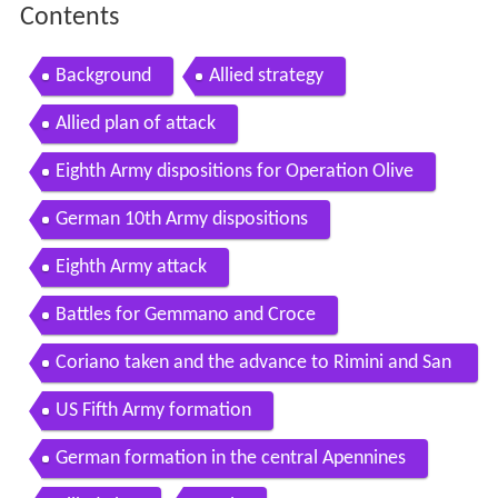
Contents
Background
Allied strategy
Allied plan of attack
Eighth Army dispositions for Operation Olive
German 10th Army dispositions
Eighth Army attack
Battles for Gemmano and Croce
Coriano taken and the advance to Rimini and San
Marino
US Fifth Army formation
German formation in the central Apennines