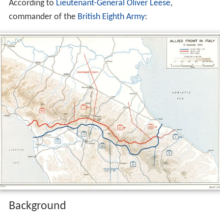
According to
Lieutenant-General
Oliver Leese
,
commander of the
British Eighth Army
:
Background