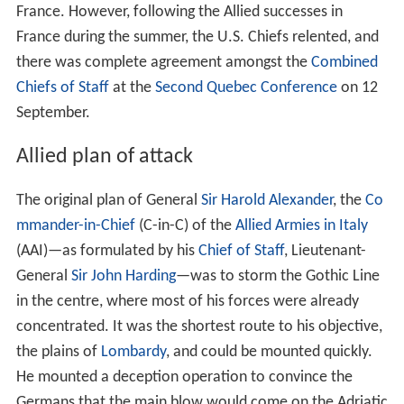
France. However, following the Allied successes in
France during the summer, the U.S. Chiefs relented, and
there was complete agreement amongst the
Combined
Chiefs of Staff
at the
Second Quebec Conference
on 12
September.
Allied plan of attack
The original plan of General
Sir Harold Alexander
, the
Co
mmander-in-Chief
(C-in-C) of the
Allied Armies in Italy
(AAI)—as formulated by his
Chief of Staff
, Lieutenant-
General
Sir John Harding
—was to storm the Gothic Line
in the centre, where most of his forces were already
concentrated. It was the shortest route to his objective,
the plains of
Lombardy
, and could be mounted quickly.
He mounted a deception operation to convince the
Germans that the main blow would come on the Adriatic