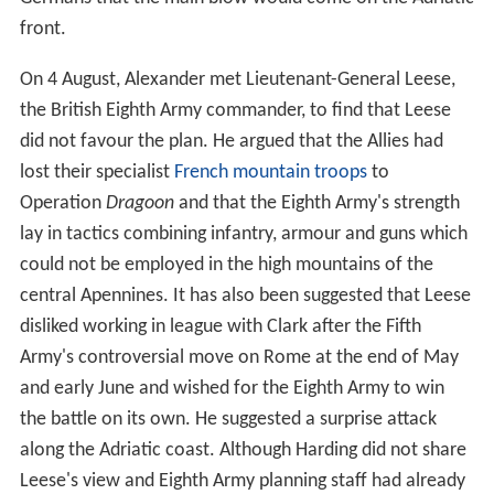
front.
On 4 August, Alexander met Lieutenant-General Leese,
the British Eighth Army commander, to find that Leese
did not favour the plan. He argued that the Allies had
lost their specialist
French mountain troops
to
Operation
Dragoon
and that the Eighth Army's strength
lay in tactics combining infantry, armour and guns which
could not be employed in the high mountains of the
central Apennines. It has also been suggested that Leese
disliked working in league with Clark after the Fifth
Army's controversial move on Rome at the end of May
and early June and wished for the Eighth Army to win
the battle on its own. He suggested a surprise attack
along the Adriatic coast. Although Harding did not share
Leese's view and Eighth Army planning staff had already