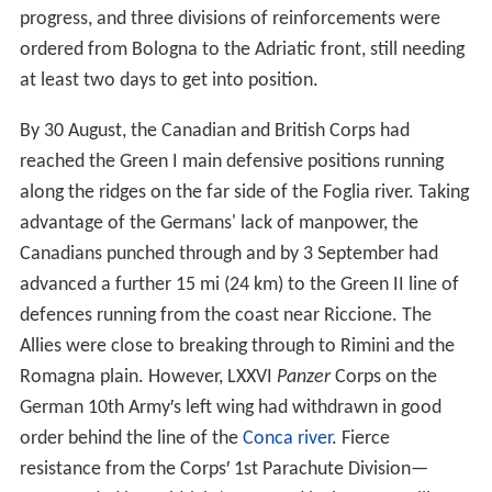
progress, and three divisions of reinforcements were
ordered from Bologna to the Adriatic front, still needing
at least two days to get into position.
By 30 August, the Canadian and British Corps had
reached the Green I main defensive positions running
along the ridges on the far side of the Foglia river. Taking
advantage of the Germans' lack of manpower, the
Canadians punched through and by 3 September had
advanced a further 15 mi (24 km) to the Green II line of
defences running from the coast near Riccione. The
Allies were close to breaking through to Rimini and the
Romagna plain. However, LXXVI
Panzer
Corps on the
German 10th Army′s left wing had withdrawn in good
order behind the line of the
Conca river
. Fierce
resistance from the Corps′ 1st Parachute Division—