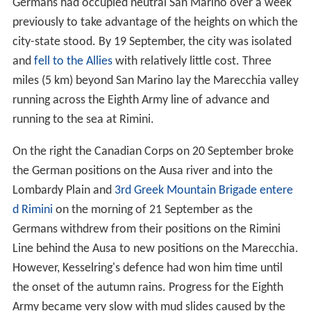
Germans had occupied neutral San Marino over a week
previously to take advantage of the heights on which the
city-state stood. By 19 September, the city was isolated
and
fell to the Allies
with relatively little cost. Three
miles (5 km) beyond San Marino lay the Marecchia valley
running across the Eighth Army line of advance and
running to the sea at Rimini.
On the right the Canadian Corps on 20 September broke
the German positions on the Ausa river and into the
Lombardy Plain and
3rd Greek Mountain Brigade
entere
d Rimini
on the morning of 21 September as the
Germans withdrew from their positions on the Rimini
Line behind the Ausa to new positions on the Marecchia.
However, Kesselring's defence had won him time until
the onset of the autumn rains. Progress for the Eighth
Army became very slow with mud slides caused by the