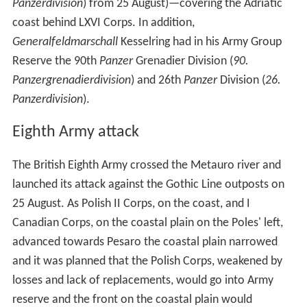
Panzerdivision
) from 25 August)—covering the Adriatic
coast behind LXVI Corps. In addition,
Generalfeldmarschall
Kesselring had in his Army Group
Reserve the 90th
Panzer
Grenadier Division (
90.
Panzergrenadierdivision
) and 26th
Panzer
Division (
26.
Panzerdivision
).
Eighth Army attack
The British Eighth Army crossed the Metauro river and
launched its attack against the Gothic Line outposts on
25 August. As Polish II Corps, on the coast, and I
Canadian Corps, on the coastal plain on the Poles' left,
advanced towards Pesaro the coastal plain narrowed
and it was planned that the Polish Corps, weakened by
losses and lack of replacements, would go into Army
reserve and the front on the coastal plain would