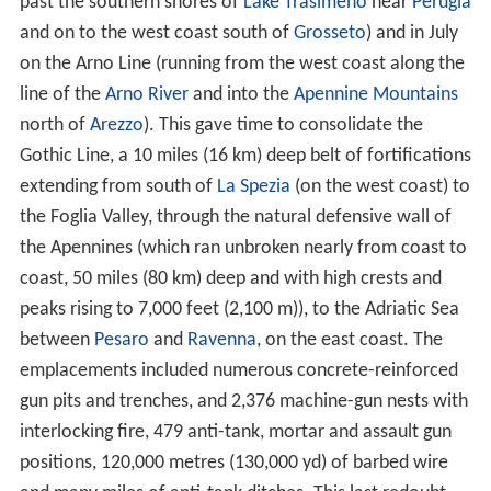
past the southern shores of
Lake Trasimeno
near
Perugia
and on to the west coast south of
Grosseto
) and in July
on the Arno Line (running from the west coast along the
line of the
Arno River
and into the
Apennine Mountains
north of
Arezzo
). This gave time to consolidate the
Gothic Line, a 10 miles (16 km) deep belt of fortifications
extending from south of
La Spezia
(on the west coast) to
the Foglia Valley, through the natural defensive wall of
the Apennines (which ran unbroken nearly from coast to
coast, 50 miles (80 km) deep and with high crests and
peaks rising to 7,000 feet (2,100 m)), to the Adriatic Sea
between
Pesaro
and
Ravenna
, on the east coast. The
emplacements included numerous concrete-reinforced
gun pits and trenches, and 2,376 machine-gun nests with
interlocking fire, 479 anti-tank, mortar and assault gun
positions, 120,000 metres (130,000 yd) of barbed wire