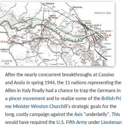
After the nearly concurrent breakthroughs at Cassino
and Anzio in spring 1944, the 11 nations representing the
Allies in Italy finally had a chance to trap the Germans in
a
pincer movement
and to realize some of the
British Pri
me Minister
Winston Churchill
's strategic goals for the
long, costly campaign against the
Axis
"underbelly". This
would have required the
U.S. Fifth Army
under
Lieutenan