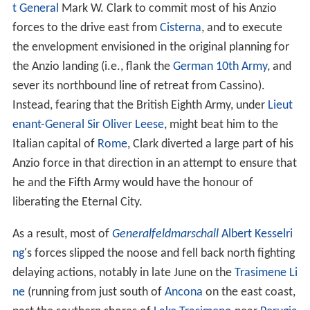
t General
Mark W. Clark to commit most of his Anzio
forces to the drive east from
Cisterna
, and to execute
the envelopment envisioned in the original planning for
the Anzio landing (i.e., flank the
German 10th Army
, and
sever its northbound line of retreat from Cassino).
Instead, fearing that the British Eighth Army, under
Lieut
enant-General
Sir Oliver Leese
, might beat him to the
Italian capital of
Rome
, Clark diverted a large part of his
Anzio force in that direction in an attempt to ensure that
he and the Fifth Army would have the honour of
liberating the Eternal City.
As a result, most of
Generalfeldmarschall
Albert Kesselri
ng
's forces slipped the noose and fell back north fighting
delaying actions, notably in late June on the
Trasimene Li
ne
(running from just south of
Ancona
on the east coast,