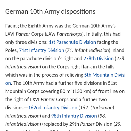
German 10th Army dispositions
Facing the Eighth Army was the German 10th Army′s
LXVI
Panzer
Corps (
LXVI Panzerkorps
). Initially, this had
only three divisions:
1st Parachute Division
facing the
Poles,
71st Infantry Division
(
71. Infantriedivision
) inland
on the parachute division's right and
278th Division
(
278.
Infantriedivision
) on the Corps right flank in the hills
which was in the process of relieving
5th Mountain Divisi
on
. The 10th Army had a further five divisions in 51st
Mountain Corps covering 80 mi (130 km) of front line on
the right of LXVI
Panzer
Corps and a further two
divisions—
162nd Infantry Division
(
162. (Turkoman)
Infantriedivision
) and
98th Infantry Division
(
98.
Infantriedivision
) (replaced by 29th
Panzer
Division (
29.