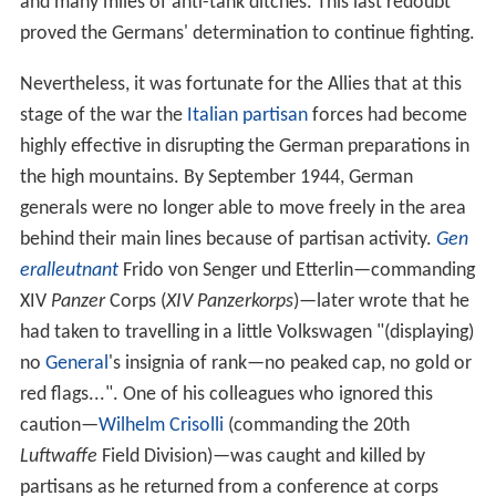
and many miles of anti-tank ditches. This last redoubt
proved the Germans' determination to continue fighting.
Nevertheless, it was fortunate for the Allies that at this
stage of the war the
Italian partisan
forces had become
highly effective in disrupting the German preparations in
the high mountains. By September 1944, German
generals were no longer able to move freely in the area
behind their main lines because of partisan activity.
Gen
eralleutnant
Frido von Senger und Etterlin—commanding
XIV
Panzer
Corps (
XIV Panzerkorps
)—later wrote that he
had taken to travelling in a little Volkswagen "(displaying)
no
General
's insignia of rank—no peaked cap, no gold or
red flags...". One of his colleagues who ignored this
caution—
Wilhelm Crisolli
(commanding the 20th
Luftwaffe
Field Division)—was caught and killed by
partisans as he returned from a conference at corps