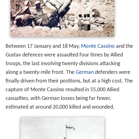
Between 17 January and 18 May,
Monte Cassino
and the
Gustav defences were assaulted four times by Allied
troops, the last involving twenty divisions attacking
along a twenty-mile front. The
German
defenders were
finally driven from their positions, but at a high cost. The
capture of Monte Cassino resulted in 55,000 Allied
casualties, with German losses being far fewer,
estimated at around 20,000 killed and wounded.