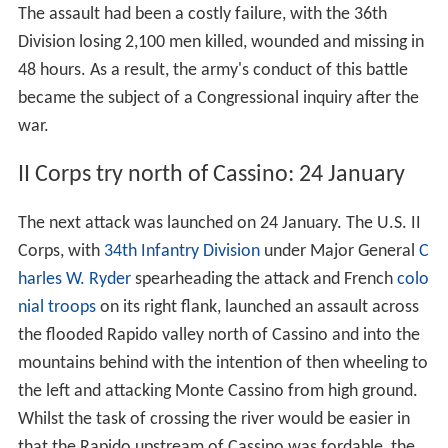
The assault had been a costly failure, with the 36th
Division losing 2,100 men killed, wounded and missing in
48 hours. As a result, the army's conduct of this battle
became the subject of a Congressional inquiry after the
war.
II Corps try north of Cassino: 24 January
The next attack was launched on 24 January. The U.S. II
Corps, with
34th Infantry Division
under Major General
C
harles W. Ryder
spearheading the attack and French
colo
nial troops
on its right flank, launched an assault across
the flooded Rapido valley north of Cassino and into the
mountains behind with the intention of then wheeling to
the left and attacking Monte Cassino from high ground.
Whilst the task of crossing the river would be easier in
that the Rapido upstream of Cassino was fordable, the