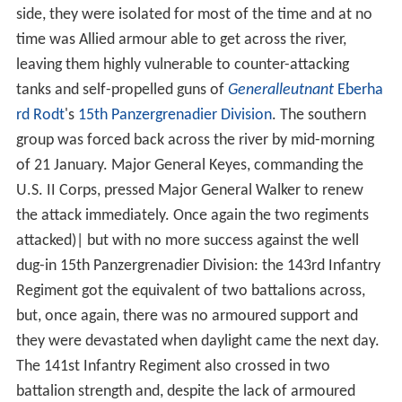
side, they were isolated for most of the time and at no
time was Allied armour able to get across the river,
leaving them highly vulnerable to counter-attacking
tanks and self-propelled guns of
Generalleutnant
Eberha
rd Rodt
's
15th Panzergrenadier Division
. The southern
group was forced back across the river by mid-morning
of 21 January. Major General Keyes, commanding the
U.S. II Corps, pressed Major General Walker to renew
the attack immediately. Once again the two regiments
attacked)| but with no more success against the well
dug-in 15th Panzergrenadier Division: the 143rd Infantry
Regiment got the equivalent of two battalions across,
but, once again, there was no armoured support and
they were devastated when daylight came the next day.
The 141st Infantry Regiment also crossed in two
battalion strength and, despite the lack of armoured