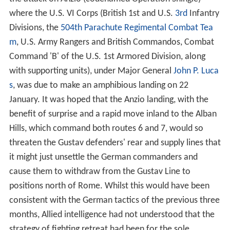
where the U.S. VI Corps (British 1st and U.S.
3rd
Infantry
Divisions, the
504th Parachute Regimental Combat Tea
m
, U.S. Army Rangers and British Commandos, Combat
Command 'B' of the U.S. 1st Armored Division, along
with supporting units), under Major General
John P. Luca
s
, was due to make an amphibious landing on 22
January. It was hoped that the Anzio landing, with the
benefit of surprise and a rapid move inland to the Alban
Hills, which command both routes 6 and 7, would so
threaten the Gustav defenders' rear and supply lines that
it might just unsettle the German commanders and
cause them to withdraw from the Gustav Line to
positions north of Rome. Whilst this would have been
consistent with the German tactics of the previous three
months, Allied intelligence had not understood that the
strategy of fighting retreat had been for the sole