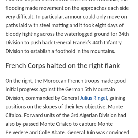
flooding made movement on the approaches each side
very difficult. In particular, armour could only move on
paths laid with steel matting and it took eight days of
bloody fighting across the waterlogged ground for 34th
Division to push back General Franek's 44th Infantry
Division to establish a foothold in the mountains.
French Corps halted on the right flank
On the right, the Moroccan-French troops made good
initial progress against the German 5th Mountain
Division, commanded by General
Julius Ringel
, gaining
positions on the slopes of their key objective, Monte
Cifalco. Forward units of the 3rd Algerian Division had
also by-passed Monte Cifalco to capture Monte
Belvedere and Colle Abate. General Juin was convinced