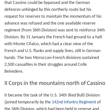
that Cassino could be bypassed and the German
defences unhinged by this northerly route but his
request for reserves to maintain the momentum of his
advance was refused and the one available reserve
regiment (from 36th Division) was sent to reinforce 34th
Division. By 31 January the French had ground to a halt
with Monte Cifalco, which had a clear view of the
French and U.S. flanks and supply lines, still in German
hands. The two Moroccan-French divisions sustained
2,500 casualties in their struggles around Colle
Belvedere.
II Corps in the mountains north of Cassino
It became the task of the U.S. 34th (Red Bull) Division
(joined temporarily by the
142nd Infantry Regiment
of
the 36th Division, which had been held in reserve and