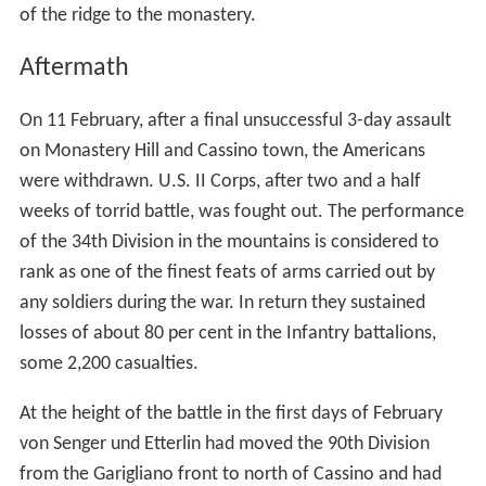
of the ridge to the monastery.
Aftermath
On 11 February, after a final unsuccessful 3-day assault
on Monastery Hill and Cassino town, the Americans
were withdrawn. U.S. II Corps, after two and a half
weeks of torrid battle, was fought out. The performance
of the 34th Division in the mountains is considered to
rank as one of the finest feats of arms carried out by
any soldiers during the war. In return they sustained
losses of about 80 per cent in the Infantry battalions,
some 2,200 casualties.
At the height of the battle in the first days of February
von Senger und Etterlin had moved the 90th Division
from the Garigliano front to north of Cassino and had