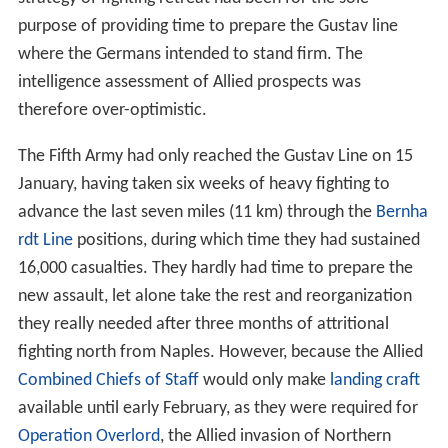
purpose of providing time to prepare the Gustav line
where the Germans intended to stand firm. The
intelligence assessment of Allied prospects was
therefore over-optimistic.
The Fifth Army had only reached the Gustav Line on 15
January, having taken six weeks of heavy fighting to
advance the last seven miles (11 km) through the
Bernha
rdt Line
positions, during which time they had sustained
16,000 casualties. They hardly had time to prepare the
new assault, let alone take the rest and reorganization
they really needed after three months of attritional
fighting north from Naples. However, because the Allied
Combined Chiefs of Staff
would only make
landing craft
available until early February, as they were required for
Operation Overlord
, the Allied invasion of Northern