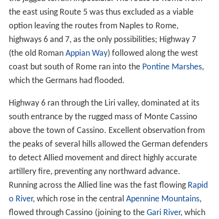
the east using Route 5 was thus excluded as a viable
option leaving the routes from Naples to Rome,
highways 6 and 7, as the only possibilities; Highway 7
(the old Roman
Appian Way
) followed along the west
coast but south of Rome ran into the
Pontine Marshes
,
which the Germans had flooded.
Highway 6 ran through the Liri valley, dominated at its
south entrance by the rugged mass of Monte Cassino
above the town of Cassino. Excellent observation from
the peaks of several hills allowed the German defenders
to detect Allied movement and direct highly accurate
artillery fire, preventing any northward advance.
Running across the Allied line was the fast flowing
Rapid
o River
, which rose in the central
Apennine Mountains
,
flowed through Cassino (joining to the
Gari River
, which