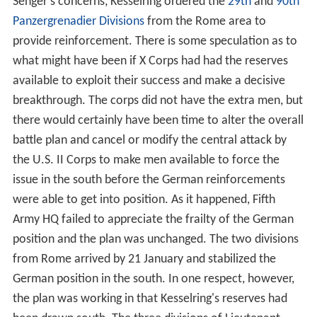
Senger's concerns, Kesselring ordered the
29th
and
90th
Panzergrenadier Divisions
from the Rome area to
provide reinforcement. There is some speculation as to
what might have been if X Corps had had the reserves
available to exploit their success and make a decisive
breakthrough. The corps did not have the extra men, but
there would certainly have been time to alter the overall
battle plan and cancel or modify the central attack by
the U.S. II Corps to make men available to force the
issue in the south before the German reinforcements
were able to get into position. As it happened, Fifth
Army HQ failed to appreciate the frailty of the German
position and the plan was unchanged. The two divisions
from Rome arrived by 21 January and stabilized the
German position in the south. In one respect, however,
the plan was working in that Kesselring's reserves had