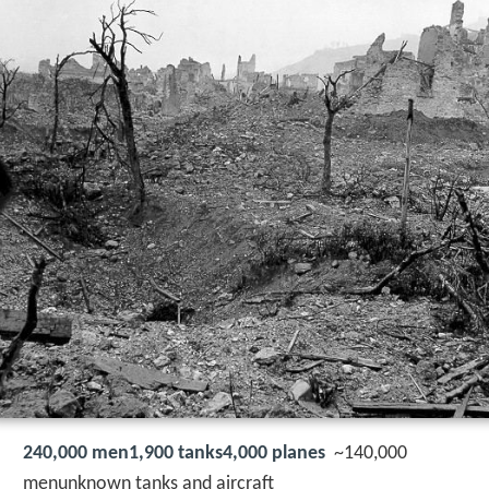
240,000 men1,900 tanks4,000 planes
~140,000
menunknown tanks and aircraft