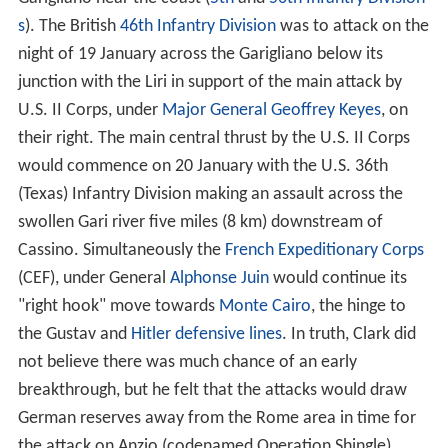
s
). The British
46th Infantry Division
was to attack on the
night of 19 January across the Garigliano below its
junction with the Liri in support of the main attack by
U.S. II Corps, under
Major General
Geoffrey Keyes
, on
their right. The main central thrust by the U.S. II Corps
would commence on 20 January with the U.S. 36th
(Texas) Infantry Division making an assault across the
swollen Gari river five miles (8 km) downstream of
Cassino. Simultaneously the
French Expeditionary Corps
(CEF), under General
Alphonse Juin
would continue its
"right hook" move towards
Monte Cairo
, the hinge to
the Gustav and
Hitler defensive lines
. In truth, Clark did
not believe there was much chance of an early
breakthrough, but he felt that the attacks would draw
German reserves away from the Rome area in time for
the attack on Anzio (codenamed Operation Shingle)