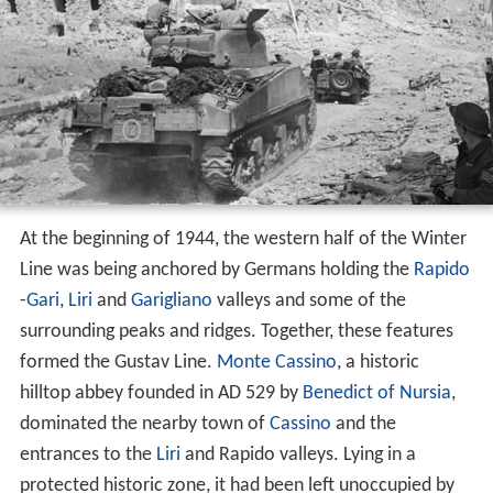
At the beginning of 1944, the western half of the Winter
Line was being anchored by Germans holding the
Rapido
-
Gari
,
Liri
and
Garigliano
valleys and some of the
surrounding peaks and ridges. Together, these features
formed the Gustav Line.
Monte Cassino
, a historic
hilltop abbey founded in AD 529 by
Benedict of Nursia
,
dominated the nearby town of
Cassino
and the
entrances to the
Liri
and Rapido valleys. Lying in a
protected historic zone, it had been left unoccupied by