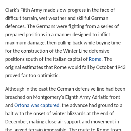
Clark's Fifth Army made slow progress in the face of
difficult terrain, wet weather and skillful German
defences. The Germans were fighting from a series of
prepared positions in a manner designed to inflict
maximum damage, then pulling back while buying time
for the construction of the Winter Line defensive
positions south of the Italian capital of
Rome
. The
original estimates that Rome would fall by October 1943
proved far too optimistic.
Although in the east the German defensive line had been
breached on Montgomery's Eighth Army Adriatic front
and
Ortona was captured
, the advance had ground to a
halt with the onset of winter blizzards at the end of
December, making close air support and movement in
the jagged terrain impossible. The route to Rome from