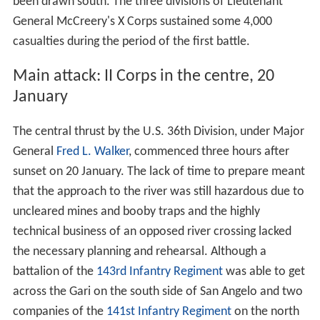
been drawn south. The three divisions of Lieutenant
General McCreery's X Corps sustained some 4,000
casualties during the period of the first battle.
Main attack: II Corps in the centre, 20
January
The central thrust by the U.S. 36th Division, under Major
General
Fred L. Walker
, commenced three hours after
sunset on 20 January. The lack of time to prepare meant
that the approach to the river was still hazardous due to
uncleared mines and booby traps and the highly
technical business of an opposed river crossing lacked
the necessary planning and rehearsal. Although a
battalion of the
143rd Infantry Regiment
was able to get
across the Gari on the south side of San Angelo and two
companies of the
141st Infantry Regiment
on the north