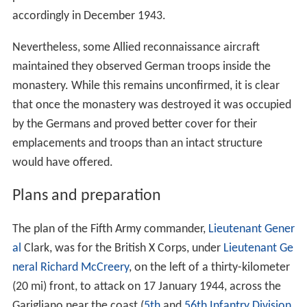
accordingly in December 1943.
Nevertheless, some Allied reconnaissance aircraft
maintained they observed German troops inside the
monastery. While this remains unconfirmed, it is clear
that once the monastery was destroyed it was occupied
by the Germans and proved better cover for their
emplacements and troops than an intact structure
would have offered.
Plans and preparation
The plan of the Fifth Army commander,
Lieutenant Gener
al
Clark, was for the British X Corps, under
Lieutenant Ge
neral
Richard McCreery
, on the left of a thirty-kilometer
(20 mi) front, to attack on 17 January 1944, across the
Garigliano near the coast (
5th
and
56th Infantry Division