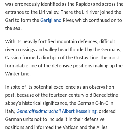
was erroneously identified as the Rapido) and across the
entrance to the Liri valley. There the Liri river joined the
Gari to form the
Garigliano
River, which continued on to
the sea.
With its heavily fortified mountain defences, difficult
river crossings and valley head flooded by the Germans,
Cassino formed a linchpin of the Gustav Line, the most
formidable line of the defensive positions making up the
Winter Line.
In spite of its potential excellence as an observation
post, because of the fourteen century old Benedictine
abbey's historical significance, the German C-in-C in
Italy,
Generalfeldmarschall
Albert Kesselring
, ordered
German units not to include it in their defensive
positions and informed the Vatican and the Allies