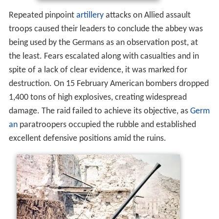
Repeated pinpoint
artillery
attacks on Allied assault
troops caused their leaders to conclude the abbey was
being used by the Germans as an observation post, at
the least. Fears escalated along with casualties and in
spite of a lack of clear evidence, it was marked for
destruction. On 15 February American bombers dropped
1,400 tons of high explosives, creating widespread
damage. The raid failed to achieve its objective, as
Germ
an
paratroopers occupied the rubble and established
excellent defensive positions amid the ruins.