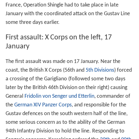
France, Operation Shingle had to take place in late
January with the coordinated attack on the Gustav Line
some three days earlier.
First assault: X Corps on the left, 17
January
The first assault was made on 17 January. Near the
coast, the British X Corps (56th and
5th Divisions
) forced
a crossing of the Garigliano (followed some two days
later by the British 46th Division on their right) causing
General
Fridolin von Senger und Etterlin
, commander of
the
German XIV Panzer Corps
, and responsible for the
Gustav defences on the south western half of the line,
some serious concern as to the ability of the German
94th Infantry Division to hold the line. Responding to