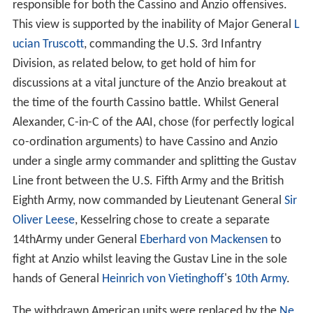
responsible for both the Cassino and Anzio offensives.
This view is supported by the inability of Major General
L
ucian Truscott
, commanding the U.S. 3rd Infantry
Division, as related below, to get hold of him for
discussions at a vital juncture of the Anzio breakout at
the time of the fourth Cassino battle. Whilst General
Alexander, C-in-C of the AAI, chose (for perfectly logical
co-ordination arguments) to have Cassino and Anzio
under a single army commander and splitting the Gustav
Line front between the U.S. Fifth Army and the British
Eighth Army, now commanded by Lieutenant General
Sir
Oliver Leese
, Kesselring chose to create a separate
14thArmy under General
Eberhard von Mackensen
to
fight at Anzio whilst leaving the Gustav Line in the sole
hands of General
Heinrich von Vietinghoff
's
10th Army
.
The withdrawn American units were replaced by the
Ne