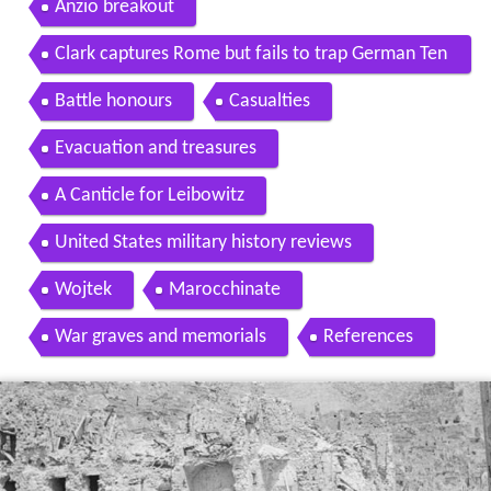
Anzio breakout
Clark captures Rome but fails to trap German Ten
th Army
Battle honours
Casualties
Evacuation and treasures
A Canticle for Leibowitz
United States military history reviews
Wojtek
Marocchinate
War graves and memorials
References