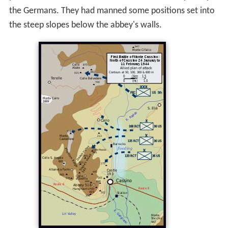
the Germans. They had manned some positions set into
the steep slopes below the abbey's walls.