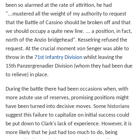
been so alarmed at the rate of attrition, he had
"...mustered all the weight of my authority to request
that the Battle of Cassino should be broken off and that
we should occupy a quite new line. ... a position, in fact,
north of the Anzio bridgehead". Kesselring refused the
request. At the crucial moment von Senger was able to
throw in the
71st Infantry Division
whilst leaving the
15th Panzergrenadier Division (whom they had been due
to relieve) in place.
During the battle there had been occasions when, with
more astute use of reserves, promising positions might
have been turned into decisive moves. Some historians
suggest this failure to capitalize on initial success could
be put down to Clark's lack of experience. However, it is
more likely that he just had too much to do, being