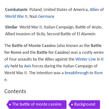
Combatants
Poland, United States of America,
Allies
of
World War II
, Nazi
Germany
Similar
World War II, Italian Campaign, Battle of Anzio,
Allied invasion of Sicily, Second Battle of El Alamein
The
Battle of Monte Cassino
(also known as the
Battle
for Rome
and the
Battle for Cassino
) was a costly series
of four assaults by the Allies against the
Winter Line
in
It
aly
held by
Axis
forces during the Italian Campaign of
World War II. The intention was a
breakthrough
to
Rom
e
.
Contents
The battle of monte cassino
Background