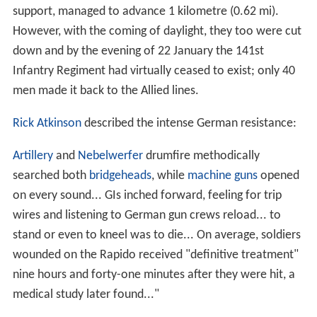
support, managed to advance 1 kilometre (0.62 mi).
However, with the coming of daylight, they too were cut
down and by the evening of 22 January the 141st
Infantry Regiment had virtually ceased to exist; only 40
men made it back to the Allied lines.
Rick Atkinson
described the intense German resistance:
Artillery
and
Nebelwerfer
drumfire methodically
searched both
bridgeheads
, while
machine guns
opened
on every sound... GIs inched forward, feeling for trip
wires and listening to German gun crews reload... to
stand or even to kneel was to die... On average, soldiers
wounded on the Rapido received "definitive treatment"
nine hours and forty-one minutes after they were hit, a
medical study later found..."