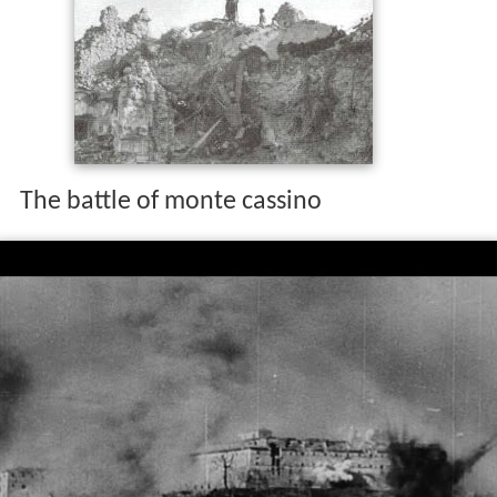
The battle of monte cassino