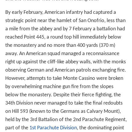
By early February, American infantry had captured a
strategic point near the hamlet of San Onofrio, less than
a mile from the abbey and by 7 February a battalion had
reached Point 445, a round top hill immediately below
the monastery and no more than 400 yards (370 m)
away. An American squad managed a reconnaissance
right up against the cliff-like abbey walls, with the monks
observing German and American patrols exchanging fire.
However, attempts to take Monte Cassino were broken
by overwhelming machine gun fire from the slopes
below the monastery. Despite their fierce fighting, the
34th Division never managed to take the final redoubts
on Hill 593 (known to the Germans as Calvary Mount),
held by the 3rd Battalion of the 2nd Parachute Regiment,
part of the
1st Parachute Division
, the dominating point