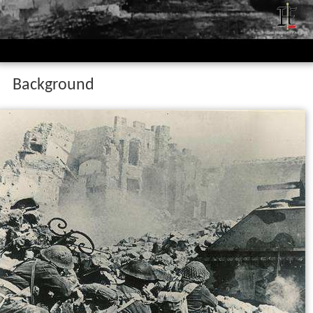
Background