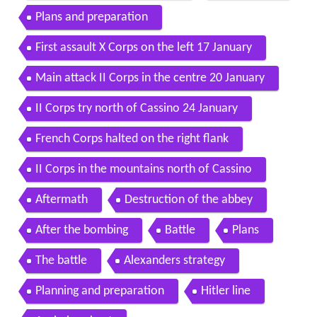
Plans and preparation
First assault X Corps on the left 17 January
Main attack II Corps in the centre 20 January
II Corps try north of Cassino 24 January
French Corps halted on the right flank
II Corps in the mountains north of Cassino
Aftermath
Destruction of the abbey
After the bombing
Battle
Plans
The battle
Alexanders strategy
Planning and preparation
Hitler line