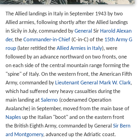
The Allied landings in Italy in September 1943 by two
Allied armies, following shortly after the Allied landings
in Sicily in July, commanded by
General
Sir
Harold Alexan
der
, the
Commander-in-Chief
(C-in-C) of the
15th Army G
roup
(later retitled the
Allied Armies in Italy
), were
followed by an advance northward on two fronts, one
on each side of the central mountain range forming the
"spine" of Italy. On the western front, the American Fifth
Army, commanded by
Lieutenant General
Mark W. Clark
,
which had suffered very heavy casualties during the
main landing at
Salerno
(codenamed Operation
Avalanche) in September, moved from the main base of
Naples
up the Italian "boot" and on the eastern front
the British Eighth Army, commanded by General
Sir Bern
ard Montgomery
, advanced up the Adriatic coast.