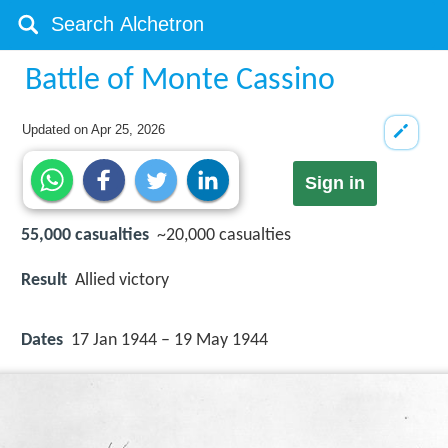
Battle of Monte Cassino
Updated on
Apr 25, 2026
Sign in
55,000 casualties
~20,000 casualties
Result
Allied victory
Dates
17 Jan 1944 – 19 May 1944