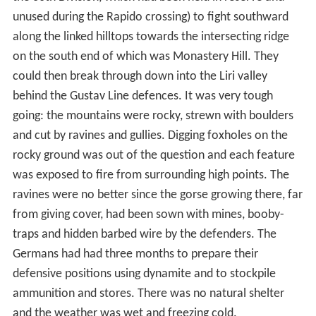
unused during the Rapido crossing) to fight southward
along the linked hilltops towards the intersecting ridge
on the south end of which was Monastery Hill. They
could then break through down into the Liri valley
behind the Gustav Line defences. It was very tough
going: the mountains were rocky, strewn with boulders
and cut by ravines and gullies. Digging foxholes on the
rocky ground was out of the question and each feature
was exposed to fire from surrounding high points. The
ravines were no better since the gorse growing there, far
from giving cover, had been sown with mines, booby-
traps and hidden barbed wire by the defenders. The
Germans had had three months to prepare their
defensive positions using dynamite and to stockpile
ammunition and stores. There was no natural shelter
and the weather was wet and freezing cold.