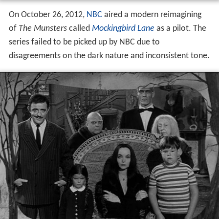
On October 26, 2012,
NBC
aired a modern reimagining
of
The Munsters
called
Mockingbird Lane
as a pilot. The
series failed to be picked up by NBC due to
disagreements on the dark nature and inconsistent tone.