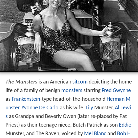
The Munsters
is an American
sitcom
depicting the home
life of a family of benign
monsters
starring
Fred Gwynne
as
Frankenstein
-type head-of-the-household
Herman M
unster
,
Yvonne De Carlo
as his wife,
Lily
Munster,
Al Lewi
s
as Grandpa and Beverly Owen (later re-placed by Pat
Priest) as their teenage niece, Butch Patrick as son
Eddie
Munster, and The Raven, voiced by
Mel Blanc
and
Bob H