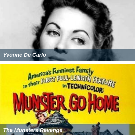
Yvonne De Carlo
The Munsters Revenge