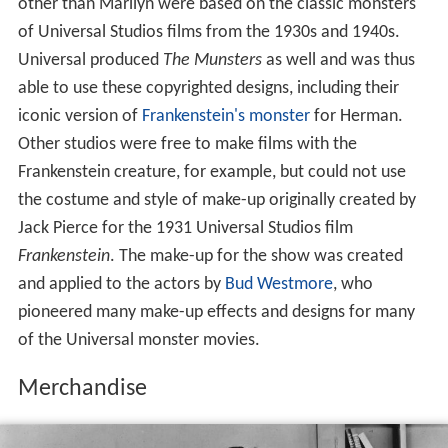
other than Marilyn were based on the classic monsters
of Universal Studios films from the 1930s and 1940s.
Universal produced
The Munsters
as well and was thus
able to use these copyrighted designs, including their
iconic version of
Frankenstein's monster
for Herman.
Other studios were free to make films with the
Frankenstein creature, for example, but could not use
the costume and style of make-up originally created by
Jack Pierce for the 1931 Universal Studios film
Frankenstein
. The make-up for the show was created
and applied to the actors by
Bud Westmore
, who
pioneered many make-up effects and designs for many
of the Universal monster movies.
Merchandise