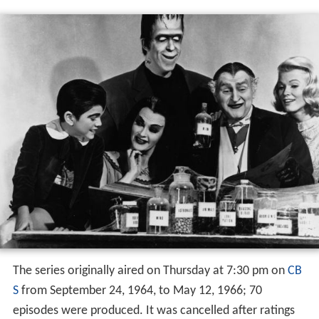
The series originally aired on Thursday at 7:30 pm on
CB
S
from September 24, 1964, to May 12, 1966; 70
episodes were produced. It was cancelled after ratings