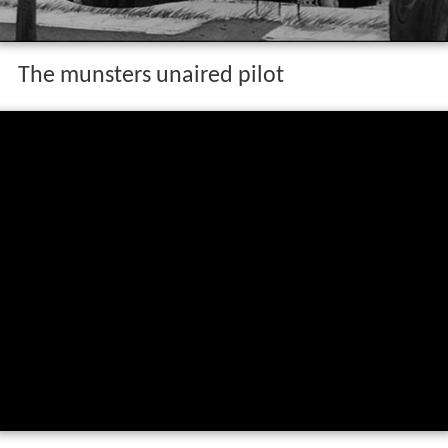
The munsters unaired pilot