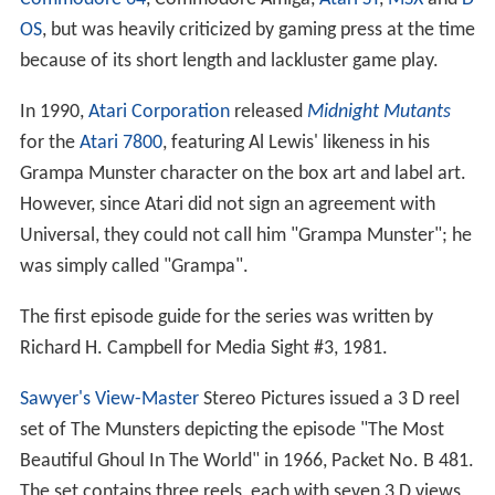
OS
, but was heavily criticized by gaming press at the time
because of its short length and lackluster game play.
In 1990,
Atari Corporation
released
Midnight Mutants
for the
Atari 7800
, featuring Al Lewis' likeness in his
Grampa Munster character on the box art and label art.
However, since Atari did not sign an agreement with
Universal, they could not call him "Grampa Munster"; he
was simply called "Grampa".
The first episode guide for the series was written by
Richard H. Campbell for Media Sight #3, 1981.
Sawyer's
View-Master
Stereo Pictures issued a 3 D reel
set of The Munsters depicting the episode "The Most
Beautiful Ghoul In The World" in 1966, Packet No. B 481.
The set contains three reels, each with seven 3 D views,