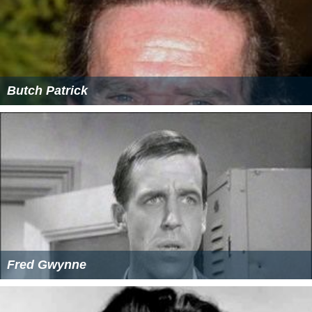
Butch Patrick
Fred Gwynne