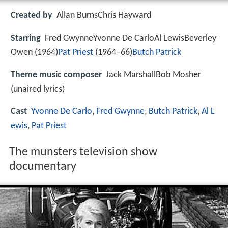
Created by
Allan BurnsChris Hayward
Starring
Fred GwynneYvonne De CarloAl LewisBeverley
Owen (1964)
Pat Priest
(1964–66)
Butch Patrick
Theme music composer
Jack MarshallBob Mosher
(unaired lyrics)
Cast
Yvonne De Carlo
,
Fred Gwynne
,
Butch Patrick
,
Al L
ewis
,
Pat Priest
The munsters television show
documentary