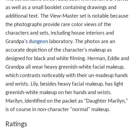
as well as a small booklet containing drawings and
additional text. The View-Master set is notable because
the photographs provide rare color views of the
characters and sets, including house interiors and
Grandpa's
dungeon
laboratory. The photos are an
accurate depiction of the character's makeup as
designed for black and white filming. Herman, Eddie and
Grandpa all wear heavy greenish-white facial makeup,
which contrasts noticeably with their un-madeup hands
and wrists. Lily, besides heavy facial makeup, has light
greenish-white makeup on her hands and wrists.
Marilyn, identified on the packet as "Daughter Marilyn,"
is of course in non-character "normal" makeup.
Ratings