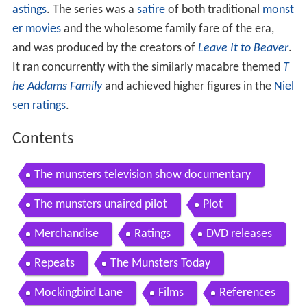
astings
. The series was a
satire
of both traditional
monst
er movies
and the wholesome family fare of the era,
and was produced by the creators of
Leave It to Beaver
.
It ran concurrently with the similarly macabre themed
T
he Addams Family
and achieved higher figures in the
Niel
sen ratings
.
Contents
The munsters television show documentary
The munsters unaired pilot
Plot
Merchandise
Ratings
DVD releases
Repeats
The Munsters Today
Mockingbird Lane
Films
References