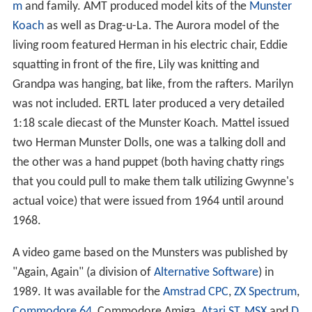
m
and family. AMT produced model kits of the
Munster
Koach
as well as Drag-u-La. The Aurora model of the
living room featured Herman in his electric chair, Eddie
squatting in front of the fire, Lily was knitting and
Grandpa was hanging, bat like, from the rafters. Marilyn
was not included. ERTL later produced a very detailed
1:18 scale diecast of the Munster Koach. Mattel issued
two Herman Munster Dolls, one was a talking doll and
the other was a hand puppet (both having chatty rings
that you could pull to make them talk utilizing Gwynne's
actual voice) that were issued from 1964 until around
1968.
A video game based on the Munsters was published by
"Again, Again" (a division of
Alternative Software
) in
1989. It was available for the
Amstrad CPC
,
ZX Spectrum
,
Commodore 64
, Commodore Amiga,
Atari ST
,
MSX
and
D