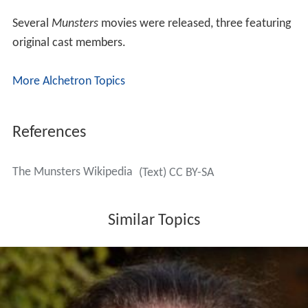
Several
Munsters
movies were released, three featuring
original cast members.
More Alchetron Topics
References
The Munsters Wikipedia
(Text) CC BY-SA
Similar Topics