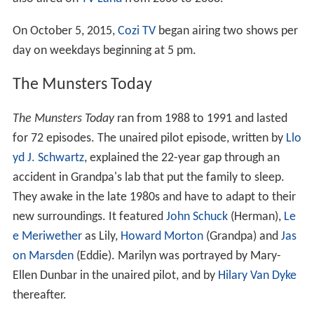
On October 5, 2015,
Cozi TV
began airing two shows per
day on weekdays beginning at 5 pm.
The Munsters Today
The Munsters Today
ran from 1988 to 1991 and lasted
for 72 episodes. The unaired pilot episode, written by
Llo
yd J. Schwartz
, explained the 22-year gap through an
accident in Grandpa's lab that put the family to sleep.
They awake in the late 1980s and have to adapt to their
new surroundings. It featured
John Schuck
(Herman),
Le
e Meriwether
as Lily,
Howard Morton
(Grandpa) and
Jas
on Marsden
(Eddie). Marilyn was portrayed by Mary-
Ellen Dunbar in the unaired pilot, and by
Hilary Van Dyke
thereafter.