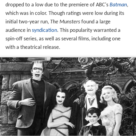
dropped to a low due to the premiere of ABC's
Batman
,
which was in color. Though ratings were low during its
initial two-year run,
The Munsters
found a large
audience in
syndication
. This popularity warranted a
spin-off series, as well as several films, including one
with a theatrical release.