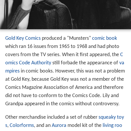
Gold Key Comics
produced a "Munsters"
comic book
which ran 16 issues from 1965 to 1968 and had photo
covers from the TV series. When it first appeared, the
C
omics Code Authority
still forbade the appearance of
va
mpires
in comic books. However, this was not a problem
at Gold Key, because Gold Key was not a member of the
Comics Magazine Association of America and therefore
did not have to conform to the Comics Code. Lily and
Grandpa appeared in the comics without controversy.
Other merchandise included a set of rubber
squeaky toy
s
,
Colorforms
, and an
Aurora
model kit of the
living roo