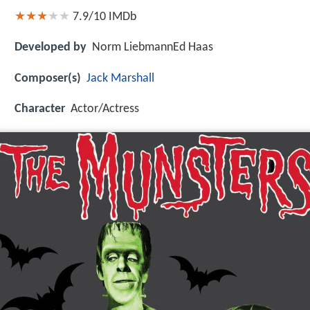
7.9/10
IMDb
Developed by
Norm LiebmannEd Haas
Composer(s)
Jack Marshall
Character
Actor/Actress