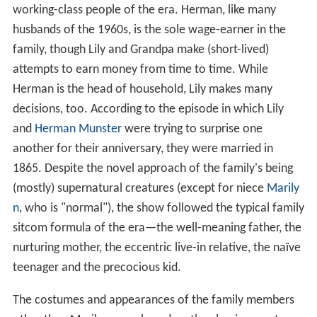
working-class people of the era. Herman, like many
husbands of the 1960s, is the sole wage-earner in the
family, though Lily and Grandpa make (short-lived)
attempts to earn money from time to time. While
Herman is the head of household, Lily makes many
decisions, too. According to the episode in which Lily
and
Herman Munster
were trying to surprise one
another for their anniversary, they were married in
1865. Despite the novel approach of the family's being
(mostly) supernatural creatures (except for niece
Marily
n
, who is "normal"), the show followed the typical family
sitcom formula of the era—the well-meaning father, the
nurturing mother, the eccentric live-in relative, the naïve
teenager and the precocious kid.
The costumes and appearances of the family members