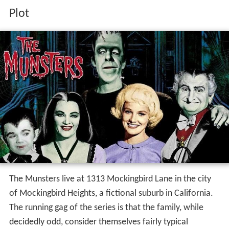
Plot
The Munsters live at 1313 Mockingbird Lane in the city
of Mockingbird Heights, a fictional suburb in California.
The running gag of the series is that the family, while
decidedly odd, consider themselves fairly typical