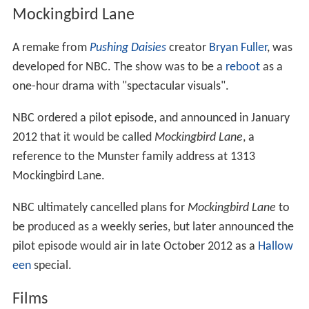
Mockingbird Lane
A remake from
Pushing Daisies
creator
Bryan Fuller
, was
developed for NBC. The show was to be a
reboot
as a
one-hour drama with "spectacular visuals".
NBC ordered a pilot episode, and announced in January
2012 that it would be called
Mockingbird Lane
, a
reference to the Munster family address at 1313
Mockingbird Lane.
NBC ultimately cancelled plans for
Mockingbird Lane
to
be produced as a weekly series, but later announced the
pilot episode would air in late October 2012 as a
Hallow
een
special.
Films