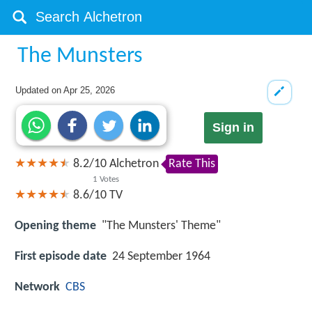
The Munsters
Updated on
Apr 25, 2026
Sign in
8.2
/
10
Alchetron
Rate This
1
Votes
8.6/10
TV
Opening theme
"The Munsters' Theme"
First episode date
24 September 1964
Network
CBS