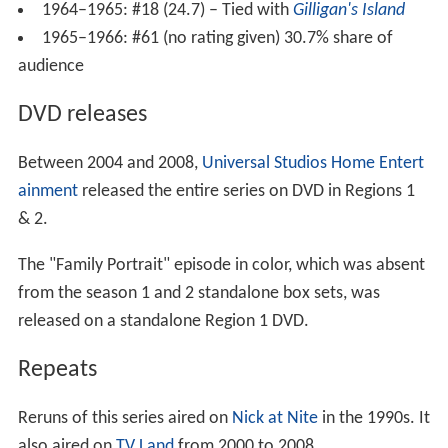
1964–1965: #18 (24.7) – Tied with
Gilligan's Island
1965–1966: #61 (no rating given) 30.7% share of
audience
DVD releases
Between 2004 and 2008,
Universal Studios Home Entert
ainment
released the entire series on DVD in Regions 1
& 2.
The "Family Portrait" episode in color, which was absent
from the season 1 and 2 standalone box sets, was
released on a standalone Region 1 DVD.
Repeats
Reruns of this series aired on
Nick at Nite
in the 1990s. It
also aired on
TV Land
from 2000 to 2008.