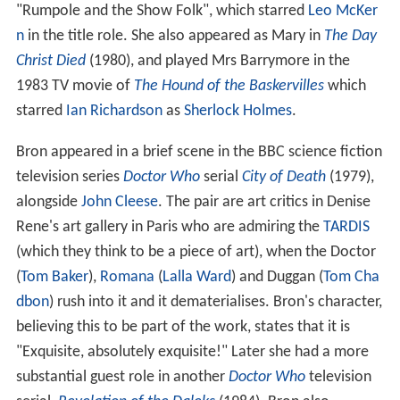
"Rumpole and the Show Folk", which starred
Leo McKer
n
in the title role. She also appeared as Mary in
The Day
Christ Died
(1980), and played Mrs Barrymore in the
1983 TV movie of
The Hound of the Baskervilles
which
starred
Ian Richardson
as
Sherlock Holmes
.
Bron appeared in a brief scene in the BBC science fiction
television series
Doctor Who
serial
City of Death
(1979),
alongside
John Cleese
. The pair are art critics in Denise
Rene's art gallery in Paris who are admiring the
TARDIS
(which they think to be a piece of art), when the Doctor
(
Tom Baker
),
Romana
(
Lalla Ward
) and Duggan (
Tom Cha
dbon
) rush into it and it dematerialises. Bron's character,
believing this to be part of the work, states that it is
"Exquisite, absolutely exquisite!" Later she had a more
substantial guest role in another
Doctor Who
television