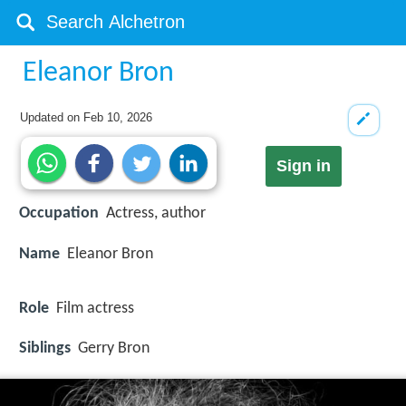
Eleanor Bron
Updated on
Feb 10, 2026
Sign in
Occupation
Actress, author
Name
Eleanor Bron
Role
Film actress
Siblings
Gerry Bron