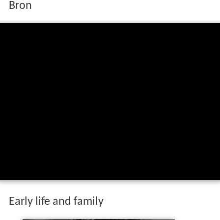
Bron
Early life and family