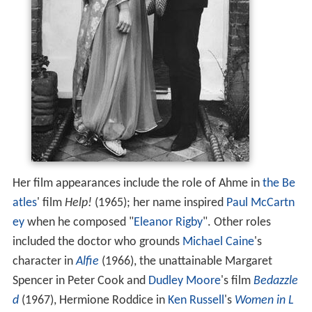
Her film appearances include the role of Ahme in
the Be
atles
' film
Help!
(1965); her name inspired
Paul McCartn
ey
when he composed "
Eleanor Rigby
". Other roles
included the doctor who grounds
Michael Caine
's
character in
Alfie
(1966), the unattainable Margaret
Spencer in Peter Cook and
Dudley Moore
's film
Bedazzle
d
(1967), Hermione Roddice in
Ken Russell
's
Women in L