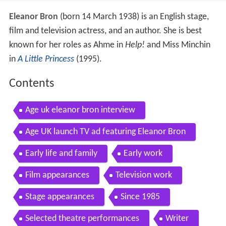
Eleanor Bron
(born 14 March 1938) is an English stage,
film and television actress, and an author. She is best
known for her roles as Ahme in
Help!
and Miss Minchin
in
A Little Princess
(1995).
Contents
Age uk eleanor bron interview
Age UK launch TV ad featuring Eleanor Bron
Early life and family
Early work
Film appearances
Television work
Stage appearances
Since 1985
Selected theatre performances
Writer