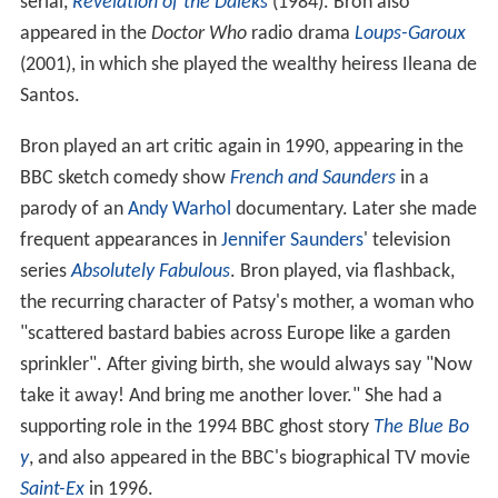
serial,
Revelation of the Daleks
(1984). Bron also
appeared in the
Doctor Who
radio drama
Loups-Garoux
(2001), in which she played the wealthy heiress Ileana de
Santos.
Bron played an art critic again in 1990, appearing in the
BBC sketch comedy show
French and Saunders
in a
parody of an
Andy Warhol
documentary. Later she made
frequent appearances in
Jennifer Saunders
' television
series
Absolutely Fabulous
. Bron played, via flashback,
the recurring character of Patsy's mother, a woman who
"scattered bastard babies across Europe like a garden
sprinkler". After giving birth, she would always say "Now
take it away! And bring me another lover." She had a
supporting role in the 1994 BBC ghost story
The Blue Bo
y
, and also appeared in the BBC's biographical TV movie
Saint-Ex
in 1996.