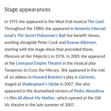
Stage appearances
In 1975 she appeared in the West End musical
The Card
.
Throughout the 1980s she appeared in
Amnesty Internat
ional
's
The Secret Policeman's Ball
live benefit shows,
working alongside Peter Cook and
Rowan Atkinson
,
starting with the stage show that preceded those,
Pleasure at Her Majesty's
in 1976. In 2005 she appeared
at the
Liverpool Empire Theatre
in the musical play
Twopence to Cross the Mersey
. She appeared in the role
of an abbess in
Howard Brenton
's play
In Extremis
,
staged at
Shakespeare's Globe
in 2007. She also
appeared in the dramatised version of
Pedro Almodóva
r
's film
All About My Mother
, which opened at the Old
Vic theatre in the late summer of 2007.