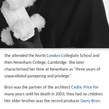
She attended the North
London
Collegiate School and
then Newnham College, Cambridge. She later
characterised her time at Newnham as "three years of
unparalleled pampering and privilege".
Bron was the partner of the architect
Cedric Price
for
many years until his death in 2003; they had no children.
Her elder brother was the record producer
Gerry Bron
.