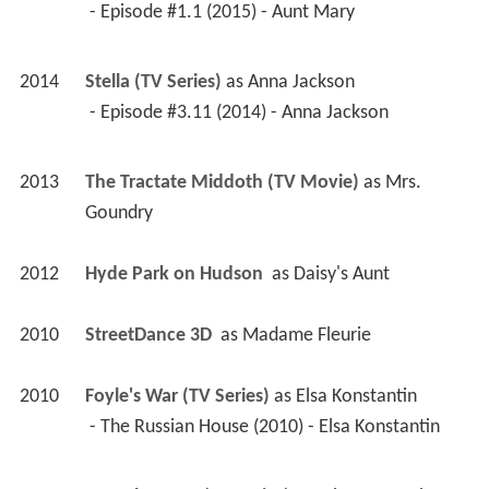
 - Episode #1.1 (2015) - Aunt Mary 
2014
Stella (TV Series)
 as 
Anna Jackson
 - Episode #3.11 (2014) - Anna Jackson 
2013
The Tractate Middoth (TV Movie)
 as 
Mrs. 
Goundry
2012
Hyde Park on Hudson 
 as 
Daisy's Aunt
2010
StreetDance 3D 
 as 
Madame Fleurie
2010
Foyle's War (TV Series)
 as 
Elsa Konstantin
 - The Russian House (2010) - Elsa Konstantin 