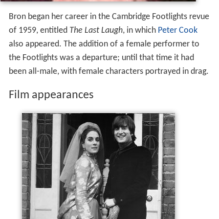
Bron began her career in the Cambridge Footlights revue
of 1959, entitled
The Last Laugh
, in which
Peter Cook
also appeared. The addition of a female performer to
the Footlights was a departure; until that time it had
been all-male, with female characters portrayed in drag.
Film appearances