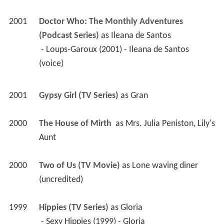
2001
Doctor Who: The Monthly Adventures 
(Podcast Series)
 as 
Ileana de Santos
 - Loups-Garoux (2001) - Ileana de Santos 
(voice) 
2001
Gypsy Girl (TV Series)
 as 
Gran
2000
The House of Mirth 
 as 
Mrs. Julia Peniston, Lily's 
Aunt
2000
Two of Us (TV Movie)
 as 
Lone waving diner 
(uncredited)
1999
Hippies (TV Series)
 as 
Gloria
 - Sexy Hippies (1999) - Gloria 