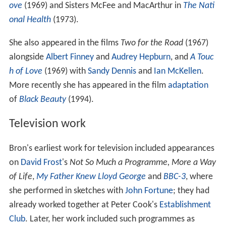
ove
(1969) and Sisters McFee and MacArthur in
The Nati
onal Health
(1973).
She also appeared in the films
Two for the Road
(1967)
alongside
Albert Finney
and
Audrey Hepburn
, and
A Touc
h of Love
(1969) with
Sandy Dennis
and
Ian McKellen
.
More recently she has appeared in the film
adaptation
of
Black Beauty
(1994).
Television work
Bron's earliest work for television included appearances
on
David Frost
's
Not So Much a Programme, More a Way
of Life
,
My Father Knew Lloyd George
and
BBC-3
, where
she performed in sketches with
John Fortune
; they had
already worked together at Peter Cook's
Establishment
Club
. Later, her work included such programmes as