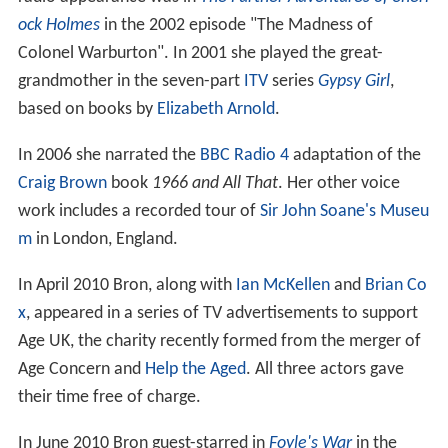
ock Holmes
in the 2002 episode "The Madness of
Colonel Warburton". In 2001 she played the great-
grandmother in the seven-part
ITV
series
Gypsy Girl
,
based on books by
Elizabeth Arnold
.
In 2006 she narrated the
BBC Radio 4
adaptation of the
Craig Brown
book
1966 and All That
. Her other voice
work includes a recorded tour of
Sir John Soane's Museu
m
in London, England.
In April 2010 Bron, along with
Ian McKellen
and
Brian Co
x
, appeared in a series of TV advertisements to support
Age UK, the charity recently formed from the merger of
Age Concern and
Help the Aged
. All three actors gave
their time free of charge.
In June 2010 Bron guest-starred in
Foyle's War
in the