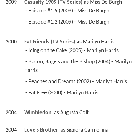
2009
Casualty 1909 (TV Series)
 as 
Miss De Burgh
 - Episode #1.5 (2009) - Miss De Burgh 
 - Episode #1.2 (2009) - Miss De Burgh 
2000
Fat Friends (TV Series)
 as 
Marilyn Harris
 - Icing on the Cake (2005) - Marilyn Harris 
 - Bacon, Bagels and the Bishop (2004) - Marilyn 
Harris 
 - Peaches and Dreams (2002) - Marilyn Harris 
 - Fat Free (2000) - Marilyn Harris 
2004
Wimbledon 
 as 
Augusta Colt
2004
Love's Brother 
 as 
Signora Carmellina