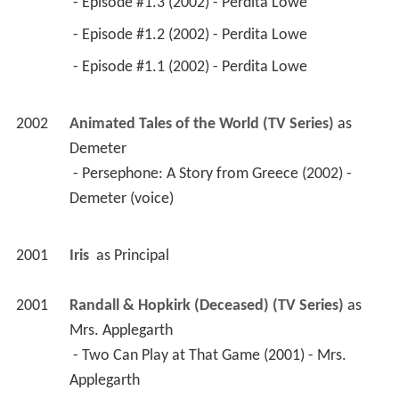
 - Episode #1.3 (2002) - Perdita Lowe 
 - Episode #1.2 (2002) - Perdita Lowe 
 - Episode #1.1 (2002) - Perdita Lowe 
2002
Animated Tales of the World (TV Series)
 as 
Demeter
 - Persephone: A Story from Greece (2002) - 
Demeter (voice) 
2001
Iris 
 as 
Principal
2001
Randall & Hopkirk (Deceased) (TV Series)
 as 
Mrs. Applegarth
 - Two Can Play at That Game (2001) - Mrs. 
Applegarth 