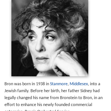
Bron was born in 1938 in
Stanmore
,
Middlesex
, into a
Jewish family. Before her birth, her father Sidney had
legally changed his name from Bronstein to Bron, in an
effort to enhance his newly founded commercial