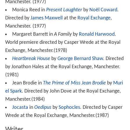
Manchester. (1977)
Monica Reed in
Present Laughter
by
Noël Coward
.
Directed by
James Maxwell
at the
Royal Exchange
,
Manchester. (1977)
Margaret Barrett in
A Family
by
Ronald Harwood
.
World premiere directed by Casper Wrede at the Royal
Exchange, Manchester.(1978)
Heartbreak House
by
George Bernard Shaw
. Directed
by Jonathon Hales at the Royal Exchange, Manchester.
(1981)
Jean Brodie in
The Prime of Miss Jean Brodie
by
Muri
el Spark
. Directed by John Dove at the Royal Exchange,
Manchester.(1984)
Jocasta
in
Oedipus
by
Sophocles
. Directed by Casper
Wrede at the Royal Exchange, Manchester.(1987)
Writer