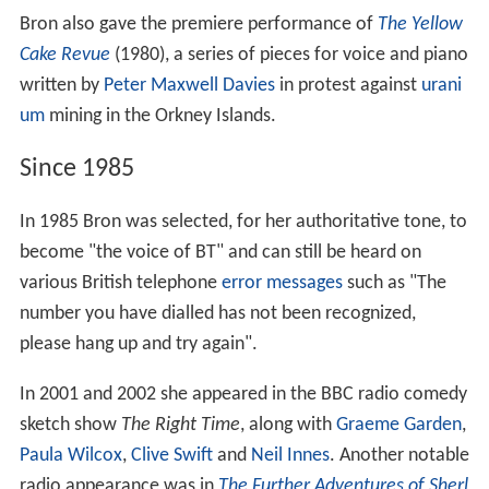
Bron also gave the premiere performance of
The Yellow
Cake Revue
(1980), a series of pieces for voice and piano
written by
Peter Maxwell Davies
in protest against
urani
um
mining in the Orkney Islands.
Since 1985
In 1985 Bron was selected, for her authoritative tone, to
become "the voice of BT" and can still be heard on
various British telephone
error messages
such as "The
number you have dialled has not been recognized,
please hang up and try again".
In 2001 and 2002 she appeared in the BBC radio comedy
sketch show
The Right Time
, along with
Graeme Garden
,
Paula Wilcox
,
Clive Swift
and
Neil Innes
. Another notable
radio appearance was in
The Further Adventures of Sherl