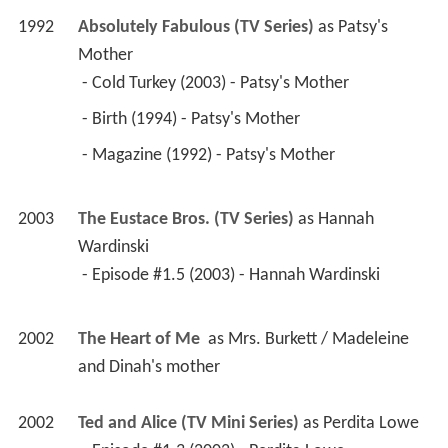
1992
Absolutely Fabulous (TV Series)
 as 
Patsy's 
Mother
 - Cold Turkey (2003) - Patsy's Mother 
 - Birth (1994) - Patsy's Mother 
 - Magazine (1992) - Patsy's Mother 
2003
The Eustace Bros. (TV Series)
 as 
Hannah 
Wardinski
 - Episode #1.5 (2003) - Hannah Wardinski 
2002
The Heart of Me 
 as 
Mrs. Burkett / Madeleine 
and Dinah's mother
2002
Ted and Alice (TV Mini Series)
 as 
Perdita Lowe