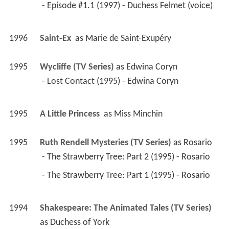
 - Episode #1.1 (1997) - Duchess Felmet (voice) 
1996
Saint-Ex 
 as 
Marie de Saint-Exupéry
1995
Wycliffe (TV Series)
 as 
Edwina Coryn
 - Lost Contact (1995) - Edwina Coryn 
1995
A Little Princess 
 as 
Miss Minchin
1995
Ruth Rendell Mysteries (TV Series)
 as 
Rosario
 - The Strawberry Tree: Part 2 (1995) - Rosario 
 - The Strawberry Tree: Part 1 (1995) - Rosario 
1994
Shakespeare: The Animated Tales (TV Series)
as 
Duchess of York