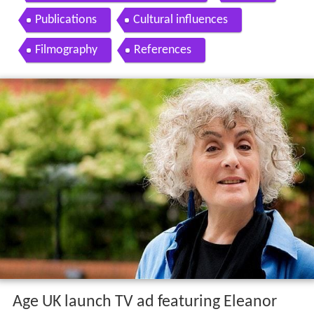
Publications
Cultural influences
Filmography
References
Age UK launch TV ad featuring Eleanor