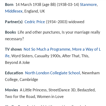
Born
14 March 1938 (age 88) (
1938-03-14
)
Stanmore
,
Middlesex
, England, UK
Partner(s)
Cedric Price
(1934–2003) widowed
Books
Life and other punctures, Is your marriage really
necessary?
TV shows
Not So Much a Programme, More a Way of L
ife
, Wyrd Sisters, Casualty 1900s, After That, This,
Beyond A Joke
Education
North London Collegiate School
, Newnham
College, Cambridge
Movies
A Little Princess, StreetDance 3D, Bedazzled,
Two for the Road, Women in Love