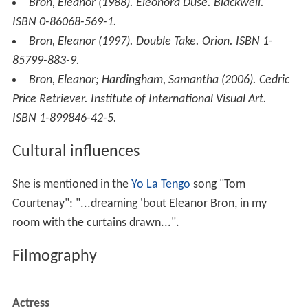
Bron, Eleanor (1988).
Eleonora Duse
. Blackwell.
ISBN 0-86068-569-1.
Bron, Eleanor (1997).
Double Take
. Orion. ISBN 1-
85799-883-9.
Bron, Eleanor; Hardingham, Samantha (2006).
Cedric
Price Retriever
. Institute of International Visual Art.
ISBN 1-899846-42-5.
Cultural influences
She is mentioned in the
Yo La Tengo
song "Tom
Courtenay": "...dreaming 'bout Eleanor Bron, in my
room with the curtains drawn...".
Filmography
Actress