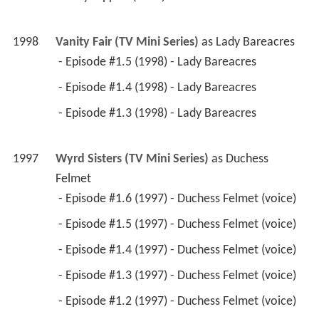
1998
Vanity Fair (TV Mini Series)
 as 
Lady Bareacres
 - Episode #1.5 (1998) - Lady Bareacres 
 - Episode #1.4 (1998) - Lady Bareacres 
 - Episode #1.3 (1998) - Lady Bareacres 
1997
Wyrd Sisters (TV Mini Series)
 as 
Duchess 
Felmet
 - Episode #1.6 (1997) - Duchess Felmet (voice) 
 - Episode #1.5 (1997) - Duchess Felmet (voice) 
 - Episode #1.4 (1997) - Duchess Felmet (voice) 
 - Episode #1.3 (1997) - Duchess Felmet (voice) 
 - Episode #1.2 (1997) - Duchess Felmet (voice) 