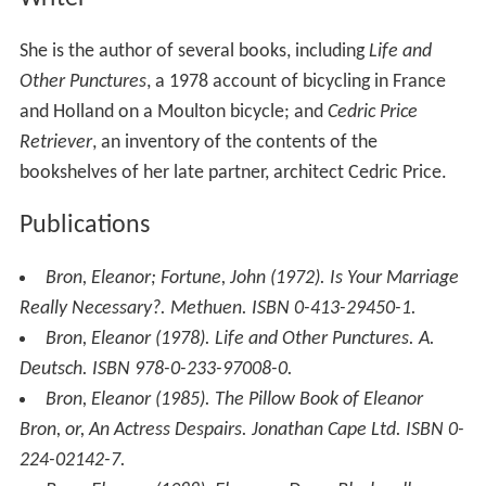
She is the author of several books, including
Life and
Other Punctures
, a 1978 account of bicycling in France
and Holland on a Moulton bicycle; and
Cedric Price
Retriever
, an inventory of the contents of the
bookshelves of her late partner, architect Cedric Price.
Publications
Bron, Eleanor; Fortune, John (1972).
Is Your Marriage
Really Necessary?
. Methuen. ISBN 0-413-29450-1.
Bron, Eleanor (1978).
Life and Other Punctures
. A.
Deutsch. ISBN 978-0-233-97008-0.
Bron, Eleanor (1985).
The Pillow Book of Eleanor
Bron, or, An Actress Despairs
. Jonathan Cape Ltd. ISBN 0-
224-02142-7.