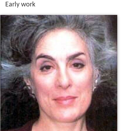
Early work