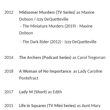
2012
Midsomer Murders (TV Series)
 as 
Maxine 
Dobson / Izzy DeQuetteville
 - The Miniature Murders (2019) - Maxine 
Dobson 
 - The Dark Rider (2012) - Izzy DeQuetteville 
2014
The Archers (Podcast Series)
 as 
Carol Tregorran
2018
A Woman of No Importance 
 as 
Lady Caroline 
Pontefract
2017
Lady M (Short)
 as 
Edith
2015
Life in Squares (TV Mini Series)
 as 
Aunt Mary