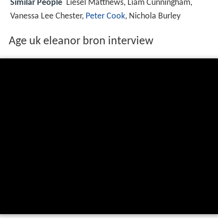
Similar People
Liesel Matthews, Liam Cunningham,
Vanessa Lee Chester,
Peter Cook
, Nichola Burley
Age uk eleanor bron interview