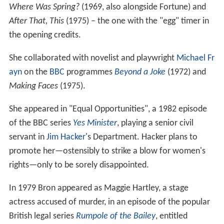
Where Was Spring?
(1969, also alongside Fortune) and
After That, This
(1975) – the one with the "egg" timer in
the opening credits.
She collaborated with novelist and playwright
Michael Fr
ayn
on the
BBC
programmes
Beyond a Joke
(1972) and
Making Faces
(1975).
She appeared in "Equal Opportunities", a 1982 episode
of the BBC series
Yes Minister
, playing a senior civil
servant in
Jim Hacker
's Department. Hacker plans to
promote her—ostensibly to strike a blow for women's
rights—only to be sorely disappointed.
In 1979 Bron appeared as Maggie Hartley, a stage
actress accused of murder, in an episode of the popular
British legal series
Rumpole of the Bailey
, entitled