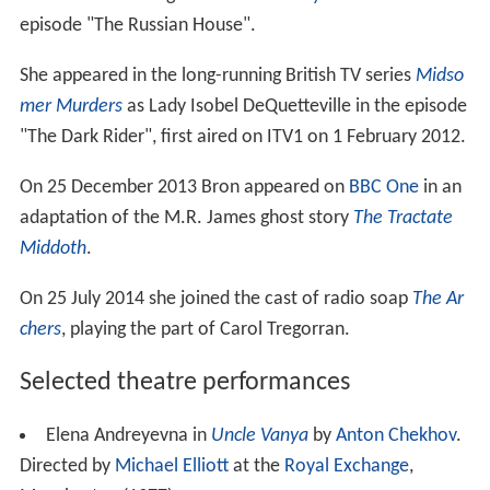
episode "The Russian House".
She appeared in the long-running British TV series
Midso
mer Murders
as Lady Isobel DeQuetteville in the episode
"The Dark Rider", first aired on ITV1 on 1 February 2012.
On 25 December 2013 Bron appeared on
BBC One
in an
adaptation of the M.R. James ghost story
The Tractate
Middoth
.
On 25 July 2014 she joined the cast of radio soap
The Ar
chers
, playing the part of Carol Tregorran.
Selected theatre performances
Elena Andreyevna in
Uncle Vanya
by
Anton Chekhov
.
Directed by
Michael Elliott
at the
Royal Exchange
,