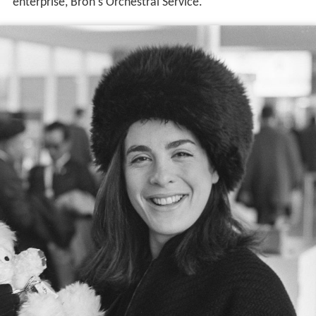
enterprise, Bron's Orchestral Service.