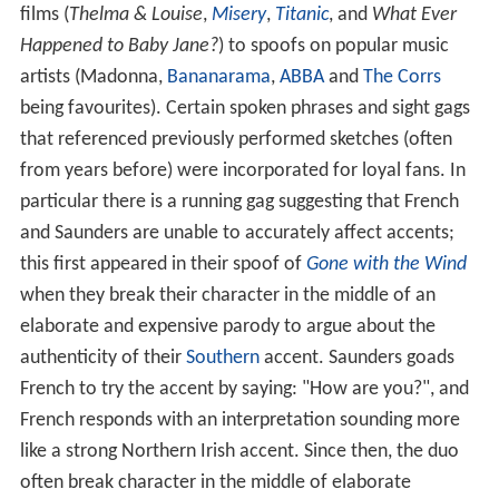
films (
Thelma & Louise
,
Misery
,
Titanic
, and
What Ever
Happened to Baby Jane?
) to spoofs on popular music
artists (Madonna,
Bananarama
,
ABBA
and
The Corrs
being favourites). Certain spoken phrases and sight gags
that referenced previously performed sketches (often
from years before) were incorporated for loyal fans. In
particular there is a running gag suggesting that French
and Saunders are unable to accurately affect accents;
this first appeared in their spoof of
Gone with the Wind
when they break their character in the middle of an
elaborate and expensive parody to argue about the
authenticity of their
Southern
accent. Saunders goads
French to try the accent by saying: "How are you?", and
French responds with an interpretation sounding more
like a strong Northern Irish accent. Since then, the duo
often break character in the middle of elaborate