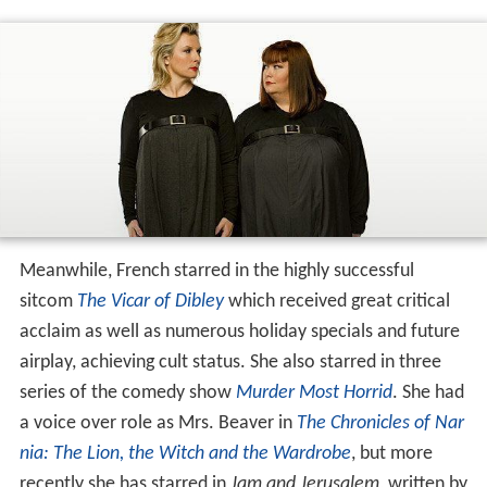
Meanwhile, French starred in the highly successful
sitcom
The Vicar of Dibley
which received great critical
acclaim as well as numerous holiday specials and future
airplay, achieving cult status. She also starred in three
series of the comedy show
Murder Most Horrid
. She had
a voice over role as Mrs. Beaver in
The Chronicles of Nar
nia: The Lion, the Witch and the Wardrobe
, but more
recently she has starred in
Jam and Jerusalem
, written by