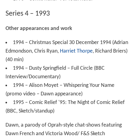
Series 4 – 1993
Other appearances and work
1994 – Christmas Special 30 December 1994 (Adrian
Edmondson, Chris Ryan,
Harriet Thorpe
, Richard Briers)
(40 min)
1994 – Dusty Springfield – Full Circle (BBC
Interview/Documentary)
1994 – Alison Moyet – Whispering Your Name
(promo video – Dawn appearance)
1995 – Comic Relief '95: The Night of Comic Relief
(BBC, Sketch/standup)
Dawn, a parody of Oprah-style chat-shows featuring
Dawn French and Victoria Wood/ F&S Sketch