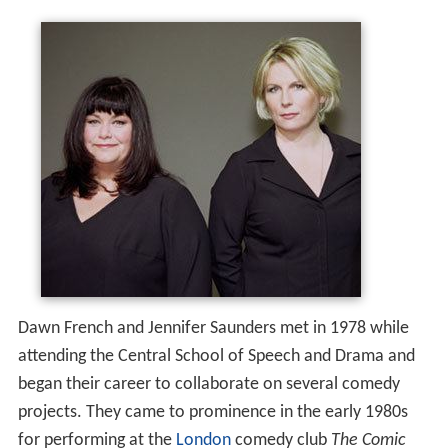
Dawn French and Jennifer Saunders met in 1978 while
attending the Central School of Speech and Drama and
began their career to collaborate on several comedy
projects. They came to prominence in the early 1980s
for performing at the
London
comedy club
The Comic