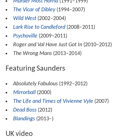
Murder Most Horrid
(1991–1999)
The Vicar of Dibley
(1994–2007)
Wild West
(2002–2004)
Lark Rise to Candleford
(2008–2011)
Psychoville
(2009–2011)
Roger and Val Have Just Got In
(2010–2012)
The Wrong Mans
(2013–2014)
Featuring Saunders
Absolutely Fabulous
(1992–2012)
Mirrorball
(2000)
The Life and Times of Vivienne Vyle
(2007)
Dead Boss
(2012)
Blandings
(2013–)
UK video