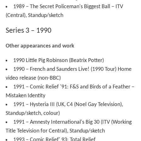
1989 – The Secret Policeman's Biggest Ball – ITV
(Central), Standup/sketch
Series 3 – 1990
Other appearances and work
1990 Little Pig Robinson (Beatrix Potter)
1990 – French and Saunders Live! (1990 Tour) Home
video release (non-BBC)
1991 – Comic Relief '91: F&S and Birds of a Feather –
Mistaken Identity
1991 – Hysteria III (UK, C4 (Noel Gay Television),
Standup/sketch, colour)
1991 – Amnesty International's Big 30 (ITV (Working
Title Television for Central), Standup/sketch
1993 – Comic Relief' 93: Total Relief