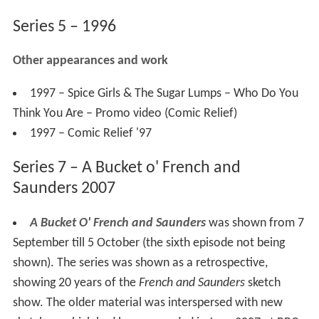
Series 5 – 1996
Other appearances and work
1997 – Spice Girls & The Sugar Lumps – Who Do You
Think You Are – Promo video (Comic Relief)
1997 – Comic Relief '97
Series 7 – A Bucket o' French and
Saunders 2007
A Bucket O' French and Saunders
was shown from 7
September till 5 October (the sixth episode not being
shown). The series was shown as a retrospective,
showing 20 years of the
French and Saunders
sketch
show. The older material was interspersed with new