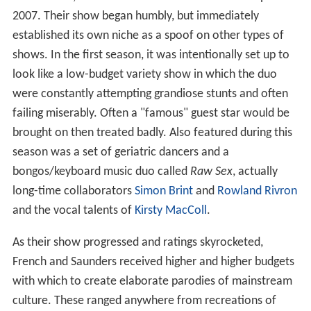
2007. Their show began humbly, but immediately
established its own niche as a spoof on other types of
shows. In the first season, it was intentionally set up to
look like a low-budget variety show in which the duo
were constantly attempting grandiose stunts and often
failing miserably. Often a "famous" guest star would be
brought on then treated badly. Also featured during this
season was a set of geriatric dancers and a
bongos/keyboard music duo called
Raw Sex
, actually
long-time collaborators
Simon Brint
and
Rowland Rivron
and the vocal talents of
Kirsty MacColl
.
As their show progressed and ratings skyrocketed,
French and Saunders received higher and higher budgets
with which to create elaborate parodies of mainstream
culture. These ranged anywhere from recreations of