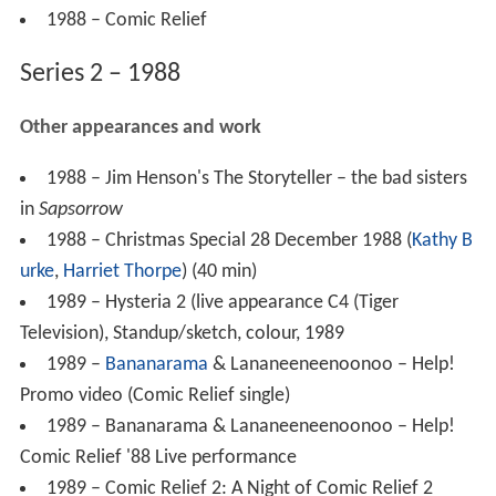
1988 – Comic Relief
Series 2 – 1988
Other appearances and work
1988 – Jim Henson's The Storyteller – the bad sisters
in
Sapsorrow
1988 – Christmas Special 28 December 1988 (
Kathy B
urke
,
Harriet Thorpe
) (40 min)
1989 – Hysteria 2 (live appearance C4 (Tiger
Television), Standup/sketch, colour, 1989
1989 –
Bananarama
& Lananeeneenoonoo – Help!
Promo video (Comic Relief single)
1989 – Bananarama & Lananeeneenoonoo – Help!
Comic Relief '88 Live performance
1989 – Comic Relief 2: A Night of Comic Relief 2