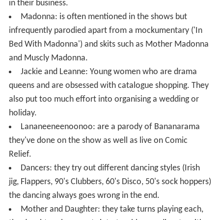
in their business.
Madonna: is often mentioned in the shows but
infrequently parodied apart from a mockumentary ('In
Bed With Madonna') and skits such as Mother Madonna
and Muscly Madonna.
Jackie and Leanne: Young women who are drama
queens and are obsessed with catalogue shopping. They
also put too much effort into organising a wedding or
holiday.
Lananeeneenoonoo: are a parody of Bananarama
they've done on the show as well as live on Comic
Relief.
Dancers: they try out different dancing styles (Irish
jig, Flappers, 90's Clubbers, 60's Disco, 50's sock hoppers)
the dancing always goes wrong in the end.
Mother and Daughter: they take turns playing each,