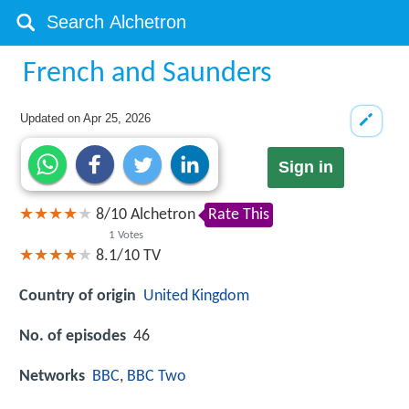
French and Saunders
Updated on
Apr 25, 2026
Sign in
8
/
10
Alchetron
Rate This
1
Votes
8.1/10
TV
Country of origin
United Kingdom
No. of episodes
46
Networks
BBC
,
BBC Two