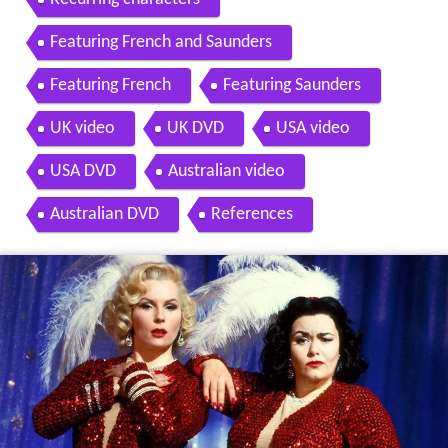
Featuring French and Saunders
Featuring French
Featuring Saunders
UK video
UK DVD
USA video
USA DVD
Australian video
Australian DVD
References