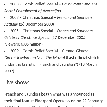
2003 – Comic Relief Special –
Harry Potter and The
Secret Chamberpot of Azerbaijan
2003 – Christmas Special –
French and Saunders:
Actually
(26 December 2003)
2005 – Christmas Special –
French and Saunders
Celebrity Christmas Special
(27 December 2005)
(viewers: 6.06 million)
2009 – Comic Relief Special –
Gimme, Gimme,
Gimmick (Mamma Mia: The Movie)
(Last official sketch
under the brand of "French and Saunders") (13 March
2009)
Live shows
French and Saunders began what was announced as
their final tour at Blackpool Opera House on 29 February