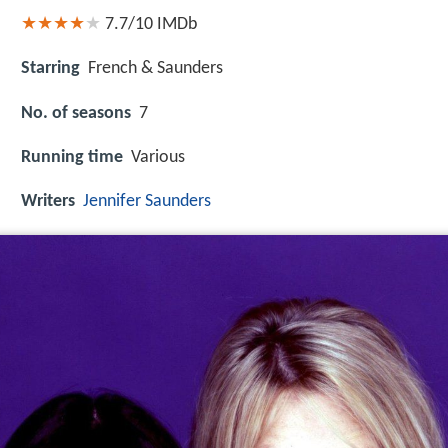
7.7/10
IMDb
Starring
French & Saunders
No. of seasons
7
Running time
Various
Writers
Jennifer Saunders