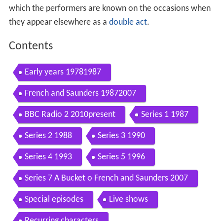
which the performers are known on the occasions when
they appear elsewhere as a
double act
.
Contents
Early years 19781987
French and Saunders 19872007
BBC Radio 2 2010present
Series 1 1987
Series 2 1988
Series 3 1990
Series 4 1993
Series 5 1996
Series 7 A Bucket o French and Saunders 2007
Special episodes
Live shows
Recurring characters