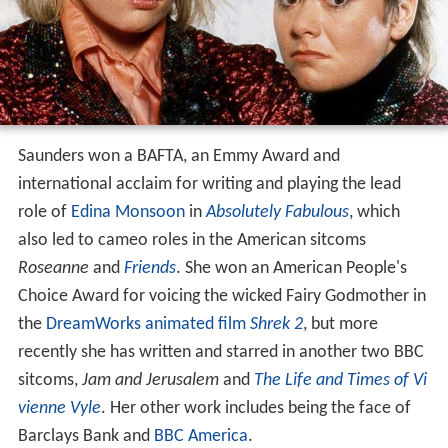
Saunders won a BAFTA, an Emmy Award and
international acclaim for writing and playing the lead
role of
Edina Monsoon
in
Absolutely Fabulous
, which
also led to cameo roles in the American sitcoms
Roseanne
and
Friends
. She won an American People's
Choice Award for voicing the wicked Fairy Godmother in
the
DreamWorks animated film
Shrek 2
, but more
recently she has written and starred in another two BBC
sitcoms,
Jam and Jerusalem
and
The Life and Times of Vi
vienne Vyle
. Her other work includes being the face of
Barclays Bank and
BBC America
.