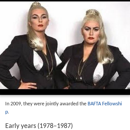
In 2009, they were jointly awarded the
BAFTA Fellowshi
p
.
Early years (1978–1987)