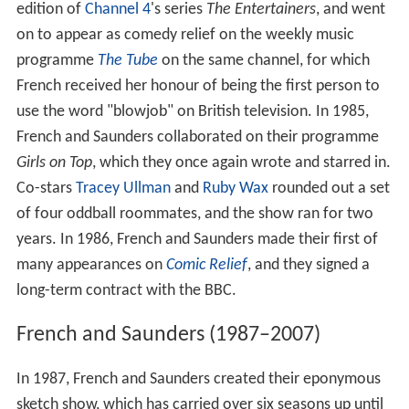
edition of
Channel 4
's series
The Entertainers
, and went
on to appear as comedy relief on the weekly music
programme
The Tube
on the same channel, for which
French received her honour of being the first person to
use the word "blowjob" on British television. In 1985,
French and Saunders collaborated on their programme
Girls on Top
, which they once again wrote and starred in.
Co-stars
Tracey Ullman
and
Ruby Wax
rounded out a set
of four oddball roommates, and the show ran for two
years. In 1986, French and Saunders made their first of
many appearances on
Comic Relief
, and they signed a
long-term contract with the BBC.
French and Saunders (1987–2007)
In 1987, French and Saunders created their eponymous
sketch show, which has carried over six seasons up until