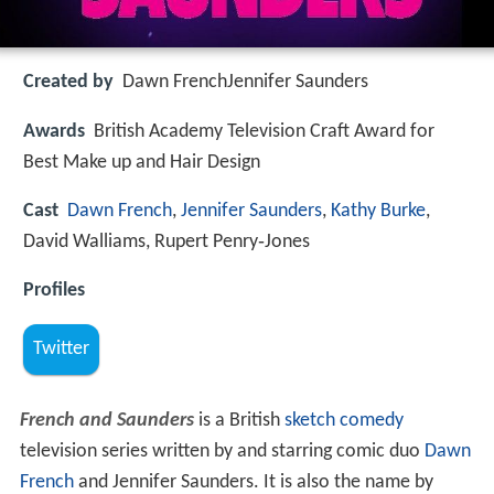
Created by
Dawn FrenchJennifer Saunders
Awards
British Academy Television Craft Award for
Best Make up and Hair Design
Cast
Dawn French
,
Jennifer Saunders
,
Kathy Burke
,
David Walliams, Rupert Penry‑Jones
Profiles
Twitter
French and Saunders
is a British
sketch comedy
television series written by and starring comic duo
Dawn
French
and Jennifer Saunders. It is also the name by