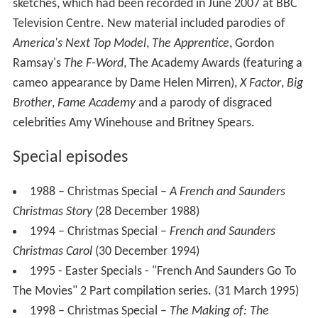
sketches, which had been recorded in June 2007 at BBC
Television Centre. New material included parodies of
America's Next Top Model
,
The Apprentice
, Gordon
Ramsay's
The F-Word
, The Academy Awards (featuring a
cameo appearance by Dame Helen Mirren),
X Factor
,
Big
Brother
,
Fame Academy
and a parody of disgraced
celebrities Amy Winehouse and Britney Spears.
Special episodes
1988 – Christmas Special –
A French and Saunders
Christmas Story
(28 December 1988)
1994 – Christmas Special –
French and Saunders
Christmas Carol
(30 December 1994)
1995 - Easter Specials - "French And Saunders Go To
The Movies" 2 Part compilation series. (31 March 1995)
1998 – Christmas Special –
The Making of: The