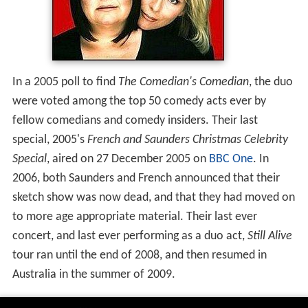
In a 2005 poll to find
The Comedian's Comedian
, the duo
were voted among the top 50 comedy acts ever by
fellow comedians and comedy insiders. Their last
special, 2005's
French and Saunders Christmas Celebrity
Special
, aired on 27 December 2005 on
BBC One
. In
2006, both Saunders and French announced that their
sketch show was now dead, and that they had moved on
to more age appropriate material. Their last ever
concert, and last ever performing as a duo act,
Still Alive
tour ran until the end of 2008, and then resumed in
Australia in the summer of 2009.