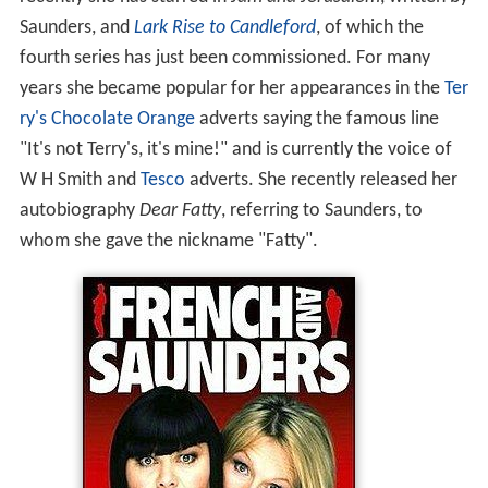
Saunders, and
Lark Rise to Candleford
, of which the
fourth series has just been commissioned. For many
years she became popular for her appearances in the
Ter
ry's Chocolate Orange
adverts saying the famous line
"It's not Terry's, it's mine!" and is currently the voice of
W H Smith and
Tesco
adverts. She recently released her
autobiography
Dear Fatty
, referring to Saunders, to
whom she gave the nickname "Fatty".