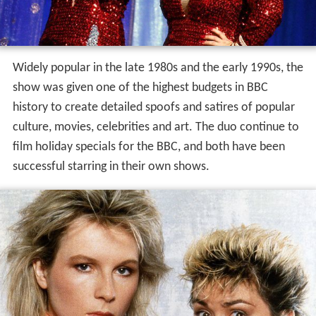
Widely popular in the late 1980s and the early 1990s, the
show was given one of the highest budgets in BBC
history to create detailed spoofs and satires of popular
culture, movies, celebrities and art. The duo continue to
film holiday specials for the BBC, and both have been
successful starring in their own shows.