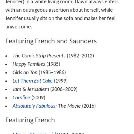
Jennifer) in a white living room; Dawn always enters
with an outrageous assertion about herself, while
Jennifer usually sits on the sofa and makes her feel
unwelcome.
Featuring French and Saunders
The Comic Strip Presents
(1982–2012)
Happy Families
(1985)
Girls on Top
(1985–1986)
Let Them Eat Cake
(1999)
Jam & Jerusalem
(2006–2009)
Coraline
(2009)
Absolutely Fabulous
: The Movie
(2016)
Featuring French