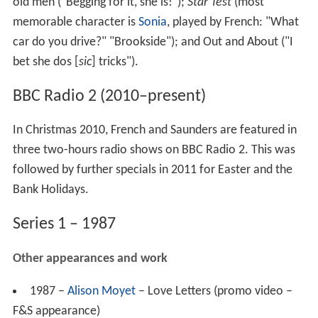
old men ("Begging for it, she is!");
Star Test
(most
memorable character is
Sonia
, played by French: "What
car do you drive?" "Brookside"); and Out and About ("I
bet she dos [
sic
] tricks").
BBC Radio 2 (2010–present)
In Christmas 2010, French and Saunders are featured in
three two-hours radio shows on BBC Radio 2. This was
followed by further specials in 2011 for Easter and the
Bank Holidays.
Series 1 – 1987
Other appearances and work
1987 –
Alison Moyet
– Love Letters (promo video –
F&S appearance)