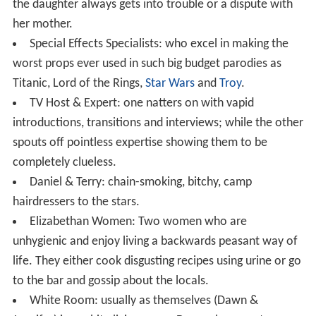
the daughter always gets into trouble or a dispute with
her mother.
Special Effects Specialists: who excel in making the
worst props ever used in such big budget parodies as
Titanic, Lord of the Rings,
Star Wars
and
Troy
.
TV Host & Expert: one natters on with vapid
introductions, transitions and interviews; while the other
spouts off pointless expertise showing them to be
completely clueless.
Daniel & Terry: chain-smoking, bitchy, camp
hairdressers to the stars.
Elizabethan Women: Two women who are
unhygienic and enjoy living a backwards peasant way of
life. They either cook disgusting recipes using urine or go
to the bar and gossip about the locals.
White Room: usually as themselves (Dawn &