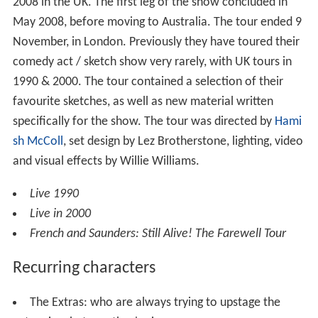
2008 in the UK. The first leg of the show concluded in
May 2008, before moving to Australia. The tour ended 9
November, in London. Previously they have toured their
comedy act / sketch show very rarely, with UK tours in
1990 & 2000. The tour contained a selection of their
favourite sketches, as well as new material written
specifically for the show. The tour was directed by
Hami
sh McColl
, set design by Lez Brotherstone, lighting, video
and visual effects by Willie Williams.
Live 1990
Live in 2000
French and Saunders: Still Alive! The Farewell Tour
Recurring characters
The Extras: who are always trying to upstage the