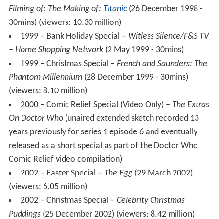
Filming of: The Making of:
Titanic
(26 December 1998 -
30mins) (viewers: 10.30 million)
1999 – Bank Holiday Special –
Witless Silence/F&S TV
– Home Shopping Network
(2 May 1999 - 30mins)
1999 – Christmas Special –
French and Saunders: The
Phantom Millennium
(28 December 1999 - 30mins)
(viewers: 8.10 million)
2000 – Comic Relief Special (Video Only) –
The Extras
On Doctor Who
(unaired extended sketch recorded 13
years previously for series 1 episode 6 and eventually
released as a short special as part of the Doctor Who
Comic Relief video compilation)
2002 – Easter Special –
The Egg
(29 March 2002)
(viewers: 6.05 million)
2002 – Christmas Special –
Celebrity Christmas
Puddings
(25 December 2002) (viewers: 8.42 million)