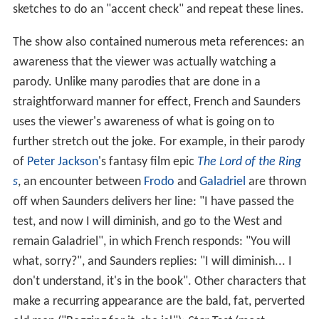
sketches to do an "accent check" and repeat these lines.
The show also contained numerous meta references: an
awareness that the viewer was actually watching a
parody. Unlike many parodies that are done in a
straightforward manner for effect, French and Saunders
uses the viewer's awareness of what is going on to
further stretch out the joke. For example, in their parody
of
Peter Jackson
's fantasy film epic
The Lord of the Ring
s
, an encounter between
Frodo
and
Galadriel
are thrown
off when Saunders delivers her line: "I have passed the
test, and now I will diminish, and go to the West and
remain Galadriel", in which French responds: "You will
what, sorry?", and Saunders replies: "I will diminish... I
don't understand, it's in the book". Other characters that
make a recurring appearance are the bald, fat, perverted