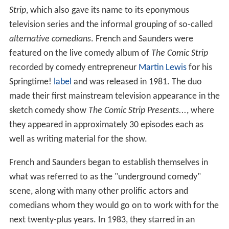
Strip
, which also gave its name to its eponymous
television series and the informal grouping of so-called
alternative comedians
. French and Saunders were
featured on the live comedy album of
The Comic Strip
recorded by comedy entrepreneur
Martin Lewis
for his
Springtime!
label
and was released in 1981. The duo
made their first mainstream television appearance in the
sketch comedy show
The Comic Strip Presents...
, where
they appeared in approximately 30 episodes each as
well as writing material for the show.
French and Saunders began to establish themselves in
what was referred to as the "underground comedy"
scene, along with many other prolific actors and
comedians whom they would go on to work with for the
next twenty-plus years. In 1983, they starred in an