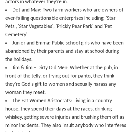
actors in whatever they're in.
Dot and May: Two farm workers who are owners of
ever-failing questionable enterprises including; 'Star
Pets', 'Star Vegetables', 'Prickly Pear Park' and 'Pet
Cemetery'.
Junior and Emma: Public school girls who have been
abandoned by their parents and stay at school during
the holidays.
Jim & Jim – Dirty Old Men: Whether at the pub, in
front of the telly, or trying out for panto, they think
they're God's gift to women and sexually harass any
woman they meet.
The Fat Women Aristocrats: Living in a country
house, they spend their days at the races, drinking
whiskey, getting severe injuries and brushing them off as
minor incidents. They also insult anybody who interferes