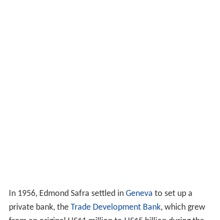
In 1956, Edmond Safra settled in
Geneva
to set up a
private bank, the
Trade Development Bank
, which grew