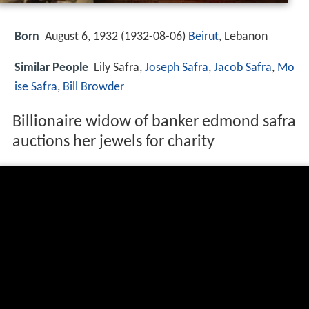
Born
August 6, 1932 (
1932-08-06
)
Beirut
, Lebanon
Similar People
Lily Safra,
Joseph Safra
,
Jacob Safra
,
Mo
ise Safra
,
Bill Browder
Billionaire widow of banker edmond safra
auctions her jewels for charity