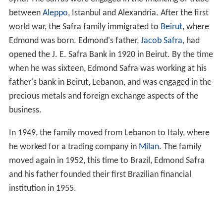
between
Aleppo
, Istanbul and Alexandria. After the first
world war, the Safra family immigrated to
Beirut
, where
Edmond was born. Edmond's father,
Jacob Safra
, had
opened the J. E. Safra Bank in 1920 in Beirut. By the time
when he was sixteen, Edmond Safra was working at his
father's bank in Beirut, Lebanon, and was engaged in the
precious metals and foreign exchange aspects of the
business.
In 1949, the family moved from Lebanon to Italy, where
he worked for a trading company in
Milan
. The family
moved again in 1952, this time to Brazil, Edmond Safra
and his father founded their first Brazilian financial
institution in 1955.