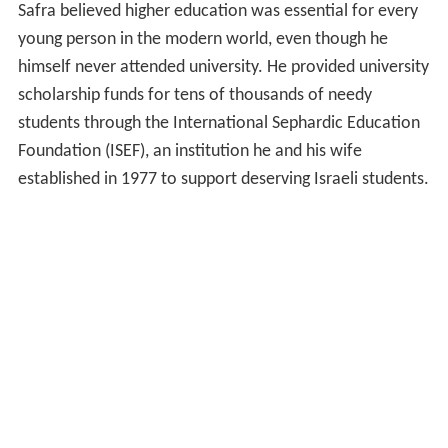
Safra believed higher education was essential for every
young person in the modern world, even though he
himself never attended university. He provided university
scholarship funds for tens of thousands of needy
students through the International Sephardic Education
Foundation (ISEF), an institution he and his wife
established in 1977 to support deserving Israeli students.