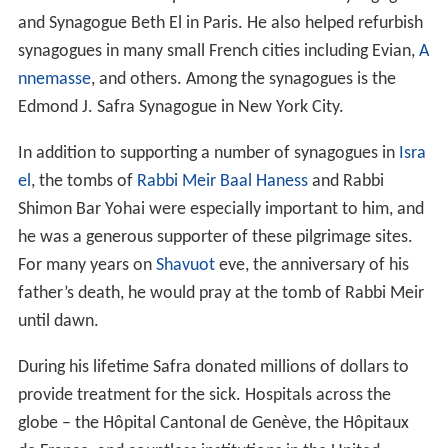
and Synagogue Beth El in Paris. He also helped refurbish
synagogues in many small French cities including Evian,
A
nnemasse
, and others. Among the synagogues is the
Edmond J. Safra Synagogue in New York City.
In addition to supporting a number of synagogues in
Isra
el
, the tombs of
Rabbi Meir Baal Haness
and Rabbi
Shimon Bar Yohai were especially important to him, and
he was a generous supporter of these pilgrimage sites.
For many years on
Shavuot
eve, the anniversary of his
father’s death, he would pray at the tomb of Rabbi Meir
until dawn.
During his lifetime Safra donated millions of dollars to
provide treatment for the sick. Hospitals across the
globe – the Hôpital Cantonal de Genève, the Hôpitaux