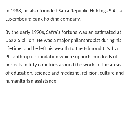
In 1988, he also founded Safra Republic Holdings S.A., a
Luxembourg bank holding company.
By the early 1990s, Safra's fortune was an estimated at
US$2.5 billion. He was a major philanthropist during his
lifetime, and he left his wealth to the Edmond J. Safra
Philanthropic Foundation which supports hundreds of
projects in fifty countries around the world in the areas
of education, science and medicine, religion, culture and
humanitarian assistance.