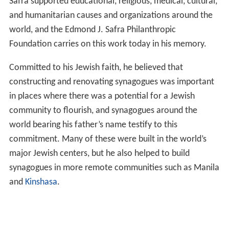
Safra supported educational, religious, medical, cultural,
and humanitarian causes and organizations around the
world, and the Edmond J. Safra Philanthropic
Foundation carries on this work today in his memory.
Committed to his Jewish faith, he believed that
constructing and renovating synagogues was important
in places where there was a potential for a Jewish
community to flourish, and synagogues around the
world bearing his father’s name testify to this
commitment. Many of these were built in the world’s
major Jewish centers, but he also helped to build
synagogues in more remote communities such as Manila
and
Kinshasa
.