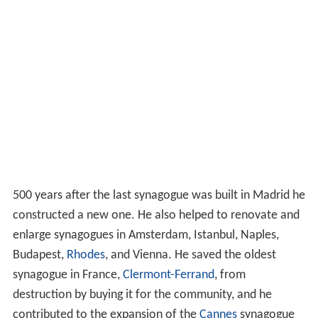
500 years after the last synagogue was built in Madrid he
constructed a new one. He also helped to renovate and
enlarge synagogues in Amsterdam, Istanbul, Naples,
Budapest,
Rhodes
, and Vienna. He saved the oldest
synagogue in France,
Clermont-Ferrand
, from
destruction by buying it for the community, and he
contributed to the expansion of the
Cannes
synagogue