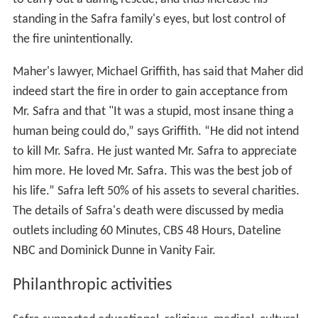
standing in the Safra family's eyes, but lost control of
the fire unintentionally.
Maher's lawyer, Michael Griffith, has said that Maher did
indeed start the fire in order to gain acceptance from
Mr. Safra and that "It was a stupid, most insane thing a
human being could do,” says Griffith. “He did not intend
to kill Mr. Safra. He just wanted Mr. Safra to appreciate
him more. He loved Mr. Safra. This was the best job of
his life.” Safra left 50% of his assets to several charities.
The details of Safra's death were discussed by media
outlets including 60 Minutes, CBS 48 Hours, Dateline
NBC and Dominick Dunne in Vanity Fair.
Philanthropic activities