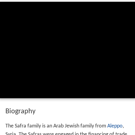
Biography
The Safra family is an Arab Jewish family from
Aleppo
,
Syria. The Safras were engaged in the financing of trade