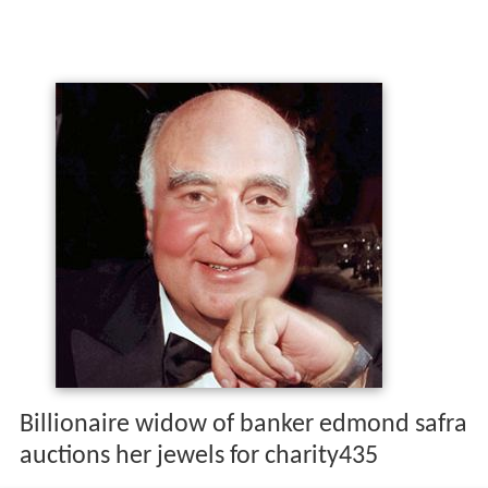
Billionaire widow of banker edmond safra
auctions her jewels for charity435