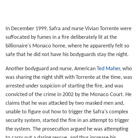
In December 1999, Safra and nurse Vivian Torrente were
suffocated by fumes in a fire deliberately lit at the
billionaire's Monaco home, where he apparently felt so
safe that he did not have his bodyguards stay the night.
Another bodyguard and nurse, American
Ted Maher
, who
was sharing the night shift with Torrente at the time, was
arrested under suspicion of starting the fire, and was
convicted of the crime in 2002 by the Monaco Court. He
claims that he was attacked by two masked men and,
unable to figure out how to trigger the Safra's complex
security system, started the fire in an attempt to trigger
the system. The prosecution argued he was attempting
to carry out a daring rescue, and thus increase his