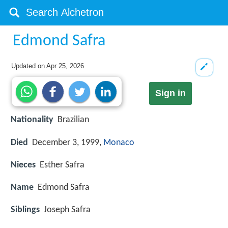
Edmond Safra
Updated on
Apr 25, 2026
Sign in
Nationality
Brazilian
Died
December 3, 1999,
Monaco
Nieces
Esther Safra
Name
Edmond Safra
Siblings
Joseph Safra