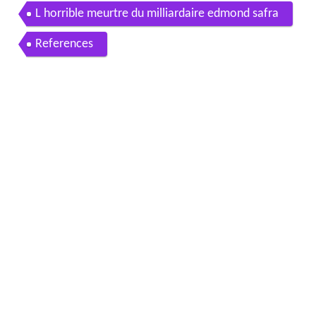
L horrible meurtre du milliardaire edmond safra
References