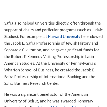
Safra also helped universities directly, often through the
support of chairs and particular programs (such as Judaic
Studies). For example, at
Harvard University
he endowed
the Jacob E. Safra Professorship of Jewish History and
Sephardic Civilization, and he gave significant funds for
the Robert F. Kennedy Visiting Professorship in Latin
American Studies. At the University of Pennsylvania’s
Wharton School of Business, he created the Jacob E.
Safra Professorship of International Banking and the
Safra Business Research Center.
He was a significant benefactor of the American
University of Beirut, and he was awarded Honorary