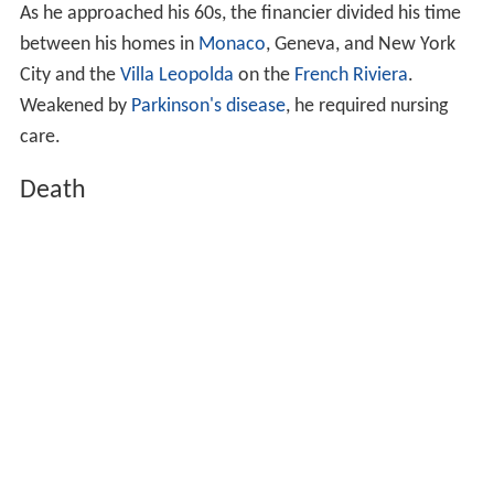
As he approached his 60s, the financier divided his time
between his homes in
Monaco
, Geneva, and New York
City and the
Villa Leopolda
on the
French Riviera
.
Weakened by
Parkinson's disease
, he required nursing
care.
Death