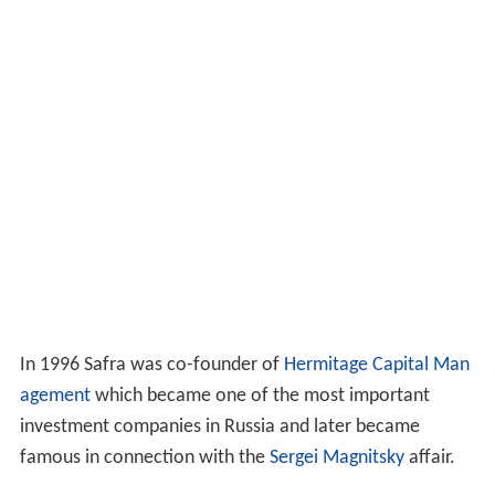
In 1996 Safra was co-founder of
Hermitage Capital Man
agement
which became one of the most important
investment companies in Russia and later became
famous in connection with the
Sergei Magnitsky
affair.