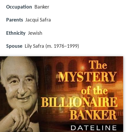
Occupation
Banker
Parents
Jacqui Safra
Ethnicity
Jewish
Spouse
Lily Safra (m. 1976–1999)