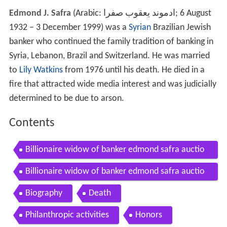
Edmond J. Safra
(Arabic:
ادموند يعقوب صفرا
‎‎; 6 August
1932 – 3 December 1999) was a
Syrian
Brazilian Jewish
banker who continued the family tradition of banking in
Syria, Lebanon, Brazil and Switzerland. He was married
to
Lily Watkins
from 1976 until his death. He died in a
fire that attracted wide media interest and was judicially
determined to be due to arson.
Contents
Billionaire widow of banker edmond safra auctio
ns her jewels for charity
Billionaire widow of banker edmond safra auctio
ns her jewels for charity435
Biography
Death
Philanthropic activities
Honors