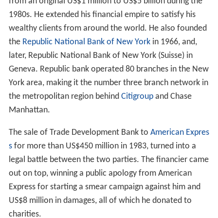
from an original US$1 million to US$5 billion during the
1980s. He extended his financial empire to satisfy his
wealthy clients from around the world. He also founded
the
Republic National Bank of New York
in 1966, and,
later, Republic National Bank of New York (Suisse) in
Geneva. Republic bank operated 80 branches in the New
York area, making it the number three branch network in
the metropolitan region behind
Citigroup
and Chase
Manhattan.
The sale of Trade Development Bank to
American Expres
s
for more than US$450 million in 1983, turned into a
legal battle between the two parties. The financier came
out on top, winning a public apology from American
Express for starting a smear campaign against him and
US$8 million in damages, all of which he donated to
charities.