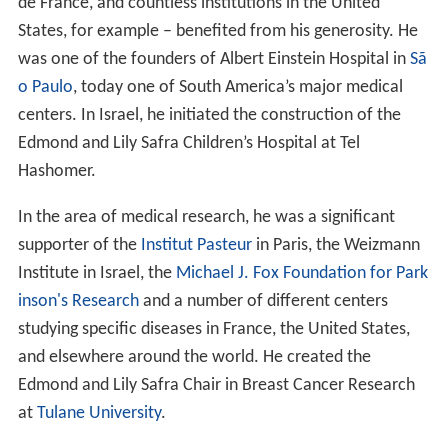
de France, and countless institutions in the United
States, for example – benefited from his generosity. He
was one of the founders of Albert Einstein Hospital in
Sã
o Paulo
, today one of South America’s major medical
centers. In Israel, he initiated the construction of the
Edmond and Lily Safra Children’s Hospital at Tel
Hashomer.
In the area of medical research, he was a significant
supporter of the
Institut Pasteur
in Paris, the Weizmann
Institute in Israel, the
Michael J. Fox Foundation for Park
inson's Research
and a number of different centers
studying specific diseases in France, the United States,
and elsewhere around the world. He created the
Edmond and Lily Safra Chair in Breast Cancer Research
at
Tulane University
.