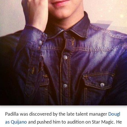
Padilla was discovered by the late talent manager
Dougl
as Quijano
and pushed him to audition on Star Magic. He