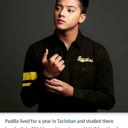
Padilla lived for a year in
Tacloban
and studied there