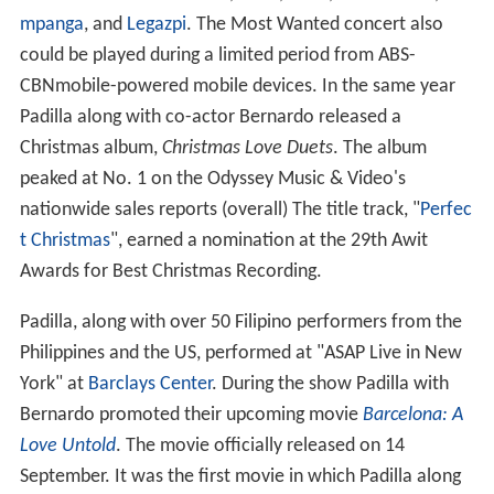
mpanga
, and
Legazpi
. The Most Wanted concert also
could be played during a limited period from ABS-
CBNmobile-powered mobile devices. In the same year
Padilla along with co-actor Bernardo released a
Christmas album,
Christmas Love Duets
. The album
peaked at No. 1 on the Odyssey Music & Video's
nationwide sales reports (overall) The title track, "
Perfec
t Christmas
", earned a nomination at the 29th Awit
Awards for Best Christmas Recording.
Padilla, along with over 50 Filipino performers from the
Philippines and the US, performed at "ASAP Live in New
York" at
Barclays Center
. During the show Padilla with
Bernardo promoted their upcoming movie
Barcelona: A
Love Untold
. The movie officially released on 14
September. It was the first movie in which Padilla along