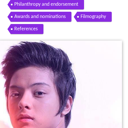
Philanthropy and endorsement
Awards and nominations
Filmography
References