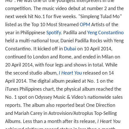
Mo". He was one of the youngest interpreters in the
competition. The music video debut at number 2 and the
next week hit No.1 for five weeks. "Simpleng Tulad Mo"
listed as the Top 10 Most Streamed
OPM
Artists of the
year in Philippinese
Spotify
. Padilla and
Yeng Constantino
held a multi-national tour, Daniel Padilla Rocks with Yeng
Constantino. It kicked off in
Dubai
on 10 April 2014,
continued to London and Rome, and ended in Milan on
20 April 2014, with four legs and shows in total. While
the second studio album,
I Heart You
released on 14
April 2014. The digital album peaked at No. 1 on the
iTunes Philippines chart, the physical album reached the
No. 1 spot on Odyssey Music & Video’s nationwide sales
reports. The album also reported beat One Direction
and Mariah Carey in Astrovision/Astroplus Top-Selling
Albums. Less than a month after its release,
I Heart You