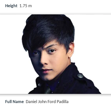
Height
1.75 m
Full Name
Daniel John Ford Padilla