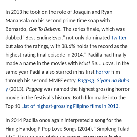
In 2013 he took on the role of Joaquin and Ryan
Manansala on his second prime time soap with
Bernardo,
Got To Believe
. The series finale, which was
dubbed "Best Ending Ever," not only dominated
Twitter
but also the ratings, with 38.6% holds the record as the
highest rating final episode in 2014." Padilla had finally
made a name in the movies with
Must Be... Love
. In the
same year Padilla also starred in his first
horror
film
through his second MMFF entry,
Pagpag: Siyam na Buha
y
(2013).
Pagpag
was named the highest grossing horror
movie in the festival's history. Both film made into the
Top 10
List of highest-grossing Filipino films in 2013
.
In 2014 Padilla once again interpreted a song for the
Himig Handog P-Pop Love Songs (2014), "Simpleng Tulad