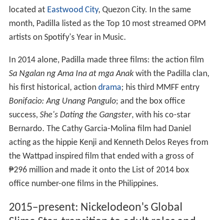
located at
Eastwood City
, Quezon City. In the same
month, Padilla listed as the Top 10 most streamed OPM
artists on Spotify's Year in Music.
In 2014 alone, Padilla made three films: the action film
Sa Ngalan ng Ama Ina at mga Anak
with the Padilla clan,
his first historical, action
drama
; his third MMFF entry
Bonifacio: Ang Unang Pangulo
; and the box office
success,
She's Dating the Gangster
, with his co-star
Bernardo. The Cathy Garcia-Molina film had Daniel
acting as the hippie Kenji and Kenneth Delos Reyes from
the Wattpad inspired film that ended with a gross of
₱296 million and made it onto the List of 2014 box
office number-one films in the Philippines.
2015–present: Nickelodeon's Global