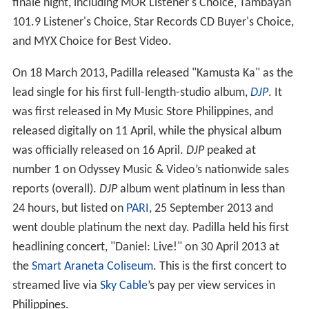
finale night, including MOR Listener's Choice, Tambayan
101.9 Listener's Choice, Star Records CD Buyer's Choice,
and MYX Choice for Best Video.
On 18 March 2013, Padilla released "Kamusta Ka" as the
lead single for his first full-length-studio album,
DJP
. It
was first released in My Music Store Philippines, and
released digitally on 11 April, while the physical album
was officially released on 16 April.
DJP
peaked at
number 1 on Odyssey Music & Video’s nationwide sales
reports (overall).
DJP
album went platinum in less than
24 hours, but listed on
PARI
, 25 September 2013 and
went double platinum the next day. Padilla held his first
headlining concert, "Daniel: Live!" on 30 April 2013 at
the
Smart Araneta Coliseum
. This is the first concert to
streamed live via
Sky Cable
’s pay per view services in
Philippines.