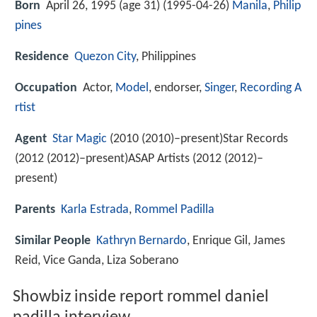
Born
April 26, 1995 (age 31) (
1995-04-26
)
Manila
,
Philip
pines
Residence
Quezon City
, Philippines
Occupation
Actor,
Model
, endorser,
Singer
,
Recording A
rtist
Agent
Star Magic
(2010 (2010)–present)Star Records
(2012 (2012)–present)ASAP Artists (2012 (2012)–
present)
Parents
Karla Estrada
,
Rommel Padilla
Similar People
Kathryn Bernardo
, Enrique Gil, James
Reid, Vice Ganda, Liza Soberano
Showbiz inside report rommel daniel