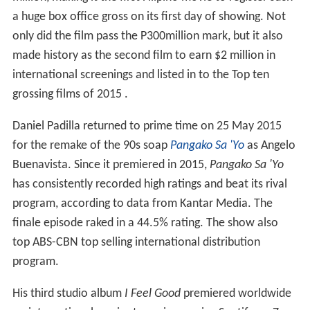
a huge box office gross on its first day of showing. Not
only did the film pass the P300million mark, but it also
made history as the second film to earn $2 million in
international screenings and listed in to the Top ten
grossing films of 2015 .
Daniel Padilla returned to prime time on 25 May 2015
for the remake of the 90s soap
Pangako Sa 'Yo
as Angelo
Buenavista. Since it premiered in 2015,
Pangako Sa 'Yo
has consistently recorded high ratings and beat its rival
program, according to data from Kantar Media. The
finale episode raked in a 44.5% rating. The show also
top ABS-CBN top selling international distribution
program.
His third studio album
I Feel Good
premiered worldwide