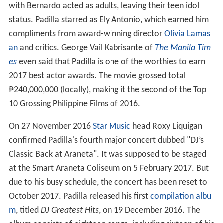
with Bernardo acted as adults, leaving their teen idol
status. Padilla starred as Ely Antonio, which earned him
compliments from award-winning director
Olivia Lamas
an
and critics. George Vail Kabrisante of
The Manila Tim
es
even said that Padilla is one of the worthies to earn
2017 best actor awards. The movie grossed total
₱240,000,000 (locally), making it the second of the Top
10 Grossing Philippine Films of 2016.
On 27 November 2016
Star Music
head Roxy Liquigan
confirmed Padilla's fourth major concert dubbed "DJ’s
Classic Back at Araneta". It was supposed to be staged
at the Smart Araneta Coliseum on 5 February 2017. But
due to his busy schedule, the concert has been reset to
October 2017. Padilla released his first
compilation albu
m
, titled
DJ Greatest Hits
, on 19 December 2016. The