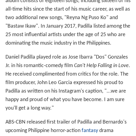
album consists of eighteen songs; including sixteen of his
all-time hits since the start of his music career, as well as
two additional new songs, "Reyna Ng Puso Ko" and
"Bastaw Ikaw". In January 2017, Padilla listed among the
25 most influential artists under the age of 25 who are
dominating the music industry in the Philippines.
Daniel Padilla played role as Jose Ibarra "Dos" Gonzales
Jr. in his romantic-comedy film
Can't Help Falling in Love
.
He received complimented from critics for the role. The
film producer, John Leo Garcia expressed his proud to
Padilla as written on his Instagram's caption, "...we are
happy and proud of what you have become. I am sure
you'll get a long way."
ABS-CBN released first trailer of Padilla and Bernardo's
upcoming Philippine horror-action
fantasy
drama