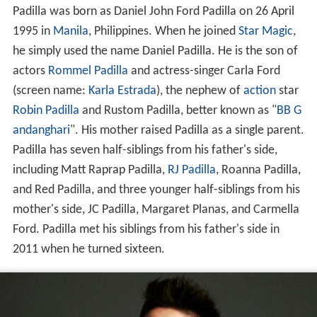
Padilla was born as Daniel John Ford Padilla on 26 April
1995 in
Manila
, Philippines. When he joined
Star Magic
,
he simply used the name Daniel Padilla. He is the son of
actors
Rommel Padilla
and actress-singer Carla Ford
(screen name:
Karla Estrada
), the nephew of
action
star
Robin Padilla
and Rustom Padilla, better known as "
BB G
andanghari
". His mother raised Padilla as a single parent.
Padilla has seven half-siblings from his father's side,
including Matt Raprap Padilla,
RJ Padilla
, Roanna Padilla,
and Red Padilla, and three younger half-siblings from his
mother's side, JC Padilla, Margaret Planas, and Carmella
Ford. Padilla met his siblings from his father's side in
2011 when he turned sixteen.