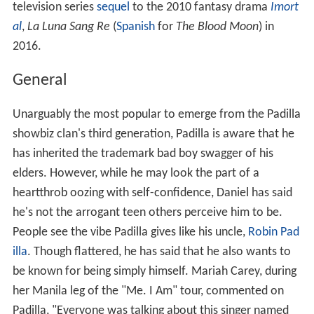
television series
sequel
to the 2010 fantasy drama
Imort
al
,
La Luna Sang Re
(
Spanish
for
The Blood Moon
) in
2016.
General
Unarguably the most popular to emerge from the Padilla
showbiz clan's third generation, Padilla is aware that he
has inherited the trademark bad boy swagger of his
elders. However, while he may look the part of a
heartthrob oozing with self-confidence, Daniel has said
he's not the arrogant teen others perceive him to be.
People see the vibe Padilla gives like his uncle,
Robin Pad
illa
. Though flattered, he has said that he also wants to
be known for being simply himself. Mariah Carey, during
her Manila leg of the "Me. I Am" tour, commented on
Padilla, "Everyone was talking about this singer named