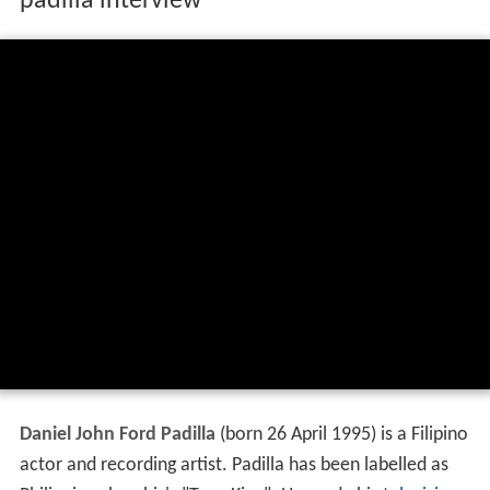
padilla interview
Daniel John Ford Padilla
(born 26 April 1995) is a Filipino
actor and recording artist. Padilla has been labelled as