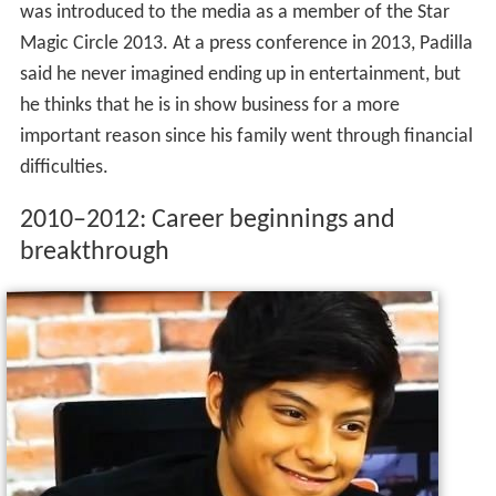
was introduced to the media as a member of the Star
Magic Circle 2013. At a press conference in 2013, Padilla
said he never imagined ending up in entertainment, but
he thinks that he is in show business for a more
important reason since his family went through financial
difficulties.
2010–2012: Career beginnings and
breakthrough