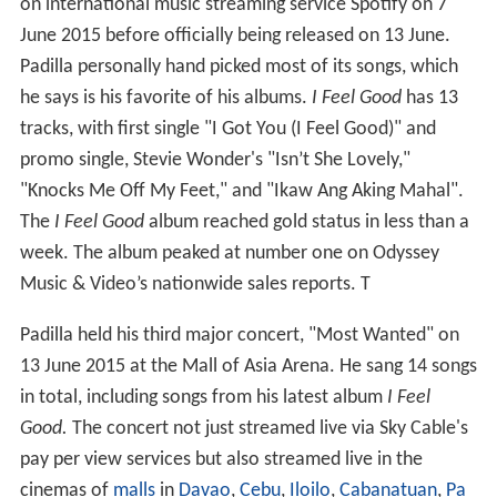
on international music streaming service Spotify on 7
June 2015 before officially being released on 13 June.
Padilla personally hand picked most of its songs, which
he says is his favorite of his albums.
I Feel Good
has 13
tracks, with first single "I Got You (I Feel Good)" and
promo single, Stevie Wonder's "Isn’t She Lovely,"
"Knocks Me Off My Feet," and "Ikaw Ang Aking Mahal".
The
I Feel Good
album reached gold status in less than a
week. The album peaked at number one on Odyssey
Music & Video’s nationwide sales reports. T
Padilla held his third major concert, "Most Wanted" on
13 June 2015 at the Mall of Asia Arena. He sang 14 songs
in total, including songs from his latest album
I Feel
Good.
The concert not just streamed live via Sky Cable's
pay per view services but also streamed live in the
cinemas of
malls
in
Davao
,
Cebu
,
Iloilo
,
Cabanatuan
,
Pa