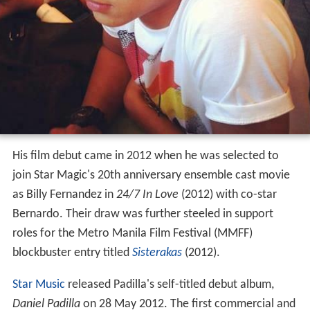
His film debut came in 2012 when he was selected to
join Star Magic's 20th anniversary ensemble cast movie
as Billy Fernandez in
24/7 In Love
(2012) with co-star
Bernardo. Their draw was further steeled in support
roles for the Metro Manila Film Festival (MMFF)
blockbuster entry titled
Sisterakas
(2012).
Star Music
released Padilla's self-titled debut album,
Daniel Padilla
on 28 May 2012. The first commercial and