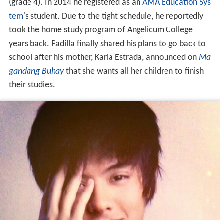
(grade 4). In 2014 he registered as an
AMA Education Sys
tem
's student. Due to the tight schedule, he reportedly
took the home study program of Angelicum College
years back. Padilla finally shared his plans to go back to
school after his mother, Karla Estrada, announced on
Ma
gandang Buhay
that she wants all her children to finish
their studies.