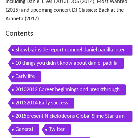
including Daniel Live! (2013) DOS (2014), Most Wanted
(2015) and upcoming concert DJ Classics: Back at the
Araneta (2017)
Contents
Showbiz inside report rommel daniel padilla inter
view
10 things you didn t know about daniel padilla
Early life
20102012 Career beginnings and breakthrough
20132014 Early success
2015present Nickelodeons Global Slime Star tran
sition to adult roles and success
General
Twitter