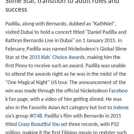
Slime Star, transition to adult roles and
success
Padilla, along with Bernardo, dubbed as "KathNiel",
visited Dubai to hold a concert titled "Daniel Padilla and
Kathryn Bernardo Live in Dubai" on 1 January 2015. In
February, Padilla was named Nickelodeon's Global Slime
Star at the
2015 Kids' Choice Awards
, making him the
first Pinoy to receive such an award. Padilla was unable
to attend the awards night as he was in the midst of the
"One Magical Night" US tour. The announcement of the
win was made through the official Nickelodeon
Faceboo
k
fan page, with a video of him getting slimed. He was
also in the Favorite Asian Act category but lost to
Indone
sia
’s group
JKT48
. Padilla's film with Bernardo in 2015
titled
Crazy Beautiful You
set three records, with P32
million, making it the first Filipino movie to register such