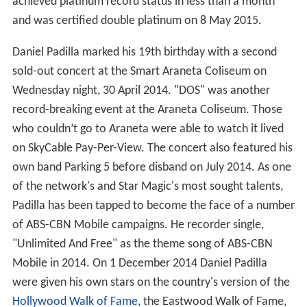
achieved platinum record status in less than a month
and was certified double platinum on 8 May 2015.
Daniel Padilla marked his 19th birthday with a second
sold-out concert at the Smart Araneta Coliseum on
Wednesday night, 30 April 2014. "DOS" was another
record-breaking event at the Araneta Coliseum. Those
who couldn’t go to Araneta were able to watch it lived
on SkyCable Pay-Per-View. The concert also featured his
own band Parking 5 before disband on July 2014. As one
of the network's and Star Magic's most sought talents,
Padilla has been tapped to become the face of a number
of ABS-CBN Mobile campaigns. He recorder single,
"Unlimited And Free" as the theme song of ABS-CBN
Mobile in 2014. On 1 December 2014 Daniel Padilla
were given his own stars on the country's version of the
Hollywood Walk of Fame
, the Eastwood Walk of Fame,