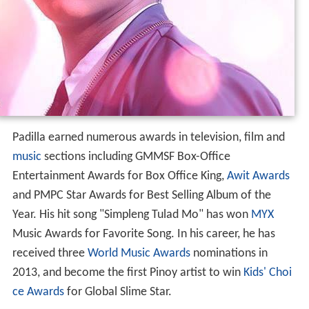
Padilla earned numerous awards in television, film and
music
sections including GMMSF Box-Office
Entertainment Awards for Box Office King,
Awit Awards
and PMPC Star Awards for Best Selling Album of the
Year. His hit song "Simpleng Tulad Mo" has won
MYX
Music Awards for Favorite Song. In his career, he has
received three
World Music Awards
nominations in
2013, and become the first Pinoy artist to win
Kids' Choi
ce Awards
for Global Slime Star.