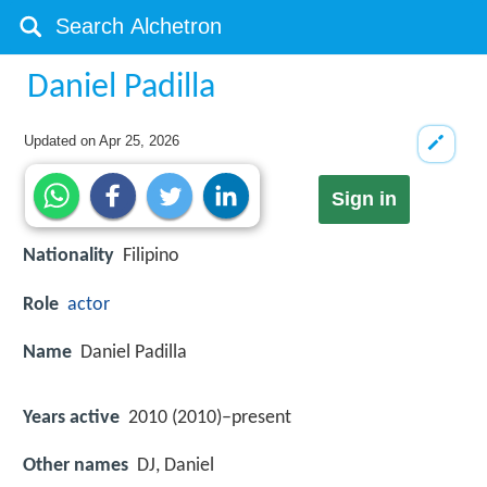
Daniel Padilla
Updated on
Apr 25, 2026
Sign in
Nationality
Filipino
Role
actor
Name
Daniel Padilla
Years active
2010 (2010)–present
Other names
DJ, Daniel