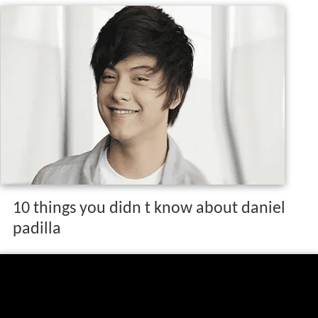
10 things you didn t know about daniel
padilla