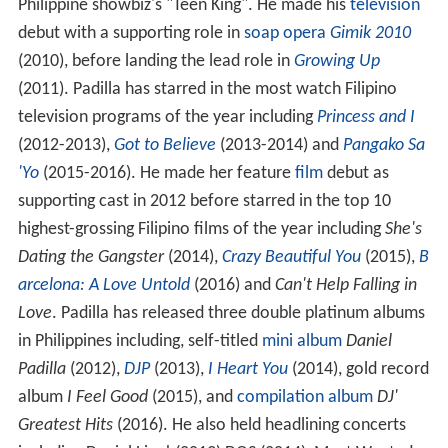
Philippine showbiz's "Teen King". He made his
television
debut with a supporting role in
soap opera
Gimik 2010
(2010), before landing the lead role in
Growing Up
(2011). Padilla has starred in the most watch Filipino
television programs of the year including
Princess and I
(2012-2013),
Got to Believe
(2013-2014) and
Pangako Sa
'Yo
(2015-2016). He made her feature
film
debut as
supporting cast in 2012 before starred in the top 10
highest-grossing Filipino films of the year including
She's
Dating the Gangster
(2014),
Crazy Beautiful You
(2015),
B
arcelona: A Love Untold
(2016) and
Can't Help Falling in
Love
. Padilla has released three double platinum albums
in Philippines including, self-titled
mini album
Daniel
Padilla
(2012),
DJP
(2013),
I Heart You
(2014), gold record
album
I Feel Good
(2015), and
compilation album
DJ'
Greatest Hits
(2016). He also held headlining concerts