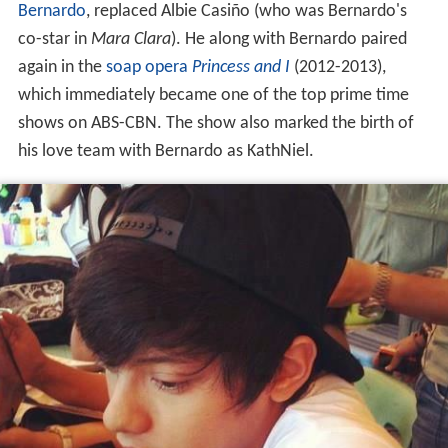
Bernardo
, replaced Albie Casiño (who was Bernardo's
co-star in
Mara Clara
). He along with Bernardo paired
again in the
soap opera
Princess and I
(2012-2013),
which immediately became one of the top prime time
shows on ABS-CBN. The show also marked the birth of
his love team with Bernardo as KathNiel.