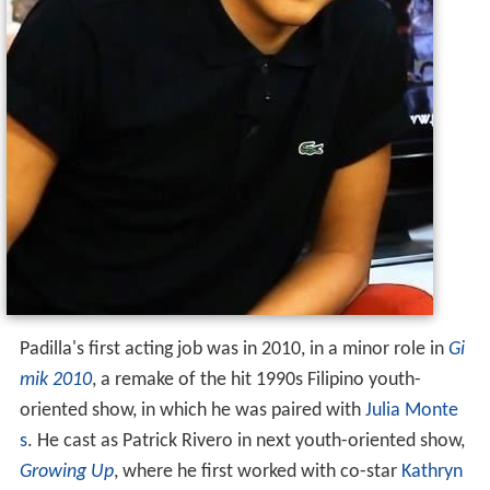
Padilla's first acting job was in 2010, in a minor role in
Gi
mik 2010
, a remake of the hit 1990s Filipino youth-
oriented show, in which he was paired with
Julia Monte
s
. He cast as Patrick Rivero in next youth-oriented show,
Growing Up
, where he first worked with co-star
Kathryn