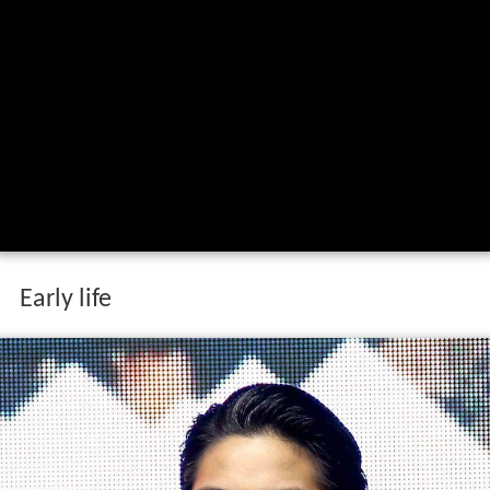
Early life