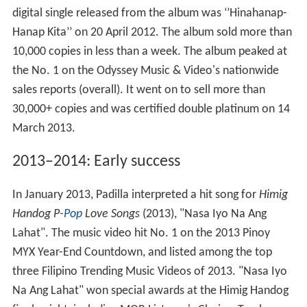
digital single released from the album was ‘’Hinahanap-
Hanap Kita’’ on 20 April 2012. The album sold more than
10,000 copies in less than a week. The album peaked at
the No. 1 on the Odyssey Music & Video's nationwide
sales reports (overall). It went on to sell more than
30,000+ copies and was certified double platinum on 14
March 2013.
2013–2014: Early success
In January 2013, Padilla interpreted a hit song for
Himig
Handog P-
Pop
Love Songs
(2013), "Nasa Iyo Na Ang
Lahat". The music video hit No. 1 on the 2013 Pinoy
MYX Year-End Countdown, and listed among the top
three Filipino Trending Music Videos of 2013. "Nasa Iyo
Na Ang Lahat" won special awards at the Himig Handog