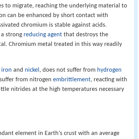
 to migrate, reaching the underlying material to
tion can be enhanced by short contact with
ssivated chromium is stable against acids.
 a strong
reducing agent
that destroys the
tal. Chromium metal treated in this way readily
s
iron
and
nickel
, does not suffer from
hydrogen
 suffer from nitrogen
embrittlement
, reacting with
ttle nitrides at the high temperatures necessary
ant element in Earth's crust with an average