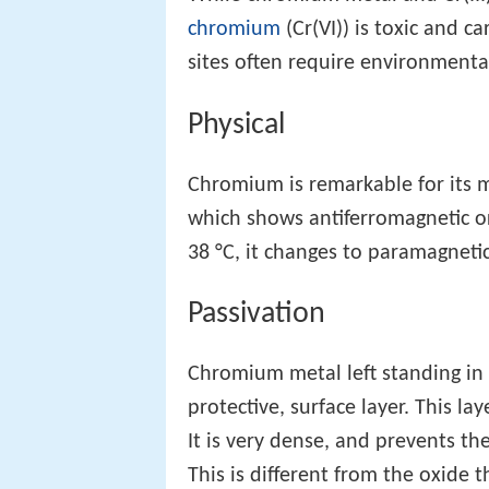
chromium
(Cr(VI)) is toxic and
sites often require environmenta
Physical
Chromium is remarkable for its m
which shows antiferromagnetic o
38 °C, it changes to paramagnetic
Passivation
Chromium metal left standing in a
protective, surface layer. This lay
It is very dense, and prevents th
This is different from the oxide 