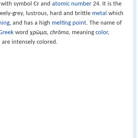
with symbol
Cr
and
atomic number
24. It is the
steely-grey, lustrous, hard and brittle
metal
which
hing
, and has a high
melting point
. The name of
Greek
word χρῶμα,
chrōma
, meaning
color
,
are intensely colored.