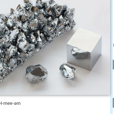
H-mee-əm