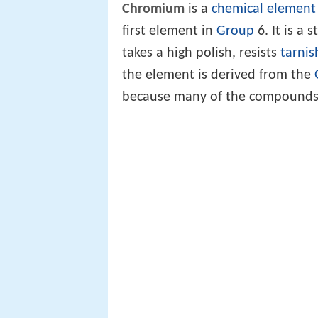
Chromium
is a
chemical element
first element in
Group
6. It is a 
takes a high polish, resists
tarnis
the element is derived from the
because many of the compounds 