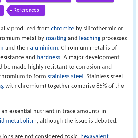
References
ially produced from
chromite
by silicothermic or
hromium metal by
roasting
and
leaching
processes
on
and then
aluminium
. Chromium metal is of
esistance and
hardness
. A major development
ld be made highly resistant to corrosion and
c chromium to form
stainless steel
. Stainless steel
ng
with chromium) together comprise 85% of the
 an essential nutrient in trace amounts in
pid
metabolism
, although the issue is debated.
 ions are not considered toxic,
hexavalent