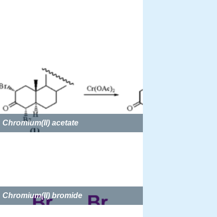
Chromium(II) acetate
Chromium(II) bromide