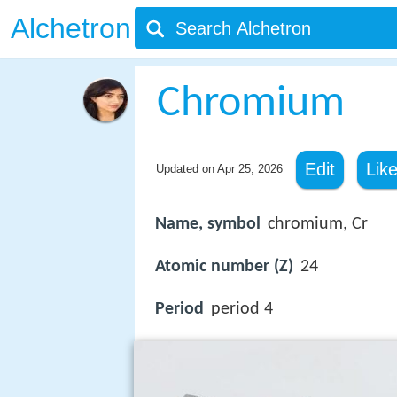
Alchetron
Chromium
Edit
Lik
Updated on
Apr 25, 2026
Name, symbol
chromium, Cr
Atomic number (Z)
24
Period
period 4