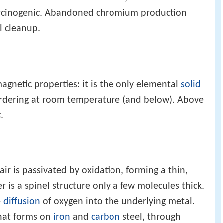
 carcinogenic. Abandoned chromium production
l cleanup.
agnetic properties: it is the only elemental
solid
rdering at room temperature (and below). Above
.
ir is passivated by oxidation, forming a thin,
er is a spinel structure only a few molecules thick.
e
diffusion
of oxygen into the underlying metal.
that forms on
iron
and
carbon
steel, through