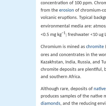
concentration of 100 ppm. Chro
from the
erosion
of chromium-con
volcanic eruptions. Typical back
environmental media are: atmos
−1
<0.5 mg kg
; freshwater <10 ug 
Chromium is mined as
chromite
ores and concentrates in the wor
Kazakhstan, India, Russia, and T
chromite deposits are plentiful,
and southern Africa.
Although rare, deposits of
native
produces samples of the native m
diamonds
, and the reducing en