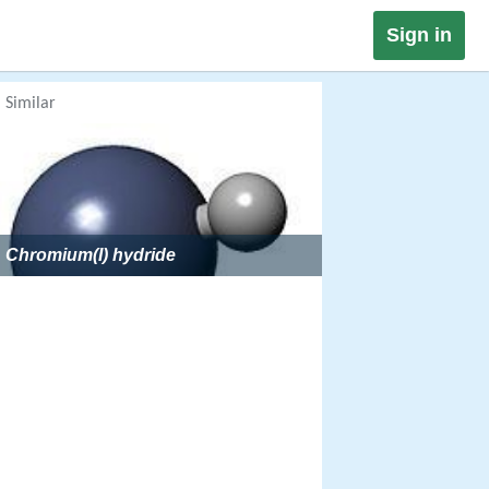
Sign in
Similar
Chromium(I) hydride