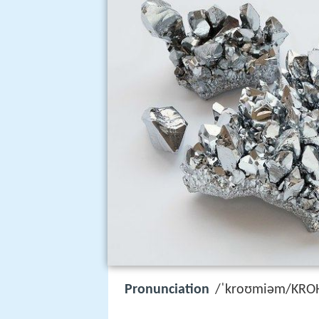
Pronunciation
/ˈkroʊmiəm/KRO