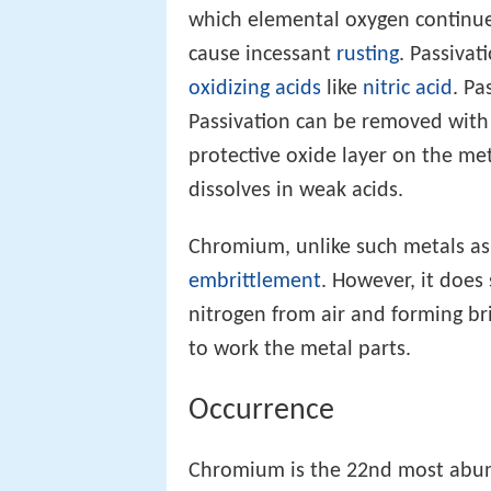
which elemental oxygen continues
cause incessant
rusting
. Passiva
oxidizing acids
like
nitric acid
. Pa
Passivation can be removed with
protective oxide layer on the me
dissolves in weak acids.
Chromium, unlike such metals a
embrittlement
. However, it does
nitrogen from air and forming bri
to work the metal parts.
Occurrence
Chromium is the 22nd most abund