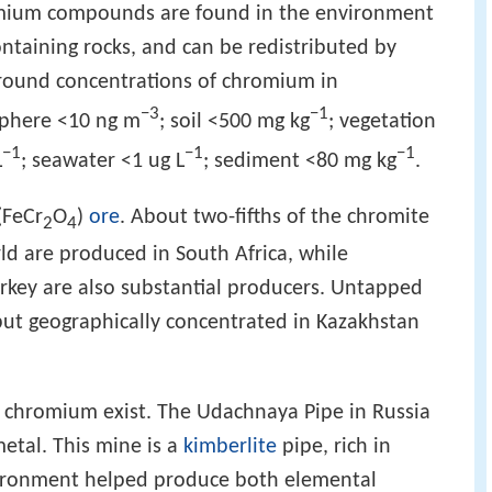
mium compounds are found in the environment
taining rocks, and can be redistributed by
ground concentrations of chromium in
−3
−1
phere <10 ng m
; soil <500 mg kg
; vegetation
−1
−1
−1
L
; seawater <1 ug L
; sediment <80 mg kg
.
(FeCr
O
)
ore
. About two-fifths of the chromite
2
4
ld are produced in South Africa, while
urkey are also substantial producers. Untapped
 but geographically concentrated in Kazakhstan
chromium exist. The Udachnaya Pipe in Russia
etal. This mine is a
kimberlite
pipe, rich in
vironment helped produce both elemental