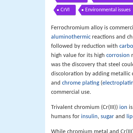
CrVI
Environmental issues
Ferrochromium alloy is commerc
aluminothermic
reactions and c
followed by reduction with
carb
high value for its high
corrosion
r
was the discovery that steel cou
discoloration by adding metalli
and
chrome plating
(
electroplati
commercial use.
Trivalent chromium (Cr(III))
ion
is
humans for
insulin
,
sugar
and
li
While chromium metal and Cr(III)