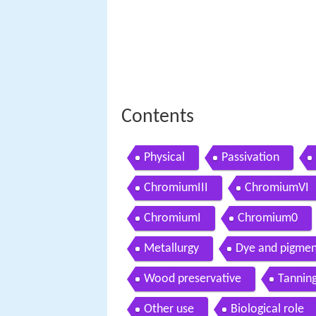
Contents
Physical
Passivation
ChromiumIII
ChromiumVI
ChromiumI
Chromium0
Metallurgy
Dye and pigmen
Wood preservative
Tannin
Other use
Biological role