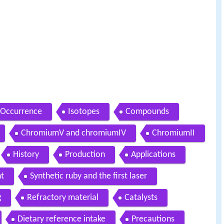
Occurrence
Isotopes
Compounds
ChromiumV and chromiumIV
ChromiumII
History
Production
Applications
t
Synthetic ruby and the first laser
g
Refractory material
Catalysts
Dietary reference intake
Precautions