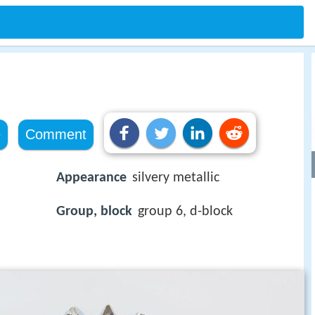
e
Comment
Appearance
silvery metallic
Group, block
group 6, d-block