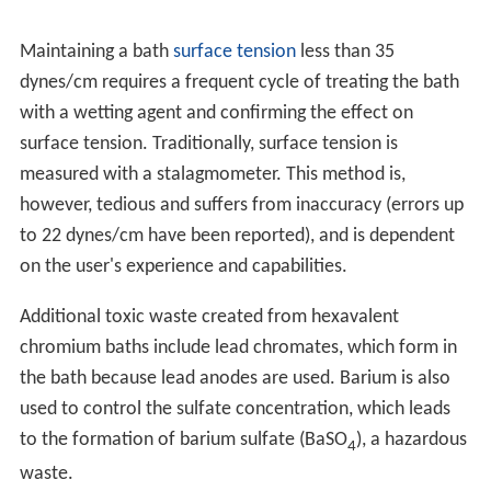
Maintaining a bath
surface tension
less than 35
dynes/cm requires a frequent cycle of treating the bath
with a wetting agent and confirming the effect on
surface tension. Traditionally, surface tension is
measured with a stalagmometer. This method is,
however, tedious and suffers from inaccuracy (errors up
to 22 dynes/cm have been reported), and is dependent
on the user's experience and capabilities.
Additional toxic waste created from hexavalent
chromium baths include lead chromates, which form in
the bath because lead anodes are used. Barium is also
used to control the sulfate concentration, which leads
to the formation of barium sulfate (BaSO
), a hazardous
4
waste.