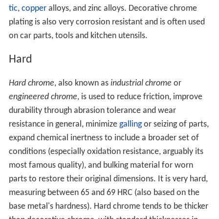
tic
,
copper
alloys, and zinc alloys. Decorative chrome
plating is also very corrosion resistant and is often used
on car parts, tools and kitchen utensils.
Hard
Hard chrome
, also known as
industrial chrome
or
engineered chrome
, is used to reduce friction, improve
durability through abrasion tolerance and wear
resistance in general, minimize
galling
or seizing of parts,
expand chemical inertness to include a broader set of
conditions (especially oxidation resistance, arguably its
most famous quality), and bulking material for worn
parts to restore their original dimensions. It is very hard,
measuring between 65 and 69 HRC (also based on the
base metal's hardness). Hard chrome tends to be thicker