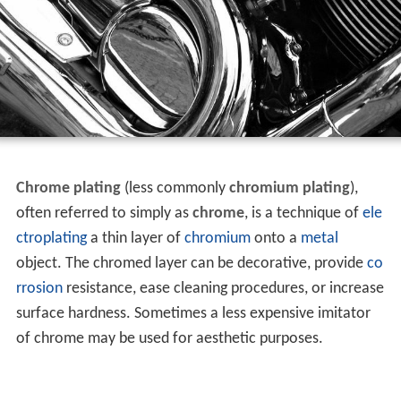
Chrome plating
(less commonly
chromium plating
),
often referred to simply as
chrome
, is a technique of
ele
ctroplating
a thin layer of
chromium
onto a
metal
object. The chromed layer can be decorative, provide
co
rrosion
resistance, ease cleaning procedures, or increase
surface hardness. Sometimes a less expensive imitator
of chrome may be used for aesthetic purposes.