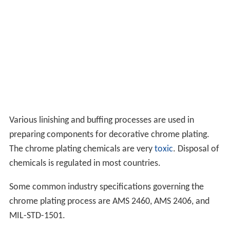
Various linishing and buffing processes are used in
preparing components for decorative chrome plating.
The chrome plating chemicals are very
toxic
. Disposal of
chemicals is regulated in most countries.
Some common industry specifications governing the
chrome plating process are AMS 2460, AMS 2406, and
MIL-STD-1501.