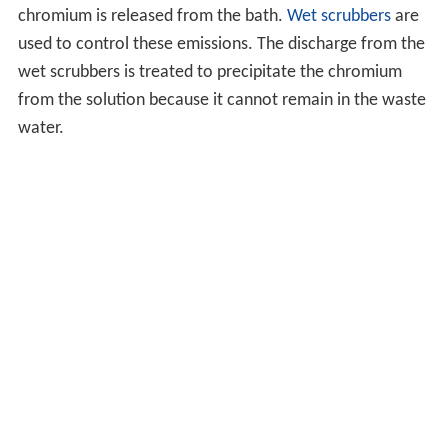
chromium is released from the bath.
Wet scrubbers
are
used to control these emissions. The discharge from the
wet scrubbers is treated to precipitate the chromium
from the solution because it cannot remain in the waste
water.