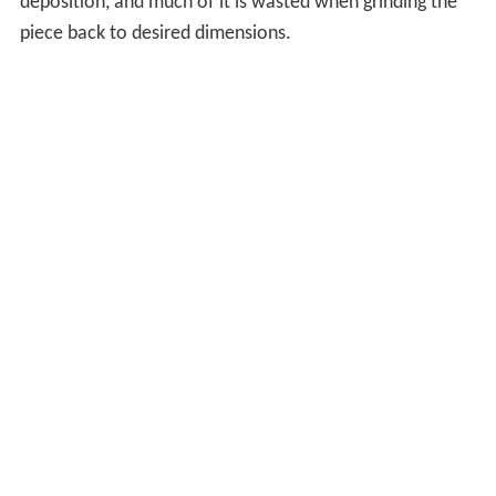
deposition, and much of it is wasted when grinding the
piece back to desired dimensions.