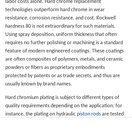
labor costs alone. Hard chrome replacement
technologies outperform hard chrome in wear
resistance, corrosion resistance, and cost. Rockwell
hardness 80 is not extraordinary for such materials.
Using spray deposition, uniform thickness that often
requires no further polishing or machining is a standard
feature of modern engineered coatings. These coatings
are often composites of polymers, metals, and ceramic
powders or fibers as proprietary embodiments
protected by patents or as trade secrets, and thus are
usually known by brand names.
Hard chromium plating is subject to different types of
quality requirements depending on the application; for
instance, the plating on hydraulic
piston rods
are tested
for corrosion resistance with a
salt spray test
.