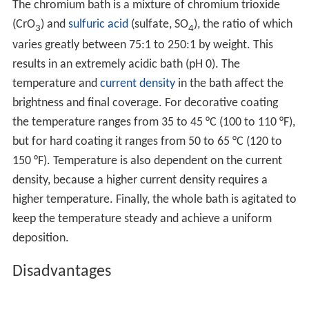
The chromium bath is a mixture of chromium trioxide
(CrO
) and
sulfuric acid
(sulfate, SO
), the ratio of which
3
4
varies greatly between 75:1 to 250:1 by weight. This
results in an extremely acidic bath (pH 0). The
temperature and
current density
in the bath affect the
brightness and final coverage. For decorative coating
the temperature ranges from 35 to 45 °C (100 to 110 °F),
but for hard coating it ranges from 50 to 65 °C (120 to
150 °F). Temperature is also dependent on the current
density, because a higher current density requires a
higher temperature. Finally, the whole bath is agitated to
keep the temperature steady and achieve a uniform
deposition.
Disadvantages