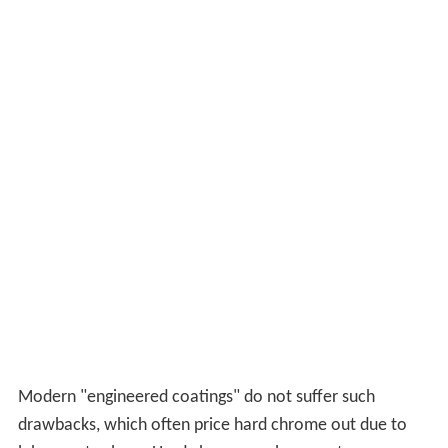
Modern "engineered coatings" do not suffer such
drawbacks, which often price hard chrome out due to