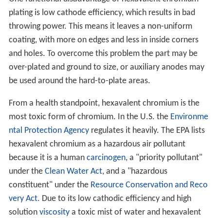
plating is low cathode efficiency, which results in bad
throwing power. This means it leaves a non-uniform
coating, with more on edges and less in inside corners
and holes. To overcome this problem the part may be
over-plated and ground to size, or auxiliary anodes may
be used around the hard-to-plate areas.
From a health standpoint, hexavalent chromium is the
most toxic form of chromium. In the U.S. the
Environme
ntal Protection Agency
regulates it heavily. The EPA lists
hexavalent chromium as a hazardous air pollutant
because it is a human
carcinogen
, a "priority pollutant"
under the
Clean Water Act
, and a "hazardous
constituent" under the
Resource Conservation and Reco
very Act
. Due to its low cathodic efficiency and high
solution
viscosity
a toxic mist of water and hexavalent