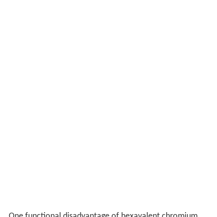
One functional disadvantage of hexavalent chromium