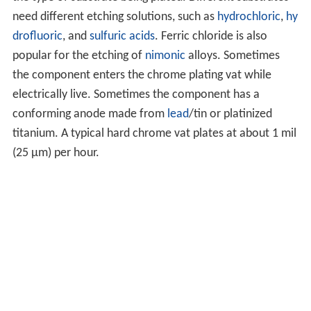
need different etching solutions, such as
hydrochloric
,
hy
drofluoric
, and
sulfuric acids
. Ferric chloride is also
popular for the etching of
nimonic
alloys. Sometimes
the component enters the chrome plating vat while
electrically live. Sometimes the component has a
conforming anode made from
lead
/tin or platinized
titanium. A typical hard chrome vat plates at about 1 mil
(25 µm) per hour.