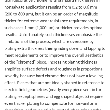
than decorative chrome, with standard thicknesses in
nonsalvage applications ranging from 0.2 to 0.6 mm
(200 to 600 µm), but it can be an order of magnitude
thicker for extreme wear resistance requirements, in
such cases 1 mm (1,000 µm) or thicker provides optimal
results. Unfortunately, such thicknesses emphasize the
limitations of the process, which are overcome by
plating extra thickness then grinding down and lapping to
meet requirements or to improve the overall aesthetics
of the "chromed" piece. Increasing plating thickness
amplifies surface defects and roughness in proportional
severity, because hard chrome does not have a leveling
effect. Pieces that are not ideally shaped in reference to
electric field geometries (nearly every piece sent in for
plating, except spheres and egg shaped objects) require
even thicker plating to compensate for non-uniform