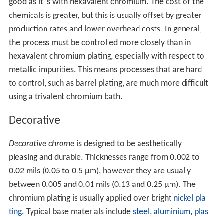
good as it is with hexavalent chromium. The cost of the
chemicals is greater, but this is usually offset by greater
production rates and lower overhead costs. In general,
the process must be controlled more closely than in
hexavalent chromium plating, especially with respect to
metallic impurities. This means processes that are hard
to control, such as barrel plating, are much more difficult
using a trivalent chromium bath.
Decorative
Decorative chrome
is designed to be aesthetically
pleasing and durable. Thicknesses range from 0.002 to
0.02 mils (0.05 to 0.5 µm), however they are usually
between 0.005 and 0.01 mils (0.13 and 0.25 µm). The
chromium plating is usually applied over bright
nickel pla
ting
. Typical base materials include
steel
,
aluminium
,
plas