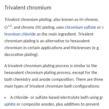
Trivalent chromium
Trivalent chromium plating
, also known as
tri-chrome
,
+3
Cr
, and
chrome (III)
plating, uses
chromium sulfate
or
c
hromium chloride
as the main ingredient. Trivalent
chromium plating is an alternative to hexavalent
chromium in certain applications and thicknesses (e.g.
decorative plating).
A trivalent chromium plating process is similar to the
hexavalent chromium plating process, except for the
bath chemistry and anode composition. There are three
main types of trivalent chromium bath configurations:
A chloride- or sulfate-based electrolyte bath using
gr
aphite
or composite anodes, plus additives to prevent