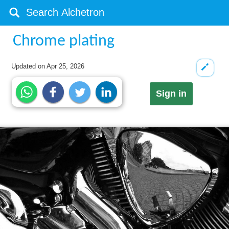
Chrome plating
Updated on
Apr 25, 2026
Sign in