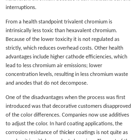
interruptions.
From a health standpoint trivalent chromium is
intrinsically less toxic than hexavalent chromium.
Because of the lower toxicity it is not regulated as
strictly, which reduces overhead costs. Other health
advantages include higher cathode efficiencies, which
lead to less chromium air emissions; lower
concentration levels, resulting in less chromium waste
and anodes that do not decompose.
One of the disadvantages when the process was first
introduced was that decorative customers disapproved
of the color differences. Companies now use additives
to adjust the color. In hard coating applications, the
corrosion resistance of thicker coatings is not quite as