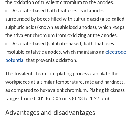
the oxidation of trivalent chromium to the anodes.
A sulfate-based bath that uses lead anodes
surrounded by boxes filled with sulfuric acid (also called
sulphuric acid) (known as shielded anodes), which keeps
the trivalent chromium from oxidizing at the anodes.
A sulfate-based (sulphate-based) bath that uses
insoluble catalytic anodes, which maintains an
electrode
potential
that prevents oxidation.
The trivalent chromium-plating process can plate the
workpieces at a similar temperature, rate and hardness,
as compared to hexavalent chromium. Plating thickness
ranges from 0.005 to 0.05 mils (0.13 to 1.27 µm).
Advantages and disadvantages