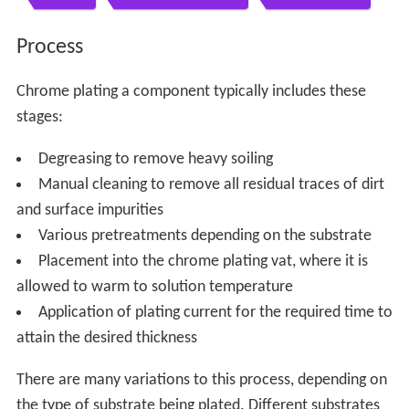
Process
Chrome plating a component typically includes these
stages:
Degreasing to remove heavy soiling
Manual cleaning to remove all residual traces of dirt
and surface impurities
Various pretreatments depending on the substrate
Placement into the chrome plating vat, where it is
allowed to warm to solution temperature
Application of plating current for the required time to
attain the desired thickness
There are many variations to this process, depending on
the type of substrate being plated. Different substrates