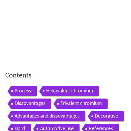
Contents
Process
Hexavalent chromium
Disadvantages
Trivalent chromium
Advantages and disadvantages
Decorative
Hard
Automotive use
References