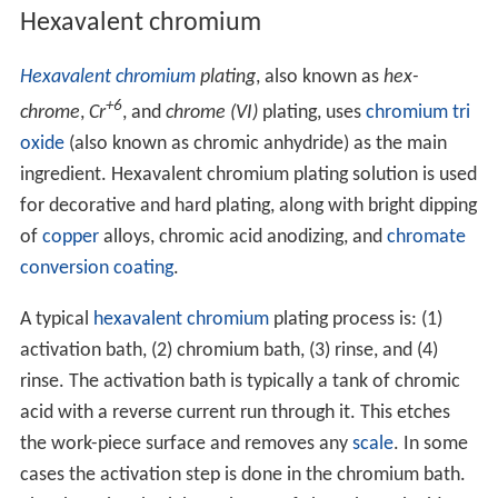
Hexavalent chromium
Hexavalent chromium
plating
, also known as
hex-
+6
chrome
,
Cr
, and
chrome (VI)
plating, uses
chromium tri
oxide
(also known as chromic anhydride) as the main
ingredient. Hexavalent chromium plating solution is used
for decorative and hard plating, along with bright dipping
of
copper
alloys, chromic acid anodizing, and
chromate
conversion coating
.
A typical
hexavalent chromium
plating process is: (1)
activation bath, (2) chromium bath, (3) rinse, and (4)
rinse. The activation bath is typically a tank of chromic
acid with a reverse current run through it. This etches
the work-piece surface and removes any
scale
. In some
cases the activation step is done in the chromium bath.