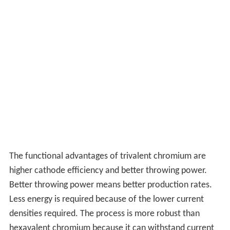
The functional advantages of trivalent chromium are
higher cathode efficiency and better throwing power.
Better throwing power means better production rates.
Less energy is required because of the lower current
densities required. The process is more robust than
hexavalent chromium because it can withstand current