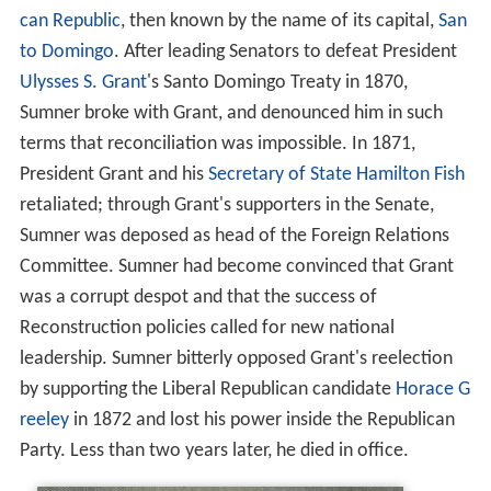
can Republic
, then known by the name of its capital,
San
to Domingo
. After leading Senators to defeat President
Ulysses S. Grant
's Santo Domingo Treaty in 1870,
Sumner broke with Grant, and denounced him in such
terms that reconciliation was impossible. In 1871,
President Grant and his
Secretary of State
Hamilton Fish
retaliated; through Grant's supporters in the Senate,
Sumner was deposed as head of the Foreign Relations
Committee. Sumner had become convinced that Grant
was a corrupt despot and that the success of
Reconstruction policies called for new national
leadership. Sumner bitterly opposed Grant's reelection
by supporting the Liberal Republican candidate
Horace G
reeley
in 1872 and lost his power inside the Republican
Party. Less than two years later, he died in office.