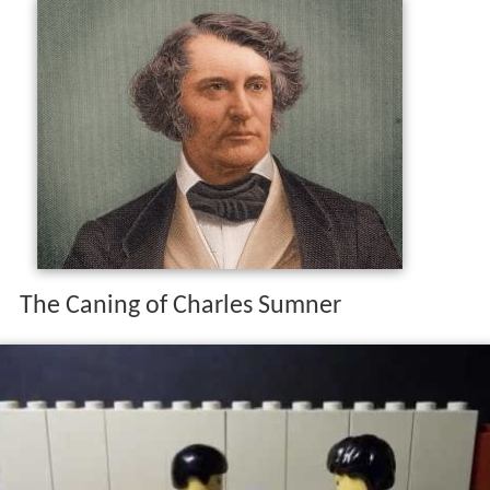
The Caning of Charles Sumner