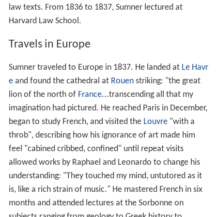
law texts. From 1836 to 1837, Sumner lectured at
Harvard Law School.
Travels in Europe
Sumner traveled to Europe in 1837. He landed at
Le Havr
e
and found the cathedral at
Rouen
striking: "the great
lion of the north of
France
...transcending all that my
imagination had pictured. He reached Paris in December,
began to study French, and visited the
Louvre
"with a
throb", describing how his ignorance of art made him
feel "cabined cribbed, confined" until repeat visits
allowed works by Raphael and Leonardo to change his
understanding: "They touched my mind, untutored as it
is, like a rich strain of music." He mastered French in six
months and attended lectures at the Sorbonne on
subjects ranging from geology to Greek history to