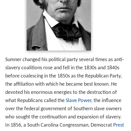
Sumner changed his political party several times as anti-
slavery coalitions rose and fell in the 1830s and 1840s
before coalescing in the 1850s as the Republican Party,
the affiliation with which he became best known. He
devoted his enormous energies to the destruction of
what Republicans called the
Slave Power
, the influence
over the federal government of Southern slave owners
who sought the continuation and expansion of slavery.
In 1856, a South Carolina Congressman, Democrat
Prest