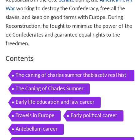
Republicans in the U.S.
Senate
during the
American Civil
War
working to destroy the Confederacy, free all the
slaves, and keep on good terms with Europe. During
Reconstruction, he fought to minimize the power of the
ex-Confederates and guarantee equal rights to the
freedmen.
Contents
The caning of charles sumner theblazetv real hist
ory 2013 01 25
The Caning of Charles Sumner
Early life education and law career
Travels in Europe
Early political career
Antebellum career