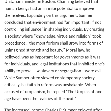
Unitarian minister in Boston. Channing believed that
human beings had an infinite potential to improve
themselves. Expanding on this argument, Sumner
concluded that environment had "an important, if not
controlling influence" in shaping individuals. By creating
a society where "knowledge, virtue and religion" took
precedence, "the most forlorn shall grow into forms of
unimagined strength and beauty." Moral law, he
believed, was as important for governments as it was
for individuals, and legal institutions that inhibited one's
ability to grow—like slavery or segregation—were evil.
While Sumner often viewed contemporary society
critically, his faith in reform was unshakable. When
accused of utopianism, he replied "The Utopias of one
age have been the realities of the next."
The increased income Charles P. Sumner enjoyed after