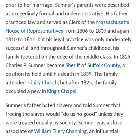
prior to her marriage. Sumner's parents were described
as exceedingly formal and undemonstrative. His father
practiced law and served as Clerk of the
Massachusetts
House of Representatives
from 1806 to 1807 and again
1810 to 1811, but his legal practice was only moderately
successful, and throughout Sumner's childhood, his
family teetered on the edge of the middle class. In 1825
Charles P. Sumner became
Sheriff
of
Suffolk County
, a
position he held until his death in 1839. The family
attended
Trinity Church
, but after 1825, the family
occupied a pew in
King's Chapel
.
Sumner's father hated slavery and told Sumner that
freeing the slaves would "do us no good" unless they
were treated equally by society. Sumner was a close
associate of
William Ellery Channing
, an influential