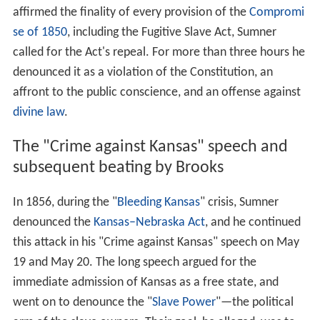
affirmed the finality of every provision of the
Compromi
se of 1850
, including the Fugitive Slave Act, Sumner
called for the Act's repeal. For more than three hours he
denounced it as a violation of the Constitution, an
affront to the public conscience, and an offense against
divine law
.
The "Crime against Kansas" speech and
subsequent beating by Brooks
In 1856, during the "
Bleeding Kansas
" crisis, Sumner
denounced the
Kansas–Nebraska Act
, and he continued
this attack in his "Crime against Kansas" speech on May
19 and May 20. The long speech argued for the
immediate admission of Kansas as a free state, and
went on to denounce the "
Slave Power
"—the political