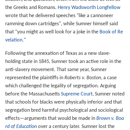
the Greeks and Romans.
Henry Wadsworth Longfellow
wrote that he delivered speeches "like a cannoneer
ramming down cartridges", while Sumner himself said
that "you might as well look for a joke in the
Book of Re
velation
."
Following the annexation of Texas as a new slave-
holding state in 1845, Sumner took an active role in the
anti-slavery movement. That same year, Sumner
represented the plaintiffs in
Roberts v. Boston
, a case
which challenged the legality of segregation. Arguing
before the Massachusetts
Supreme Court
, Sumner noted
that schools for blacks were physically inferior and that
segregation bred harmful psychological and sociological
effects—arguments that would be made in
Brown v. Boa
rd of Education
over a century later. Sumner lost the