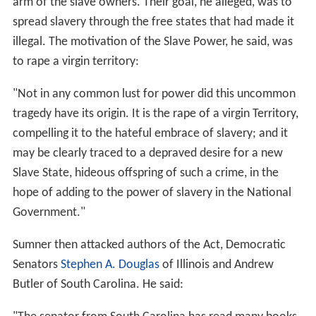
arm of the slave owners. Their goal, he alleged, was to
spread slavery through the free states that had made it
illegal. The motivation of the Slave Power, he said, was
to rape a virgin territory:
"Not in any common lust for power did this uncommon
tragedy have its origin. It is the rape of a virgin Territory,
compelling it to the hateful embrace of slavery; and it
may be clearly traced to a depraved desire for a new
Slave State, hideous offspring of such a crime, in the
hope of adding to the power of slavery in the National
Government."
Sumner then attacked authors of the Act, Democratic
Senators
Stephen A. Douglas
of Illinois and Andrew
Butler of South Carolina. He said: