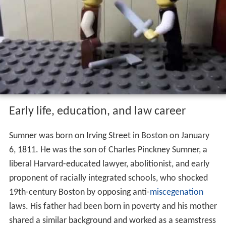
Early life, education, and law career
Sumner was born on Irving Street in Boston on January
6, 1811. He was the son of Charles Pinckney Sumner, a
liberal Harvard-educated lawyer, abolitionist, and early
proponent of racially integrated schools, who shocked
19th-century Boston by opposing anti-
miscegenation
laws. His father had been born in poverty and his mother
shared a similar background and worked as a seamstress