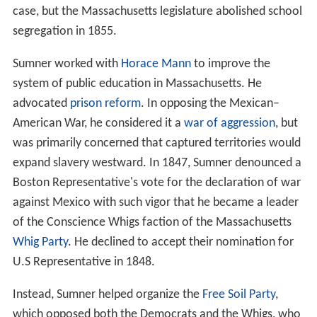
case, but the Massachusetts legislature abolished school
segregation in 1855.
Sumner worked with
Horace Mann
to improve the
system of public education in Massachusetts. He
advocated
prison reform
. In opposing the Mexican–
American War, he considered it a
war of aggression
, but
was primarily concerned that captured territories would
expand slavery westward. In 1847, Sumner denounced a
Boston Representative's vote for the declaration of war
against Mexico with such vigor that he became a leader
of the Conscience Whigs faction of the Massachusetts
Whig Party
. He declined to accept their nomination for
U.S Representative in 1848.
Instead, Sumner helped organize the
Free Soil Party
,
which opposed both the Democrats and the Whigs, who