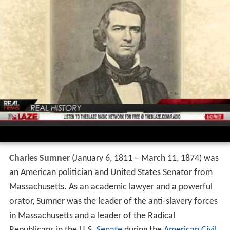
Charles Sumner
(January 6, 1811 – March 11, 1874) was
an American politician and United States Senator from
Massachusetts. As an academic lawyer and a powerful
orator, Sumner was the leader of the anti-slavery forces
in Massachusetts and a leader of the Radical