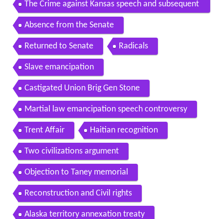
The Crime against Kansas speech and subsequent
beating by Brooks
Absence from the Senate
Returned to Senate
Radicals
Slave emancipation
Castigated Union Brig Gen Stone
Martial law emancipation speech controversy
Trent Affair
Haitian recognition
Two civilizations argument
Objection to Taney memorial
Reconstruction and Civil rights
Alaska territory annexation treaty