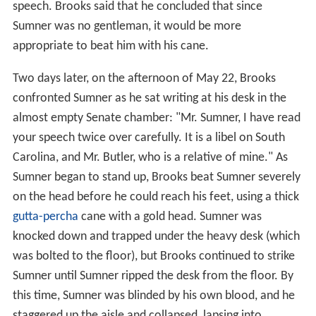
speech. Brooks said that he concluded that since
Sumner was no gentleman, it would be more
appropriate to beat him with his cane.
Two days later, on the afternoon of May 22, Brooks
confronted Sumner as he sat writing at his desk in the
almost empty Senate chamber: "Mr. Sumner, I have read
your speech twice over carefully. It is a libel on South
Carolina, and Mr. Butler, who is a relative of mine." As
Sumner began to stand up, Brooks beat Sumner severely
on the head before he could reach his feet, using a thick
gutta-percha
cane with a gold head. Sumner was
knocked down and trapped under the heavy desk (which
was bolted to the floor), but Brooks continued to strike
Sumner until Sumner ripped the desk from the floor. By
this time, Sumner was blinded by his own blood, and he
staggered up the aisle and collapsed, lapsing into