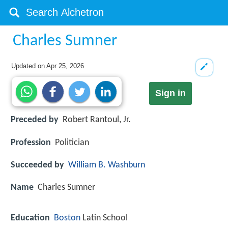
Charles Sumner
Updated on
Apr 25, 2026
Sign in
Preceded by
Robert Rantoul, Jr.
Profession
Politician
Succeeded by
William B. Washburn
Name
Charles Sumner
Education
Boston
Latin School