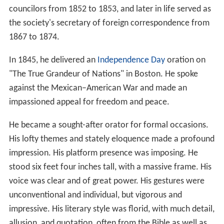
councilors from 1852 to 1853, and later in life served as
the society's secretary of foreign correspondence from
1867 to 1874.
In 1845, he delivered an
Independence Day
oration on
"The True Grandeur of Nations" in Boston. He spoke
against the Mexican–American War and made an
impassioned appeal for freedom and peace.
He became a sought-after orator for formal occasions.
His lofty themes and stately eloquence made a profound
impression. His platform presence was imposing. He
stood six feet four inches tall, with a massive frame. His
voice was clear and of great power. His gestures were
unconventional and individual, but vigorous and
impressive. His literary style was florid, with much detail,
allusion, and quotation, often from the Bible as well as