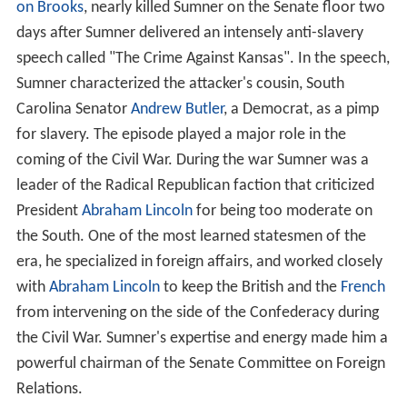
on Brooks
, nearly killed Sumner on the Senate floor two
days after Sumner delivered an intensely anti-slavery
speech called "The Crime Against Kansas". In the speech,
Sumner characterized the attacker's cousin, South
Carolina Senator
Andrew Butler
, a Democrat, as a pimp
for slavery. The episode played a major role in the
coming of the Civil War. During the war Sumner was a
leader of the Radical Republican faction that criticized
President
Abraham Lincoln
for being too moderate on
the South. One of the most learned statesmen of the
era, he specialized in foreign affairs, and worked closely
with
Abraham Lincoln
to keep the British and the
French
from intervening on the side of the Confederacy during
the Civil War. Sumner's expertise and energy made him a
powerful chairman of the Senate Committee on Foreign
Relations.