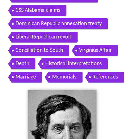
CSS Alabama claims
Dominican Republic annexation treaty
Liberal Republican revolt
Conciliation to South
Virginius Affair
Death
Historical interpretations
Marriage
Memorials
References