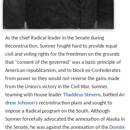
As the chief Radical leader in the Senate during
Reconstruction, Sumner fought hard to provide equal
civil and voting rights for the freedmen on the grounds
that "consent of the governed" was a basic principle of
American republicanism, and to block ex-Confederates
from power so they would not reverse the gains made
from the Union's victory in the Civil War. Sumner,
teaming with House leader
Thaddeus Stevens
, battled
An
drew Johnson
's reconstruction plans and sought to
impose a Radical program on the South. Although
Sumner forcefully advocated the annexation of Alaska in
the Senate, he was against the annexation of the
Domini