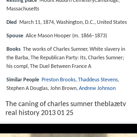
Resting place
Mount Auburn CemeteryCambridge,
Massachusetts
Died
March 11, 1874, Washington, D.C., United States
Spouse
Alice Mason Hooper (m. 1866–1873)
Books
The works of Charles Sumner, White slavery in
the Barba, The Republican Party: Its, Charles Sumner;
his compl, The Duel Between France A
Similar People
Preston Brooks
,
Thaddeus Stevens
,
Stephen A Douglas, John Brown,
Andrew Johnson
The caning of charles sumner theblazetv
real history 2013 01 25