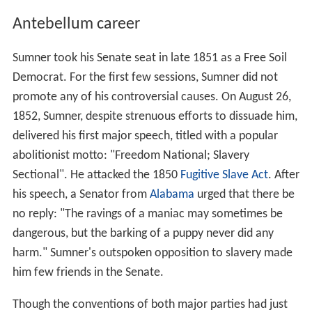
Antebellum career
Sumner took his Senate seat in late 1851 as a Free Soil
Democrat. For the first few sessions, Sumner did not
promote any of his controversial causes. On August 26,
1852, Sumner, despite strenuous efforts to dissuade him,
delivered his first major speech, titled with a popular
abolitionist motto: "Freedom National; Slavery
Sectional". He attacked the 1850
Fugitive Slave Act
. After
his speech, a Senator from
Alabama
urged that there be
no reply: "The ravings of a maniac may sometimes be
dangerous, but the barking of a puppy never did any
harm." Sumner's outspoken opposition to slavery made
him few friends in the Senate.
Though the conventions of both major parties had just