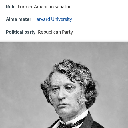
Role
Former American senator
Alma mater
Harvard University
Political party
Republican Party