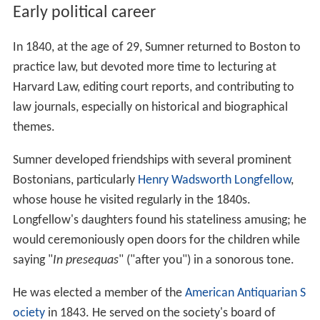
Early political career
In 1840, at the age of 29, Sumner returned to Boston to
practice law, but devoted more time to lecturing at
Harvard Law, editing court reports, and contributing to
law journals, especially on historical and biographical
themes.
Sumner developed friendships with several prominent
Bostonians, particularly
Henry Wadsworth Longfellow
,
whose house he visited regularly in the 1840s.
Longfellow's daughters found his stateliness amusing; he
would ceremoniously open doors for the children while
saying "
In presequas
" ("after you") in a sonorous tone.
He was elected a member of the
American Antiquarian S
ociety
in 1843. He served on the society's board of