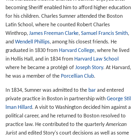
becoming Sheriff enabled him to afford higher education
for his children. Charles Sumner attended the Boston
Latin School, where he counted Robert Charles
Winthrop,
James Freeman Clarke
,
Samuel Francis Smith
,
and
Wendell Phillips
, among his closest friends. He
graduated in 1830 from
Harvard College
, where he lived
in Hollis Hall, and in 1834 from
Harvard Law School
where he became a protégé of
Joseph Story
. At Harvard,
he was a member of the
Porcellian Club
.
In 1834, Sumner was admitted to the
bar
and entered
private practice in Boston in partnership with
George Stil
lman Hillard
. A visit to Washington decided him against a
political career, and he returned to Boston resolved to
practice law. He contributed to the quarterly
American
Jurist
and edited Story's court decisions as well as some