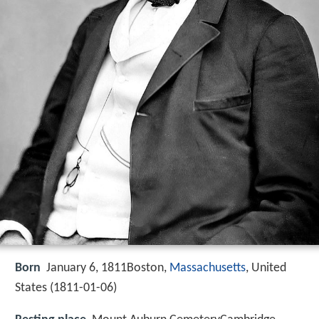
Born
January 6, 1811Boston,
Massachusetts
, United
States (
1811-01-06
)