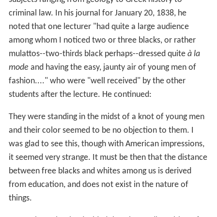
criminal law. In his journal for January 20, 1838, he
noted that one lecturer "had quite a large audience
among whom I noticed two or three blacks, or rather
mulattos--two-thirds black perhaps--dressed quite
à la
mode
and having the easy, jaunty air of young men of
fashion...." who were "well received" by the other
students after the lecture. He continued:
They were standing in the midst of a knot of young men
and their color seemed to be no objection to them. I
was glad to see this, though with American impressions,
it seemed very strange. It must be then that the distance
between free blacks and whites among us is derived
from education, and does not exist in the nature of
things.