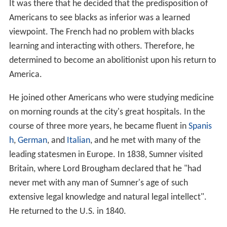
It was there that he decided that the predisposition of
Americans to see blacks as inferior was a learned
viewpoint. The French had no problem with blacks
learning and interacting with others. Therefore, he
determined to become an abolitionist upon his return to
America.
He joined other Americans who were studying medicine
on morning rounds at the city's great hospitals. In the
course of three more years, he became fluent in
Spanis
h
,
German
, and
Italian
, and he met with many of the
leading statesmen in Europe. In 1838, Sumner visited
Britain, where Lord Brougham declared that he "had
never met with any man of Sumner's age of such
extensive legal knowledge and natural legal intellect".
He returned to the U.S. in 1840.