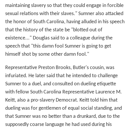
maintaining slavery so that they could engage in forcible
sexual relations with their slaves." Sumner also attacked
the honor of South Carolina, having alluded in his speech
that the history of the state be "blotted out of
existence..." Douglas said to a colleague during the
speech that "this damn fool Sumner is going to get
himself shot by some other damn fool."
Representative Preston Brooks, Butler's cousin, was
infuriated. He later said that he intended to challenge
Sumner to a duel, and consulted on dueling etiquette
with fellow South Carolina Representative Laurence M.
Keitt, also a pro-slavery Democrat. Keitt told him that
dueling was for gentlemen of equal social standing, and
that Sumner was no better than a drunkard, due to the
supposedly coarse language he had used during his