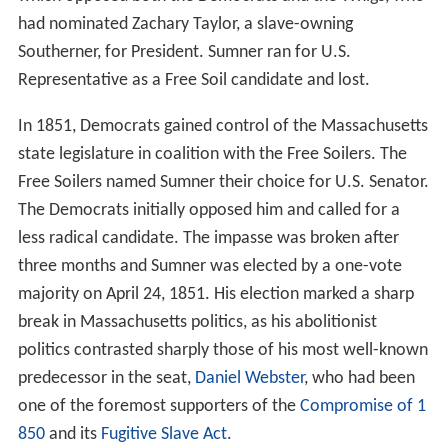
had nominated Zachary Taylor, a slave-owning
Southerner, for President. Sumner ran for U.S.
Representative as a Free Soil candidate and lost.
In 1851, Democrats gained control of the Massachusetts
state legislature in coalition with the Free Soilers. The
Free Soilers named Sumner their choice for U.S. Senator.
The Democrats initially opposed him and called for a
less radical candidate. The impasse was broken after
three months and Sumner was elected by a one-vote
majority on April 24, 1851. His election marked a sharp
break in Massachusetts politics, as his abolitionist
politics contrasted sharply those of his most well-known
predecessor in the seat,
Daniel Webster
, who had been
one of the foremost supporters of the
Compromise of 1
850
and its
Fugitive Slave Act
.