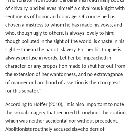
"The senator from South Carolina has read many books
of chivalry, and believes himself a chivalrous knight with
sentiments of honor and courage. Of course he has
chosen a mistress to whom he has made his vows, and
who, though ugly to others, is always lovely to him;
though polluted in the sight of the world, is chaste in his
sight -- I mean the harlot, slavery. For her his tongue is
always profuse in words. Let her be impeached in
character, or any proposition made to shut her out from
the extension of her wantonness, and no extravagance
of manner or hardihood of assertion is then too great
for this senator."
According to Hoffer (2010), "It is also important to note
the sexual imagery that recurred throughout the oration,
which was neither accidental nor without precedent.
Abolitionists routinely accused slaveholders of