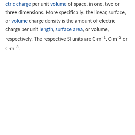
ctric charge
per unit
volume
of space, in one, two or
three dimensions. More specifically: the linear, surface,
or
volume
charge density is the amount of electric
charge per unit
length
,
surface area
, or volume,
−1
−2
respectively. The respective SI units are C·m
, C·m
or
−3
C·m
.