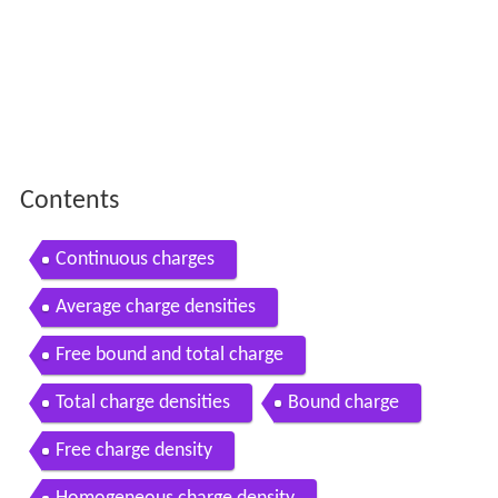
Contents
Continuous charges
Average charge densities
Free bound and total charge
Total charge densities
Bound charge
Free charge density