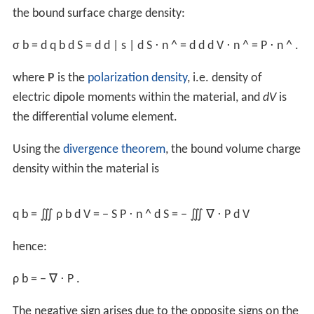
and a
volume integral
of the volume charge density ρ
(
r
)
q
over a volume
V
,
Q
=
∫
V
ρ
q
(
r
)
d
V
where the subscript
q
is to clarify that the density is for