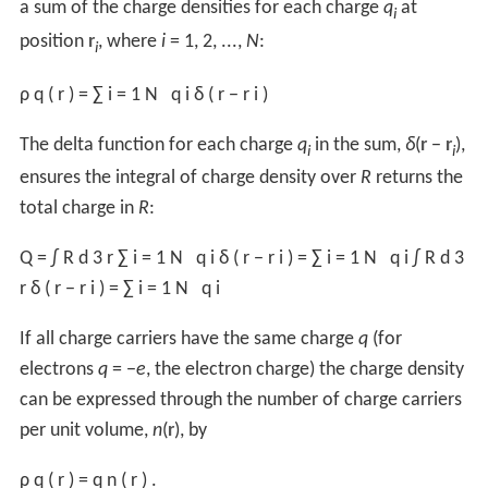
as for surface charge densities:
σ
=
σ
f
+
σ
b
.
where subscripts "f" and "b" denote "free" and "bound"
respectively.
Bound charge