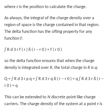
tending to line them up, the net accumulation of charge
from the orientation of the dipoles is the bound charge.
They are called bound because they cannot be removed:
in the
dielectric
material the charges are the
electrons
bound to the nuclei.
Free charges
are the excess charges which can move
into
electrostatic equilibrium
, i.e. when the charges are
not moving and the resultant
electric field
is
independent of time, or constitute
electric currents
.
Total charge densities
In terms of volume charges densities, the
total
charge
density is:
ρ
=
ρ
f
+
ρ
b
.