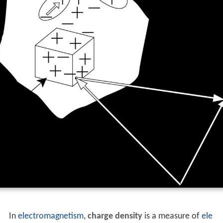
In
electromagnetism
,
charge density
is a measure of
ele