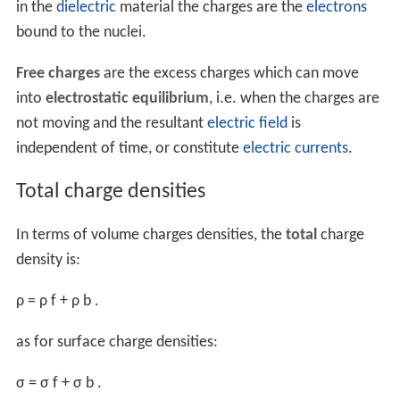
Integrating the definitions gives the total charge
Q
of a
region according to
line integral
of the linear charge
density λ
(
r
) over a line or 1d curve
C
,
q
Q
=
∫
L
λ
q
(
r
)
d
ℓ
similarly a
surface integral
of the surface charge density
σ
(
r
) over a surface
S
,
q
Q
=
∫
S
σ
q
(
r
)
d
S