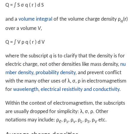
Following are the definitions for continuous charge
distributions.
The linear charge density is the ratio of an
infinitesimal
electric charge d
Q
(SI unit: C) to an infinitesimal
line ele
ment
,
λ
q
=
d
Q
d
ℓ
,
similarly the surface charge density uses a
surface area
element d
S