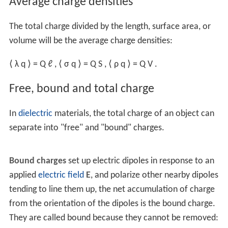
σ
q
=
d
Q
d
S
,
and the volume charge density uses a
volume element
d
V
ρ
q
=
d
Q
d
V
,