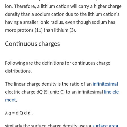
ion. Therefore, a lithium cation will carry a higher charge
density than a sodium cation due to the lithium cation's
having a smaller ionic radius, even though sodium has
more protons (11) than lithium (3).
Continuous charges