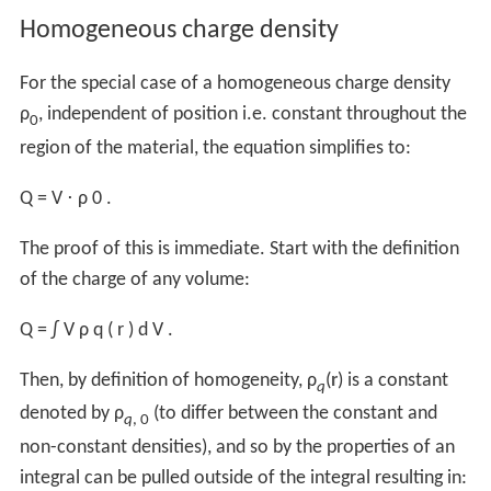
In
dielectric
materials, the total charge of an object can
separate into "free" and "bound" charges.