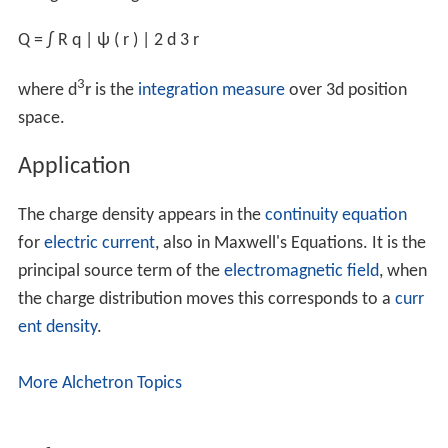
σ
b
=
d
q
b
d
S
=
d
d
|
s
|
d
S
⋅
n
^
=
d
d
d
V
⋅
n
^
=
P
⋅
n
^
.
where
P
is the
polarization density
, i.e. density of
electric dipole moments within the material, and
dV
is
the differential volume element.
Using the
divergence theorem
, the bound volume charge
density within the material is