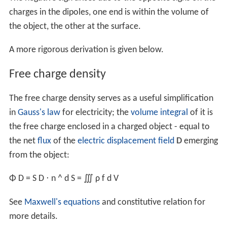
electric charge, not other densities like mass density,
nu
mber density
,
probability density
, and prevent conflict
with the many other uses of λ, σ, ρ in electromagnetism
for
wavelength
,
electrical resistivity and conductivity
.
Within the context of electromagnetism, the subscripts
are usually dropped for simplicity: λ, σ, ρ. Other
notations may include: ρ
, ρ
, ρ
, ρ
, ρ
, ρ
etc.
ℓ
s
v
L
S
V
Average charge densities
The total charge divided by the length, surface area, or
volume will be the average charge densities:
⟨
λ
q
⟩
=
Q
ℓ
,
⟨
σ
q
⟩
=
Q
S
,
⟨
ρ
q
⟩
=
Q
V
.
Free, bound and total charge