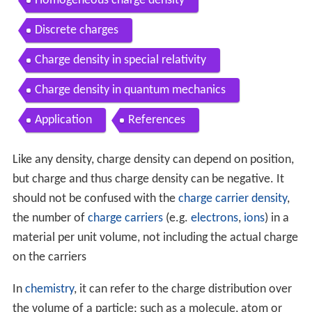
Homogeneous charge density
Discrete charges
Charge density in special relativity
Charge density in quantum mechanics
Application
References
Like any density, charge density can depend on position,
but charge and thus charge density can be negative. It
should not be confused with the
charge carrier density
,
the number of
charge carriers
(e.g.
electrons
,
ions
) in a
material per unit volume, not including the actual charge
on the carriers
In
chemistry
, it can refer to the charge distribution over
the volume of a particle; such as a molecule, atom or