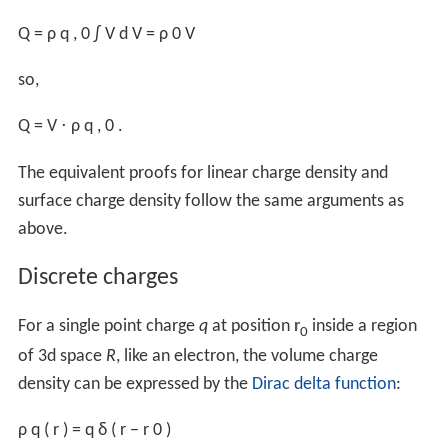
Bound charges
set up electric dipoles in response to an
applied
electric field
E
, and polarize other nearby dipoles