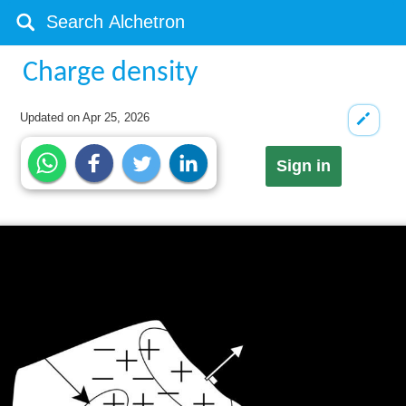
Charge density
Updated on
Apr 25, 2026
Sign in