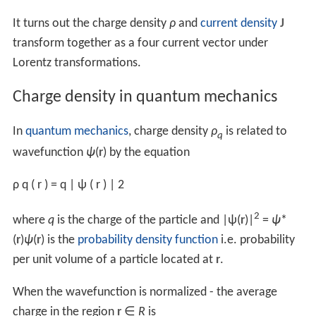
The bound surface charge is the charge piled-up at the
surface of the dielectric, given by the
dipole moment
perpendicular to the surface:
q
b
=
d
⋅
n
^
|
s
|
where
s
is the separation between the point charges
constituting the dipole. Taking
infinitesimals
:
d
q
b
=
d
d
|
s
|
⋅
n
^
and dividing by the differential surface element
dS
gives
the bound surface charge density: