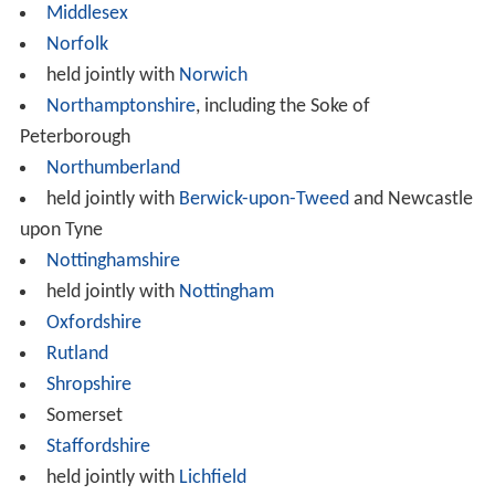
Middlesex
Norfolk
held jointly with
Norwich
Northamptonshire
, including the Soke of
Peterborough
Northumberland
held jointly with
Berwick-upon-Tweed
and Newcastle
upon Tyne
Nottinghamshire
held jointly with
Nottingham
Oxfordshire
Rutland
Shropshire
Somerset
Staffordshire
held jointly with
Lichfield