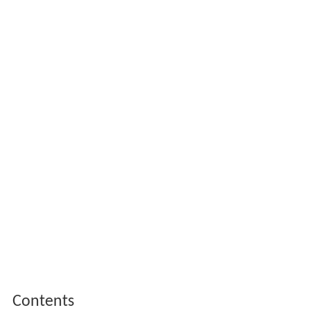
Contents