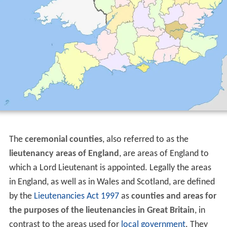
The
ceremonial counties
, also referred to as the
lieutenancy areas of England
, are areas of England to
which a Lord Lieutenant is appointed. Legally the areas
in England, as well as in Wales and Scotland, are defined
by the
Lieutenancies Act 1997
as
counties and areas for
the purposes of the lieutenancies in Great Britain
, in
contrast to the areas used for
local government
. They