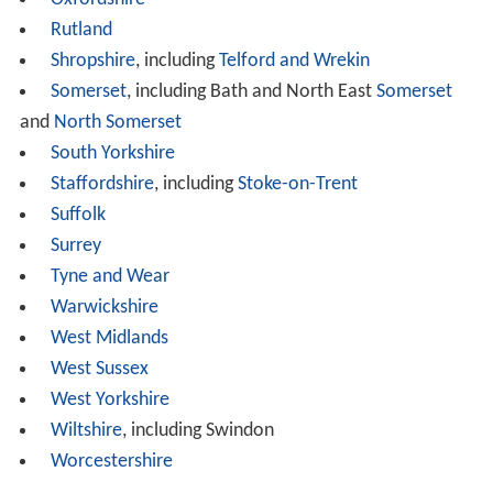
Rutland
Shropshire
, including
Telford and Wrekin
Somerset
, including Bath and North East
Somerset
and
North Somerset
South Yorkshire
Staffordshire
, including
Stoke-on-Trent
Suffolk
Surrey
Tyne and Wear
Warwickshire
West Midlands
West Sussex
West Yorkshire
Wiltshire
, including Swindon
Worcestershire