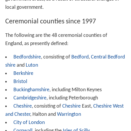
local government.
Ceremonial counties since 1997
The following are the 48 ceremonial counties of
England, as presently defined:
Bedfordshire
, consisting of
Bedford
,
Central Bedford
shire
and
Luton
Berkshire
Bristol
Buckinghamshire
, including Milton Keynes
Cambridgeshire
, including Peterborough
Cheshire
, consisting of
Cheshire
East,
Cheshire West
and Chester
, Halton and
Warrington
City of London
Cornwall
, including the
Isles of Scilly