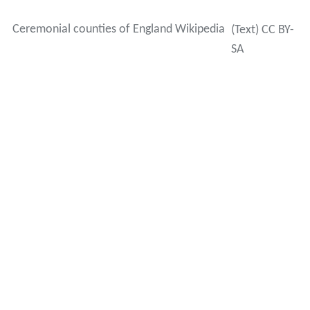
Ceremonial counties of England Wikipedia
(Text) CC BY-
SA