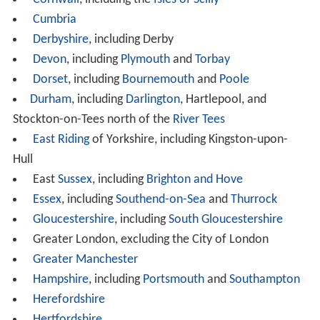
Cumbria
Derbyshire
, including Derby
Devon
, including
Plymouth
and
Torbay
Dorset
, including
Bournemouth
and
Poole
Durham
, including
Darlington
, Hartlepool, and
Stockton-on-Tees north of the
River Tees
East Riding
of Yorkshire, including Kingston-upon-
Hull
East
Sussex
, including
Brighton and Hove
Essex
, including
Southend-on-Sea
and
Thurrock
Gloucestershire
, including
South Gloucestershire
Greater London, excluding the City of London
Greater Manchester
Hampshire
, including
Portsmouth
and
Southampton
Herefordshire
Hertfordshire