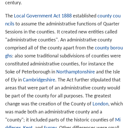
century.
The
Local Government Act 1888
established
county cou
ncils
to assume the administrative functions of Quarter
Sessions in the counties. It created new entities called
"administrative counties". An administrative county
comprised all of the county apart from the
county borou
ghs
: also some traditional subdivisions of counties were
constituted administrative counties, for instance the
Soke of Peterborough in
Northamptonshire
and the Isle
of Ely in
Cambridgeshire
. The Act further stipulated that
areas that were part of an administrative county would
be part of the county for all purposes. The greatest
change was the creation of the County of
London
, which
was made both an administrative county and a
"county"; it included parts of the historic counties of
Mi