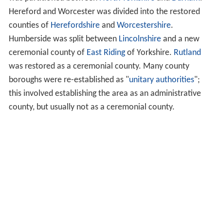
Hereford and Worcester was divided into the restored
counties of
Herefordshire
and
Worcestershire
.
Humberside was split between
Lincolnshire
and a new
ceremonial county of
East Riding
of Yorkshire.
Rutland
was restored as a ceremonial county. Many county
boroughs were re-established as "
unitary authorities
";
this involved establishing the area as an administrative
county, but usually not as a ceremonial county.