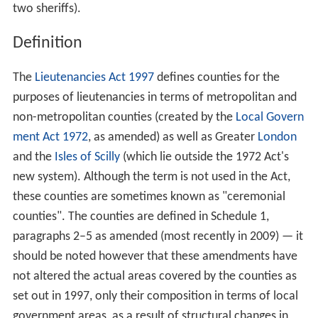
two sheriffs).
Definition
The
Lieutenancies Act 1997
defines counties for the
purposes of lieutenancies in terms of metropolitan and
non-metropolitan counties (created by the
Local Govern
ment Act 1972
, as amended) as well as Greater
London
and the
Isles of Scilly
(which lie outside the 1972 Act's
new system). Although the term is not used in the Act,
these counties are sometimes known as "ceremonial
counties". The counties are defined in Schedule 1,
paragraphs 2–5 as amended (most recently in 2009) — it
should be noted however that these amendments have
not altered the actual areas covered by the counties as
set out in 1997, only their composition in terms of local
government areas, as a result of structural changes in