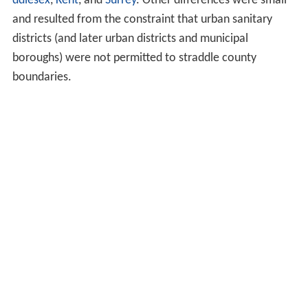
ddlesex
,
Kent
, and
Surrey
. Other differences were small
and resulted from the constraint that urban sanitary
districts (and later urban districts and municipal
boroughs) were not permitted to straddle county
boundaries.