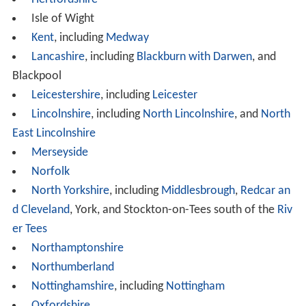
Isle of Wight
Kent
, including
Medway
Lancashire
, including
Blackburn with Darwen
, and
Blackpool
Leicestershire
, including
Leicester
Lincolnshire
, including
North Lincolnshire
, and
North
East Lincolnshire
Merseyside
Norfolk
North Yorkshire
, including
Middlesbrough
,
Redcar an
d Cleveland
, York, and Stockton-on-Tees south of the
Riv
er Tees
Northamptonshire
Northumberland
Nottinghamshire
, including
Nottingham
Oxfordshire