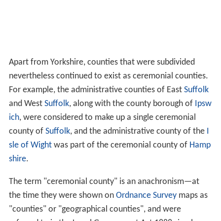
Apart from Yorkshire, counties that were subdivided
nevertheless continued to exist as ceremonial counties.
For example, the administrative counties of East
Suffolk
and West
Suffolk
, along with the county borough of
Ipsw
ich
, were considered to make up a single ceremonial
county of
Suffolk
, and the administrative county of the
I
sle of Wight
was part of the ceremonial county of
Hamp
shire
.
The term "ceremonial county" is an anachronism—at
the time they were shown on
Ordnance Survey
maps as
"counties" or "geographical counties", and were