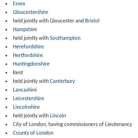
Essex
Gloucestershire
held jointly with Gloucester and
Bristol
Hampshire
held jointly with
Southampton
Herefordshire
Hertfordshire
Huntingdonshire
Kent
held jointly with
Canterbury
Lancashire
Leicestershire
Lincolnshire
held jointly with
Lincoln
City of London, having commissioners of Lieutenancy
County of London