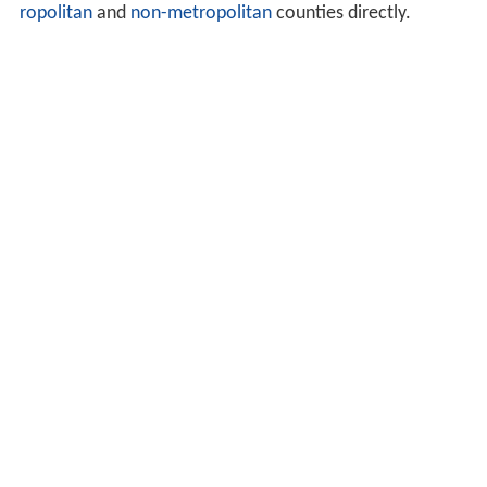
ropolitan
and
non-metropolitan
counties directly.