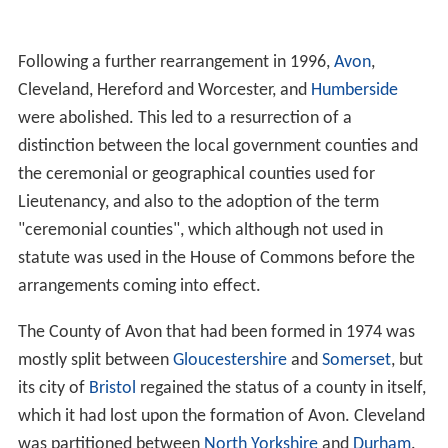
Following a further rearrangement in 1996,
Avon
,
Cleveland, Hereford and Worcester, and
Humberside
were abolished. This led to a resurrection of a
distinction between the local government counties and
the ceremonial or geographical counties used for
Lieutenancy, and also to the adoption of the term
"ceremonial counties", which although not used in
statute was used in the House of Commons before the
arrangements coming into effect.
The County of Avon that had been formed in 1974 was
mostly split between
Gloucestershire
and
Somerset
, but
its city of
Bristol
regained the status of a county in itself,
which it had lost upon the formation of Avon. Cleveland
was partitioned between
North Yorkshire
and
Durham
.