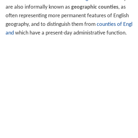
are also informally known as
geographic counties
, as
often representing more permanent features of English
geography, and to distinguish them from
counties of Engl
and
which have a present-day administrative function.