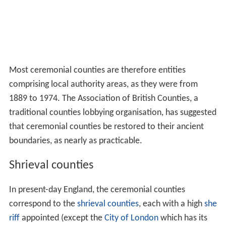
Most ceremonial counties are therefore entities
comprising local authority areas, as they were from
1889 to 1974. The Association of British Counties, a
traditional counties lobbying organisation, has suggested
that ceremonial counties be restored to their ancient
boundaries, as nearly as practicable.
Shrieval counties
In present-day England, the ceremonial counties
correspond to the
shrieval counties
, each with a high
she
riff
appointed (except the
City of London
which has its