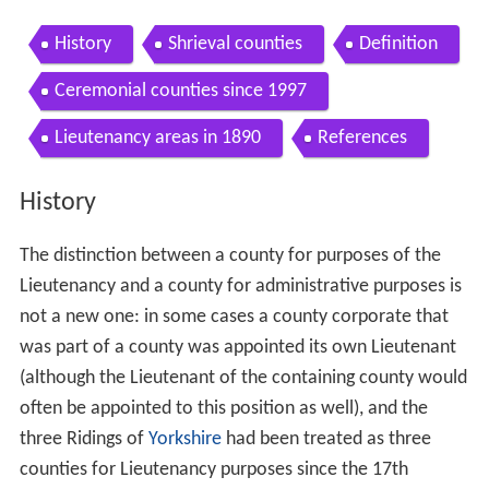
History
Shrieval counties
Definition
Ceremonial counties since 1997
Lieutenancy areas in 1890
References
History
The distinction between a county for purposes of the
Lieutenancy and a county for administrative purposes is
not a new one: in some cases a county corporate that
was part of a county was appointed its own Lieutenant
(although the Lieutenant of the containing county would
often be appointed to this position as well), and the
three Ridings of
Yorkshire
had been treated as three
counties for Lieutenancy purposes since the 17th