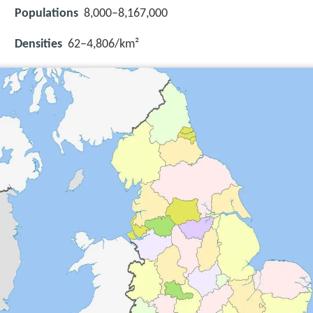
Populations
8,000–8,167,000
Densities
62–4,806/km²