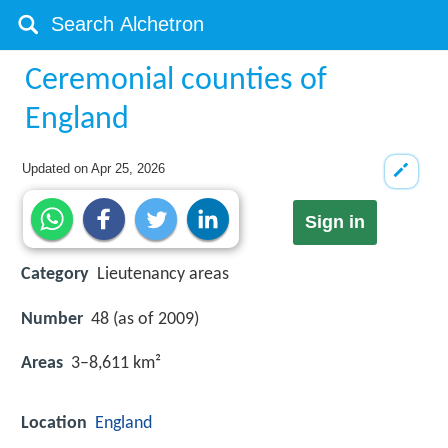
Ceremonial counties of
England
Updated on
Apr 25, 2026
Sign in
Category
Lieutenancy areas
Number
48 (as of 2009)
Areas
3–8,611 km²
Location
England