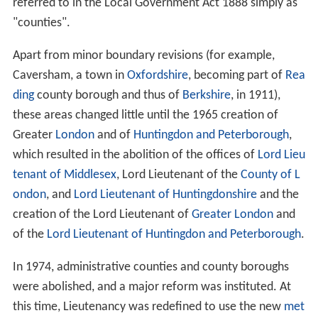
referred to in the Local Government Act 1888 simply as
"counties".
Apart from minor boundary revisions (for example,
Caversham, a town in
Oxfordshire
, becoming part of
Rea
ding
county borough and thus of
Berkshire
, in 1911),
these areas changed little until the 1965 creation of
Greater
London
and of
Huntingdon and Peterborough
,
which resulted in the abolition of the offices of
Lord Lieu
tenant of Middlesex
, Lord Lieutenant of the
County of L
ondon
, and
Lord Lieutenant of Huntingdonshire
and the
creation of the Lord Lieutenant of
Greater London
and
of the
Lord Lieutenant of Huntingdon and Peterborough
.
In 1974, administrative counties and county boroughs
were abolished, and a major reform was instituted. At
this time, Lieutenancy was redefined to use the new
met