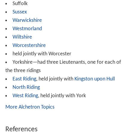
Suffolk
Sussex
Warwickshire
Westmorland
Wiltshire
Worcestershire
held jointly with Worcester
Yorkshire—had three Lieutenants, one for each of
the three ridings
East Riding
, held jointly with
Kingston upon Hull
North Riding
West Riding
, held jointly with York
More Alchetron Topics
References