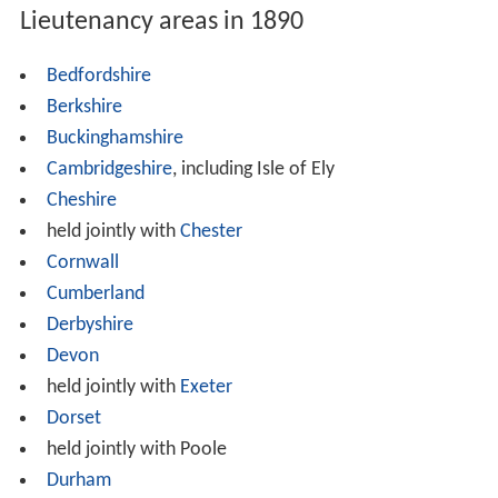
Lieutenancy areas in 1890
Bedfordshire
Berkshire
Buckinghamshire
Cambridgeshire
, including Isle of Ely
Cheshire
held jointly with
Chester
Cornwall
Cumberland
Derbyshire
Devon
held jointly with
Exeter
Dorset
held jointly with Poole
Durham